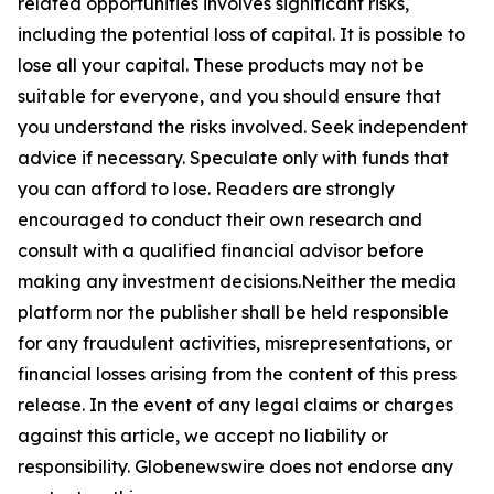
related opportunities involves significant risks,
including the potential loss of capital. It is possible to
lose all your capital. These products may not be
suitable for everyone, and you should ensure that
you understand the risks involved. Seek independent
advice if necessary. Speculate only with funds that
you can afford to lose. Readers are strongly
encouraged to conduct their own research and
consult with a qualified financial advisor before
making any investment decisions.Neither the media
platform nor the publisher shall be held responsible
for any fraudulent activities, misrepresentations, or
financial losses arising from the content of this press
release. In the event of any legal claims or charges
against this article, we accept no liability or
responsibility. Globenewswire does not endorse any