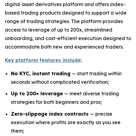
digital asset derivatives platform and offers index-
based trading products designed to support a wide
range of trading strategies. The platform provides
access to leverage of up to 200x, streamlined
onboarding, and cost-efficient execution designed to
accommodate both new and experienced traders.
Key platform features include:
No KYC, instant trading
— start trading within
seconds without complicated verification;
Up to 200× leverage
— meet diverse trading
strategies for both beginners and pros;
Zero-slippage index contracts
— precise
execution where profits are exactly as you see
them;