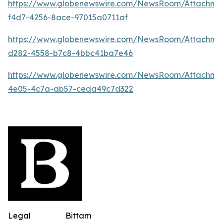
https://www.globenewswire.com/NewsRoom/Attachme
f4d7-4256-8ace-97015a0711af
https://www.globenewswire.com/NewsRoom/Attachm
d282-4558-b7c8-4bbc41ba7e46
https://www.globenewswire.com/NewsRoom/Attachme
4e05-4c7a-ab57-ceda49c7d322
Legal
Bittam