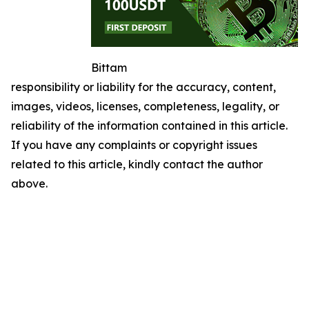
Bittam
responsibility or liability for the accuracy, content,
images, videos, licenses, completeness, legality, or
reliability of the information contained in this article.
If you have any complaints or copyright issues
related to this article, kindly contact the author
above.