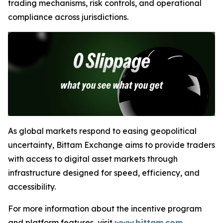
trading mechanisms, risk controls, and operational
compliance across jurisdictions.
As global markets respond to easing geopolitical
uncertainty, Bittam Exchange aims to provide traders
with access to digital asset markets through
infrastructure designed for speed, efficiency, and
accessibility.
For more information about the incentive program
and platform features, visit
www.bittam.com
.