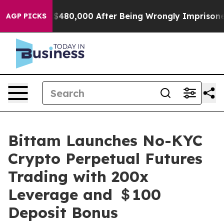
r Up to $480,000 After Being Wrongly Imprisoned for 4
AGP PICKS
Bittam Launches No-KYC
Crypto Perpetual Futures
Trading with 200x
Leverage and ＄100
Deposit Bonus