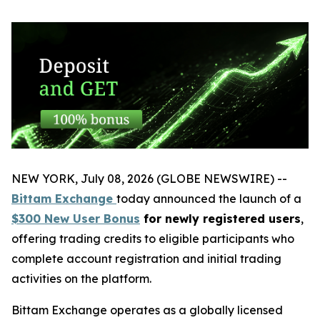
NEW YORK, July 08, 2026 (GLOBE NEWSWIRE) --
Bittam Exchange
today announced the launch of a
$300 New User Bonus
for newly registered users
,
offering trading credits to eligible participants who
complete account registration and initial trading
activities on the platform.
Bittam Exchange operates as a globally licensed