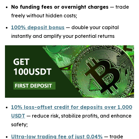
No funding fees or overnight charges
— trade
freely without hidden costs;
100% deposit bonus
— double your capital
instantly and amplify your potential returns
10% loss-offset credit for deposits over 1,000
USDT
— reduce risk, stabilize profits, and enhance
safety;
Ultra-low trading fee of just 0.04%
— trade