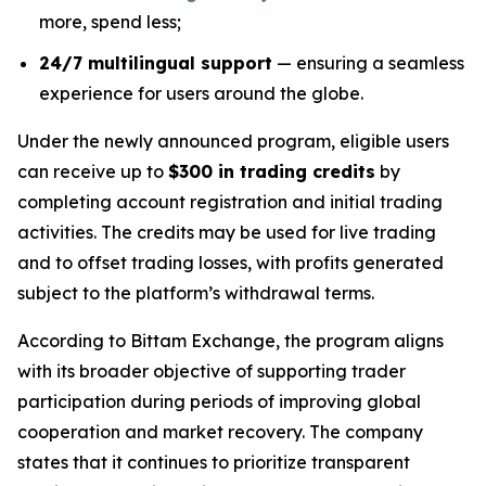
more, spend less;
24/7 multilingual support
— ensuring a seamless
experience for users around the globe.
Under the newly announced program, eligible users
can receive up to
$300 in trading credits
by
completing account registration and initial trading
activities. The credits may be used for live trading
and to offset trading losses, with profits generated
subject to the platform’s withdrawal terms.
According to Bittam Exchange, the program aligns
with its broader objective of supporting trader
participation during periods of improving global
cooperation and market recovery. The company
states that it continues to prioritize transparent