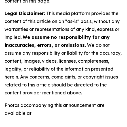
content on this page.
Legal Disclaimer:
This media platform provides the
content of this article on an "as-is" basis, without any
warranties or representations of any kind, express or
implied.
We assume no responsibility for any
inaccuracies, errors, or omissions.
We do not
assume any responsibility or liability for the accuracy,
content, images, videos, licenses, completeness,
legality, or reliability of the information presented
herein. Any concerns, complaints, or copyright issues
related to this article should be directed to the
content provider mentioned above.
Photos accompanying this announcement are
available at