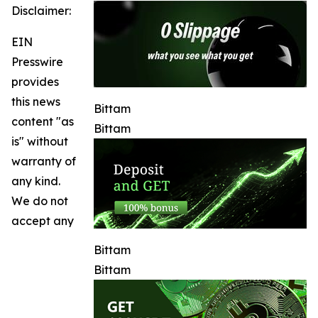
Disclaimer:
EIN
Presswire
provides
this news
Bittam
content "as
Bittam
is" without
warranty of
any kind.
We do not
accept any
Bittam
Bittam