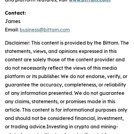
Contact:
James
Email:
business@bittam.com
Disclaimer: This content is provided by the Bittam. The
statements, views, and opinions expressed in this
content are solely those of the content provider and
do not necessarily reflect the views of this media
platform or its publisher. We do not endorse, verify, or
guarantee the accuracy, completeness, or reliability
of any information presented. We do not guarantee
any claims, statements, or promises made in this
article. This content is for informational purposes only
and should not be considered financial, investment,
or trading advice.Investing in crypto and mining-