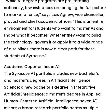
“While AI degree programs are proliferating
nationally, few institutions are bringing the full picture
to market at once,” says Lois Agnew, vice chancellor,
provost and chief academic officer. “This is an entire
environment for students who want to master AI and
shape what it becomes. Whether they want to build
the technology, govern it or apply it to a wide range
of disciplines, there is now a clear path for these
students at Syracuse.”
Academic Opportunities in AI
The Syracuse AI portfolio includes new bachelor’s
and master’s degrees in Artificial Intelligence
Science; a new bachelor’s degree in Integrative
Artificial Intelligence; a master’s degree in Applied
Human-Centered Artificial Intelligence; seven AI
minors; a broad research portfolio across multiple