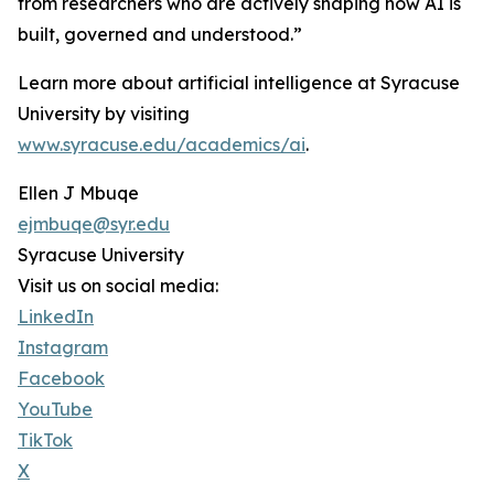
from researchers who are actively shaping how AI is
built, governed and understood.”
Learn more about artificial intelligence at Syracuse
University by visiting
www.syracuse.edu/academics/ai
.
Ellen J Mbuqe
ejmbuqe@syr.edu
Syracuse University
Visit us on social media:
LinkedIn
Instagram
Facebook
YouTube
TikTok
X