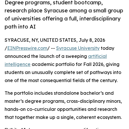
Degree programs, student bootcamp,
research place Syracuse among a small group
of universities offering a full, interdisciplinary
path into AI
SYRACUSE, NY, UNITED STATES, July 8, 2026
/
EINPresswire.com
/ --
Syracuse University
today
announced the launch of a sweeping
artificial
intelligence
academic portfolio for Fall 2026, giving
students an unusually complete set of pathways into
one of the most consequential fields of the century.
The portfolio includes standalone bachelor’s and
master’s degree programs, cross-disciplinary minors,
hands-on co-curricular opportunities and research
that together make up a single, coherent ecosystem.