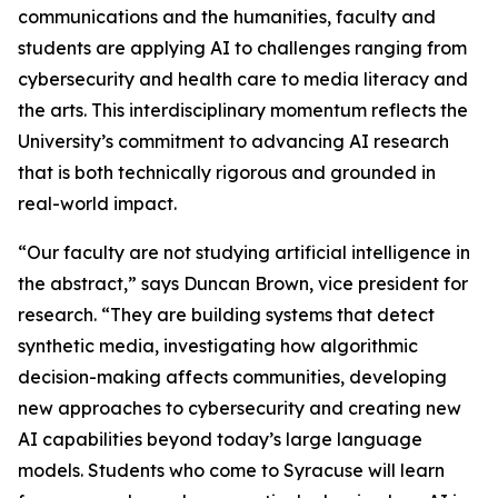
communications and the humanities, faculty and
students are applying AI to challenges ranging from
cybersecurity and health care to media literacy and
the arts. This interdisciplinary momentum reflects the
University’s commitment to advancing AI research
that is both technically rigorous and grounded in
real-world impact.
“Our faculty are not studying artificial intelligence in
the abstract,” says Duncan Brown, vice president for
research. “They are building systems that detect
synthetic media, investigating how algorithmic
decision-making affects communities, developing
new approaches to cybersecurity and creating new
AI capabilities beyond today’s large language
models. Students who come to Syracuse will learn