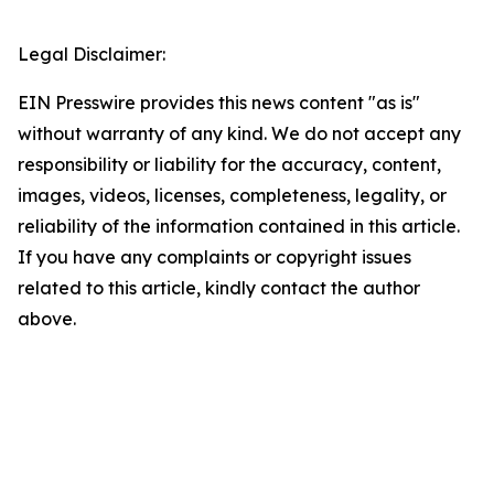
Legal Disclaimer:
EIN Presswire provides this news content "as is"
without warranty of any kind. We do not accept any
responsibility or liability for the accuracy, content,
images, videos, licenses, completeness, legality, or
reliability of the information contained in this article.
If you have any complaints or copyright issues
related to this article, kindly contact the author
above.