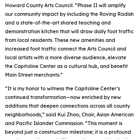
Howard County Arts Council. “Phase II will amplify
our community impact by including the Roving Radish
and a state-of-the-art shared teaching and
demonstration kitchen that will draw daily foot traffic
from local residents. These new amenities and
increased foot traffic connect the Arts Council and
local artists with a more diverse audience, elevate
the Capitoline Center as a cultural hub, and benefit
Main Street merchants.”
“It is my honor to witness the Capitoline Center’s
continued transformation—now enriched by new
additions that deepen connections across all county
neighborhoods,” said Kui Zhao, Chair, Asian American
and Pacific Islander Commission. “This moment is
beyond just a construction milestone; it is a profound