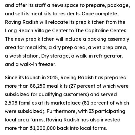
and offer its staff a news space to prepare, package,
and sell its meal kits to residents. Once complete,
Roving Radish will relocate its prep kitchen from the
Long Reach Village Center to The Capitoline Center.
The new prep kitchen will include a packing assembly
area for meal kits, a dry prep area, a wet prep area,
a wash station, Dry storage, a walk-in refrigerator,
and a walk-in freezer.
Since its launch in 2015, Roving Radish has prepared
more than 88,250 meal kits (27 percent of which were
subsidized for qualifying customers) and served
2,508 families at its marketplace (81 percent of which
were subsidized). Furthermore, with 33 participating
local area farms, Roving Radish has also invested
more than $1,000,000 back into local farms.