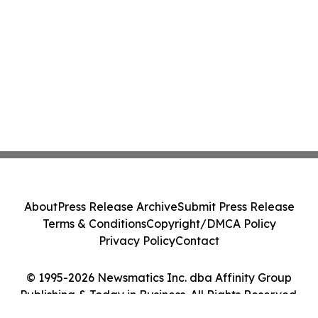
About
Press Release Archive
Submit Press Release
Terms & Conditions
Copyright/DMCA Policy
Privacy Policy
Contact
© 1995-2026 Newsmatics Inc. dba Affinity Group
Publishing & Today in Business. All Rights Reserved.