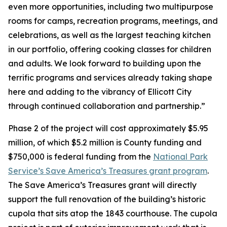
even more opportunities, including two multipurpose
rooms for camps, recreation programs, meetings, and
celebrations, as well as the largest teaching kitchen
in our portfolio, offering cooking classes for children
and adults. We look forward to building upon the
terrific programs and services already taking shape
here and adding to the vibrancy of Ellicott City
through continued collaboration and partnership.”
Phase 2 of the project will cost approximately $5.95
million, of which $5.2 million is County funding and
$750,000 is federal funding from the
National Park
Service’s Save America’s Treasures grant program
.
The Save America’s Treasures grant will directly
support the full renovation of the building’s historic
cupola that sits atop the 1843 courthouse. The cupola