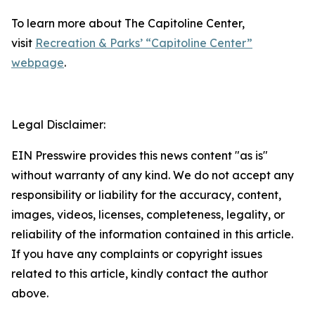
To learn more about The Capitoline Center,
visit
Recreation & Parks’ “Capitoline Center”
webpage
.
Legal Disclaimer:
EIN Presswire provides this news content "as is"
without warranty of any kind. We do not accept any
responsibility or liability for the accuracy, content,
images, videos, licenses, completeness, legality, or
reliability of the information contained in this article.
If you have any complaints or copyright issues
related to this article, kindly contact the author
above.