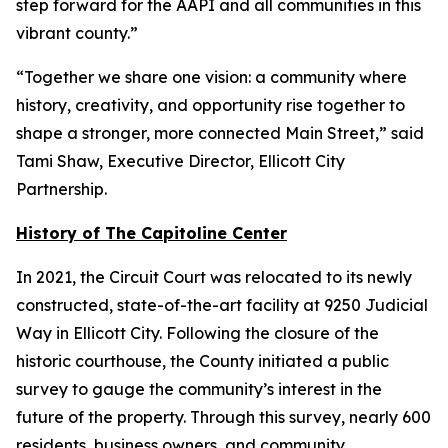
step forward for the AAPI and all communities in this
vibrant county.”
“Together we share one vision: a community where
history, creativity, and opportunity rise together to
shape a stronger, more connected Main Street,” said
Tami Shaw, Executive Director, Ellicott City
Partnership.
History of The Capitoline Center
In 2021, the Circuit Court was relocated to its newly
constructed, state-of-the-art facility at 9250 Judicial
Way in Ellicott City. Following the closure of the
historic courthouse, the County initiated a public
survey to gauge the community’s interest in the
future of the property. Through this survey, nearly 600
residents, business owners, and community