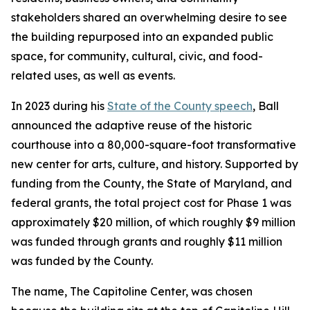
stakeholders shared an overwhelming desire to see
the building repurposed into an expanded public
space, for community, cultural, civic, and food-
related uses, as well as events.
In 2023 during his
State of the County speech
, Ball
announced the adaptive reuse of the historic
courthouse into a 80,000-square-foot transformative
new center for arts, culture, and history. Supported by
funding from the County, the State of Maryland, and
federal grants, the total project cost for Phase 1 was
approximately $20 million, of which roughly $9 million
was funded through grants and roughly $11 million
was funded by the County.
The name, The Capitoline Center, was chosen