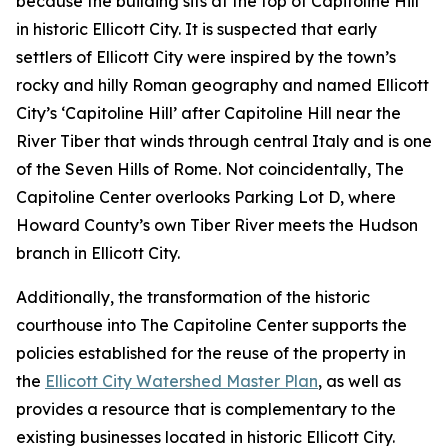
because the building sits at the top of Capitoline Hill
in historic Ellicott City. It is suspected that early
settlers of Ellicott City were inspired by the town’s
rocky and hilly Roman geography and named Ellicott
City’s ‘Capitoline Hill’ after Capitoline Hill near the
River Tiber that winds through central Italy and is one
of the Seven Hills of Rome. Not coincidentally, The
Capitoline Center overlooks Parking Lot D, where
Howard County’s own Tiber River meets the Hudson
branch in Ellicott City.
Additionally, the transformation of the historic
courthouse into The Capitoline Center supports the
policies established for the reuse of the property in
the
Ellicott City Watershed Master Plan
, as well as
provides a resource that is complementary to the
existing businesses located in historic Ellicott City.