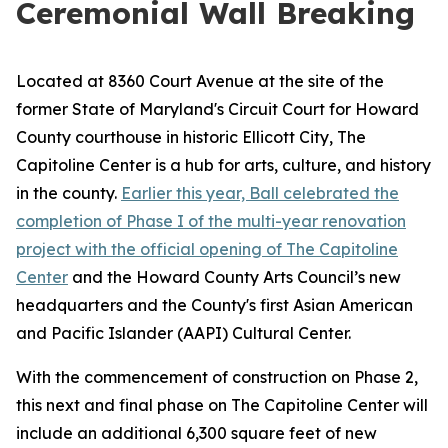
Ceremonial Wall Breaking
Located at 8360 Court Avenue at the site of the
former State of Maryland's Circuit Court for Howard
County courthouse in historic Ellicott City, The
Capitoline Center is a hub for arts, culture, and history
in the county.
Earlier this year, Ball celebrated the
completion of Phase I of the multi-year renovation
project with the official opening of The Capitoline
Center
and the Howard County Arts Council’s new
headquarters and the County's first Asian American
and Pacific Islander (AAPI) Cultural Center.
With the commencement of construction on Phase 2,
this next and final phase on The Capitoline Center will
include an additional 6,300 square feet of new