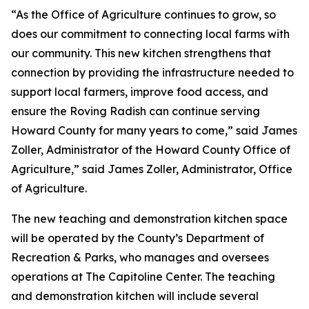
“As the Office of Agriculture continues to grow, so
does our commitment to connecting local farms with
our community. This new kitchen strengthens that
connection by providing the infrastructure needed to
support local farmers, improve food access, and
ensure the Roving Radish can continue serving
Howard County for many years to come,” said James
Zoller, Administrator of the Howard County Office of
Agriculture,” said James Zoller, Administrator, Office
of Agriculture.
The new teaching and demonstration kitchen space
will be operated by the County’s Department of
Recreation & Parks, who manages and oversees
operations at The Capitoline Center. The teaching
and demonstration kitchen will include several