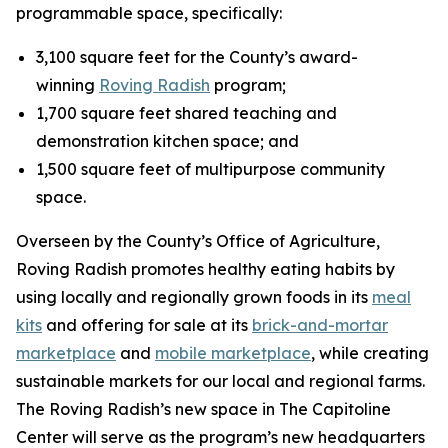
programmable space, specifically:
3,100 square feet for the County’s award-
winning
Roving Radish
program;
1,700 square feet shared teaching and
demonstration kitchen space; and
1,500 square feet of multipurpose community
space.
Overseen by the County’s Office of Agriculture,
Roving Radish promotes healthy eating habits by
using locally and regionally grown foods in its
meal
kits
and offering for sale at its
brick-and-mortar
marketplace
and
mobile marketplace
, while creating
sustainable markets for our local and regional farms.
The Roving Radish’s new space in The Capitoline
Center will serve as the program’s new headquarters