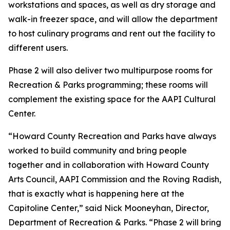
workstations and spaces, as well as dry storage and
walk-in freezer space, and will allow the department
to host culinary programs and rent out the facility to
different users.
Phase 2 will also deliver two multipurpose rooms for
Recreation & Parks programming; these rooms will
complement the existing space for the AAPI Cultural
Center.
“Howard County Recreation and Parks have always
worked to build community and bring people
together and in collaboration with Howard County
Arts Council, AAPI Commission and the Roving Radish,
that is exactly what is happening here at the
Capitoline Center,” said Nick Mooneyhan, Director,
Department of Recreation & Parks. “Phase 2 will bring