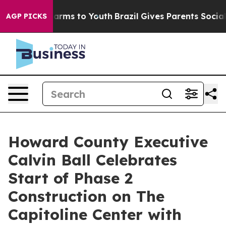
Abate Harms to Youth
Brazil Gives Parents Social Media
AGP PICKS
Howard County Executive
Calvin Ball Celebrates
Start of Phase 2
Construction on The
Capitoline Center with