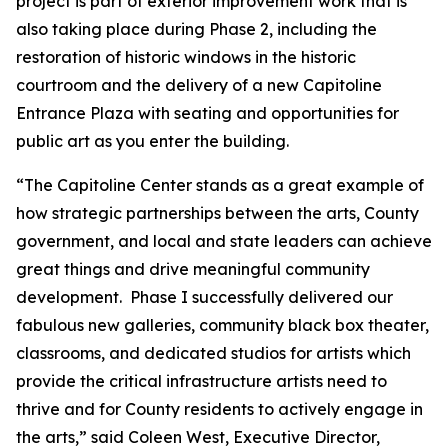
project is part of exterior improvement work that is
also taking place during Phase 2, including the
restoration of historic windows in the historic
courtroom and the delivery of a new Capitoline
Entrance Plaza with seating and opportunities for
public art as you enter the building.
“The Capitoline Center stands as a great example of
how strategic partnerships between the arts, County
government, and local and state leaders can achieve
great things and drive meaningful community
development. Phase I successfully delivered our
fabulous new galleries, community black box theater,
classrooms, and dedicated studios for artists which
provide the critical infrastructure artists need to
thrive and for County residents to actively engage in
the arts,” said Coleen West, Executive Director,