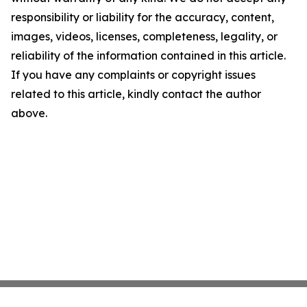
responsibility or liability for the accuracy, content,
images, videos, licenses, completeness, legality, or
reliability of the information contained in this article.
If you have any complaints or copyright issues
related to this article, kindly contact the author
above.