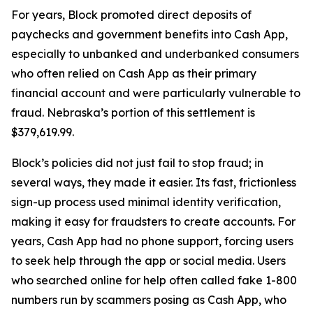
For years, Block promoted direct deposits of
paychecks and government benefits into Cash App,
especially to unbanked and underbanked consumers
who often relied on Cash App as their primary
financial account and were particularly vulnerable to
fraud. Nebraska’s portion of this settlement is
$379,619.99.
Block’s policies did not just fail to stop fraud; in
several ways, they made it easier. Its fast, frictionless
sign-up process used minimal identity verification,
making it easy for fraudsters to create accounts. For
years, Cash App had no phone support, forcing users
to seek help through the app or social media. Users
who searched online for help often called fake 1-800
numbers run by scammers posing as Cash App, who