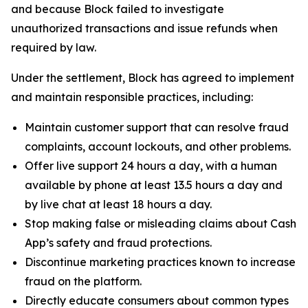
and because Block failed to investigate
unauthorized transactions and issue refunds when
required by law.
Under the settlement, Block has agreed to implement
and maintain responsible practices, including:
Maintain customer support that can resolve fraud
complaints, account lockouts, and other problems.
Offer live support 24 hours a day, with a human
available by phone at least 13.5 hours a day and
by live chat at least 18 hours a day.
Stop making false or misleading claims about Cash
App’s safety and fraud protections.
Discontinue marketing practices known to increase
fraud on the platform.
Directly educate consumers about common types