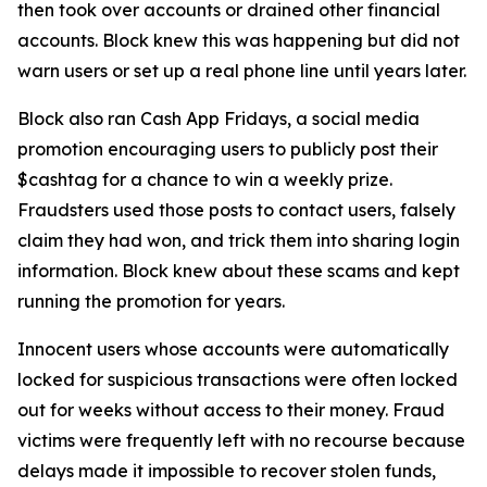
then took over accounts or drained other financial
accounts. Block knew this was happening but did not
warn users or set up a real phone line until years later.
Block also ran Cash App Fridays, a social media
promotion encouraging users to publicly post their
$cashtag for a chance to win a weekly prize.
Fraudsters used those posts to contact users, falsely
claim they had won, and trick them into sharing login
information. Block knew about these scams and kept
running the promotion for years.
Innocent users whose accounts were automatically
locked for suspicious transactions were often locked
out for weeks without access to their money. Fraud
victims were frequently left with no recourse because
delays made it impossible to recover stolen funds,