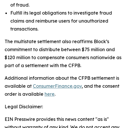
of fraud.
Fulfill its legal obligations to investigate fraud
claims and reimburse users for unauthorized
transactions.
The multistate settlement also reaffirms Block’s
commitment to distribute between $75 million and
$120 million to compensate consumers nationwide as
part of a settlement with the CFPB.
Additional information about the CFPB settlement is
available at
ConsumerFinance.gov
, and the consent
order is available
here
.
Legal Disclaimer:
EIN Presswire provides this news content "as is"
without warranty of any kind. We do not accept any