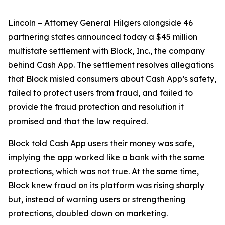
Lincoln – Attorney General Hilgers alongside 46
partnering states announced today a $45 million
multistate settlement with Block, Inc., the company
behind Cash App. The settlement resolves allegations
that Block misled consumers about Cash App’s safety,
failed to protect users from fraud, and failed to
provide the fraud protection and resolution it
promised and that the law required.
Block told Cash App users their money was safe,
implying the app worked like a bank with the same
protections, which was not true. At the same time,
Block knew fraud on its platform was rising sharply
but, instead of warning users or strengthening
protections, doubled down on marketing.