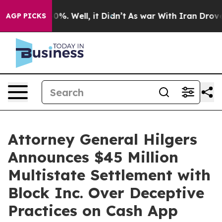
round 40%. Well, it Didn’t
As war With Iran Drove oi
AGP PICKS
Attorney General Hilgers
Announces $45 Million
Multistate Settlement with
Block Inc. Over Deceptive
Practices on Cash App