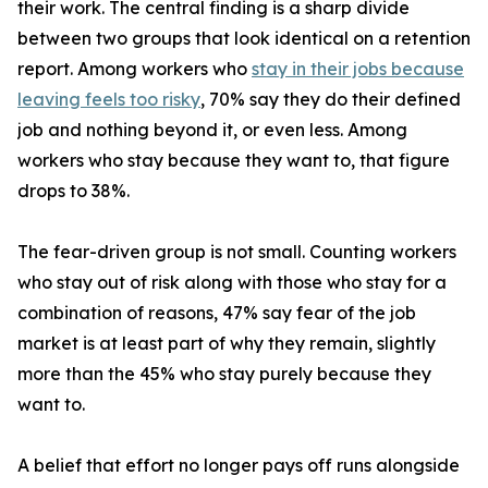
their work. The central finding is a sharp divide
between two groups that look identical on a retention
report. Among workers who
stay in their jobs because
leaving feels too risky
, 70% say they do their defined
job and nothing beyond it, or even less. Among
workers who stay because they want to, that figure
drops to 38%.
The fear-driven group is not small. Counting workers
who stay out of risk along with those who stay for a
combination of reasons, 47% say fear of the job
market is at least part of why they remain, slightly
more than the 45% who stay purely because they
want to.
A belief that effort no longer pays off runs alongside