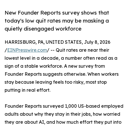
New Founder Reports survey shows that
today's low quit rates may be masking a
quietly disengaged workforce
HARRISBURG, PA, UNITED STATES, July 8, 2026
/
EINPresswire.com
/ -- Quit rates are near their
lowest level in a decade, a number often read as a
sign of a stable workforce. A new survey from
Founder Reports suggests otherwise. When workers
stay because leaving feels too risky, most stop
putting in real effort.
Founder Reports surveyed 1,000 US-based employed
adults about why they stay in their jobs, how worried
they are about AI, and how much effort they put into