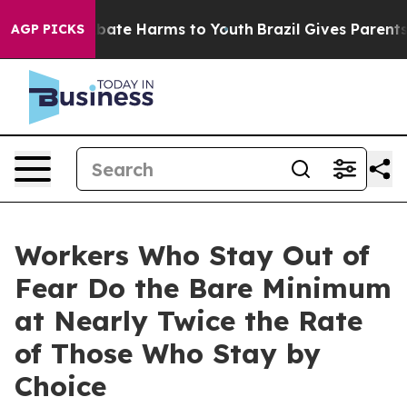
n Fund to Abate Harms to Youth
Brazil Gives Parents So
AGP PICKS
Workers Who Stay Out of
Fear Do the Bare Minimum
at Nearly Twice the Rate
of Those Who Stay by
Choice