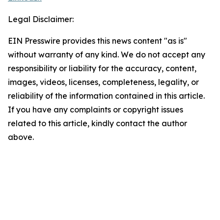
Legal Disclaimer:
EIN Presswire provides this news content "as is"
without warranty of any kind. We do not accept any
responsibility or liability for the accuracy, content,
images, videos, licenses, completeness, legality, or
reliability of the information contained in this article.
If you have any complaints or copyright issues
related to this article, kindly contact the author
above.