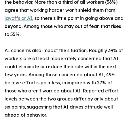
the behavior. More than a third of all workers (36%)
agree that working harder won't shield them from
layoffs or AI
, so there’s little point in going above and
beyond. Among those who stay out of fear, that rises
to 55%.
AI concerns also impact the situation. Roughly 39% of
workers are at least moderately concerned that AI
could eliminate or reduce their role within the next
few years. Among those concerned about AI, 49%
believe effort is pointless, compared with 27% of
those who aren't worried about AI. Reported effort
levels between the two groups differ by only about
six points, suggesting that AI drives attitude well
ahead of behavior.