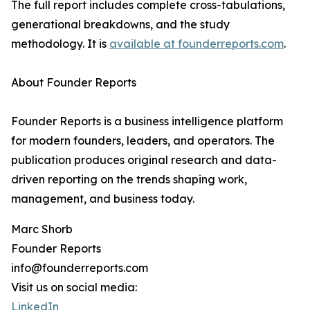
The full report includes complete cross-tabulations,
generational breakdowns, and the study
methodology. It is
available at founderreports.com
.
About Founder Reports
Founder Reports is a business intelligence platform
for modern founders, leaders, and operators. The
publication produces original research and data-
driven reporting on the trends shaping work,
management, and business today.
Marc Shorb
Founder Reports
info@founderreports.com
Visit us on social media:
LinkedIn