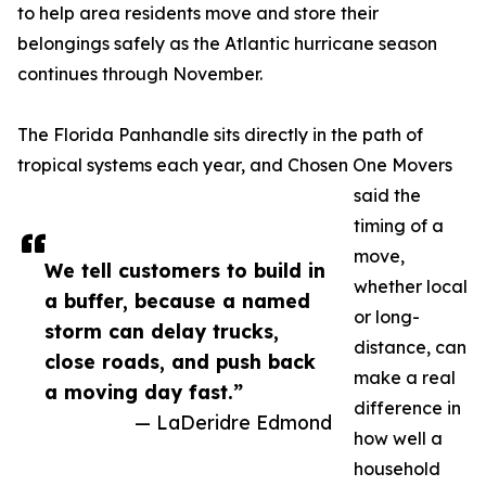
to help area residents move and store their
belongings safely as the Atlantic hurricane season
continues through November.
The Florida Panhandle sits directly in the path of
tropical systems each year, and Chosen One Movers
said the
timing of a
move,
We tell customers to build in
whether local
a buffer, because a named
or long-
storm can delay trucks,
distance, can
close roads, and push back
make a real
a moving day fast.”
difference in
— LaDeridre Edmond
how well a
household