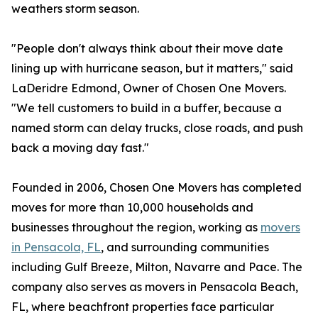
weathers storm season.
"People don't always think about their move date
lining up with hurricane season, but it matters," said
LaDeridre Edmond, Owner of Chosen One Movers.
"We tell customers to build in a buffer, because a
named storm can delay trucks, close roads, and push
back a moving day fast."
Founded in 2006, Chosen One Movers has completed
moves for more than 10,000 households and
businesses throughout the region, working as
movers
in Pensacola, FL
, and surrounding communities
including Gulf Breeze, Milton, Navarre and Pace. The
company also serves as movers in Pensacola Beach,
FL, where beachfront properties face particular