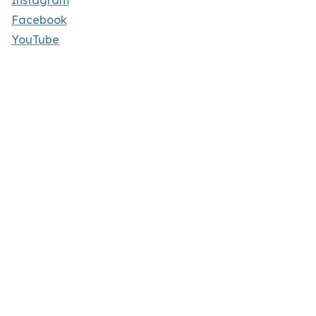
Instagram
Facebook
YouTube