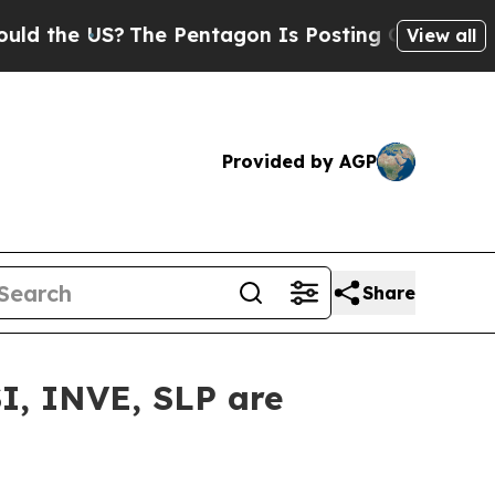
he US?
The Pentagon Is Posting Cryptic Biblical 
View all
Provided by AGP
Share
I, INVE, SLP are