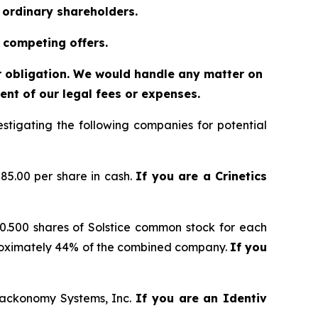
o ordinary shareholders.
 competing offers.
or obligation. We would handle any matter on
nt of our legal fees or expenses.
tigating the following companies for potential
85.00 per share in cash.
If you are a Crinetics
 0.500 shares of Solstice common stock for each
proximately 44% of the combined company.
If you
 Trackonomy Systems, Inc.
If you are an Identiv