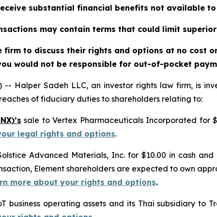
eceive substantial financial benefits not available t
sactions may contain terms that could limit superior
firm to discuss their rights and options at no cost 
you would not be responsible for out-of-pocket payme
alper Sadeh LLC, an investor rights law firm, is inves
reaches of fiduciary duties to shareholders relating to:
RNX)’s
sale to Vertex Pharmaceuticals Incorporated for $
your legal rights and options
.
Solstice Advanced Materials, Inc. for $10.00 in cash and
ransaction, Element shareholders are expected to own ap
earn more about your rights and options
.
IoT business operating assets and its Thai subsidiary to