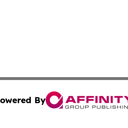
owered By
ubmit Press Release
Terms & Conditions
Copyright/DMCA