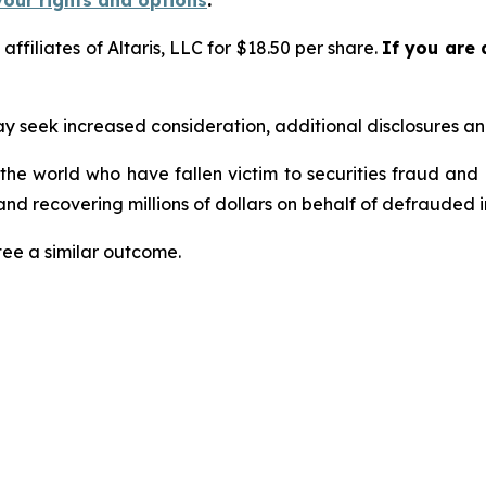
your rights and options
.
 affiliates of Altaris, LLC for $18.50 per share.
If you are 
seek increased consideration, additional disclosures and 
 the world who have fallen victim to securities fraud an
nd recovering millions of dollars on behalf of defrauded i
tee a similar outcome.