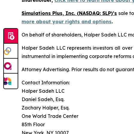
shareholder,
click here to learn more about 
Simulations Plus, Inc. (NASDAQ: SLP)’s
sale to
more about your rights and options
.
On behalf of shareholders, Halper Sadeh LLC may 
Halper Sadeh LLC represents investors all over
instrumental in implementing corporate reforms a
Attorney Advertising. Prior results do not guaran
Contact Information:
Halper Sadeh LLC
Daniel Sadeh, Esq.
Zachary Halper, Esq.
One World Trade Center
85th Floor
New York, NY 10007