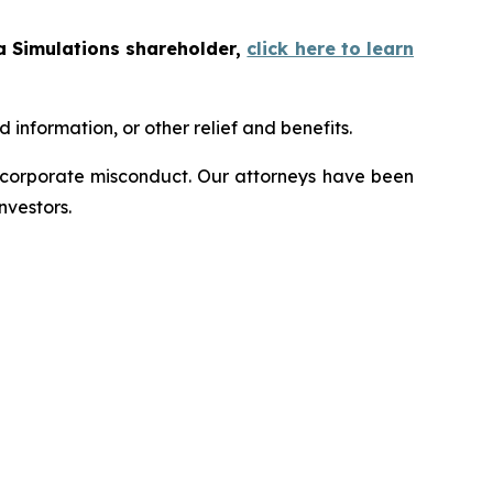
a Simulations shareholder,
click here to learn
information, or other relief and benefits.
d corporate misconduct. Our attorneys have been
nvestors.