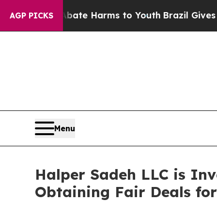
Fund to Abate Harms to Youth
Brazil Gives Parent
AGP PICKS
Menu
Halper Sadeh LLC is In
Obtaining Fair Deals for