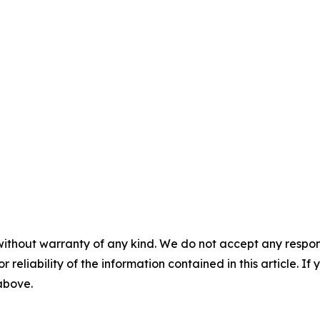
without warranty of any kind. We do not accept any responsib
r reliability of the information contained in this article. I
 above.