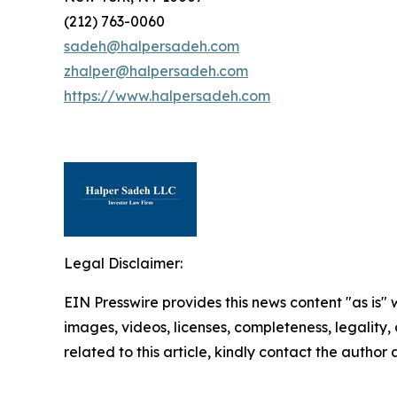
(212) 763-0060
sadeh@halpersadeh.com
zhalper@halpersadeh.com
https://www.halpersadeh.com
Legal Disclaimer:
EIN Presswire provides this news content "as is" 
images, videos, licenses, completeness, legality, o
related to this article, kindly contact the author