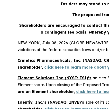
Insiders may stand to r
The proposed tran
Shareholders are encouraged to contact the 
a contingent fee basis, whereby 
NEW YORK, July 08, 2026 (GLOBE NEWSWIRE) -- H
violations of the federal securities laws and/or b
Crinetics Pharmaceuticals, Inc. (NASDAQ: C
shareholder,
click here to learn more about 
Element Solutions Inc (NYSE: ESI)’s
sale to 
Element share. Upon closing of the Proposed T
are an Element shareholder,
click here to l
Identiv, Inc.’s (NASDAQ: INVE)’s
sale of its 