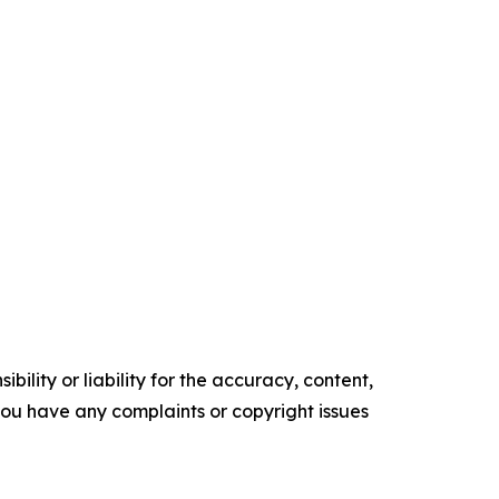
ility or liability for the accuracy, content,
f you have any complaints or copyright issues