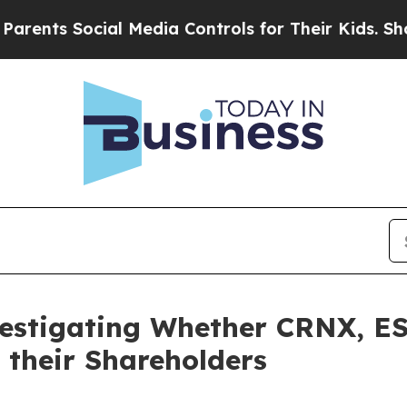
s Social Media Controls for Their Kids. Should t
vestigating Whether CRNX, ES
 their Shareholders