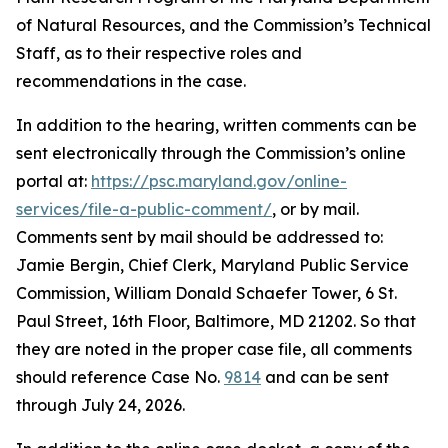
of Natural Resources, and the Commission’s Technical
Staff, as to their respective roles and
recommendations in the case.
In addition to the hearing, written comments can be
sent electronically through the Commission’s online
portal at:
https://psc.maryland.gov/online-
services/file-a-public-comment/
, or by mail.
Comments sent by mail should be addressed to:
Jamie Bergin, Chief Clerk, Maryland Public Service
Commission, William Donald Schaefer Tower, 6 St.
Paul Street, 16th Floor, Baltimore, MD 21202. So that
they are noted in the proper case file, all comments
should reference Case No.
9814
and can be sent
through July 24, 2026.