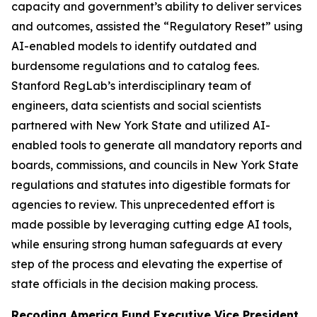
capacity and government’s ability to deliver services
and outcomes, assisted the “Regulatory Reset” using
AI-enabled models to identify outdated and
burdensome regulations and to catalog fees.
Stanford RegLab’s interdisciplinary team of
engineers, data scientists and social scientists
partnered with New York State and utilized AI-
enabled tools to generate all mandatory reports and
boards, commissions, and councils in New York State
regulations and statutes into digestible formats for
agencies to review. This unprecedented effort is
made possible by leveraging cutting edge AI tools,
while ensuring strong human safeguards at every
step of the process and elevating the expertise of
state officials in the decision making process.
Recoding America Fund Executive Vice President