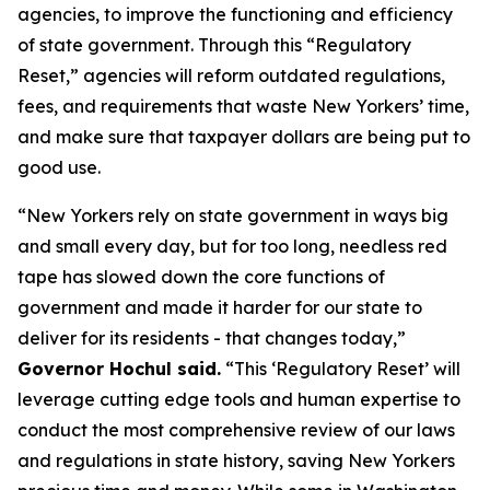
agencies, to improve the functioning and efficiency
of state government. Through this “Regulatory
Reset,” agencies will reform outdated regulations,
fees, and requirements that waste New Yorkers’ time,
and make sure that taxpayer dollars are being put to
good use.
“New Yorkers rely on state government in ways big
and small every day, but for too long, needless red
tape has slowed down the core functions of
government and made it harder for our state to
deliver for its residents - that changes today,”
Governor Hochul said.
“This ‘Regulatory Reset’ will
leverage cutting edge tools and human expertise to
conduct the most comprehensive review of our laws
and regulations in state history, saving New Yorkers