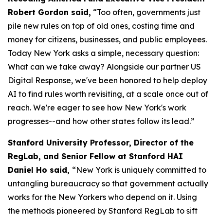
Robert Gordon said,
“Too often, governments just
pile new rules on top of old ones, costing time and
money for citizens, businesses, and public employees.
Today New York asks a simple, necessary question:
What can we take away? Alongside our partner US
Digital Response, we've been honored to help deploy
AI to find rules worth revisiting, at a scale once out of
reach. We're eager to see how New York's work
progresses--and how other states follow its lead.”
Stanford University Professor, Director of the
RegLab, and Senior Fellow at Stanford HAI
Daniel Ho said,
“New York is uniquely committed to
untangling bureaucracy so that government actually
works for the New Yorkers who depend on it. Using
the methods pioneered by Stanford RegLab to sift