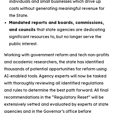
individuals and small businesses which drive up
costs without generating meaningful revenue for
the State.
Mandated reports and boards, commissions,
and councils
that state agencies are dedicating
significant resources to, but no longer serve the
public interest.
Working with government reform and tech non-profits
and academic researchers, the state has identified
thousands of potential opportunities for reform using
AI-enabled tools
.
Agency experts will now be tasked
with thoroughly reviewing all identified regulations
and rules to determine the best path forward. All final
recommendations in the “Regulatory Reset” will be
extensively vetted and evaluated by experts at state
agencies and in the Governor’s office before