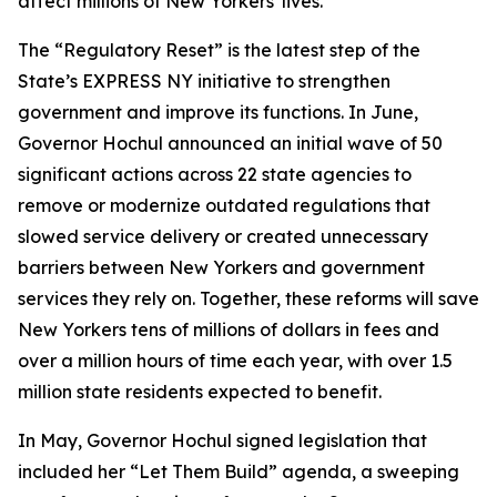
affect millions of New Yorkers' lives.”
The “Regulatory Reset” is the latest step of the
State’s EXPRESS NY initiative to strengthen
government and improve its functions. In June,
Governor Hochul announced an initial wave of 50
significant actions across 22 state agencies to
remove or modernize outdated regulations that
slowed service delivery or created unnecessary
barriers between New Yorkers and government
services they rely on. Together, these reforms will save
New Yorkers tens of millions of dollars in fees and
over a million hours of time each year, with over 1.5
million state residents expected to benefit.
In May, Governor Hochul signed legislation that
included her “Let Them Build” agenda, a sweeping