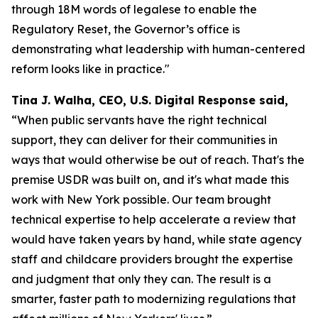
through 18M words of legalese to enable the
Regulatory Reset, the Governor’s office is
demonstrating what leadership with human-centered
reform looks like in practice."
Tina J. Walha, CEO, U.S. Digital Response said,
“When public servants have the right technical
support, they can deliver for their communities in
ways that would otherwise be out of reach. That's the
premise USDR was built on, and it's what made this
work with New York possible. Our team brought
technical expertise to help accelerate a review that
would have taken years by hand, while state agency
staff and childcare providers brought the expertise
and judgment that only they can. The result is a
smarter, faster path to modernizing regulations that