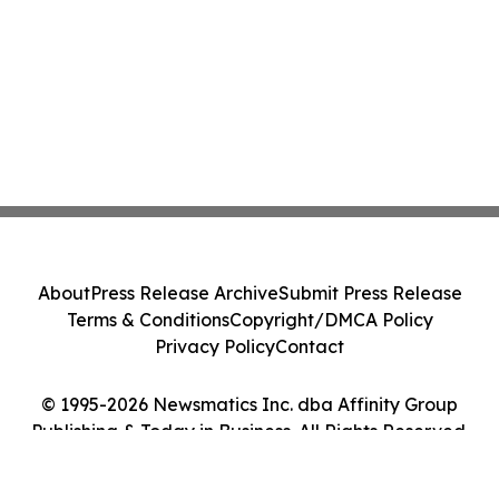
About
Press Release Archive
Submit Press Release
Terms & Conditions
Copyright/DMCA Policy
Privacy Policy
Contact
© 1995-2026 Newsmatics Inc. dba Affinity Group
Publishing & Today in Business. All Rights Reserved.
Cookie Settings / Your Privacy Choices