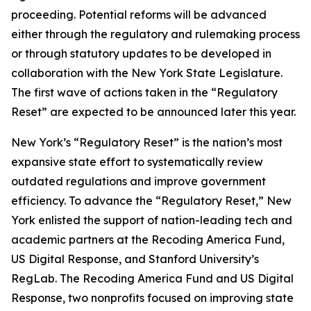
proceeding. Potential reforms will be advanced
either through the regulatory and rulemaking process
or through statutory updates to be developed in
collaboration with the New York State Legislature.
The first wave of actions taken in the “Regulatory
Reset” are expected to be announced later this year.
New York’s “Regulatory Reset” is the nation’s most
expansive state effort to systematically review
outdated regulations and improve government
efficiency. To advance the “Regulatory Reset,” New
York enlisted the support of nation-leading tech and
academic partners at the Recoding America Fund,
US Digital Response, and Stanford University’s
RegLab. The Recoding America Fund and US Digital
Response, two nonprofits focused on improving state