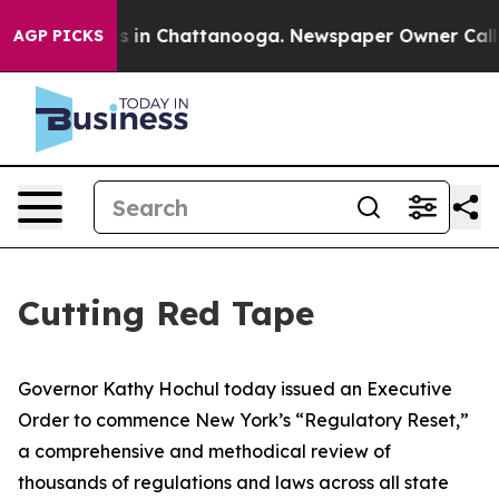
se
Chaos in Chattanooga. Newspaper Owner Calls the P
AGP PICKS
Cutting Red Tape
Governor Kathy Hochul today issued an Executive
Order to commence New York’s “Regulatory Reset,”
a comprehensive and methodical review of
thousands of regulations and laws across all state