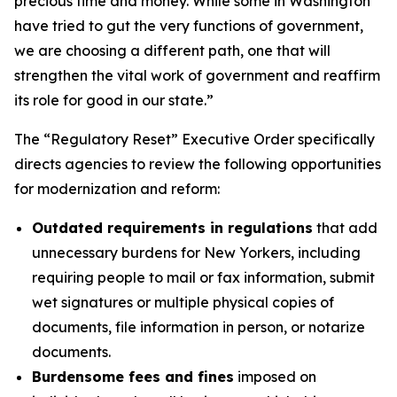
precious time and money. While some in Washington
have tried to gut the very functions of government,
we are choosing a different path, one that will
strengthen the vital work of government and reaffirm
its role for good in our state.”
The “Regulatory Reset” Executive Order specifically
directs agencies to review the following opportunities
for modernization and reform:
Outdated requirements in regulations
that add
unnecessary burdens for New Yorkers, including
requiring people to mail or fax information, submit
wet signatures or multiple physical copies of
documents, file information in person, or notarize
documents.
Burdensome fees and fines
imposed on