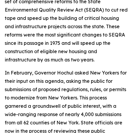
set of comprehensive reforms to the State
Environmental Quality Review Act (SEQRA) to cut red
tape and speed up the building of critical housing
and infrastructure projects across the state. These
reforms were the most significant changes to SEQRA
since its passage in 1975 and will speed up the
construction of eligible new housing and
infrastructure by as much as two years.
In February, Governor Hochul asked New Yorkers for
their input on this agenda, asking the public for
submissions of proposed regulations, rules, or permits
to modernize from New Yorkers. This process
garnered a groundswell of public interest, with a
wide-ranging response of nearly 4,000 submissions
from all 62 counties of New York. State officials are
now in the process of reviewing these public