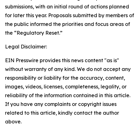
submissions, with an initial round of actions planned
for later this year. Proposals submitted by members of
the public informed the priorities and focus areas of
the “Regulatory Reset.”
Legal Disclaimer:
EIN Presswire provides this news content "as is"
without warranty of any kind. We do not accept any
responsibility or liability for the accuracy, content,
images, videos, licenses, completeness, legality, or
reliability of the information contained in this article.
If you have any complaints or copyright issues
related to this article, kindly contact the author
above.