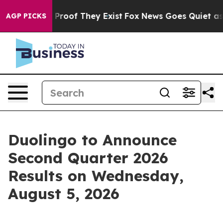
 Offers no Proof They Exist
Fox News Goes Quiet as 'M
AGP PICKS
Duolingo to Announce
Second Quarter 2026
Results on Wednesday,
August 5, 2026