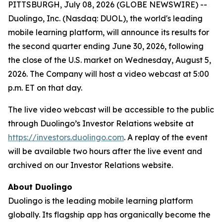
PITTSBURGH, July 08, 2026 (GLOBE NEWSWIRE) --
Duolingo, Inc. (Nasdaq: DUOL), the world's leading
mobile learning platform, will announce its results for
the second quarter ending June 30, 2026, following
the close of the U.S. market on Wednesday, August 5,
2026. The Company will host a video webcast at 5:00
p.m. ET on that day.
The live video webcast will be accessible to the public
through Duolingo’s Investor Relations website at
https://investors.duolingo.com
. A replay of the event
will be available two hours after the live event and
archived on our Investor Relations website.
About Duolingo
Duolingo is the leading mobile learning platform
globally. Its flagship app has organically become the