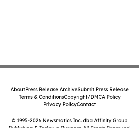
About
Press Release Archive
Submit Press Release
Terms & Conditions
Copyright/DMCA Policy
Privacy Policy
Contact
© 1995-2026 Newsmatics Inc. dba Affinity Group
Publishing & Today in Business. All Rights Reserved.