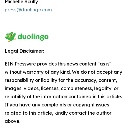
Michelle Scully
press@duolingo.com
Legal Disclaimer:
EIN Presswire provides this news content "as is"
without warranty of any kind. We do not accept any
responsibility or liability for the accuracy, content,
images, videos, licenses, completeness, legality, or
reliability of the information contained in this article.
If you have any complaints or copyright issues
related to this article, kindly contact the author
above.