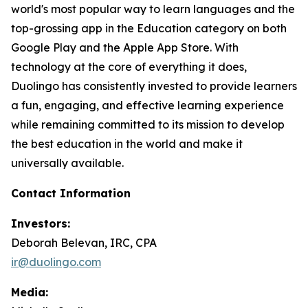
world's most popular way to learn languages and the
top-grossing app in the Education category on both
Google Play and the Apple App Store. With
technology at the core of everything it does,
Duolingo has consistently invested to provide learners
a fun, engaging, and effective learning experience
while remaining committed to its mission to develop
the best education in the world and make it
universally available.
Contact Information
Investors:
Deborah Belevan, IRC, CPA
ir@duolingo.com
Media: