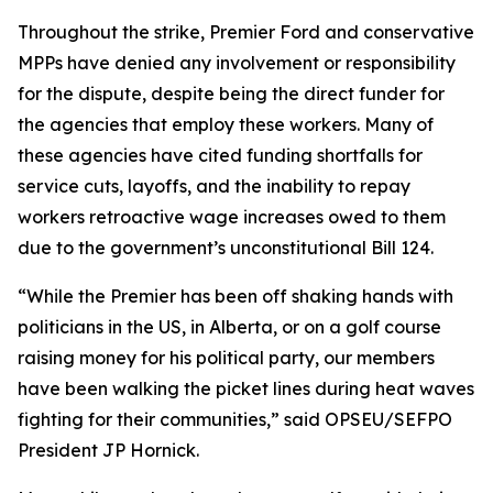
Throughout the strike, Premier Ford and conservative
MPPs have denied any involvement or responsibility
for the dispute, despite being the direct funder for
the agencies that employ these workers. Many of
these agencies have cited funding shortfalls for
service cuts, layoffs, and the inability to repay
workers retroactive wage increases owed to them
due to the government’s unconstitutional Bill 124.
“While the Premier has been off shaking hands with
politicians in the US, in Alberta, or on a golf course
raising money for his political party, our members
have been walking the picket lines during heat waves
fighting for their communities,” said OPSEU/SEFPO
President JP Hornick.