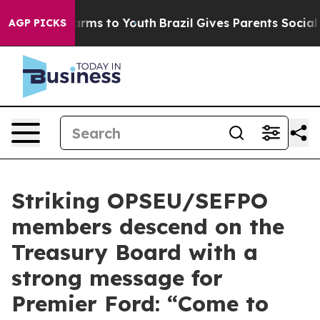
to Abate Harms to Youth
Brazil Gives Parents Social Me
AGP PICKS
Striking OPSEU/SEFPO
members descend on the
Treasury Board with a
strong message for
Premier Ford: “Come to