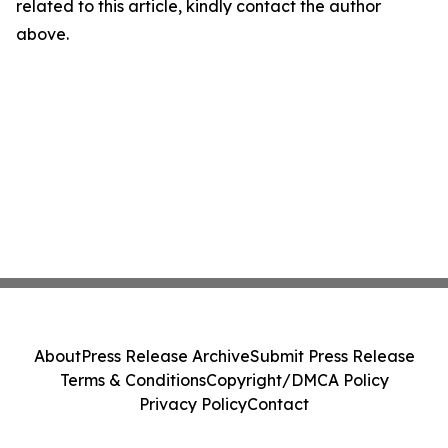
related to this article, kindly contact the author
above.
About
Press Release Archive
Submit Press Release
Terms & Conditions
Copyright/DMCA Policy
Privacy Policy
Contact