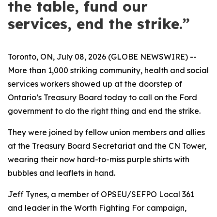
the table, fund our
services, end the strike.”
Toronto, ON, July 08, 2026 (GLOBE NEWSWIRE) --
More than 1,000 striking community, health and social
services workers showed up at the doorstep of
Ontario’s Treasury Board today to call on the Ford
government to do the right thing and end the strike.
They were joined by fellow union members and allies
at the Treasury Board Secretariat and the CN Tower,
wearing their now hard-to-miss purple shirts with
bubbles and leaflets in hand.
Jeff Tynes, a member of OPSEU/SEFPO Local 361
and leader in the
Worth Fighting For
campaign,