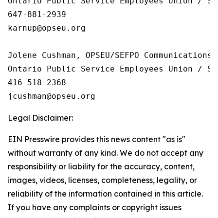
Ontario Public Service Employees Union / Sy
647-881-2939

karnup@opseu.org

Jolene Cushman, OPSEU/SEFPO Communications

Ontario Public Service Employees Union / Sy
416-518-2368

Legal Disclaimer:
EIN Presswire provides this news content "as is"
without warranty of any kind. We do not accept any
responsibility or liability for the accuracy, content,
images, videos, licenses, completeness, legality, or
reliability of the information contained in this article.
If you have any complaints or copyright issues