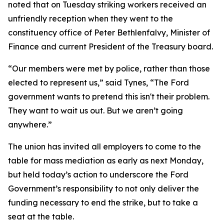
noted that on Tuesday striking workers received an
unfriendly reception when they went to the
constituency office of Peter Bethlenfalvy, Minister of
Finance and current President of the Treasury board.
“Our members were met by police, rather than those
elected to represent us,” said Tynes, “The Ford
government wants to pretend this isn't their problem.
They want to wait us out. But we aren’t going
anywhere.”
The union has invited all employers to come to the
table for mass mediation as early as next Monday,
but held today’s action to underscore the Ford
Government’s responsibility to not only deliver the
funding necessary to end the strike, but to take a
seat at the table.