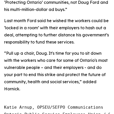
‘Protecting Ontario’ communities, not Doug Ford and
his multi-million-dollar ad buys.”
Last month Ford said he wished the workers could be
‘locked in a room’ with their employers to hash out a
deal, attempting to further distance his government’s
responsibility to fund these services.
“Pull up a chair, Doug. It's time for you to sit down
with the workers who care for some of Ontario's most
vulnerable people – and their employers - and do
your part to end this strike and protect the future of
community, health and social services,” added
Hornick.
Katie Arnup, OPSEU/SEFPO Communications
