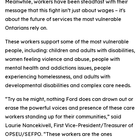
Meanwhile, workers have been steadfast with their
message that this fight isn’t just about wages – it's
about the future of services the most vulnerable
Ontarians rely on.
These workers support some of the most vulnerable
people, including: children and adults with disabilities,
women feeling violence and abuse, people with
mental health and addictions issues, people
experiencing homelessness, and adults with
developmental disabilities and complex care needs.
“Try as he might, nothing Ford does can drown out or
erase the powerful voices and presence of these care
workers standing up for their communities,” said
Laurie Nancekivell, First Vice-President/Treasurer of
OPSEU/SEFPO. “These workers are the ones