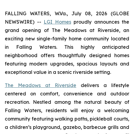
FALLING WATERS, W.Va., July 08, 2026 (GLOBE
NEWSWIRE) --
LGI Homes
proudly announces the
grand opening of The Meadows at Riverside, an
exciting new single-family home community located
in Falling Waters. This highly anticipated
neighborhood offers thoughtfully designed homes
featuring modern upgrades, spacious layouts and
exceptional value in a scenic riverside setting.
The Meadows at Riverside
delivers a lifestyle
centered on comfort, convenience and outdoor
recreation. Nestled among the natural beauty of
Falling Waters, residents will enjoy a welcoming
community featuring walking paths, pickleball courts,
a children’s playground, gazebo, barbecue grills and