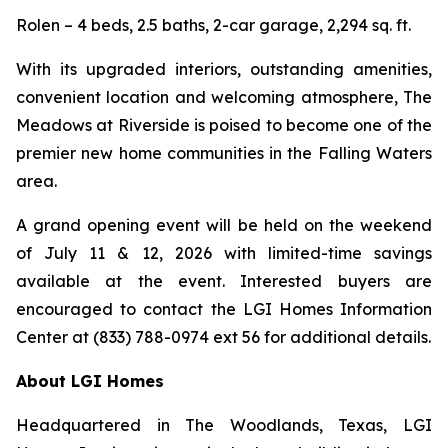
Rolen – 4 beds, 2.5 baths, 2-car garage, 2,294 sq. ft.
With its upgraded interiors, outstanding amenities,
convenient location and welcoming atmosphere, The
Meadows at Riverside is poised to become one of the
premier new home communities in the Falling Waters
area.
A grand opening event will be held on the weekend
of July 11 & 12, 2026 with limited-time savings
available at the event. Interested buyers are
encouraged to contact the LGI Homes Information
Center at (833) 788-0974 ext 56 for additional details.
About LGI Homes
Headquartered in The Woodlands, Texas, LGI