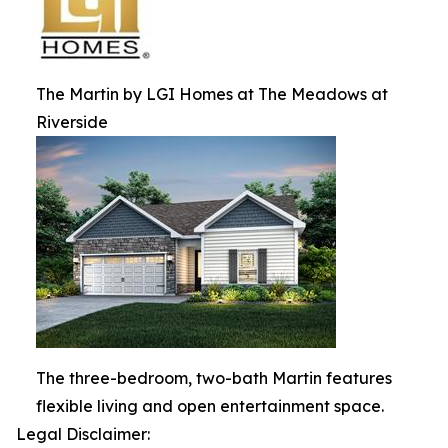
The Martin by LGI Homes at The Meadows at
Riverside
The three-bedroom, two-bath Martin features
flexible living and open entertainment space.
Legal Disclaimer: