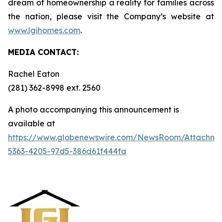
dream of homeownership a reality for families across
the nation, please visit the Company’s website at
www.lgihomes.com
.
MEDIA CONTACT:
Rachel Eaton
(281) 362-8998 ext. 2560
A photo accompanying this announcement is
available at
https://www.globenewswire.com/NewsRoom/Attachm
5363-4205-97d5-386d61f444fa