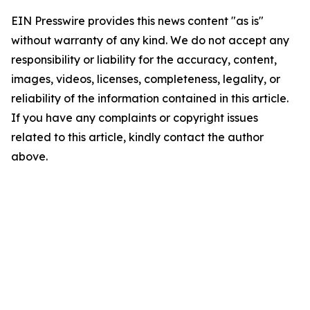
EIN Presswire provides this news content "as is"
without warranty of any kind. We do not accept any
responsibility or liability for the accuracy, content,
images, videos, licenses, completeness, legality, or
reliability of the information contained in this article.
If you have any complaints or copyright issues
related to this article, kindly contact the author
above.