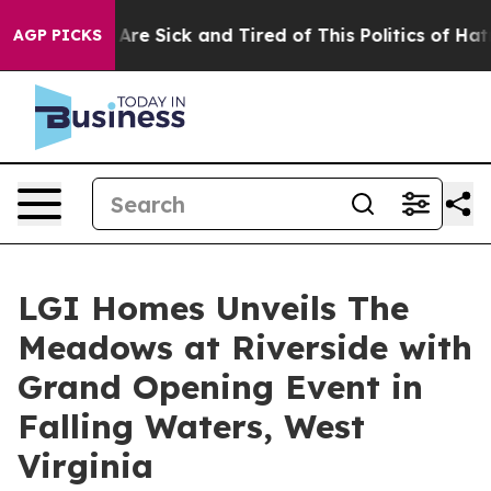
“People Are Sick and Tired of This Politics of Hatred”
AGP PICKS
LGI Homes Unveils The
Meadows at Riverside with
Grand Opening Event in
Falling Waters, West
Virginia