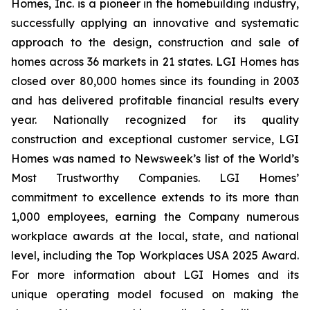
Homes, Inc. is a pioneer in the homebuilding industry,
successfully applying an innovative and systematic
approach to the design, construction and sale of
homes across 36 markets in 21 states. LGI Homes has
closed over 80,000 homes since its founding in 2003
and has delivered profitable financial results every
year. Nationally recognized for its quality
construction and exceptional customer service, LGI
Homes was named to Newsweek’s list of the World’s
Most Trustworthy Companies. LGI Homes’
commitment to excellence extends to its more than
1,000 employees, earning the Company numerous
workplace awards at the local, state, and national
level, including the Top Workplaces USA 2025 Award.
For more information about LGI Homes and its
unique operating model focused on making the