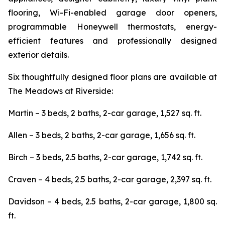
flooring, Wi-Fi-enabled garage door openers,
programmable Honeywell thermostats, energy-
efficient features and professionally designed
exterior details.
Six thoughtfully designed floor plans are available at
The Meadows at Riverside:
Martin – 3 beds, 2 baths, 2-car garage, 1,527 sq. ft.
Allen – 3 beds, 2 baths, 2-car garage, 1,656 sq. ft.
Birch – 3 beds, 2.5 baths, 2-car garage, 1,742 sq. ft.
Craven – 4 beds, 2.5 baths, 2-car garage, 2,397 sq. ft.
Davidson – 4 beds, 2.5 baths, 2-car garage, 1,800 sq.
ft.