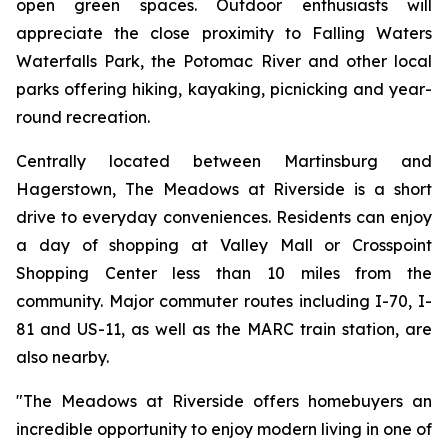
open green spaces. Outdoor enthusiasts will
appreciate the close proximity to Falling Waters
Waterfalls Park, the Potomac River and other local
parks offering hiking, kayaking, picnicking and year-
round recreation.
Centrally located between Martinsburg and
Hagerstown, The Meadows at Riverside is a short
drive to everyday conveniences. Residents can enjoy
a day of shopping at Valley Mall or Crosspoint
Shopping Center less than 10 miles from the
community. Major commuter routes including I-70, I-
81 and US-11, as well as the MARC train station, are
also nearby.
"The Meadows at Riverside offers homebuyers an
incredible opportunity to enjoy modern living in one of