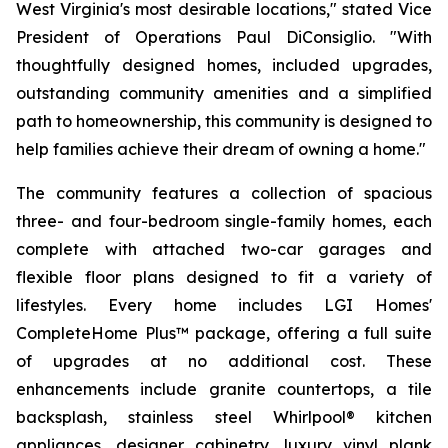
West Virginia's most desirable locations," stated Vice
President of Operations Paul DiConsiglio. "With
thoughtfully designed homes, included upgrades,
outstanding community amenities and a simplified
path to homeownership, this community is designed to
help families achieve their dream of owning a home."
The community features a collection of spacious
three- and four-bedroom single-family homes, each
complete with attached two-car garages and
flexible floor plans designed to fit a variety of
lifestyles. Every home includes LGI Homes'
CompleteHome Plus™ package, offering a full suite
of upgrades at no additional cost. These
enhancements include granite countertops, a tile
backsplash, stainless steel Whirlpool® kitchen
appliances, designer cabinetry, luxury vinyl plank