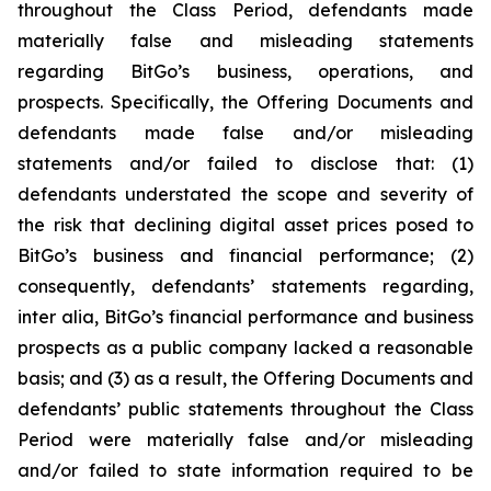
throughout the Class Period, defendants made
materially false and misleading statements
regarding BitGo’s business, operations, and
prospects. Specifically, the Offering Documents and
defendants made false and/or misleading
statements and/or failed to disclose that: (1)
defendants understated the scope and severity of
the risk that declining digital asset prices posed to
BitGo’s business and financial performance; (2)
consequently, defendants’ statements regarding,
inter alia, BitGo’s financial performance and business
prospects as a public company lacked a reasonable
basis; and (3) as a result, the Offering Documents and
defendants’ public statements throughout the Class
Period were materially false and/or misleading
and/or failed to state information required to be