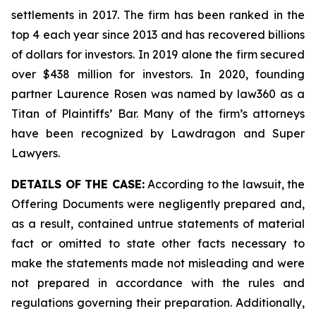
settlements in 2017. The firm has been ranked in the
top 4 each year since 2013 and has recovered billions
of dollars for investors. In 2019 alone the firm secured
over $438 million for investors. In 2020, founding
partner Laurence Rosen was named by law360 as a
Titan of Plaintiffs’ Bar. Many of the firm’s attorneys
have been recognized by Lawdragon and Super
Lawyers.
DETAILS OF THE CASE:
According to the lawsuit, the
Offering Documents were negligently prepared and,
as a result, contained untrue statements of material
fact or omitted to state other facts necessary to
make the statements made not misleading and were
not prepared in accordance with the rules and
regulations governing their preparation. Additionally,