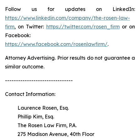
Follow us for updates on LinkedIn:
https://www.linkedin.com/company/the-rosen-law-
firm
, on Twitter:
https://twitter.com/rosen_firm
or on
Facebook:
https://www.facebook.com/rosenlawfirm/
.
Attorney Advertising. Prior results do not guarantee a
similar outcome.
-------------------------------
Contact Information:
Laurence Rosen, Esq.
Phillip Kim, Esq.
The Rosen Law Firm, P.A.
275 Madison Avenue, 40th Floor