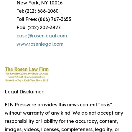
New York, NY 10016
Tel: (212) 686-1060
Toll Free: (866) 767-3653
Fax: (212) 202-3827
case@rosenlegal.com
www.rosenlegal.com
Legal Disclaimer:
EIN Presswire provides this news content "as is"
without warranty of any kind. We do not accept any
responsibility or liability for the accuracy, content,
images, videos, licenses, completeness, legality, or