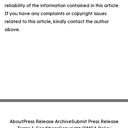
reliability of the information contained in this article.
If you have any complaints or copyright issues
related to this article, kindly contact the author
above.
About
Press Release Archive
Submit Press Release