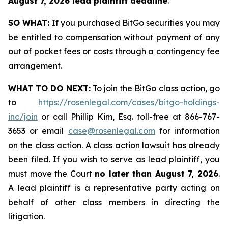
August 7, 2026 lead plaintiff deadline
.
SO WHAT:
If you purchased BitGo securities you may
be entitled to compensation without payment of any
out of pocket fees or costs through a contingency fee
arrangement.
WHAT TO DO NEXT:
To join the BitGo class action, go
to
https://rosenlegal.com/cases/bitgo-holdings-
inc/join
or call Phillip Kim, Esq. toll-free at 866-767-
3653 or email
case@rosenlegal.com
for information
on the class action. A class action lawsuit has already
been filed. If you wish to serve as lead plaintiff, you
must move the Court
no later than August 7, 2026
.
A lead plaintiff is a representative party acting on
behalf of other class members in directing the
litigation.