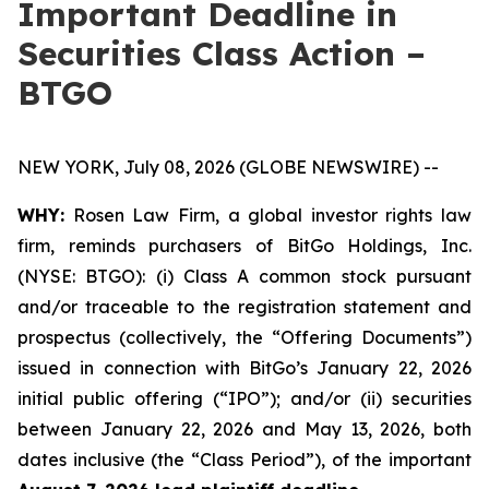
Important Deadline in
Securities Class Action –
BTGO
NEW YORK, July 08, 2026 (GLOBE NEWSWIRE) --
WHY:
Rosen Law Firm, a global investor rights law
firm, reminds purchasers of BitGo Holdings, Inc.
(NYSE: BTGO): (i) Class A common stock pursuant
and/or traceable to the registration statement and
prospectus (collectively, the “Offering Documents”)
issued in connection with BitGo’s January 22, 2026
initial public offering (“IPO”); and/or (ii) securities
between January 22, 2026 and May 13, 2026, both
dates inclusive (the “Class Period”), of the important