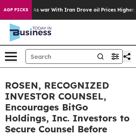
 Didn’t
As war With Iran Drove oil Prices Higher, Tru
AGP PICKS
ROSEN, RECOGNIZED
INVESTOR COUNSEL,
Encourages BitGo
Holdings, Inc. Investors to
Secure Counsel Before