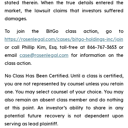
stated therein. When the true details entered the
market, the lawsuit claims that investors suffered
damages.
To join the BitGo class action, go to
https://rosenlegal.com/cases/bitgo-holdings-inc/join
or call Phillip Kim, Esq. toll-free at 866-767-3653 or
email
case@rosenlegal.com
for information on the
class action.
No Class Has Been Certified. Until a class is certified,
you are not represented by counsel unless you retain
one. You may select counsel of your choice. You may
also remain an absent class member and do nothing
at this point. An investor’s ability to share in any
potential future recovery is not dependent upon
serving as lead plaintiff.