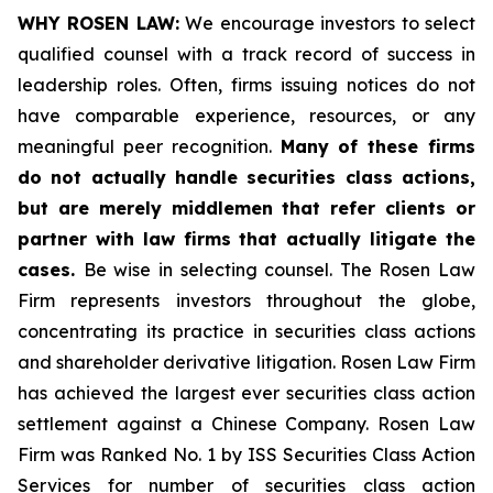
WHY ROSEN LAW:
We encourage investors to select
qualified counsel with a track record of success in
leadership roles. Often, firms issuing notices do not
have comparable experience, resources, or any
meaningful peer recognition.
Many of these firms
do not actually handle securities class actions,
but are merely middlemen that refer clients or
partner with law firms that actually litigate the
cases.
Be wise in selecting counsel. The Rosen Law
Firm represents investors throughout the globe,
concentrating its practice in securities class actions
and shareholder derivative litigation. Rosen Law Firm
has achieved the largest ever securities class action
settlement against a Chinese Company. Rosen Law
Firm was Ranked No. 1 by ISS Securities Class Action
Services for number of securities class action