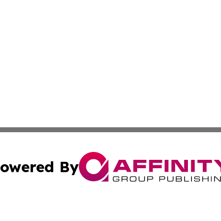
owered By
ubmit Press Release
Terms & Conditions
Copyright/DMCA