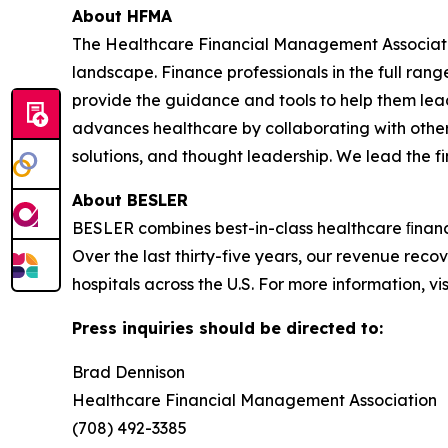
About HFMA
The Healthcare Financial Management Associati
landscape. Finance professionals in the full rang
provide the guidance and tools to help them lead
advances healthcare by collaborating with other
solutions, and thought leadership. We lead the 
About BESLER
BESLER combines best-in-class healthcare ﬁnance
Over the last thirty-five years, our revenue rec
hospitals across the U.S. For more information, vi
Press inquiries should be directed to:
Brad Dennison
Healthcare Financial Management Association
(708) 492-3385