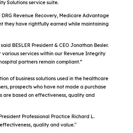
ty Solutions service suite.
nsfer DRG Revenue Recovery, Medicare Advantage
 they have rightfully earned while maintaining
” said BESLER President & CEO Jonathan Besler.
 various services within our Revenue Integrity
 hospital partners remain compliant.”
on of business solutions used in the healthcare
omers, prospects who have not made a purchase
ms are based on effectiveness, quality and
sident Professional Practice Richard L.
effectiveness, quality and value."