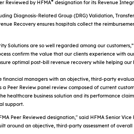
®
Peer Reviewed by HFMA
designation for its Revenue Integri
including Diagnosis-Related Group (DRG) Validation, Tra
nue Recovery ensures hospitals collect the reimbursement
ity Solutions are so well regarded among our customers,
ess confirm the value that our clients experience with our
nsure optimal post-bill revenue recovery while helping our
inancial managers with an objective, third-party evaluati
des a Peer Review panel review composed of current cust
the healthcare business solution and its performance clai
al support.
A Peer Reviewed designation," said HFMA Senior Vice Pre
lt around an objective, third-party assessment of overall 