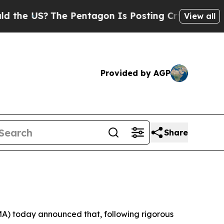
 US?
The Pentagon Is Posting Cryptic Biblical M
View all
Provided by AGP
Share
 today announced that, following rigorous