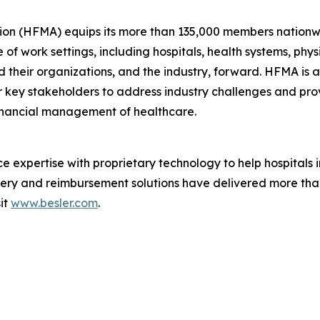
on (HFMA) equips its more than 135,000 members nationw
e of work settings, including hospitals, health systems, phy
 their organizations, and the industry, forward. HFMA is a 
 key stakeholders to address industry challenges and pro
financial management of healthcare.
 expertise with proprietary technology to help hospitals
overy and reimbursement solutions have delivered more than
sit
www.besler.com
.