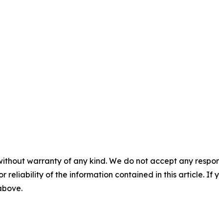
without warranty of any kind. We do not accept any responsib
r reliability of the information contained in this article. I
 above.