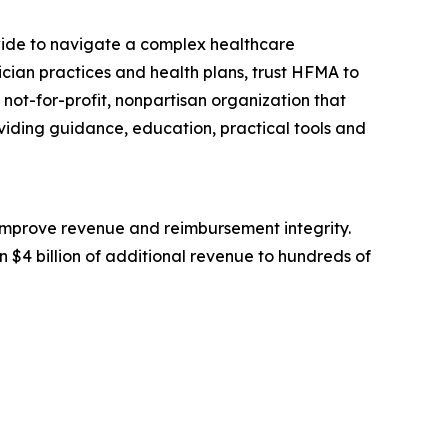
ide to navigate a complex healthcare
sician practices and health plans, trust HFMA to
not-for-profit, nonpartisan organization that
viding guidance, education, practical tools and
 improve revenue and reimbursement integrity.
 $4 billion of additional revenue to hundreds of