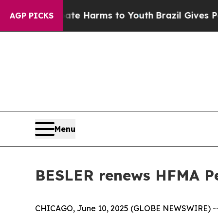
und to Abate Harms to Youth
Brazil Gives Parents
AGP PICKS
Menu
BESLER renews HFMA Pe
CHICAGO, June 10, 2025 (GLOBE NEWSWIRE) -- T