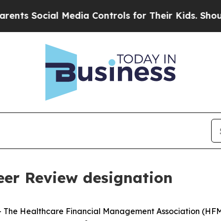
 Social Media Controls for Their Kids. Should the
er Review designation
he Healthcare Financial Management Association (HFMA)