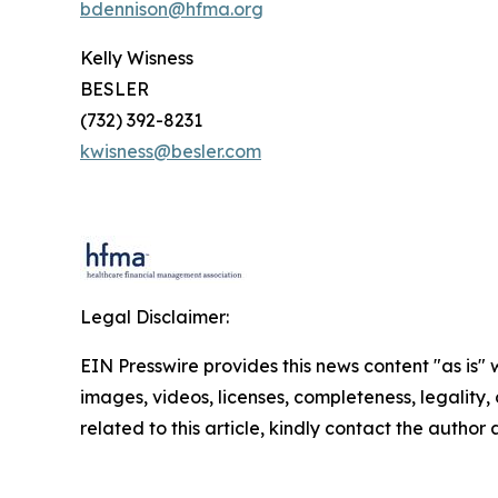
bdennison@hfma.org
Kelly Wisness
BESLER
(732) 392-8231
kwisness@besler.com
Legal Disclaimer:
EIN Presswire provides this news content "as is" 
images, videos, licenses, completeness, legality, o
related to this article, kindly contact the author