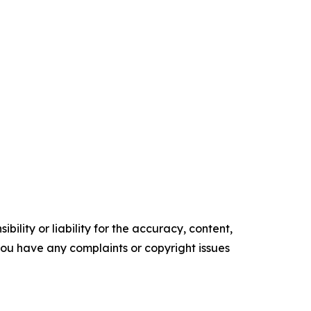
ility or liability for the accuracy, content,
f you have any complaints or copyright issues