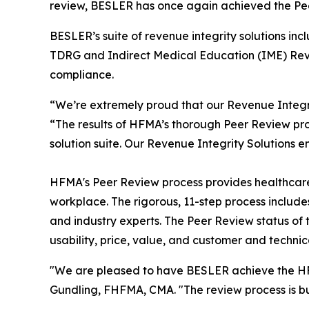
review, BESLER has once again achieved the 
BESLER’s suite of revenue integrity solutions 
TDRG and Indirect Medical Education (IME) Reve
compliance.
“We’re extremely proud that our Revenue Integr
“The results of HFMA’s thorough Peer Review proc
solution suite. Our Revenue Integrity Solutions e
HFMA's Peer Review process provides healthcare f
workplace. The rigorous, 11-step process inclu
and industry experts. The Peer Review status of 
usability, price, value, and customer and technic
"We are pleased to have BESLER achieve the HFM
Gundling, FHFMA, CMA. "The review process is bui