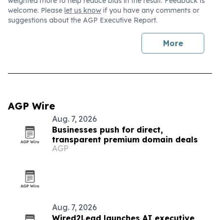
weighted more to help reduce bias in the result. Feedback is
welcome. Please
let us know
if you have any comments or
suggestions about the AGP Executive Report.
More
AGP Wire
Aug. 7, 2026
Businesses push for direct,
transparent premium domain deals
AGP
Aug. 7, 2026
Wired2Lead launches AI executive