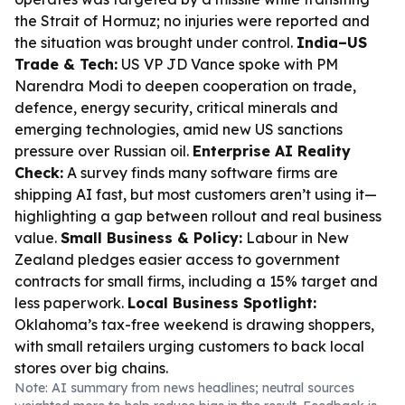
the Strait of Hormuz; no injuries were reported and
the situation was brought under control.
India–US
Trade & Tech:
US VP JD Vance spoke with PM
Narendra Modi to deepen cooperation on trade,
defence, energy security, critical minerals and
emerging technologies, amid new US sanctions
pressure over Russian oil.
Enterprise AI Reality
Check:
A survey finds many software firms are
shipping AI fast, but most customers aren’t using it—
highlighting a gap between rollout and real business
value.
Small Business & Policy:
Labour in New
Zealand pledges easier access to government
contracts for small firms, including a 15% target and
less paperwork.
Local Business Spotlight:
Oklahoma’s tax-free weekend is drawing shoppers,
with small retailers urging customers to back local
stores over big chains.
Note: AI summary from news headlines; neutral sources