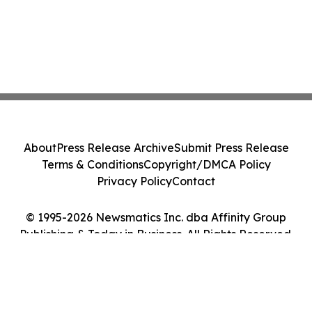
About
Press Release Archive
Submit Press Release
Terms & Conditions
Copyright/DMCA Policy
Privacy Policy
Contact
© 1995-2026 Newsmatics Inc. dba Affinity Group
Publishing & Today in Business. All Rights Reserved.
Cookie Settings / Your Privacy Choices