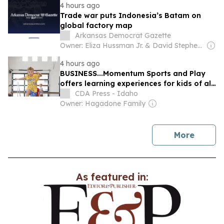
4 hours ago
Trade war puts Indonesia’s Batam on
global factory map
Arkansas Democrat Gazette
Owner: Eliza Hussman Jr. & David Stephens
4 hours ago
BUSINESS...Momentum Sports and Play
offers learning experiences for kids of all
ages
CDA Press - Idaho
Owner: Hagadone Family
news
More
As featured in: