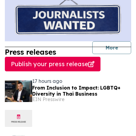
journal
More
Press releases
Publish your press release
17 hours ago
From Inclusion to Impact: LGBTQ+
Diversity in Thai Business
EIN Presswire