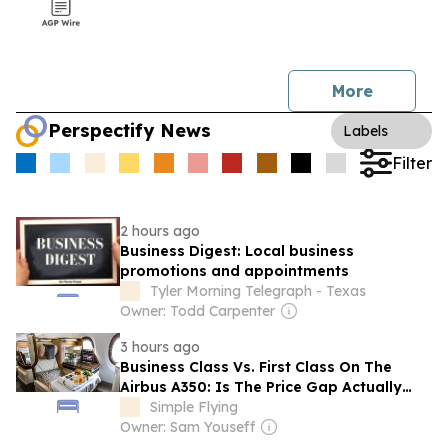
More
Perspectify News
Labels
Filter
2 hours ago
Business Digest: Local business
promotions and appointments
Tyler Morning Telegraph - Texas
Owner: Todd Carpenter
3 hours ago
Business Class Vs. First Class On The
Airbus A350: Is The Price Gap Actually
Worth It?
Simple Flying
Owner: Sam Youseff