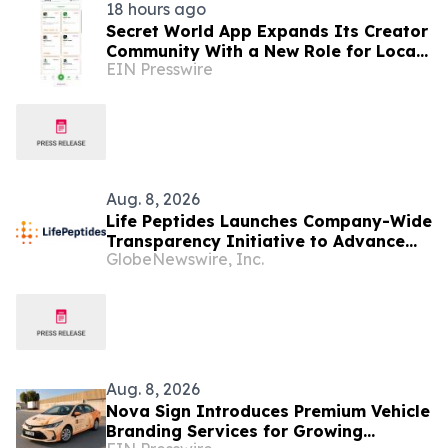
18 hours ago
Secret World App Expands Its Creator
Community With a New Role for Local
EIN Presswire
Businesses
Aug. 8, 2026
Life Peptides Launches Company-Wide
Transparency Initiative to Advance
GlobeNewswire, Inc.
Research Peptide Quality and Buyer
Education
Aug. 8, 2026
Nova Sign Introduces Premium Vehicle
Branding Services for Growing