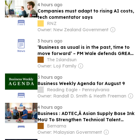
4 hours ago
Companies must adapt to rising AI costs,
tech commentator says
RNZ
Owner: New Zealand Government
3 hours ago
‘Business as usual is in the past, time to
move forward’ – PM Wale defends GREAT
deeds, policies
The Islandsun
Owner: Loji Family
3 hours ago
Business Weekly Agenda for August 9
Reading Eagle - Pennsylvania
Owner: Randall D. Smith & Heath Freeman
4 hours ago
Business : ADTEC,Â Asian Supply Base Ink
MoU To Strengthen Technical Talent
Development
Bernama
Owner: Malaysian Government