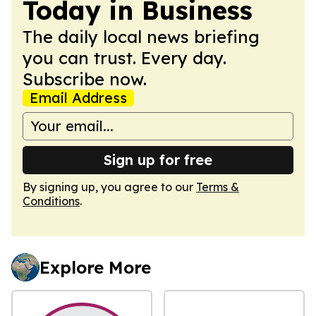
Today in Business
The daily local news briefing
you can trust. Every day.
Subscribe now.
Email Address
Sign up for free
By signing up, you agree to our
Terms &
Conditions
.
Explore More