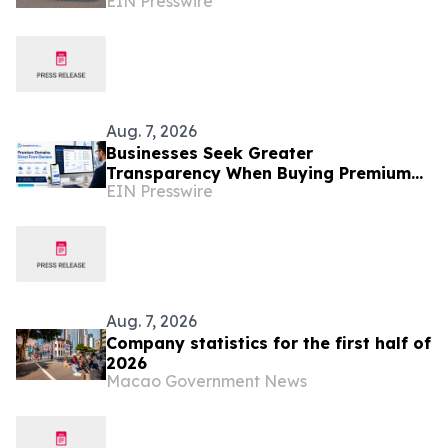
EIN Presswire
Businesses
Aug. 7, 2026
Businesses Seek Greater
Transparency When Buying Premium
EIN Presswire
Domain Names
Aug. 7, 2026
Company statistics for the first half of
2026
Macao Government News