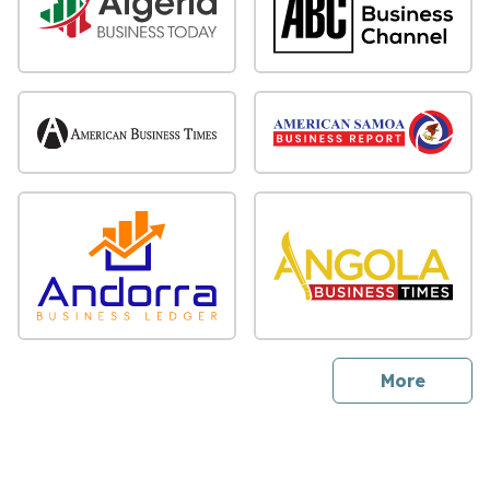
sites
More