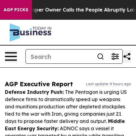
wspaper Owner Calls the People Abruptly Laid off “S
AGP PICKS
AGP Executive Report
Last update: 9 hours ago
Defense Industry Push:
The Pentagon is urging US
defence firms to dramatically speed up weapons
and munitions production after depleted stockpiles
tied to the war with Iran, giving companies just 21
days to propose faster delivery and output.
Middle
East Energy Security:
ADNOC says a vessel it
operates was targeted by a missile while transiting