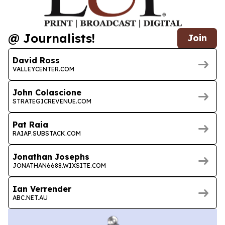
@ Journalists!
Join
David Ross
VALLEYCENTER.COM
John Colascione
STRATEGICREVENUE.COM
Pat Raia
RAIAP.SUBSTACK.COM
Jonathan Josephs
JONATHAN6688.WIXSITE.COM
Ian Verrender
ABC.NET.AU