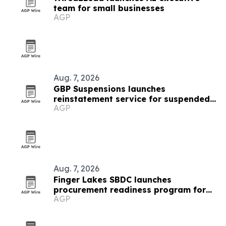
team for small businesses
AGP
Aug. 7, 2026
GBP Suspensions launches
reinstatement service for suspended
AGP
Google Business Profiles
Aug. 7, 2026
Finger Lakes SBDC launches
procurement readiness program for
AGP
local businesses