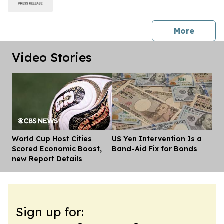
press 
More
Video Stories
World Cup Host Cities
US Yen Intervention Is a
Dis
Scored Economic Boost,
Band-Aid Fix for Bonds
new Report Details
Sign up for: