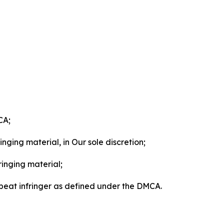
CA;
nging material, in Our sole discretion;
ringing material;
epeat infringer as defined under the DMCA.