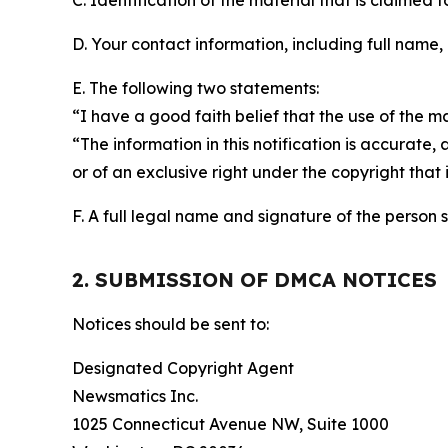
C. Identification of the material that is claimed t
D. Your contact information, including full name,
E. The following two statements:
“I have a good faith belief that the use of the m
“The information in this notification is accurate,
or of an exclusive right under the copyright that 
F. A full legal name and signature of the person 
2. SUBMISSION OF DMCA NOTICES
Notices should be sent to:
Designated Copyright Agent
Newsmatics Inc.
1025 Connecticut Avenue NW, Suite 1000