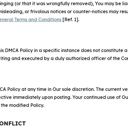
fringing (or that it was wrongfully removed), You may be li
misleading, or frivolous notices or counter-notices may res
eneral Terms and Conditions
[Ref. 1].
S
s DMCA Policy in a specific instance does not constitute a w
 writing and executed by a duly authorized officer of the C
 Policy at any time in Our sole discretion. The current ver
fective immediately upon posting. Your continued use of Ou
the modified Policy.
CONFLICT