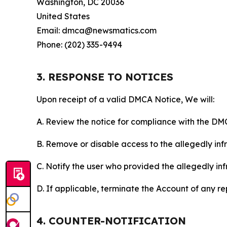
Washington, DC 20036
United States
Email: dmca@newsmatics.com
Phone: (202) 335-9494
3. RESPONSE TO NOTICES
Upon receipt of a valid DMCA Notice, We will:
A. Review the notice for compliance with the DM
B. Remove or disable access to the allegedly infri
C. Notify the user who provided the allegedly inf
D. If applicable, terminate the Account of any r
4. COUNTER-NOTIFICATION