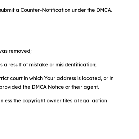
 submit a Counter-Notification under the DMCA.
t was removed;
a result of mistake or misidentification;
ict court in which Your address is located, or in
o provided the DMCA Notice or their agent.
nless the copyright owner files a legal action