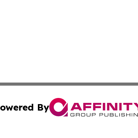
owered By
ubmit Press Release
Terms & Conditions
Copyright/DMCA