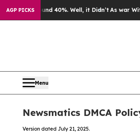
ound 40%. Well, it Didn’t
As war With Iran Drov
AGP PICKS
Menu
Newsmatics DMCA Polic
Version dated July 21, 2025.