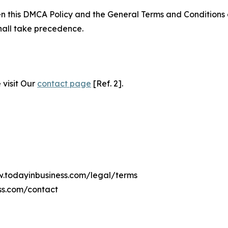
ween this DMCA Policy and the General Terms and Conditions
hall take precedence.
 visit Our
contact page
[Ref. 2].
w.todayinbusiness.com/legal/terms
ss.com/contact