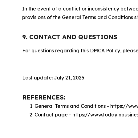
In the event of a conflict or inconsistency bet
provisions of the General Terms and Conditions s
9. CONTACT AND QUESTIONS
For questions regarding this DMCA Policy, please
Last update: July 21, 2025.
REFERENCES:
General Terms and Conditions - https://ww
Contact page - https://www.todayinbusine