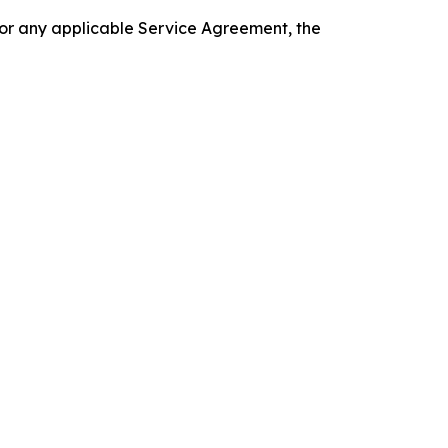
 or any applicable Service Agreement, the