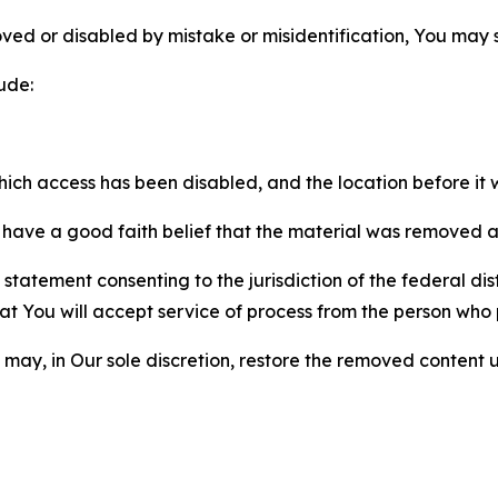
ved or disabled by mistake or misidentification, You may
ude:
which access has been disabled, and the location before i
have a good faith belief that the material was removed as 
atement consenting to the jurisdiction of the federal distr
 that You will accept service of process from the person wh
may, in Our sole discretion, restore the removed content u