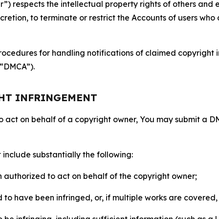
 respects the intellectual property rights of others and exp
retion, to terminate or restrict the Accounts of users who a
ocedures for handling notifications of claimed copyright i
 (“DMCA”).
GHT INFRINGEMENT
to act on behalf of a copyright owner, You may submit a 
include substantially the following:
on authorized to act on behalf of the copyright owner;
to have been infringed, or, if multiple works are covered, 