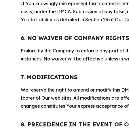
If You knowingly misrepresent that content is in
costs, under the DMCA. Submission of any false, 
You to liability as detailed in Section 23 of Our
G
6. NO WAIVER OF COMPANY RIGHT
Failure by the Company to enforce any part of thi
instances. No waiver will be effective unless in
7. MODIFICATIONS
We reserve the right to amend or modify this DMCA
footer of Our web sites. All modifications are ef
changes constitutes Your express acceptance of 
8. PRECEDENCE IN THE EVENT OF 