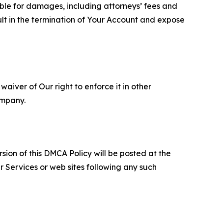
able for damages, including attorneys’ fees and
ult in the termination of Your Account and expose
aiver of Our right to enforce it in other
ompany.
sion of this DMCA Policy will be posted at the
r Services or web sites following any such