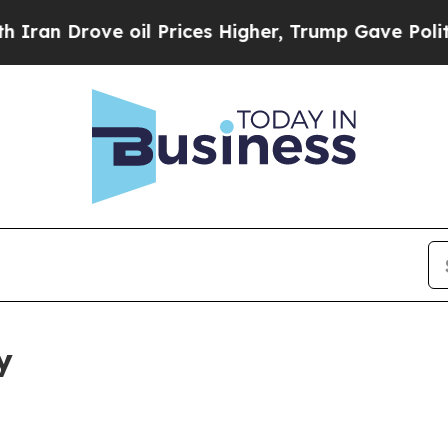
e oil Prices Higher, Trump Gave Politically Con
y