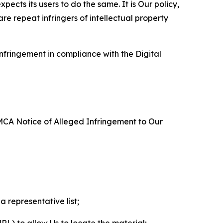
ects its users to do the same. It is Our policy,
re repeat infringers of intellectual property
nfringement in compliance with the Digital
DMCA Notice of Alleged Infringement to Our
a representative list;