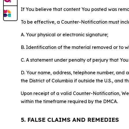
If You believe that content You posted was remo
To be effective, a Counter-Notification must incl
A. Your physical or electronic signature;
B. Identification of the material removed or to 
C. A statement under penalty of perjury that You 
D. Your name, address, telephone number, and a st
the District of Columbia if outside the U.S., and
Upon receipt of a valid Counter-Notification, We 
within the timeframe required by the DMCA.
5. FALSE CLAIMS AND REMEDIES