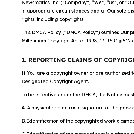
Newsmatics Inc. (“Company”, “We”, “Us”, or “Our”)
in appropriate circumstances and at Our sole disc
rights, including copyrights.
This DMCA Policy (“DMCA Policy”) outlines Our pr
Millennium Copyright Act of 1998, 17 U.S.C. § 512
1. REPORTING CLAIMS OF COPYRI
If You are a copyright owner or are authorized 
Designated Copyright Agent.
To be effective under the DMCA, the Notice must 
A. A physical or electronic signature of the pers
B. Identification of the copyrighted work claimed 