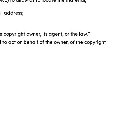
 URL) to allow Us to locate the material;
il address;
 copyright owner, its agent, or the law.”
d to act on behalf of the owner, of the copyright