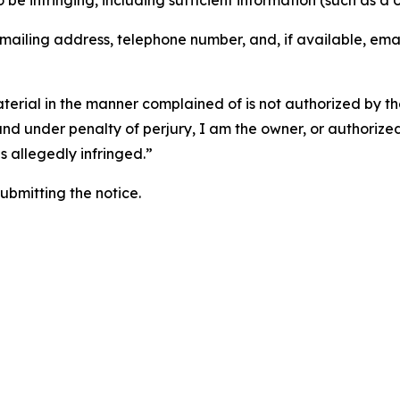
o be infringing, including sufficient information (such as a
 mailing address, telephone number, and, if available, ema
aterial in the manner complained of is not authorized by the
 and under penalty of perjury, I am the owner, or authorize
is allegedly infringed.”
submitting the notice.