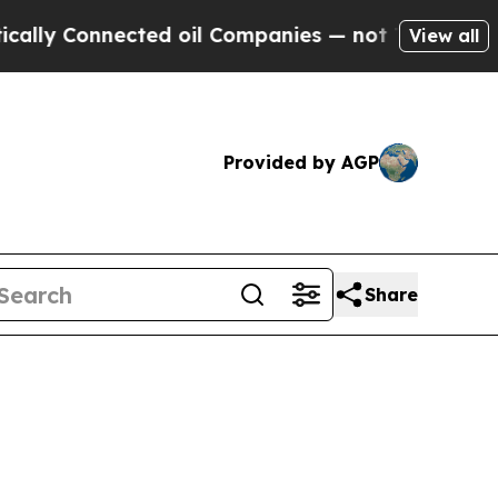
nected oil Companies — not Taxpayers — the Chan
View all
Provided by AGP
Share