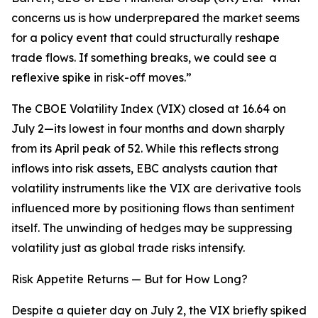
concerns us is how underprepared the market seems
for a policy event that could structurally reshape
trade flows. If something breaks, we could see a
reflexive spike in risk-off moves.”
The CBOE Volatility Index (VIX) closed at 16.64 on
July 2—its lowest in four months and down sharply
from its April peak of 52. While this reflects strong
inflows into risk assets, EBC analysts caution that
volatility instruments like the VIX are derivative tools
influenced more by positioning flows than sentiment
itself. The unwinding of hedges may be suppressing
volatility just as global trade risks intensify.
Risk Appetite Returns — But for How Long?
Despite a quieter day on July 2, the VIX briefly spiked