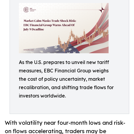
As the U.S. prepares to unveil new tariff
measures, EBC Financial Group weighs
the cost of policy uncertainty, market
recalibration, and shifting trade flows for
investors worldwide.
With volatility near four-month lows and risk-
on flows accelerating, traders may be