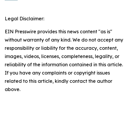
Legal Disclaimer:
EIN Presswire provides this news content "as is"
without warranty of any kind. We do not accept any
responsibility or liability for the accuracy, content,
images, videos, licenses, completeness, legality, or
reliability of the information contained in this article.
If you have any complaints or copyright issues
related to this article, kindly contact the author
above.