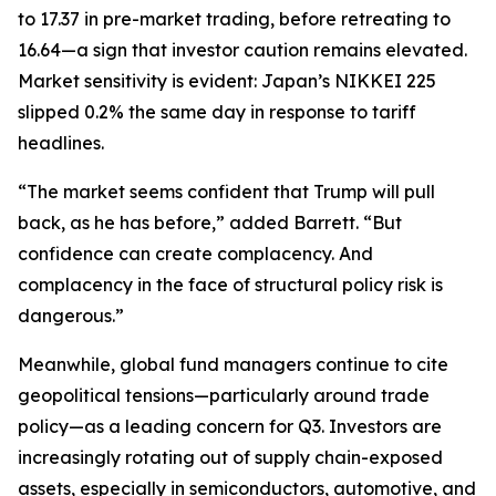
to 17.37 in pre-market trading, before retreating to
16.64—a sign that investor caution remains elevated.
Market sensitivity is evident: Japan’s NIKKEI 225
slipped 0.2% the same day in response to tariff
headlines.
“The market seems confident that Trump will pull
back, as he has before,” added Barrett. “But
confidence can create complacency. And
complacency in the face of structural policy risk is
dangerous.”
Meanwhile, global fund managers continue to cite
geopolitical tensions—particularly around trade
policy—as a leading concern for Q3. Investors are
increasingly rotating out of supply chain-exposed
assets, especially in semiconductors, automotive, and