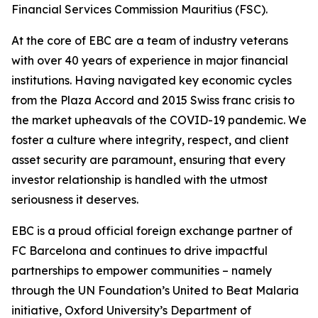
Financial Services Commission Mauritius (FSC).
At the core of EBC are a team of industry veterans
with over 40 years of experience in major financial
institutions. Having navigated key economic cycles
from the Plaza Accord and 2015 Swiss franc crisis to
the market upheavals of the COVID-19 pandemic. We
foster a culture where integrity, respect, and client
asset security are paramount, ensuring that every
investor relationship is handled with the utmost
seriousness it deserves.
EBC is a proud official foreign exchange partner of
FC Barcelona and continues to drive impactful
partnerships to empower communities – namely
through the UN Foundation’s United to Beat Malaria
initiative, Oxford University’s Department of