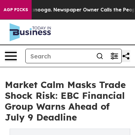
hattanooga. Newspaper Owner Calls the People Abrupt
AGP PICKS
Market Calm Masks Trade
Shock Risk: EBC Financial
Group Warns Ahead of
July 9 Deadline