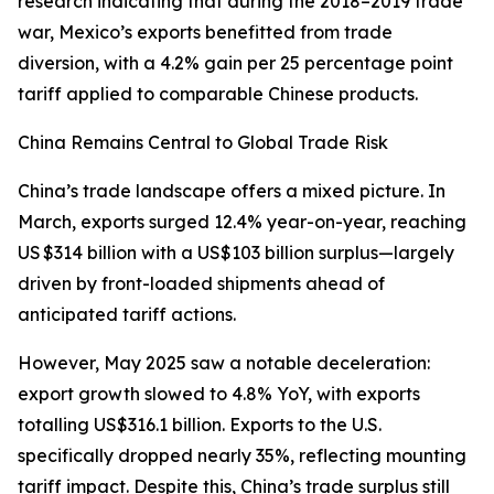
research indicating that during the 2018–2019 trade
war, Mexico’s exports benefitted from trade
diversion, with a 4.2% gain per 25 percentage point
tariff applied to comparable Chinese products.
China Remains Central to Global Trade Risk
China’s trade landscape offers a mixed picture. In
March, exports surged 12.4% year-on-year, reaching
US $314 billion with a US$103 billion surplus—largely
driven by front-loaded shipments ahead of
anticipated tariff actions.
However, May 2025 saw a notable deceleration:
export growth slowed to 4.8% YoY, with exports
totalling US$316.1 billion. Exports to the U.S.
specifically dropped nearly 35%, reflecting mounting
tariff impact. Despite this, China’s trade surplus still