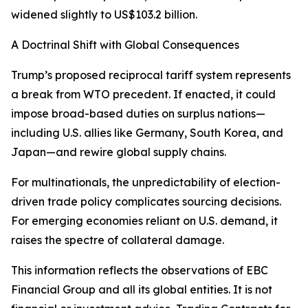
widened slightly to US$103.2 billion.
A Doctrinal Shift with Global Consequences
Trump’s proposed reciprocal tariff system represents
a break from WTO precedent. If enacted, it could
impose broad-based duties on surplus nations—
including U.S. allies like Germany, South Korea, and
Japan—and rewire global supply chains.
For multinationals, the unpredictability of election-
driven trade policy complicates sourcing decisions.
For emerging economies reliant on U.S. demand, it
raises the spectre of collateral damage.
This information reflects the observations of EBC
Financial Group and all its global entities. It is not