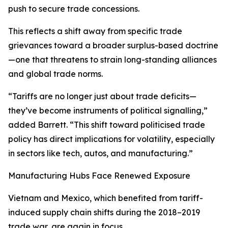
push to secure trade concessions.
This reflects a shift away from specific trade
grievances toward a broader surplus-based doctrine
—one that threatens to strain long-standing alliances
and global trade norms.
“Tariffs are no longer just about trade deficits—
they’ve become instruments of political signalling,”
added Barrett. “This shift toward politicised trade
policy has direct implications for volatility, especially
in sectors like tech, autos, and manufacturing.”
Manufacturing Hubs Face Renewed Exposure
Vietnam and Mexico, which benefited from tariff-
induced supply chain shifts during the 2018–2019
trade war, are again in focus.