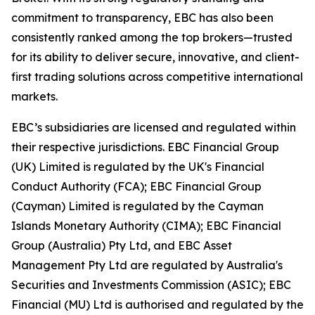
commitment to transparency, EBC has also been
consistently ranked among the top brokers—trusted
for its ability to deliver secure, innovative, and client-
first trading solutions across competitive international
markets.
EBC’s subsidiaries are licensed and regulated within
their respective jurisdictions. EBC Financial Group
(UK) Limited is regulated by the UK's Financial
Conduct Authority (FCA); EBC Financial Group
(Cayman) Limited is regulated by the Cayman
Islands Monetary Authority (CIMA); EBC Financial
Group (Australia) Pty Ltd, and EBC Asset
Management Pty Ltd are regulated by Australia's
Securities and Investments Commission (ASIC); EBC
Financial (MU) Ltd is authorised and regulated by the