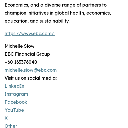
Economics, and a diverse range of partners to
champion initiatives in global health, economics,
education, and sustainability.
https://www.ebc.com/
Michelle Siow
EBC Financial Group
+60 163376040
michelle.siow@ebc.com
Visit us on social media:
LinkedIn
Instagram
Facebook
YouTube
X
Other