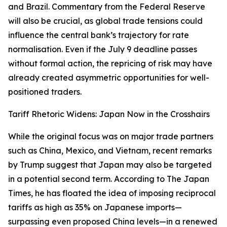
and Brazil. Commentary from the Federal Reserve
will also be crucial, as global trade tensions could
influence the central bank’s trajectory for rate
normalisation. Even if the July 9 deadline passes
without formal action, the repricing of risk may have
already created asymmetric opportunities for well-
positioned traders.
Tariff Rhetoric Widens: Japan Now in the Crosshairs
While the original focus was on major trade partners
such as China, Mexico, and Vietnam, recent remarks
by Trump suggest that Japan may also be targeted
in a potential second term. According to The Japan
Times, he has floated the idea of imposing reciprocal
tariffs as high as 35% on Japanese imports—
surpassing even proposed China levels—in a renewed