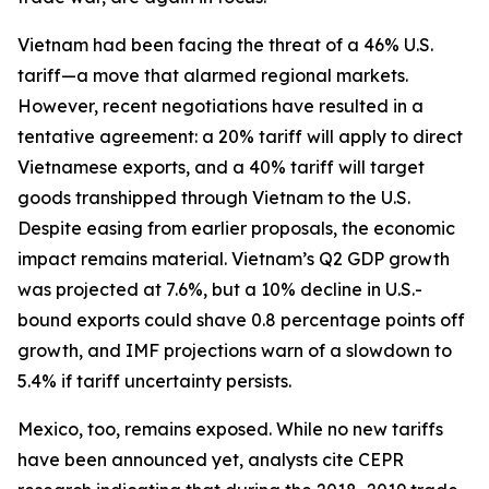
Vietnam had been facing the threat of a 46% U.S.
tariff—a move that alarmed regional markets.
However, recent negotiations have resulted in a
tentative agreement: a 20% tariff will apply to direct
Vietnamese exports, and a 40% tariff will target
goods transhipped through Vietnam to the U.S.
Despite easing from earlier proposals, the economic
impact remains material. Vietnam’s Q2 GDP growth
was projected at 7.6%, but a 10% decline in U.S.-
bound exports could shave 0.8 percentage points off
growth, and IMF projections warn of a slowdown to
5.4% if tariff uncertainty persists.
Mexico, too, remains exposed. While no new tariffs
have been announced yet, analysts cite CEPR