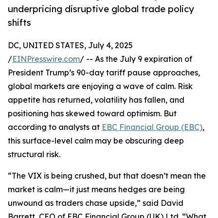
underpricing disruptive global trade policy
shifts
DC, UNITED STATES, July 4, 2025
/
EINPresswire.com
/ -- As the July 9 expiration of
President Trump’s 90-day tariff pause approaches,
global markets are enjoying a wave of calm. Risk
appetite has returned, volatility has fallen, and
positioning has skewed toward optimism. But
according to analysts at
EBC Financial Group (EBC)
,
this surface-level calm may be obscuring deep
structural risk.
“The VIX is being crushed, but that doesn’t mean the
market is calm—it just means hedges are being
unwound as traders chase upside,” said David
Barrett, CEO of EBC Financial Group (UK) Ltd. “What