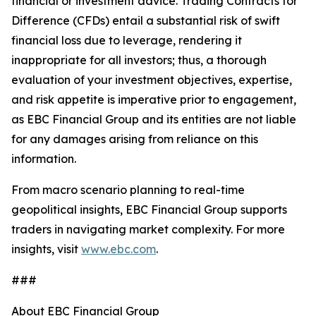
financial or investment advice. Trading Contracts for
Difference (CFDs) entail a substantial risk of swift
financial loss due to leverage, rendering it
inappropriate for all investors; thus, a thorough
evaluation of your investment objectives, expertise,
and risk appetite is imperative prior to engagement,
as EBC Financial Group and its entities are not liable
for any damages arising from reliance on this
information.
From macro scenario planning to real-time
geopolitical insights, EBC Financial Group supports
traders in navigating market complexity. For more
insights, visit
www.ebc.com
.
###
About EBC Financial Group