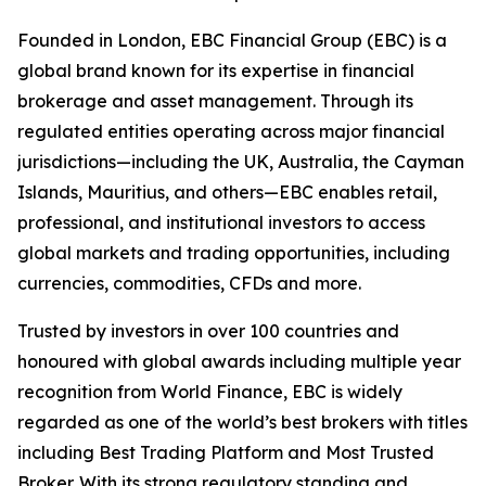
Founded in London, EBC Financial Group (EBC) is a
global brand known for its expertise in financial
brokerage and asset management. Through its
regulated entities operating across major financial
jurisdictions—including the UK, Australia, the Cayman
Islands, Mauritius, and others—EBC enables retail,
professional, and institutional investors to access
global markets and trading opportunities, including
currencies, commodities, CFDs and more.
Trusted by investors in over 100 countries and
honoured with global awards including multiple year
recognition from World Finance, EBC is widely
regarded as one of the world’s best brokers with titles
including Best Trading Platform and Most Trusted
Broker. With its strong regulatory standing and