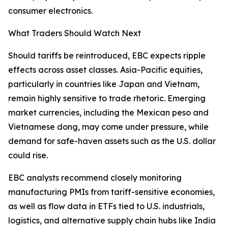
consumer electronics.
What Traders Should Watch Next
Should tariffs be reintroduced, EBC expects ripple
effects across asset classes. Asia-Pacific equities,
particularly in countries like Japan and Vietnam,
remain highly sensitive to trade rhetoric. Emerging
market currencies, including the Mexican peso and
Vietnamese dong, may come under pressure, while
demand for safe-haven assets such as the U.S. dollar
could rise.
EBC analysts recommend closely monitoring
manufacturing PMIs from tariff-sensitive economies,
as well as flow data in ETFs tied to U.S. industrials,
logistics, and alternative supply chain hubs like India