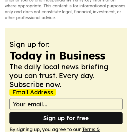
original source and independently verify key information
where appropriate. This content is for informational purposes
only and does not constitute legal, financial, investment, or
other professional advice.
Sign up for:
Today in Business
The daily local news briefing
you can trust. Every day.
Subscribe now.
Email Address
Sign up for free
By signing up, you agree to our
Terms &