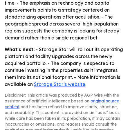
time. - The emphasis on technology and capital
improvements points to a strategy centered on
standardizing operations after acquisition. - The
geographic spread across several high-population
regions suggests the company is looking for steady
demand rather than a single regional bet.
What's next:
- Storage Star will roll out its operating
platform and facility upgrades across the newly
acquired portfolio. - The company is expected to
continue investing in the properties as it integrates
them into its national footprint. - More information is
available on
Storage Star’s website
.
Disclaimer: This article was produced by AGP Wire with the
assistance of artificial intelligence based on
original source
content
and has been refined to improve clarity, structure,
and readability. This content is provided on an “as is” basis.
While care has been taken in its preparation, it may contain
inaccuracies or omissions, and readers should consult the