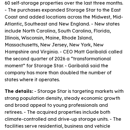
60 self-storage properties over the last three months.
- The purchases expanded Storage Star to the East
Coast and added locations across the Midwest, Mid-
Atlantic, Southeast and New England. - New states
include North Carolina, South Carolina, Florida,
Illinois, Wisconsin, Maine, Rhode Island,
Massachusetts, New Jersey, New York, New
Hampshire and Virginia. - CEO Matt Garibaldi called
the second quarter of 2026 a “transformational
moment” for Storage Star. - Garibaldi said the
company has more than doubled the number of
states where it operates.
The details:
- Storage Star is targeting markets with
strong population density, steady economic growth
and broad appeal to young professionals and
retirees. - The acquired properties include both
climate-controlled and drive-up storage units. - The
facilities serve residential, business and vehicle