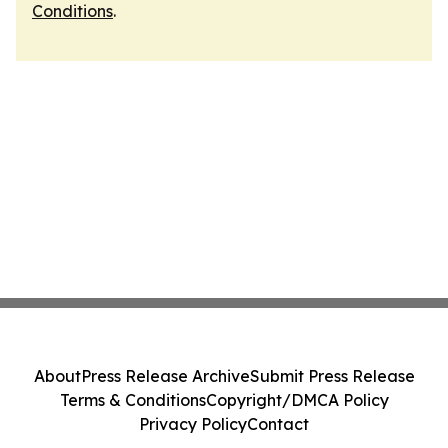
Conditions
.
About
Press Release Archive
Submit Press Release
Terms & Conditions
Copyright/DMCA Policy
Privacy Policy
Contact