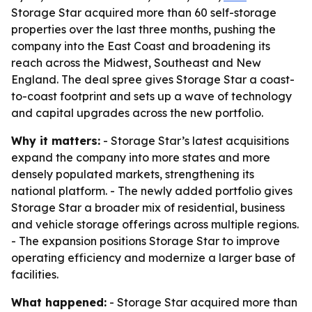
Storage Star acquired more than 60 self-storage
properties over the last three months, pushing the
company into the East Coast and broadening its
reach across the Midwest, Southeast and New
England. The deal spree gives Storage Star a coast-
to-coast footprint and sets up a wave of technology
and capital upgrades across the new portfolio.
Why it matters:
- Storage Star’s latest acquisitions
expand the company into more states and more
densely populated markets, strengthening its
national platform. - The newly added portfolio gives
Storage Star a broader mix of residential, business
and vehicle storage offerings across multiple regions.
- The expansion positions Storage Star to improve
operating efficiency and modernize a larger base of
facilities.
What happened:
- Storage Star acquired more than