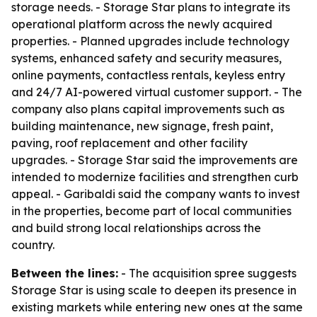
storage needs. - Storage Star plans to integrate its
operational platform across the newly acquired
properties. - Planned upgrades include technology
systems, enhanced safety and security measures,
online payments, contactless rentals, keyless entry
and 24/7 AI-powered virtual customer support. - The
company also plans capital improvements such as
building maintenance, new signage, fresh paint,
paving, roof replacement and other facility
upgrades. - Storage Star said the improvements are
intended to modernize facilities and strengthen curb
appeal. - Garibaldi said the company wants to invest
in the properties, become part of local communities
and build strong local relationships across the
country.
Between the lines:
- The acquisition spree suggests
Storage Star is using scale to deepen its presence in
existing markets while entering new ones at the same