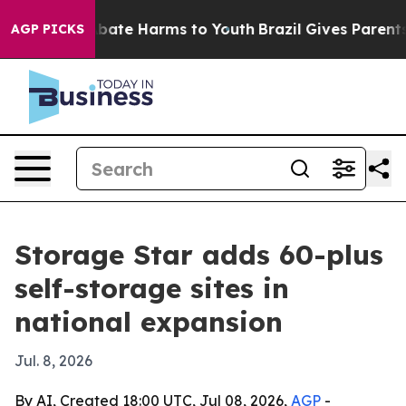
n Fund to Abate Harms to Youth
Brazil Gives Parents So
AGP PICKS
Storage Star adds 60-plus
self-storage sites in
national expansion
Jul. 8, 2026
By AI, Created 18:00 UTC, Jul 08, 2026,
AGP
-