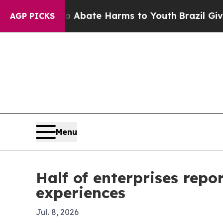
on Fund to Abate Harms to Youth
Brazil Gives Par
AGP PICKS
Menu
Half of enterprises rep
experiences
Jul. 8, 2026