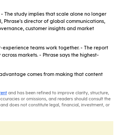
 - The study implies that scale alone no longer
al, Phrase's director of global communications,
governance, customer insights and market
r-experience teams work together. - The report
across markets. - Phrase says the highest-
e advantage comes from making that content
tent
and has been refined to improve clarity, structure,
naccuracies or omissions, and readers should consult the
and does not constitute legal, financial, investment, or