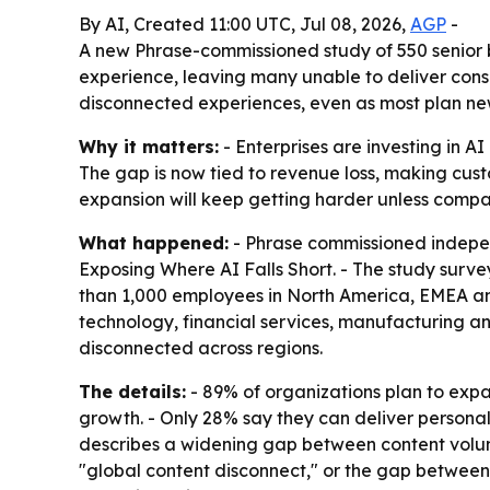
By AI, Created 11:00 UTC, Jul 08, 2026,
AGP
-
A new Phrase-commissioned study of 550 senior bu
experience, leaving many unable to deliver cons
disconnected experiences, even as most plan ne
Why it matters:
- Enterprises are investing in AI
The gap is now tied to revenue loss, making cust
expansion will keep getting harder unless comp
What happened:
- Phrase commissioned indepen
Exposing Where AI Falls Short
. - The study surv
than 1,000 employees in North America, EMEA an
technology, financial services, manufacturing an
disconnected across regions.
The details:
- 89% of organizations plan to expa
growth. - Only 28% say they can deliver personal
describes a widening gap between content volume 
"global content disconnect," or the gap between