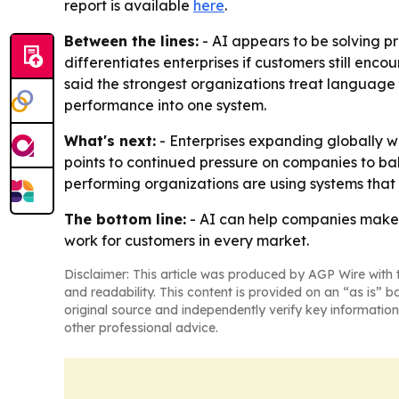
report is available
here
.
Between the lines:
- AI appears to be solving pr
differentiates enterprises if customers still enco
said the strongest organizations treat language
performance into one system.
What's next:
- Enterprises expanding globally w
points to continued pressure on companies to ba
performing organizations are using systems that
The bottom line:
- AI can help companies make 
work for customers in every market.
Disclaimer: This article was produced by AGP Wire with t
and readability. This content is provided on an “as is” b
original source and independently verify key information
other professional advice.