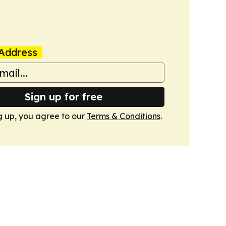
Address
Sign up for free
g up, you agree to our
Terms & Conditions
.