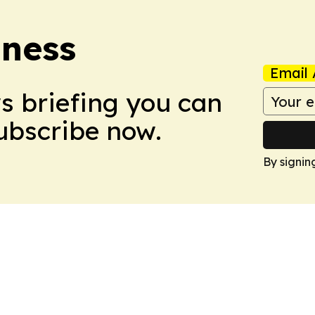
iness
Email 
ws briefing you can
Subscribe now.
By signin