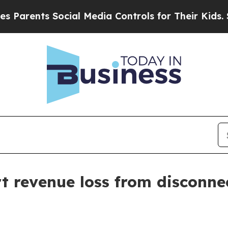
ents Social Media Controls for Their Kids. Shoul
ort revenue loss from disconn