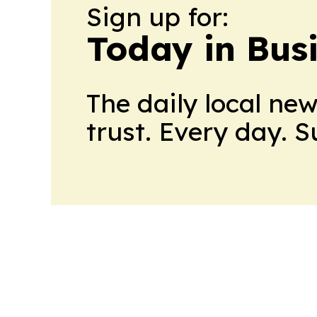
Sign up for:
Today in Bus
The daily local ne
trust. Every day. 