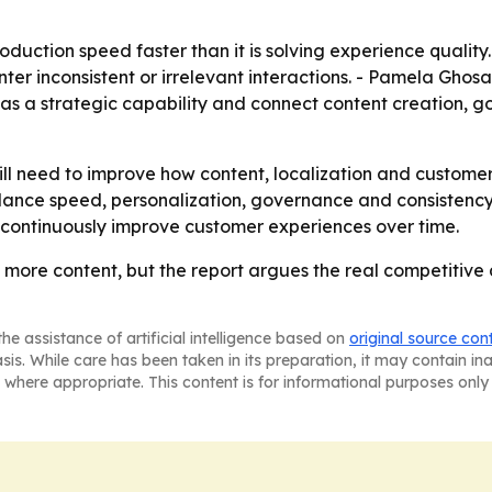
oduction speed faster than it is solving experience quality.
unter inconsistent or irrelevant interactions. - Pamela Ghos
 as a strategic capability and connect content creation, 
ill need to improve how content, localization and custome
lance speed, personalization, governance and consistency 
 continuously improve customer experiences over time.
more content, but the report argues the real competitiv
he assistance of artificial intelligence based on
original source con
asis. While care has been taken in its preparation, it may contain i
 where appropriate. This content is for informational purposes only 