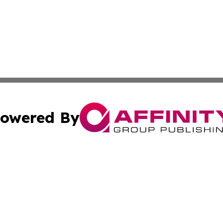
owered By
ubmit Press Release
Terms & Conditions
Copyright/DMCA
cs Inc. dba Affinity Group Publishing & Today in Business.
Cookie Settings / Your Privacy Choices