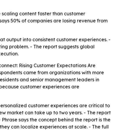
e scaling content faster than customer
t says 50% of companies are losing revenue from
that output into consistent customer experiences. -
ting problem. - The report suggests global
ecution.
connect: Rising Customer Expectations Are
 Respondents came from organizations with more
residents and senior management leaders in
ue because customer experiences are
personalized customer experiences are critical to
new market can take up to two years. - The report
 Phrase says the concept behind the report is the
ey can localize experiences at scale. - The full