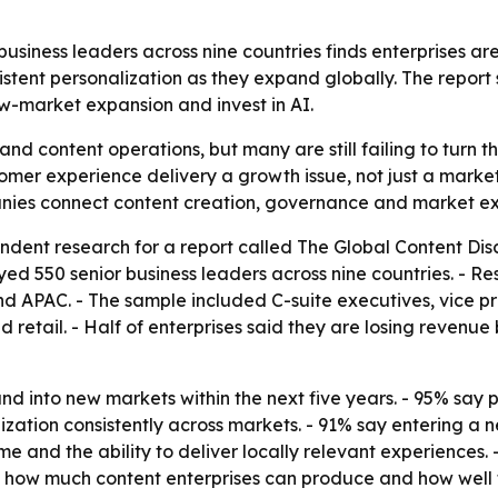
siness leaders across nine countries finds enterprises ar
istent personalization as they expand globally. The repor
w-market expansion and invest in AI.
 and content operations, but many are still failing to turn 
omer experience delivery a growth issue, not just a marke
anies connect content creation, governance and market ex
dent research for a report called
The Global Content Dis
eyed 550 senior business leaders across nine countries. -
d APAC. - The sample included C-suite executives, vice p
d retail. - Half of enterprises said they are losing reven
nd into new markets within the next five years. - 95% say 
ization consistently across markets. - 91% say entering a 
and the ability to deliver locally relevant experiences. -
 how much content enterprises can produce and how well th