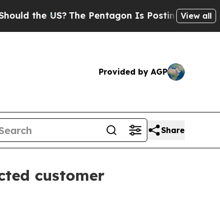
d the US?
The Pentagon Is Posting Cryptic Biblic
View all
Provided by AGP
Share
ected customer