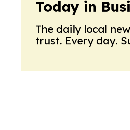
Today in Bus
The daily local ne
trust. Every day. 