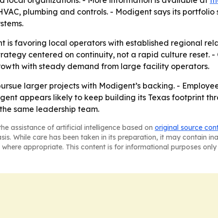
ocal organizations. - More information is available at
th
AC, plumbing and controls. - Modigent says its portfolio
ystems.
 is favoring local operators with established regional rel
rategy centered on continuity, not a rapid culture reset. 
owth with steady demand from large facility operators.
pursue larger projects with Modigent’s backing. - Employ
gent appears likely to keep building its Texas footprint thr
 the same leadership team.
he assistance of artificial intelligence based on
original source con
asis. While care has been taken in its preparation, it may contain i
 where appropriate. This content is for informational purposes only 