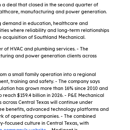
 deal that closed in the second quarter of
healthcare, manufacturing and power generation.
ing demand in education, healthcare and
ies where reliability and long-term relationships
he acquisition of Southland Mechanical.
r of HVAC and plumbing services. - The
cturing and power generation clients across
m a small family operation into a regional
nt, training and safety. - The company says
pulation has grown more than 16% since 2010 and
o reach $159.4 billion in 2026. - P&E Mechanical
ps across Central Texas will continue under
ee benefits, advanced technology platforms and
ork of operating companies. - The combined
-focused culture in Central Texas, with