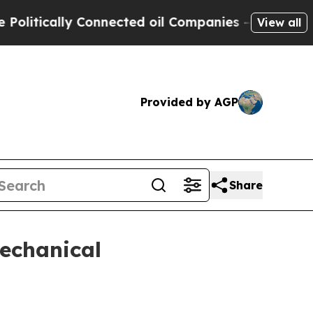
ically Connected oil Companies — not Taxpayers 
View all
Provided by AGP
Share
echanical