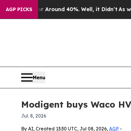
a Floor Around 40%. Well, it Didn’t
As war With
AGP PICKS
Menu
Modigent buys Waco HV
Jul. 8, 2026
By AI, Created 13:30 UTC, Jul 08, 2026,
AGP
-