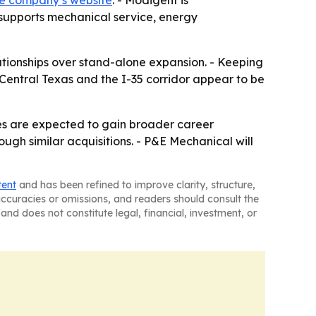
e company’s website
. - Modigent is
 supports mechanical service, energy
ationships over stand-alone expansion. - Keeping
- Central Texas and the I-35 corridor appear to be
ees are expected to gain broader career
ough similar acquisitions. - P&E Mechanical will
tent
and has been refined to improve clarity, structure,
naccuracies or omissions, and readers should consult the
and does not constitute legal, financial, investment, or