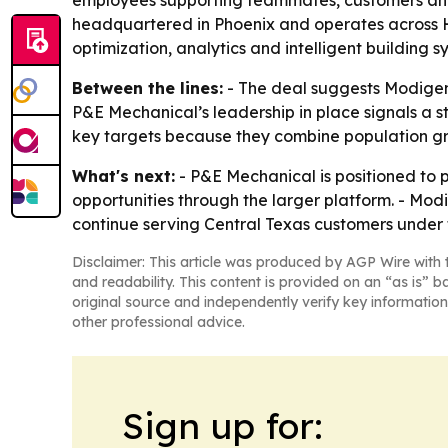
employees supporting teammates, customers and l
headquartered in Phoenix and operates across HV
optimization, analytics and intelligent building s
Between the lines:
- The deal suggests Modigent
P&E Mechanical’s leadership in place signals a st
key targets because they combine population gr
What's next:
- P&E Mechanical is positioned to 
opportunities through the larger platform. - Modi
continue serving Central Texas customers under
Disclaimer: This article was produced by AGP Wire with t
and readability. This content is provided on an “as is” b
original source and independently verify key information
other professional advice.
Sign up for: