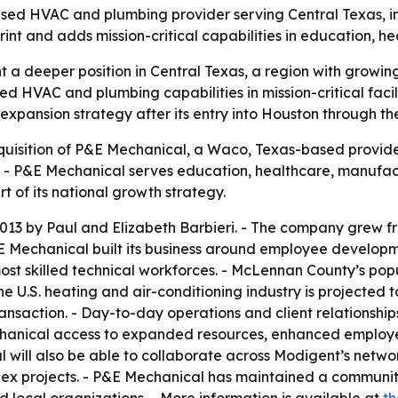
 HVAC and plumbing provider serving Central Texas, in a
nt and adds mission-critical capabilities in education, 
t a deeper position in Central Texas, a region with grow
 HVAC and plumbing capabilities in mission-critical facilit
 expansion strategy after its entry into Houston through t
isition of P&E Mechanical, a Waco, Texas-based provide
6. - P&E Mechanical serves education, healthcare, manufa
t of its national growth strategy.
13 by Paul and Elizabeth Barbieri. - The company grew fro
 Mechanical built its business around employee developme
most skilled technical workforces. - McLennan County’s po
he U.S. heating and air-conditioning industry is projected t
transaction. - Day-to-day operations and client relationshi
echanical access to expanded resources, enhanced employ
 will also be able to collaborate across Modigent’s netw
ex projects. - P&E Mechanical has maintained a community