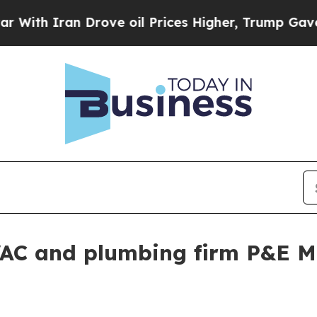
 Iran Drove oil Prices Higher, Trump Gave Polit
AC and plumbing firm P&E M