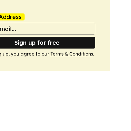
Address
Sign up for free
g up, you agree to our
Terms & Conditions
.