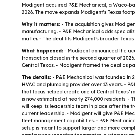
Modigent acquired P&E Mechanical, a Waco-based
2026. The move expands Modigent’s Texas footpri
Why it matters:
- The acquisition gives Modigen
manufacturing. - P&E Mechanical adds specialized
matter. - The deal fits Modigent’s broader Texas
What happened:
- Modigent announced the acqu
transaction closed in the second quarter of 202
Central Texas. - Modigent framed the deal as par
The details:
- P&E Mechanical was founded in 20
HVAC and plumbing provider over 13 years. - P&E
that focus helped create one of Central Texas’ 
is now estimated at nearly 274,000 residents. - T
will keep its leadership team in place after the 
current leadership. - Modigent will give P&E M
fleet management capabilities. - P&E Mechanical
setup is meant to support larger and more compl