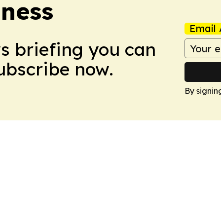
iness
Email 
ws briefing you can
Subscribe now.
By signin