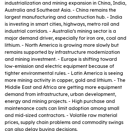
industrialization and mining expansion in China, India,
Australia and Southeast Asia. - China remains the
largest manufacturing and construction hub. - India
is investing in smart cities, highways, metro rail and
industrial corridors. - Australia’s mining sector is a
major demand driver, especially for iron ore, coal and
lithium. - North America is growing more slowly but
remains supported by infrastructure modernization
and mining investment. - Europe is shifting toward
low-emission and electric equipment because of
tighter environmental rules. - Latin America is seeing
more mining activity in copper, gold and lithium. - The
Middle East and Africa are getting more equipment
demand from infrastructure, urban development,
energy and mining projects. - High purchase and
maintenance costs can limit adoption among small
and mid-sized contractors. - Volatile raw material
prices, supply chain problems and commodity swings
can also delay buying decisions.