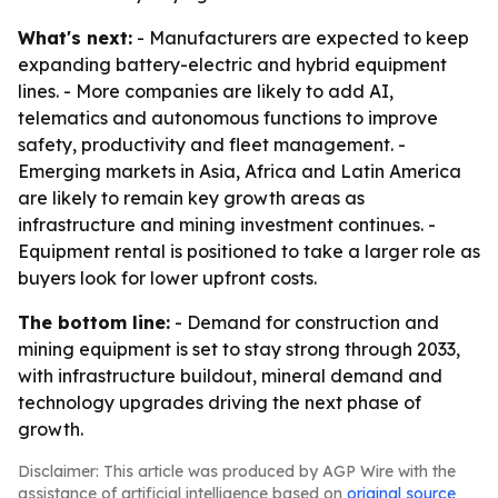
What's next:
- Manufacturers are expected to keep
expanding battery-electric and hybrid equipment
lines. - More companies are likely to add AI,
telematics and autonomous functions to improve
safety, productivity and fleet management. -
Emerging markets in Asia, Africa and Latin America
are likely to remain key growth areas as
infrastructure and mining investment continues. -
Equipment rental is positioned to take a larger role as
buyers look for lower upfront costs.
The bottom line:
- Demand for construction and
mining equipment is set to stay strong through 2033,
with infrastructure buildout, mineral demand and
technology upgrades driving the next phase of
growth.
Disclaimer: This article was produced by AGP Wire with the
assistance of artificial intelligence based on
original source