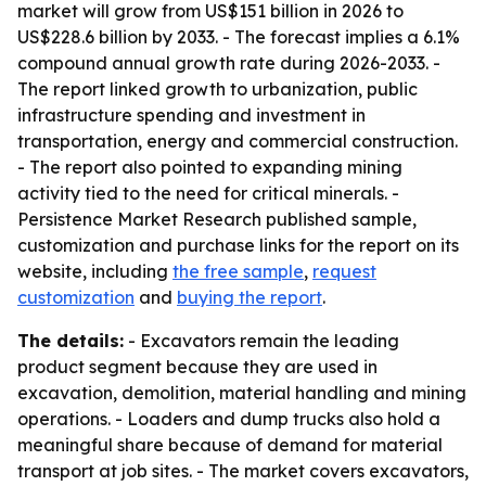
market will grow from US$151 billion in 2026 to
US$228.6 billion by 2033. - The forecast implies a 6.1%
compound annual growth rate during 2026-2033. -
The report linked growth to urbanization, public
infrastructure spending and investment in
transportation, energy and commercial construction.
- The report also pointed to expanding mining
activity tied to the need for critical minerals. -
Persistence Market Research published sample,
customization and purchase links for the report on its
website, including
the free sample
,
request
customization
and
buying the report
.
The details:
- Excavators remain the leading
product segment because they are used in
excavation, demolition, material handling and mining
operations. - Loaders and dump trucks also hold a
meaningful share because of demand for material
transport at job sites. - The market covers excavators,