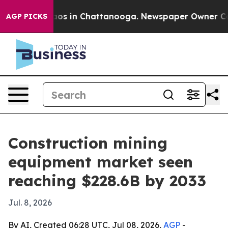
llapse
Chaos in Chattanooga. Newspaper Owner Calls t
AGP PICKS
Construction mining
equipment market seen
reaching $228.6B by 2033
Jul. 8, 2026
By AI, Created 06:28 UTC, Jul 08, 2026,
AGP
-