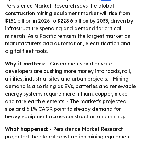
Persistence Market Research says the global
construction mining equipment market will rise from
$151 billion in 2026 to $228.6 billion by 2033, driven by
infrastructure spending and demand for critical
minerals. Asia Pacific remains the largest market as
manufacturers add automation, electrification and
digital fleet tools.
Why it matters:
- Governments and private
developers are pushing more money into roads, rail,
utilities, industrial sites and urban projects. - Mining
demand is also rising as EVs, batteries and renewable
energy systems require more lithium, copper, nickel
and rare earth elements. - The market’s projected
size and 6.1% CAGR point to steady demand for
heavy equipment across construction and mining.
What happened:
- Persistence Market Research
projected the global construction mining equipment