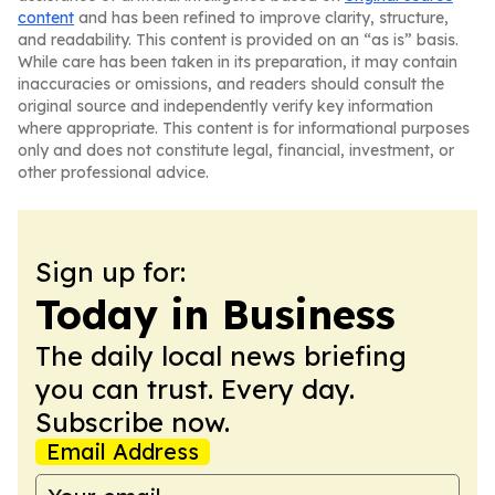
content
and has been refined to improve clarity, structure,
and readability. This content is provided on an “as is” basis.
While care has been taken in its preparation, it may contain
inaccuracies or omissions, and readers should consult the
original source and independently verify key information
where appropriate. This content is for informational purposes
only and does not constitute legal, financial, investment, or
other professional advice.
Sign up for:
Today in Business
The daily local news briefing
you can trust. Every day.
Subscribe now.
Email Address