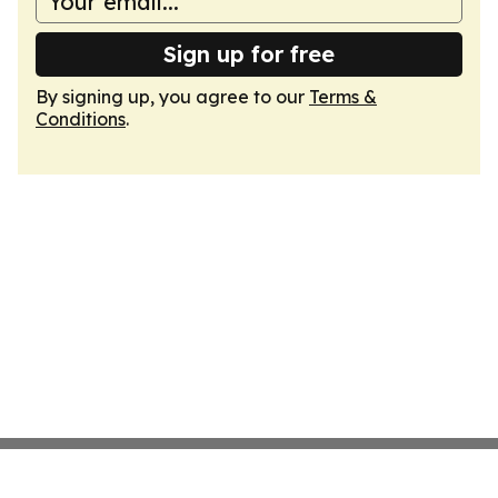
Sign up for free
By signing up, you agree to our
Terms &
Conditions
.