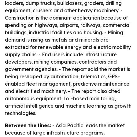
loaders, dump trucks, bulldozers, graders, drilling
equipment, crushers and other heavy machinery. -
Construction is the dominant application because of
spending on highways, airports, railways, commercial
buildings, industrial facilities and housing. - Mining
demand is rising as metals and minerals are
extracted for renewable energy and electric mobility
supply chains. - End users include infrastructure
developers, mining companies, contractors and
government agencies. - The report said the market is
being reshaped by automation, telematics, GPS-
enabled fleet management, predictive maintenance
and electrified machinery. - The report also cited
autonomous equipment, IoT-based monitoring,
artificial intelligence and machine learning as growth
technologies.
Between the lines:
- Asia Pacific leads the market
because of large infrastructure programs,