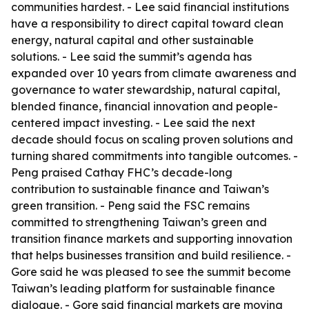
communities hardest. - Lee said financial institutions
have a responsibility to direct capital toward clean
energy, natural capital and other sustainable
solutions. - Lee said the summit’s agenda has
expanded over 10 years from climate awareness and
governance to water stewardship, natural capital,
blended finance, financial innovation and people-
centered impact investing. - Lee said the next
decade should focus on scaling proven solutions and
turning shared commitments into tangible outcomes. -
Peng praised Cathay FHC’s decade-long
contribution to sustainable finance and Taiwan’s
green transition. - Peng said the FSC remains
committed to strengthening Taiwan’s green and
transition finance markets and supporting innovation
that helps businesses transition and build resilience. -
Gore said he was pleased to see the summit become
Taiwan’s leading platform for sustainable finance
dialogue. - Gore said financial markets are moving