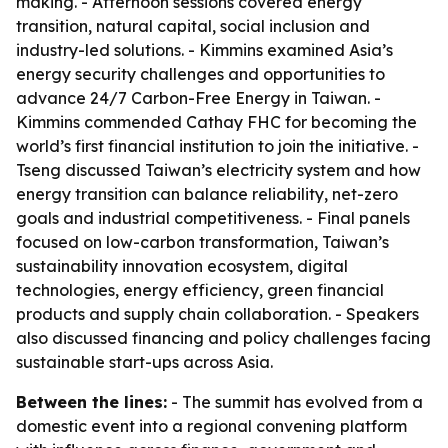
making. - Afternoon sessions covered energy
transition, natural capital, social inclusion and
industry-led solutions. - Kimmins examined Asia’s
energy security challenges and opportunities to
advance 24/7 Carbon-Free Energy in Taiwan. -
Kimmins commended Cathay FHC for becoming the
world’s first financial institution to join the initiative. -
Tseng discussed Taiwan’s electricity system and how
energy transition can balance reliability, net-zero
goals and industrial competitiveness. - Final panels
focused on low-carbon transformation, Taiwan’s
sustainability innovation ecosystem, digital
technologies, energy efficiency, green financial
products and supply chain collaboration. - Speakers
also discussed financing and policy challenges facing
sustainable start-ups across Asia.
Between the lines:
- The summit has evolved from a
domestic event into a regional convening platform