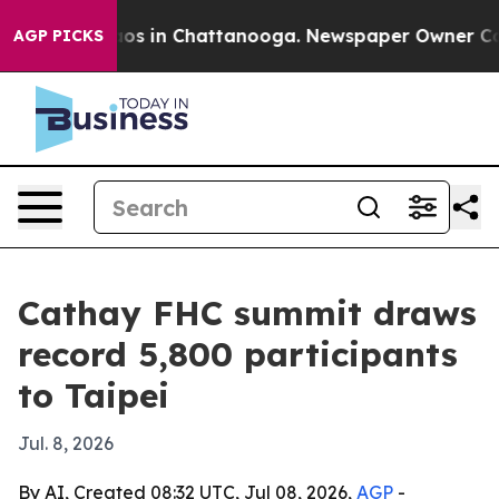
lapse
Chaos in Chattanooga. Newspaper Owner Calls th
AGP PICKS
Cathay FHC summit draws
record 5,800 participants
to Taipei
Jul. 8, 2026
By AI, Created 08:32 UTC, Jul 08, 2026,
AGP
-