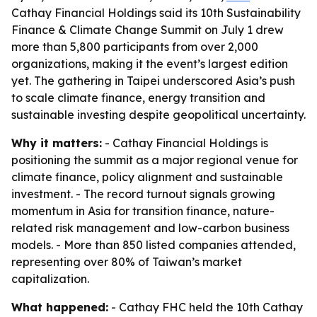
Cathay Financial Holdings said its 10th Sustainability
Finance & Climate Change Summit on July 1 drew
more than 5,800 participants from over 2,000
organizations, making it the event’s largest edition
yet. The gathering in Taipei underscored Asia’s push
to scale climate finance, energy transition and
sustainable investing despite geopolitical uncertainty.
Why it matters:
- Cathay Financial Holdings is
positioning the summit as a major regional venue for
climate finance, policy alignment and sustainable
investment. - The record turnout signals growing
momentum in Asia for transition finance, nature-
related risk management and low-carbon business
models. - More than 850 listed companies attended,
representing over 80% of Taiwan’s market
capitalization.
What happened:
- Cathay FHC held the 10th Cathay