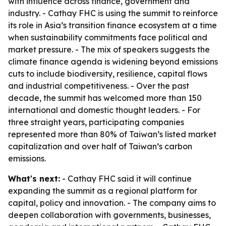
with influence across finance, government and
industry. - Cathay FHC is using the summit to reinforce
its role in Asia’s transition finance ecosystem at a time
when sustainability commitments face political and
market pressure. - The mix of speakers suggests the
climate finance agenda is widening beyond emissions
cuts to include biodiversity, resilience, capital flows
and industrial competitiveness. - Over the past
decade, the summit has welcomed more than 150
international and domestic thought leaders. - For
three straight years, participating companies
represented more than 80% of Taiwan’s listed market
capitalization and over half of Taiwan’s carbon
emissions.
What's next:
- Cathay FHC said it will continue
expanding the summit as a regional platform for
capital, policy and innovation. - The company aims to
deepen collaboration with governments, businesses,