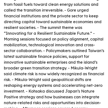
from fossil fuels toward clean energy solutions and
called the transition irreversible. - Gore urged
financial institutions and the private sector to keep
directing capital toward sustainable economies and
resilient societies. - The summit theme was
“Innovating for a Resilient Sustainable Future.” -
Morning sessions focused on policy alignment, capital
mobilization, technological innovation and cross-
sector collaboration. - Policymakers outlined Taiwan’s
latest sustainable finance policies, support for
innovative sustainable enterprises and the island’s
broader green transition strategy. - Mikula-Wright
said climate risk is now widely recognized as financial
risk. - Mikula-Wright said geopolitical shifts are
reshaping energy systems and accelerating net-zero
investment. - Kohsaka discussed Japan’s Nature
Positive strategy and how businesses can integrate
nature-related risks and opportunities into decision-