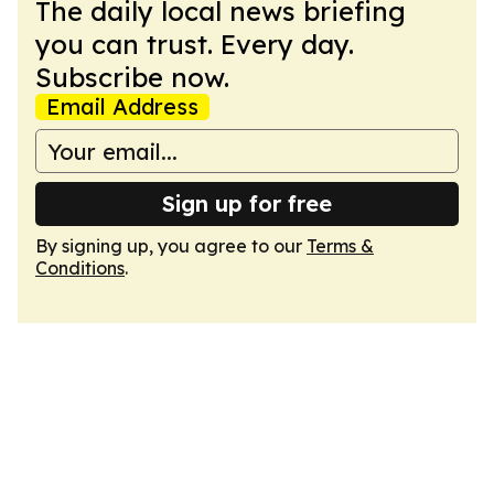
The daily local news briefing
you can trust. Every day.
Subscribe now.
Email Address
Sign up for free
By signing up, you agree to our
Terms &
Conditions
.