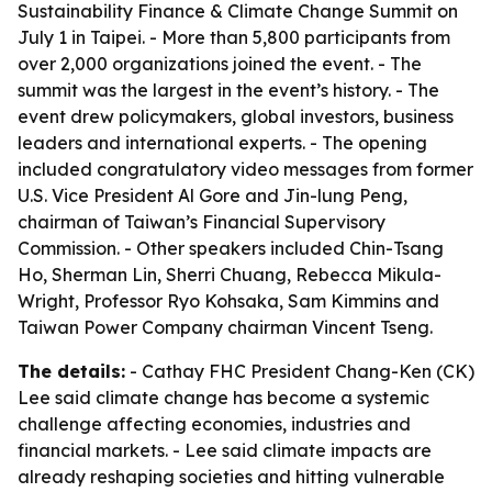
Sustainability Finance & Climate Change Summit on
July 1 in Taipei. - More than 5,800 participants from
over 2,000 organizations joined the event. - The
summit was the largest in the event’s history. - The
event drew policymakers, global investors, business
leaders and international experts. - The opening
included congratulatory video messages from former
U.S. Vice President Al Gore and Jin-lung Peng,
chairman of Taiwan’s Financial Supervisory
Commission. - Other speakers included Chin-Tsang
Ho, Sherman Lin, Sherri Chuang, Rebecca Mikula-
Wright, Professor Ryo Kohsaka, Sam Kimmins and
Taiwan Power Company chairman Vincent Tseng.
The details:
- Cathay FHC President Chang-Ken (CK)
Lee said climate change has become a systemic
challenge affecting economies, industries and
financial markets. - Lee said climate impacts are
already reshaping societies and hitting vulnerable