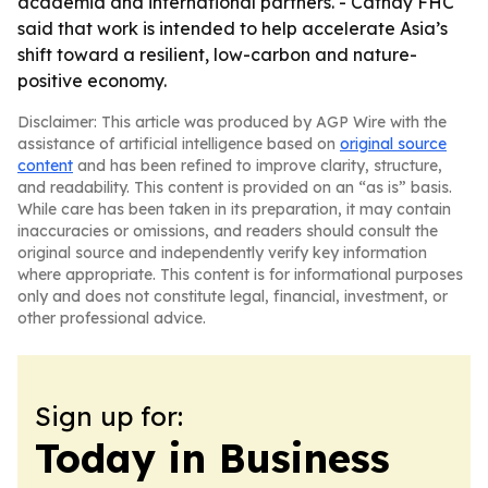
academia and international partners. - Cathay FHC
said that work is intended to help accelerate Asia’s
shift toward a resilient, low-carbon and nature-
positive economy.
Disclaimer: This article was produced by AGP Wire with the
assistance of artificial intelligence based on
original source
content
and has been refined to improve clarity, structure,
and readability. This content is provided on an “as is” basis.
While care has been taken in its preparation, it may contain
inaccuracies or omissions, and readers should consult the
original source and independently verify key information
where appropriate. This content is for informational purposes
only and does not constitute legal, financial, investment, or
other professional advice.
Sign up for:
Today in Business