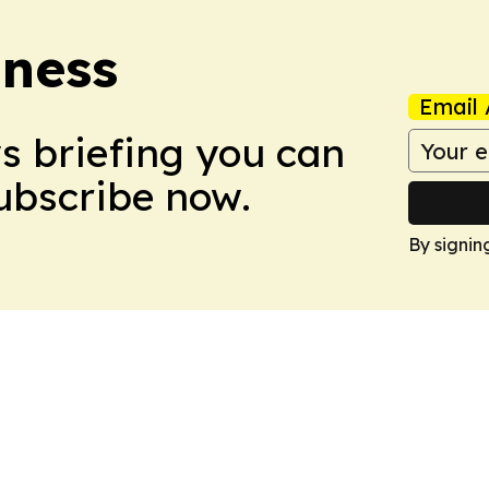
iness
Email 
ws briefing you can
Subscribe now.
By signin