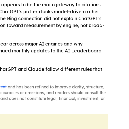
l appears to be the main gateway to citations
- ChatGPT’s pattern looks model-driven rather
The Bing connection did not explain ChatGPT’s
tion toward measurement by engine, not broad-
pear across major AI engines and why. -
ntinued monthly updates to the AI Leaderboard
t ChatGPT and Claude follow different rules that
tent
and has been refined to improve clarity, structure,
naccuracies or omissions, and readers should consult the
and does not constitute legal, financial, investment, or