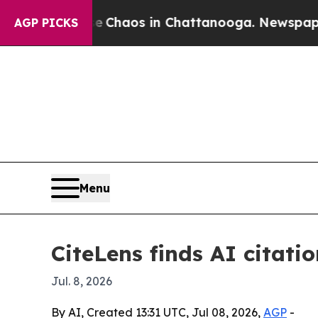
 Collapse
Chaos in Chattanooga. Newspaper Owne
AGP PICKS
Menu
CiteLens finds AI citati
Jul. 8, 2026
By AI, Created 13:31 UTC, Jul 08, 2026,
AGP
-