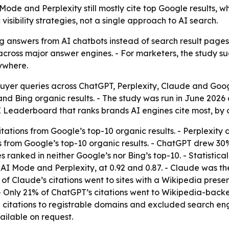
e and Perplexity still mostly cite top Google results, whi
isibility strategies, not a single approach to AI search.
g answers from AI chatbots instead of search result pages
across major answer engines. - For marketers, the study su
rywhere.
buyer queries across ChatGPT, Perplexity, Claude and G
nd Bing organic results. - The study was run in June 2026 
I Leaderboard that ranks brands AI engines cite most, by c
ations from Google’s top-10 organic results. - Perplexity 
ns from Google’s top-10 organic results. - ChatGPT drew 30%
ranked in neither Google’s nor Bing’s top-10. - Statistica
 AI Mode and Perplexity, at 0.92 and 0.87. - Claude was t
f Claude’s citations went to sites with a Wikipedia pres
- Only 21% of ChatGPT’s citations went to Wikipedia-backed
 citations to registrable domains and excluded search engi
ilable on request.