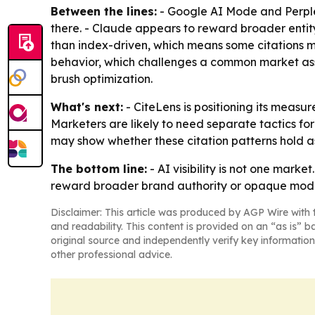
Between the lines:
- Google AI Mode and Perplex
there. - Claude appears to reward broader entity
than index-driven, which means some citations m
behavior, which challenges a common market ass
brush optimization.
What's next:
- CiteLens is positioning its meas
Marketers are likely to need separate tactics 
may show whether these citation patterns hold a
The bottom line:
- AI visibility is not one marke
reward broader brand authority or opaque mode
Disclaimer: This article was produced by AGP Wire with t
and readability. This content is provided on an “as is” b
original source and independently verify key information
other professional advice.