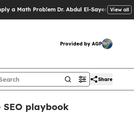
 Math Problem
Dr. Abdul El-Sayed on Historic Mic
View all
Provided by AGP
Share
ne SEO playbook