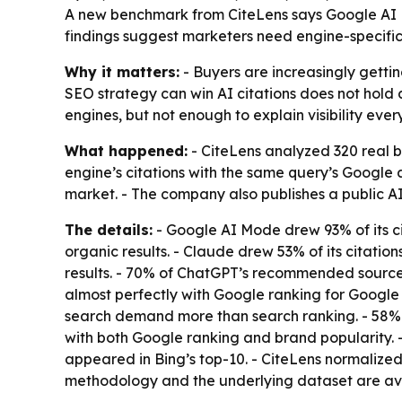
A new benchmark from CiteLens says Google AI Mod
findings suggest marketers need engine-specific v
Why it matters:
- Buyers are increasingly gettin
SEO strategy can win AI citations does not hold 
engines, but not enough to explain visibility eve
What happened:
- CiteLens analyzed 320 real 
engine’s citations with the same query’s Google a
market. - The company also publishes a public A
The details:
- Google AI Mode drew 93% of its cit
organic results. - Claude drew 53% of its citatio
results. - 70% of ChatGPT’s recommended sources 
almost perfectly with Google ranking for Google
search demand more than search ranking. - 58% o
with both Google ranking and brand popularity. 
appeared in Bing’s top-10. - CiteLens normalized
methodology and the underlying dataset are ava