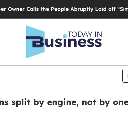
r Calls the People Abruptly Laid off “Simply a
ons split by engine, not by o