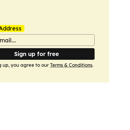
Address
Sign up for free
g up, you agree to our
Terms & Conditions
.