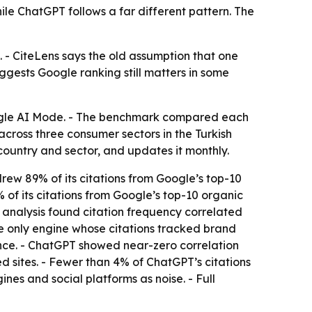
le ChatGPT follows a far different pattern. The
. - CiteLens says the old assumption that one
ggests Google ranking still matters in some
oogle AI Mode. - The benchmark compared each
across three consumer sectors in the Turkish
ountry and sector, and updates it monthly.
drew 89% of its citations from Google’s top-10
 of its citations from Google’s top-10 organic
l analysis found citation frequency correlated
he only engine whose citations tracked brand
ence. - ChatGPT showed near-zero correlation
 sites. - Fewer than 4% of ChatGPT’s citations
nes and social platforms as noise. - Full