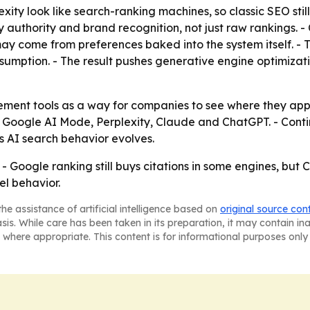
ity look like search-ranking machines, so classic SEO stil
 authority and brand recognition, not just raw rankings. 
ay come from preferences baked into the system itself. - 
umption. - The result pushes generative engine optimiza
urement tools as a way for companies to see where they ap
for Google AI Mode, Perplexity, Claude and ChatGPT. - Co
s AI search behavior evolves.
t. - Google ranking still buys citations in some engines, bu
l behavior.
he assistance of artificial intelligence based on
original source con
asis. While care has been taken in its preparation, it may contain i
 where appropriate. This content is for informational purposes only 