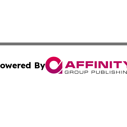
owered By
ubmit Press Release
Terms & Conditions
Copyright/DMCA
cs Inc. dba Affinity Group Publishing & Today in Business.
Cookie Settings / Your Privacy Choices