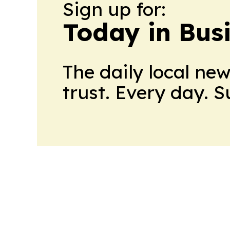
Sign up for:
Today in Bus
The daily local ne
trust. Every day. 