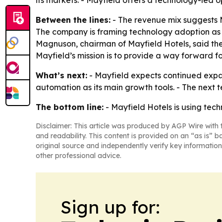
its markets. - Mayfield offers a technology-led 
Between the lines:
- The revenue mix suggests M
The company is framing technology adoption as a 
Magnuson, chairman of Mayfield Hotels, said the
Mayfield’s mission is to provide a way forward f
What’s next:
- Mayfield expects continued expans
automation as its main growth tools. - The next 
The bottom line:
- Mayfield Hotels is using tec
Disclaimer: This article was produced by AGP Wire with t
and readability. This content is provided on an “as is” b
original source and independently verify key information
other professional advice.
Sign up for: