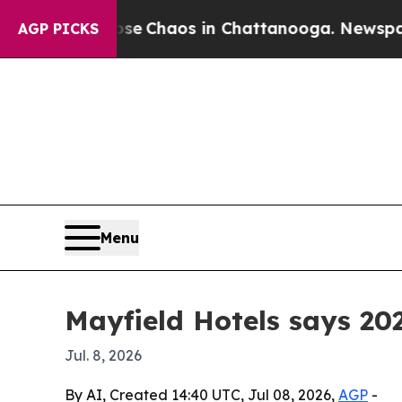
al Collapse
Chaos in Chattanooga. Newspaper Own
AGP PICKS
Menu
Mayfield Hotels says 20
Jul. 8, 2026
By AI, Created 14:40 UTC, Jul 08, 2026,
AGP
-