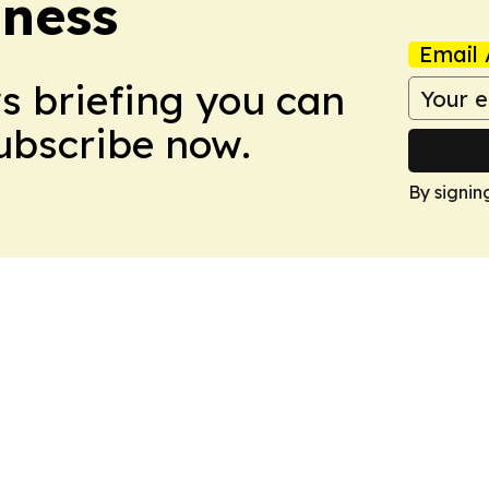
iness
Email 
ws briefing you can
Subscribe now.
By signin