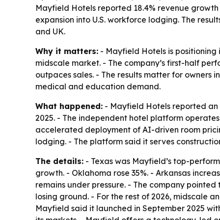
Mayfield Hotels reported 18.4% revenue growth fo
expansion into U.S. workforce lodging. The resu
and UK.
Why it matters:
- Mayfield Hotels is positioning
midscale market. - The company’s first-half per
outpaces sales. - The results matter for owners i
medical and education demand.
What happened:
- Mayfield Hotels reported an 
2025. - The independent hotel platform operate
accelerated deployment of AI-driven room pricin
lodging. - The platform said it serves constructi
The details:
- Texas was Mayfield’s top-perform
growth. - Oklahoma rose 35%. - Arkansas increase
remains under pressure. - The company pointed t
losing ground. - For the rest of 2026, midscale
Mayfield said it launched in September 2025 wit