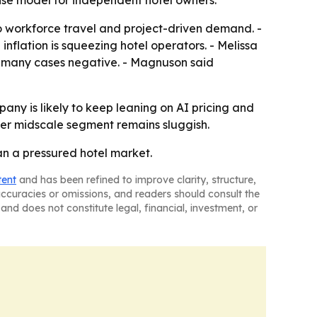
hise model for independent hotel owners.
o workforce travel and project-driven demand. -
nflation is squeezing hotel operators. - Melissa
n many cases negative. - Magnuson said
any is likely to keep leaning on AI pricing and
ader midscale segment remains sluggish.
an a pressured hotel market.
tent
and has been refined to improve clarity, structure,
naccuracies or omissions, and readers should consult the
and does not constitute legal, financial, investment, or