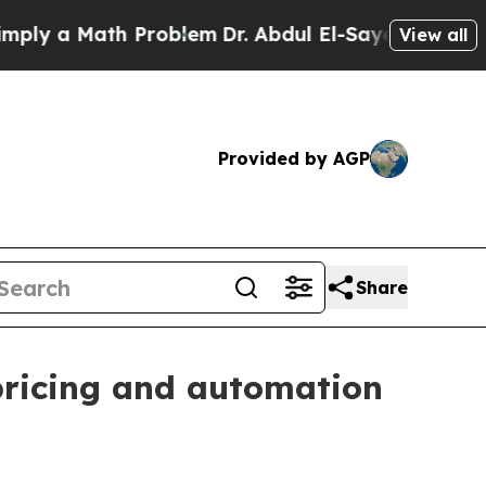
 a Math Problem
Dr. Abdul El-Sayed on Historic Mi
View all
Provided by AGP
Share
pricing and automation