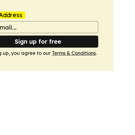
Address
Sign up for free
g up, you agree to our
Terms & Conditions
.