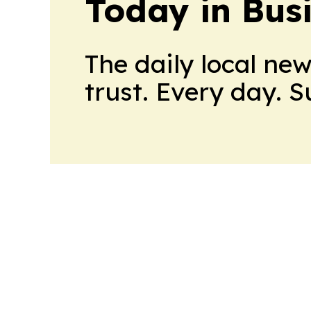
Today in Bus
The daily local ne
trust. Every day. 