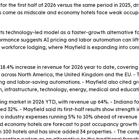
r the first half of 2026 versus the same period in 2025, d
lts come as midscale and economy hotels face weak occupa
 its technology-led model as a faster-growth alternative f
formance suggests AI pricing and labor automation can li
n workforce lodging, where Mayfield is expanding into cons
18.4% increase in revenue for 2026 year to date, coverin
s across North America, the United Kingdom and the EU. 
g and labor-saving automations. - Mayfield also cited gro
on, infrastructure, technology, energy, medical and educati
ing market in 2026 YTD, with revenue up 64%. - Indiana f
d 32%. - Mayfield said its first-half results show strengt
o industry expenses running 5% to 10% ahead of revenue gr
 and economy hotels are forecast to post occupancy growth 
h 100 hotels and has since added 34 properties. - The com