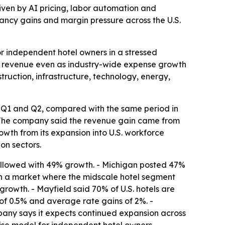
riven by AI pricing, labor automation and
ncy gains and margin pressure across the U.S.
or independent hotel owners in a stressed
ft revenue even as industry-wide expense growth
truction, infrastructure, technology, energy,
g Q1 and Q2, compared with the same period in
- The company said the revenue gain came from
wth from its expansion into U.S. workforce
on sectors.
ollowed with 49% growth. - Michigan posted 47%
h in a market where the midscale hotel segment
owth. - Mayfield said 70% of U.S. hotels are
of 0.5% and average rate gains of 2%. -
pany says it expects continued expansion across