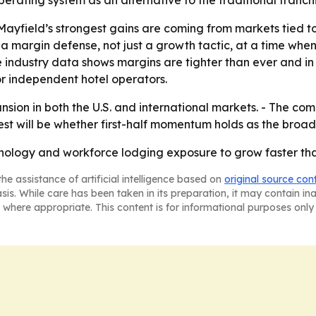
operating system as an alternative to the traditional franc
ayfield’s strongest gains are coming from markets tied t
margin defense, not just a growth tactic, at a time when i
 industry data shows margins are tighter than ever and i
or independent hotel operators.
ion in both the U.S. and international markets. - The comp
test will be whether first-half momentum holds as the bro
hnology and workforce lodging exposure to grow faster th
he assistance of artificial intelligence based on
original source con
asis. While care has been taken in its preparation, it may contain i
 where appropriate. This content is for informational purposes only 