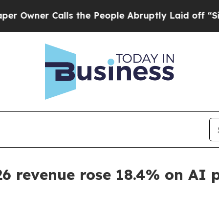
er Calls the People Abruptly Laid off “Simply
26 revenue rose 18.4% on AI 