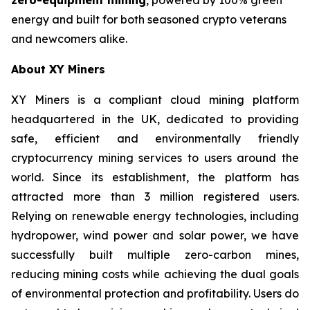
energy and built for both seasoned crypto veterans
and newcomers alike.
About XY Miners
XY Miners is a compliant cloud mining platform
headquartered in the UK, dedicated to providing
safe, efficient and environmentally friendly
cryptocurrency mining services to users around the
world. Since its establishment, the platform has
attracted more than 3 million registered users.
Relying on renewable energy technologies, including
hydropower, wind power and solar power, we have
successfully built multiple zero-carbon mines,
reducing mining costs while achieving the dual goals
of environmental protection and profitability. Users do