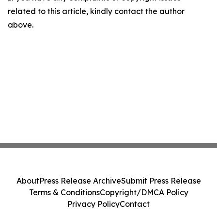
related to this article, kindly contact the author
above.
About
Press Release Archive
Submit Press Release
Terms & Conditions
Copyright/DMCA Policy
Privacy Policy
Contact