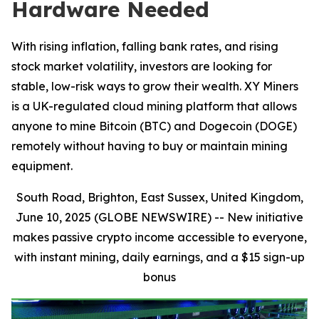
Hardware Needed
With rising inflation, falling bank rates, and rising
stock market volatility, investors are looking for
stable, low-risk ways to grow their wealth. XY Miners
is a UK-regulated cloud mining platform that allows
anyone to mine Bitcoin (BTC) and Dogecoin (DOGE)
remotely without having to buy or maintain mining
equipment.
South Road, Brighton, East Sussex, United Kingdom,
June 10, 2025 (GLOBE NEWSWIRE) --
New initiative
makes passive crypto income accessible to everyone,
with instant mining, daily earnings, and a $15 sign-up
bonus