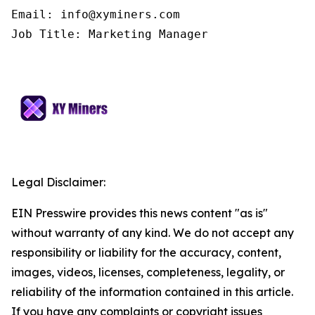
Email: info@xyminers.com

Job Title: Marketing Manager
Legal Disclaimer:
EIN Presswire provides this news content "as is"
without warranty of any kind. We do not accept any
responsibility or liability for the accuracy, content,
images, videos, licenses, completeness, legality, or
reliability of the information contained in this article.
If you have any complaints or copyright issues