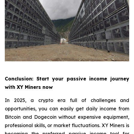
Conclusion: Start your passive income journey
with XY Miners now
In 2025, a crypto era full of challenges and
opportunities, you can easily get daily income from
Bitcoin and Dogecoin without expensive equipment,
professional skills, or market fluctuations. XY Miners is
becoming the preferred passive income tool for