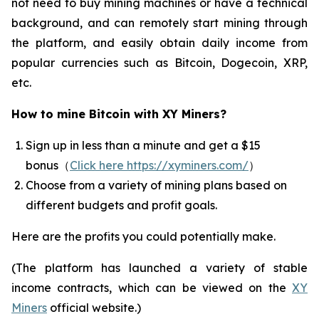
not need to buy mining machines or have a technical
background, and can remotely start mining through
the platform, and easily obtain daily income from
popular currencies such as Bitcoin, Dogecoin, XRP,
etc.
How to mine Bitcoin with XY Miners?
Sign up in less than a minute and get a $15
bonus（
Click here https://xyminers.com/
）
Choose from a variety of mining plans based on
different budgets and profit goals.
Here are the profits you could potentially make.
(The platform has launched a variety of stable
income contracts, which can be viewed on the
XY
Miners
official website.)