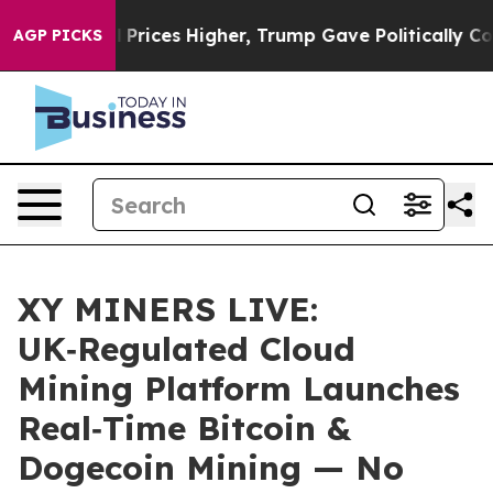
rove oil Prices Higher, Trump Gave Politically Conne
AGP PICKS
XY MINERS LIVE:
UK‑Regulated Cloud
Mining Platform Launches
Real‑Time Bitcoin &
Dogecoin Mining — No