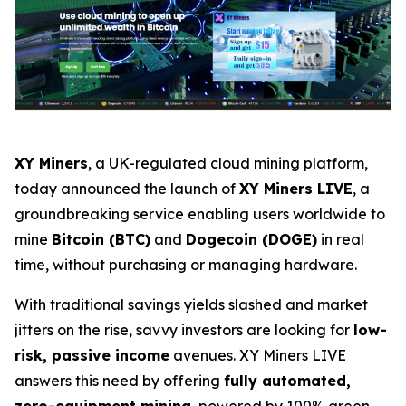
XY Miners
, a UK-regulated cloud mining platform,
today announced the launch of
XY Miners LIVE
, a
groundbreaking service enabling users worldwide to
mine
Bitcoin (BTC)
and
Dogecoin (DOGE)
in real
time, without purchasing or managing hardware.
With traditional savings yields slashed and market
jitters on the rise, savvy investors are looking for
low-
risk, passive income
avenues. XY Miners LIVE
answers this need by offering
fully automated,
zero-equipment mining
, powered by 100% green