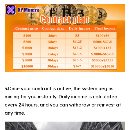
3.Once your contract is active, the system begins
mining for you instantly. Daily income is calculated
every 24 hours, and you can withdraw or reinvest at
any time.