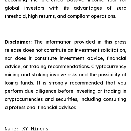
global investors with its advantages of zero
threshold, high returns, and compliant operations.
Disclaimer:
The information provided in this press
release does not constitute an investment solicitation,
nor does it constitute investment advice, financial
advice, or trading recommendations. Cryptocurrency
mining and staking involve risks and the possibility of
losing funds. It is strongly recommended that you
perform due diligence before investing or trading in
cryptocurrencies and securities, including consulting
a professional financial advisor.
Name: XY Miners
