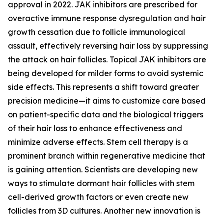
approval in 2022. JAK inhibitors are prescribed for
overactive immune response dysregulation and hair
growth cessation due to follicle immunological
assault, effectively reversing hair loss by suppressing
the attack on hair follicles. Topical JAK inhibitors are
being developed for milder forms to avoid systemic
side effects. This represents a shift toward greater
precision medicine—it aims to customize care based
on patient-specific data and the biological triggers
of their hair loss to enhance effectiveness and
minimize adverse effects. Stem cell therapy is a
prominent branch within regenerative medicine that
is gaining attention. Scientists are developing new
ways to stimulate dormant hair follicles with stem
cell-derived growth factors or even create new
follicles from 3D cultures. Another new innovation is