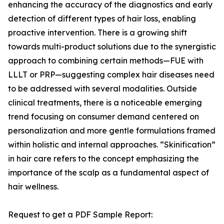
enhancing the accuracy of the diagnostics and early
detection of different types of hair loss, enabling
proactive intervention. There is a growing shift
towards multi-product solutions due to the synergistic
approach to combining certain methods—FUE with
LLLT or PRP—suggesting complex hair diseases need
to be addressed with several modalities. Outside
clinical treatments, there is a noticeable emerging
trend focusing on consumer demand centered on
personalization and more gentle formulations framed
within holistic and internal approaches. “Skinification”
in hair care refers to the concept emphasizing the
importance of the scalp as a fundamental aspect of
hair wellness.
Request to get a PDF Sample Report: