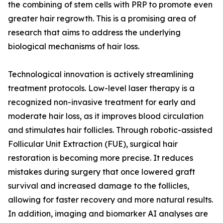
the combining of stem cells with PRP to promote even
greater hair regrowth. This is a promising area of
research that aims to address the underlying
biological mechanisms of hair loss.
Technological innovation is actively streamlining
treatment protocols. Low-level laser therapy is a
recognized non-invasive treatment for early and
moderate hair loss, as it improves blood circulation
and stimulates hair follicles. Through robotic-assisted
Follicular Unit Extraction (FUE), surgical hair
restoration is becoming more precise. It reduces
mistakes during surgery that once lowered graft
survival and increased damage to the follicles,
allowing for faster recovery and more natural results.
In addition, imaging and biomarker AI analyses are