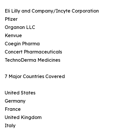
Eli Lilly and Company/Incyte Corporation
Pfizer
Organon LLC
Kenvue
Coegin Pharma
Concert Pharmaceuticals
TechnoDerma Medicines
7 Major Countries Covered
United States
Germany
France
United Kingdom
Italy