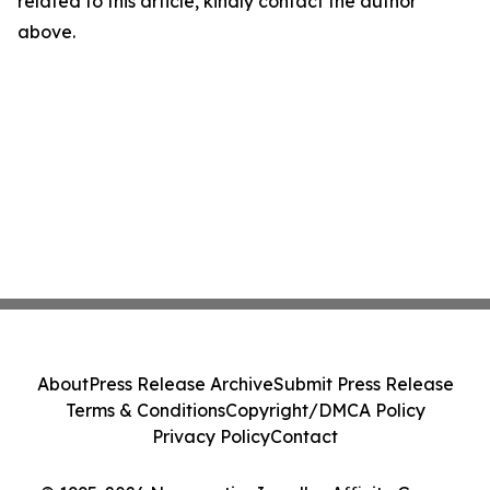
related to this article, kindly contact the author
above.
About
Press Release Archive
Submit Press Release
Terms & Conditions
Copyright/DMCA Policy
Privacy Policy
Contact