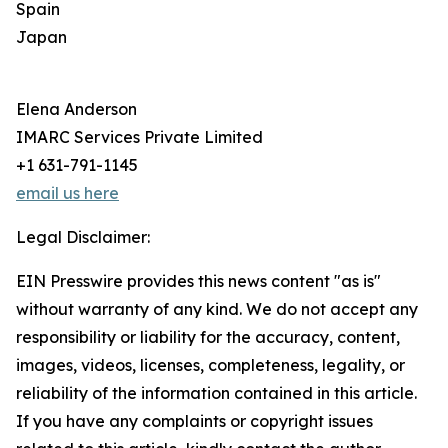
Spain
Japan
Elena Anderson
IMARC Services Private Limited
+1 631-791-1145
email us here
Legal Disclaimer:
EIN Presswire provides this news content "as is"
without warranty of any kind. We do not accept any
responsibility or liability for the accuracy, content,
images, videos, licenses, completeness, legality, or
reliability of the information contained in this article.
If you have any complaints or copyright issues