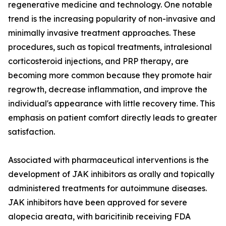
regenerative medicine and technology. One notable
trend is the increasing popularity of non-invasive and
minimally invasive treatment approaches. These
procedures, such as topical treatments, intralesional
corticosteroid injections, and PRP therapy, are
becoming more common because they promote hair
regrowth, decrease inflammation, and improve the
individual's appearance with little recovery time. This
emphasis on patient comfort directly leads to greater
satisfaction.
Associated with pharmaceutical interventions is the
development of JAK inhibitors as orally and topically
administered treatments for autoimmune diseases.
JAK inhibitors have been approved for severe
alopecia areata, with baricitinib receiving FDA