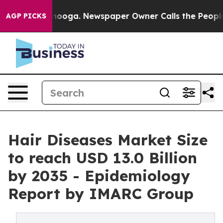
n Chattanooga. Newspaper Owner Calls the People Abr
AGP PICKS
Hair Diseases Market Size
to reach USD 13.0 Billion
by 2035 - Epidemiology
Report by IMARC Group