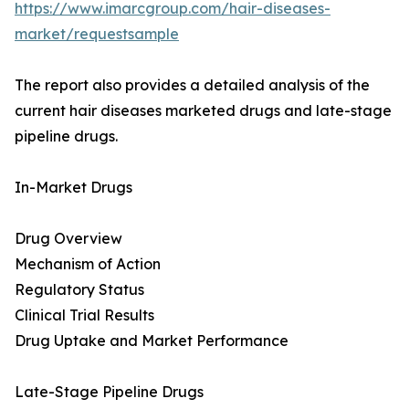
https://www.imarcgroup.com/hair-diseases-
market/requestsample
The report also provides a detailed analysis of the
current hair diseases marketed drugs and late-stage
pipeline drugs.
In-Market Drugs
Drug Overview
Mechanism of Action
Regulatory Status
Clinical Trial Results
Drug Uptake and Market Performance
Late-Stage Pipeline Drugs