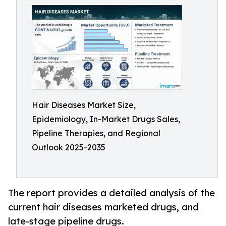
Hair Diseases Market Size,
Epidemiology, In-Market Drugs Sales,
Pipeline Therapies, and Regional
Outlook 2025-2035
The report provides a detailed analysis of the
current hair diseases marketed drugs, and
late-stage pipeline drugs.