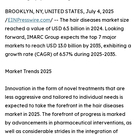
BROOKLYN, NY, UNITED STATES, July 4, 2025
/
EINPresswire.com
/ -- The hair diseases market size
reached a value of USD 6.5 billion in 2024. Looking
forward, IMARC Group expects the top 7 major
markets to reach USD 13.0 billion by 2035, exhibiting a
growth rate (CAGR) of 6.57% during 2025-2035.
Market Trends 2025
Innovation in the form of novel treatments that are
less aggressive and tailored to individual needs is
expected to take the forefront in the hair diseases
market in 2025. The forefront of progress is marked
by advancements in pharmaceutical interventions, as
well as considerable strides in the integration of