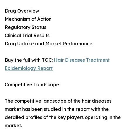
Drug Overview
Mechanism of Action
Regulatory Status
Clinical Trial Results
Drug Uptake and Market Performance
Buy the full with TOC:
Hair Diseases Treatment
Epidemiology Report
Competitive Landscape
The competitive landscape of the hair diseases
market has been studied in the report with the
detailed profiles of the key players operating in the
market.