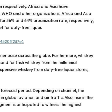
respectively. Africa and Asia have
e WHO and other organizations, Africa and Asia
for 56% and 64% urbanization rate, respectively,
 for duty-free liquor.
4520ff237e1
mer base across the globe. Furthermore, whiskey
nd for Irish whiskey from the millennial
pensive whiskey from duty-free liquor stores,
e forecast period. Depending on channel, the
global aviation and air traffic. Also, rise in the
egment is anticipated to witness the highest