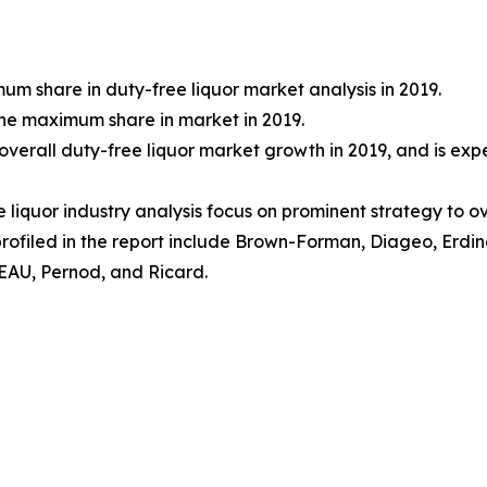
m share in duty-free liquor market analysis in 2019.
he maximum share in market in 2019.
overall duty-free liquor market growth in 2019, and is ex
e liquor industry analysis focus on prominent strategy to 
profiled in the report include Brown-Forman, Diageo, Erd
EAU, Pernod, and Ricard.