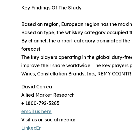
Key Findings Of The Study
Based on region, European region has the maximu
Based on type, the whiskey category occupied t
By channel, the airport category dominated the 
forecast.
The key players operating in the global duty-fre
improve their share worldwide. The key players 
Wines, Constellation Brands, Inc., REMY COINTR
David Correa
Allied Market Research
+ 1800-792-5285
email us here
Visit us on social media:
LinkedIn