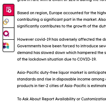
Based on region, Europe accounted for the highes
contributing a significant part in the market. A
significantly contributes to the growth of the dut
However covid-19 has adversely affected the duty
Governments have been forced to introduce severa
demand has slowed down which hampered the sales 
of the lockdown situation due to COVID-19.
Asia-Pacific duty-free liquor market is anticipa
standards and rise in disposable income among 
products in tier-2 cities of Asia-Pacific is estima
To Ask About Report Availability or Customizatio