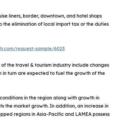
ruise liners, border, downtown, and hotel shops
o the elimination of local import tax or the duties
ch.com/request-sample/6023
 of the travel & tourism industry include changes
ch in turn are expected to fuel the growth of the
nditions in the region along with growth in
s the market growth. In addition, an increase in
tapped regions in Asia-Pacific and LAMEA possess