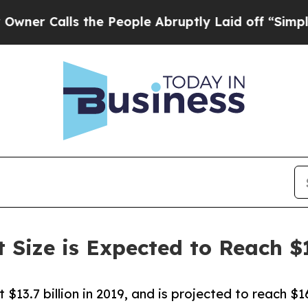
ls the People Abruptly Laid off “Simply a Mat
Size is Expected to Reach $1
$13.7 billion in 2019, and is projected to reach $16