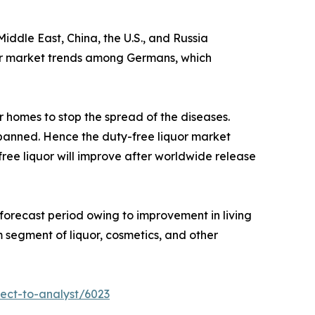
iddle East, China, the U.S., and Russia
iquor market trends among Germans, which
r homes to stop the spread of the diseases.
e banned. Hence the duty-free liquor market
ree liquor will improve after worldwide release
 forecast period owing to improvement in living
segment of liquor, cosmetics, and other
ect-to-analyst/6023