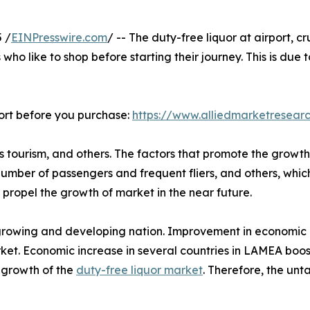
 /
EINPresswire.com
/ -- The duty-free liquor at airport, c
ho like to shop before starting their journey. This is due t
ort before you purchase:
https://www.alliedmarketresear
ss tourism, and others. The factors that promote the growth
in number of passengers and frequent fliers, and others, whi
propel the growth of market in the near future.
growing and developing nation. Improvement in economic co
ket. Economic increase in several countries in LAMEA boost
e growth of the
duty-free liquor market
. Therefore, the un