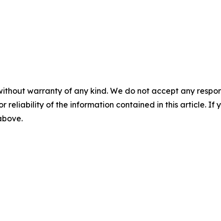
without warranty of any kind. We do not accept any responsib
r reliability of the information contained in this article. I
 above.