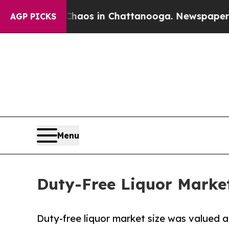
lapse
Chaos in Chattanooga. Newspaper Owner Cal
AGP PICKS
Menu
Duty-Free Liquor Market 
Duty-free liquor market size was valued at 