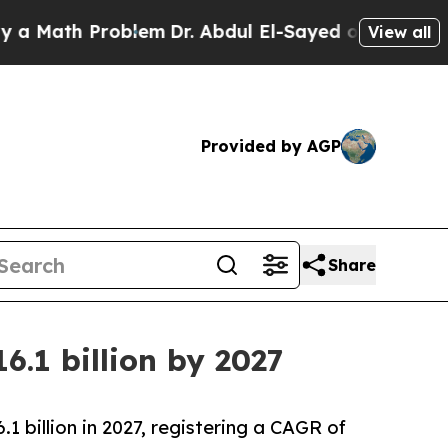
h Problem
Dr. Abdul El-Sayed on Historic Michigan
View all
Provided by AGP
Share
6.1 billion by 2027
.1 billion in 2027, registering a CAGR of