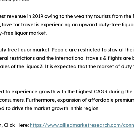
t revenue in 2019 owing to the wealthy tourists from the M
lso, love for travel is experiencing an upward duty-free l
y-free liquor market.
 free liquor market. People are restricted to stay at thei
l restrictions and the international travels & flights ar
of the liquor. 3. It is expected that the market of duty f
ted to experience growth with the highest CAGR during the
consumers. Furthermore, expansion of affordable premium 
ted to drive the market growth in this region.
n, Click Here:
https://www.alliedmarketresearch.com/conn