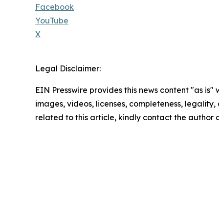
Facebook
YouTube
X
Legal Disclaimer:
EIN Presswire provides this news content "as is" 
images, videos, licenses, completeness, legality, o
related to this article, kindly contact the author