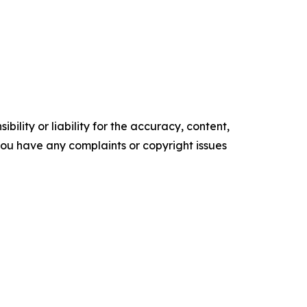
ility or liability for the accuracy, content,
f you have any complaints or copyright issues