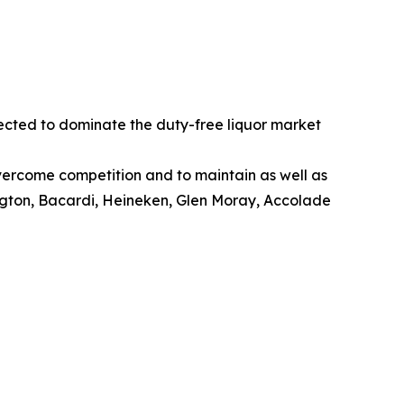
pected to dominate the duty-free liquor market
overcome competition and to maintain as well as
ington, Bacardi, Heineken, Glen Moray, Accolade