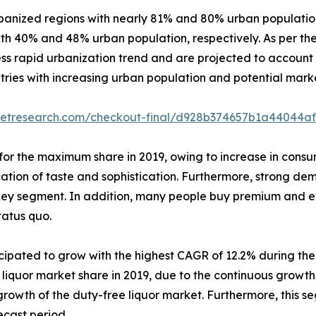
anized regions with nearly 81% and 80% urban population 
th 40% and 48% urban population, respectively. As per th
ess rapid urbanization trend and are projected to account 
ries with increasing urban population and potential market
ketresearch.com/checkout-final/d928b374657b1a44044af
or the maximum share in 2019, owing to increase in consu
tion of taste and sophistication. Furthermore, strong dema
key segment. In addition, many people buy premium and ex
status quo.
ticipated to grow with the highest CAGR of 12.2% during th
quor market share in 2019, due to the continuous growth in 
 growth of the duty-free liquor market. Furthermore, this s
ecast period.