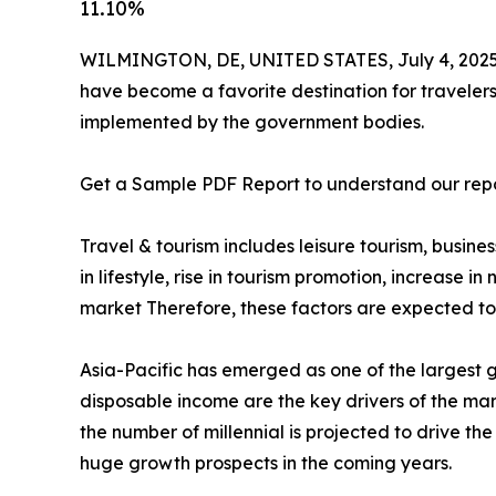
11.10%
WILMINGTON, DE, UNITED STATES, July 4, 2025
have become a favorite destination for travelers w
implemented by the government bodies.
Get a Sample PDF Report to understand our rep
Travel & tourism includes leisure tourism, busine
in lifestyle, rise in tourism promotion, increase 
market Therefore, these factors are expected to 
Asia-Pacific has emerged as one of the largest 
disposable income are the key drivers of the mar
the number of millennial is projected to drive th
huge growth prospects in the coming years.