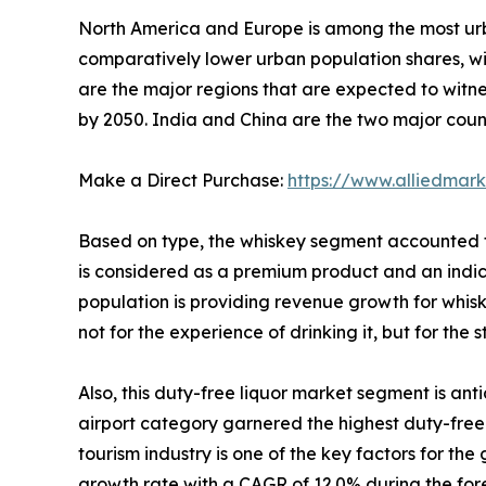
North America and Europe is among the most urb
comparatively lower urban population shares, wi
are the major regions that are expected to witn
by 2050. India and China are the two major count
Make a Direct Purchase:
https://www.alliedmar
Based on type, the whiskey segment accounted f
is considered as a premium product and an indica
population is providing revenue growth for whis
not for the experience of drinking it, but for the 
Also, this duty-free liquor market segment is an
airport category garnered the highest duty-free li
tourism industry is one of the key factors for the
growth rate with a CAGR of 12.0% during the for