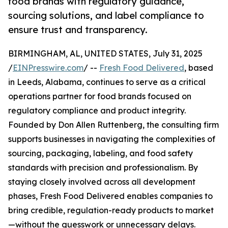
food brands with regulatory guidance,
sourcing solutions, and label compliance to
ensure trust and transparency.
BIRMINGHAM, AL, UNITED STATES, July 31, 2025
/
EINPresswire.com
/ --
Fresh Food Delivered
, based
in Leeds, Alabama, continues to serve as a critical
operations partner for food brands focused on
regulatory compliance and product integrity.
Founded by Don Allen Ruttenberg, the consulting firm
supports businesses in navigating the complexities of
sourcing, packaging, labeling, and food safety
standards with precision and professionalism. By
staying closely involved across all development
phases, Fresh Food Delivered enables companies to
bring credible, regulation-ready products to market
—without the guesswork or unnecessary delays.