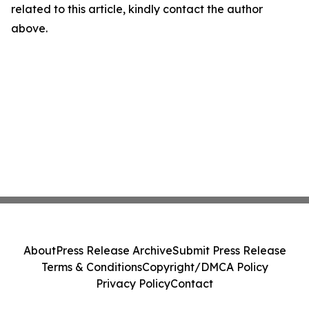
related to this article, kindly contact the author
above.
About
Press Release Archive
Submit Press Release
Terms & Conditions
Copyright/DMCA Policy
Privacy Policy
Contact