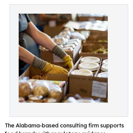
The Alabama-based consulting firm supports