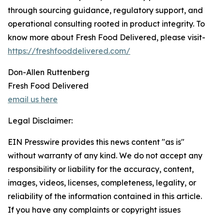
through sourcing guidance, regulatory support, and
operational consulting rooted in product integrity. To
know more about Fresh Food Delivered, please visit-
https://freshfooddelivered.com/
Don-Allen Ruttenberg
Fresh Food Delivered
email us here
Legal Disclaimer:
EIN Presswire provides this news content "as is"
without warranty of any kind. We do not accept any
responsibility or liability for the accuracy, content,
images, videos, licenses, completeness, legality, or
reliability of the information contained in this article.
If you have any complaints or copyright issues