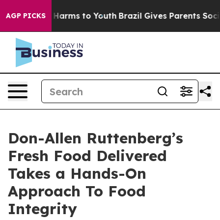
 to Abate Harms to Youth
Brazil Gives Parents Social M
AGP PICKS
Don-Allen Ruttenberg’s
Fresh Food Delivered
Takes a Hands-On
Approach To Food
Integrity