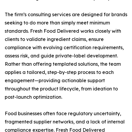
The firm’s consulting services are designed for brands
seeking to do more than simply meet minimum
standards. Fresh Food Delivered works closely with
clients to validate ingredient claims, ensure
compliance with evolving certification requirements,
assess risk, and guide private-label development.
Rather than offering templated solutions, the team
applies a tailored, step-by-step process to each
engagement—providing actionable support
throughout the product lifecycle, from ideation to
post-launch optimization.
Food businesses often face regulatory uncertainty,
fragmented supplier networks, and a lack of internal
compliance expertise. Fresh Food Delivered