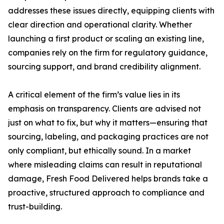
addresses these issues directly, equipping clients with
clear direction and operational clarity. Whether
launching a first product or scaling an existing line,
companies rely on the firm for regulatory guidance,
sourcing support, and brand credibility alignment.
A critical element of the firm’s value lies in its
emphasis on transparency. Clients are advised not
just on what to fix, but why it matters—ensuring that
sourcing, labeling, and packaging practices are not
only compliant, but ethically sound. In a market
where misleading claims can result in reputational
damage, Fresh Food Delivered helps brands take a
proactive, structured approach to compliance and
trust-building.