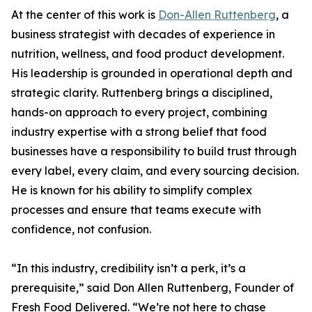
At the center of this work is
Don-Allen Ruttenberg
, a
business strategist with decades of experience in
nutrition, wellness, and food product development.
His leadership is grounded in operational depth and
strategic clarity. Ruttenberg brings a disciplined,
hands-on approach to every project, combining
industry expertise with a strong belief that food
businesses have a responsibility to build trust through
every label, every claim, and every sourcing decision.
He is known for his ability to simplify complex
processes and ensure that teams execute with
confidence, not confusion.
“In this industry, credibility isn’t a perk, it’s a
prerequisite,” said Don Allen Ruttenberg, Founder of
Fresh Food Delivered. “We’re not here to chase