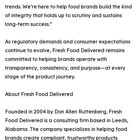
trends. We’re here to help food brands build the kind
of integrity that holds up to scrutiny and sustains
long-term success.”
As regulatory demands and consumer expectations
continue to evolve, Fresh Food Delivered remains
committed to helping brands operate with
transparency, consistency, and purpose—at every
stage of the product journey.
About Fresh Food Delivered
Founded in 2004 by Don Allen Ruttenberg, Fresh
Food Delivered is a consulting firm based in Leeds,
Alabama. The company specializes in helping food
brands create compliant, trustworthy products