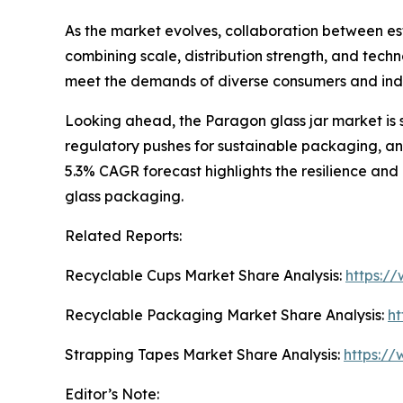
As the market evolves, collaboration between esta
combining scale, distribution strength, and techn
meet the demands of diverse consumers and ind
Looking ahead, the Paragon glass jar market is 
regulatory pushes for sustainable packaging, and
5.3% CAGR forecast highlights the resilience and
glass packaging.
Related Reports:
Recyclable Cups Market Share Analysis:
https:/
Recyclable Packaging Market Share Analysis:
ht
Strapping Tapes Market Share Analysis:
https://
Editor’s Note: