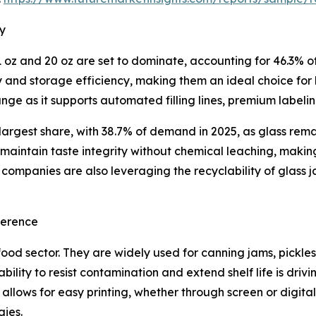
ry
oz and 20 oz are set to dominate, accounting for 46.3% of 
ty and storage efficiency, making them an ideal choice for
ge as it supports automated filling lines, premium label
 largest share, with 38.7% of demand in 2025, as glass rem
s maintain taste integrity without chemical leaching, maki
ompanies are also leveraging the recyclability of glass j
ference
food sector. They are widely used for canning jams, pickle
’ ability to resist contamination and extend shelf life is 
n allows for easy printing, whether through screen or digit
gies.