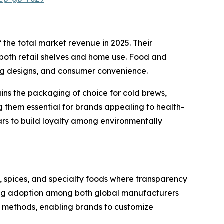
the total market revenue in 2025. Their
 both retail shelves and home use. Food and
ing designs, and consumer convenience.
ains the packaging of choice for cold brews,
ng them essential for brands appealing to health-
ars to build loyalty among environmentally
s, spices, and specialty foods where transparency
driving adoption among both global manufacturers
al methods, enabling brands to customize