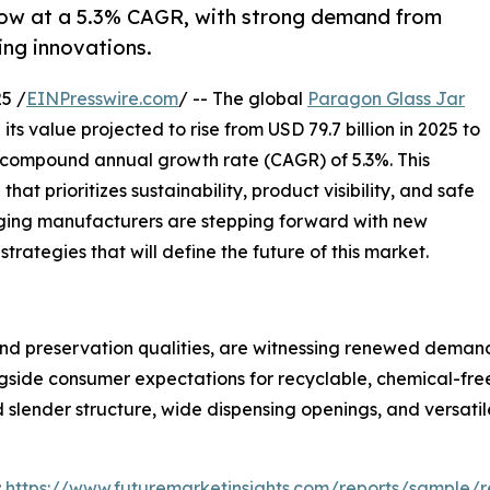
row at a 5.3% CAGR, with strong demand from
ng innovations.
5 /
EINPresswire.com
/ -- The global
Paragon Glass Jar
ts value projected to rise from USD 79.7 billion in 2025 to
y compound annual growth rate (CAGR) of 5.3%. This
t prioritizes sustainability, product visibility, and safe
ging manufacturers are stepping forward with new
trategies that will define the future of this market.
nd preservation qualities, are witnessing renewed demand a
ongside consumer expectations for recyclable, chemical-fr
nd slender structure, wide dispensing openings, and versati
:
https://www.futuremarketinsights.com/reports/sample/