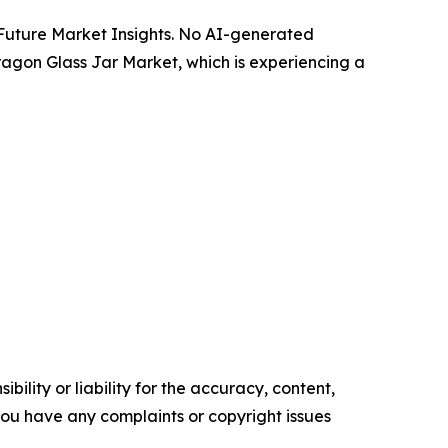
y Future Market Insights. No AI-generated
Paragon Glass Jar Market, which is experiencing a
ility or liability for the accuracy, content,
f you have any complaints or copyright issues