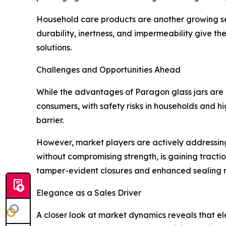
Household care products are another growing segm
durability, inertness, and impermeability give t
solutions.
Challenges and Opportunities Ahead
While the advantages of Paragon glass jars are m
consumers, with safety risks in households and hi
barrier.
However, market players are actively addressing
without compromising strength, is gaining tracti
tamper-evident closures and enhanced sealing 
Elegance as a Sales Driver
A closer look at market dynamics reveals that e