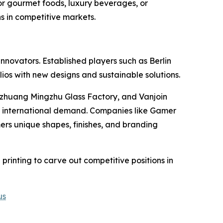
or gourmet foods, luxury beverages, or
s in competitive markets.
novators. Established players such as Berlin
ios with new designs and sustainable solutions.
zhuang Mingzhu Glass Factory, and Vanjoin
nd international demand. Companies like Gamer
ers unique shapes, finishes, and branding
 printing to carve out competitive positions in
us