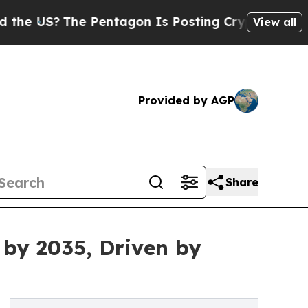
The Pentagon Is Posting Cryptic Biblical Messag
View all
Provided by AGP
Share
 by 2035, Driven by