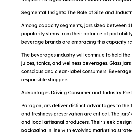
Segmental Insights: The Role of Size and Indust
Among capacity segments, jars sized between 11 
popularity stems from their balance of portabili
beverage brands are embracing this capacity ran
The beverages industry will continue to hold the
juices, tonics, and wellness beverages. Glass jar
conscious and clean-label consumers. Beverage c
responsible shoppers.
Advantages Driving Consumer and Industry Pre
Paragon jars deliver distinct advantages to the 
and freshness preservation are critical. The jars
and local artisanal producers. Their sleek desig
packaging in line with evolving marketing strate