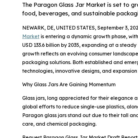
The Paragon Glass Jar Market is set to g
food, beverages, and sustainable packagi
NEWARK, DE, UNITED STATES, September 3, 202
Market
is entering a dynamic growth phase, with i
USD 133.6 billion by 2035, expanding at a stead
growth reflects an evolving consumer landscape tha
packaging solutions. Both established and emer
technologies, innovative designs, and expansion s
Why Glass Jars Are Gaining Momentum
Glass jars, long appreciated for their elegance a
global efforts to reduce single-use plastics, al
Paragon glass jars stand out due to their tall a
care, and chemical packaging.
Request Paragon Glass Jar Market Draft Report