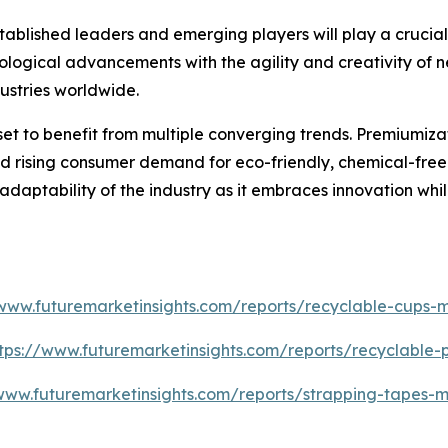
blished leaders and emerging players will play a crucial r
ological advancements with the agility and creativity of ne
ustries worldwide.
set to benefit from multiple converging trends. Premiumiz
 rising consumer demand for eco-friendly, chemical-free so
 adaptability of the industry as it embraces innovation whi
/www.futuremarketinsights.com/reports/recyclable-cups-m
tps://www.futuremarketinsights.com/reports/recyclable
www.futuremarketinsights.com/reports/strapping-tapes-m