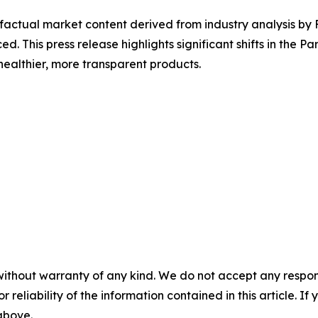
d factual market content derived from industry analysis b
ed. This press release highlights significant shifts in the 
ealthier, more transparent products.
without warranty of any kind. We do not accept any responsib
r reliability of the information contained in this article. I
 above.