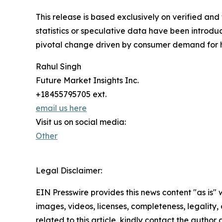
This release is based exclusively on verified an
statistics or speculative data have been introduc
pivotal change driven by consumer demand for h
Rahul Singh
Future Market Insights Inc.
+18455795705 ext.
email us here
Visit us on social media:
Other
Legal Disclaimer:
EIN Presswire provides this news content "as is" 
images, videos, licenses, completeness, legality, o
related to this article, kindly contact the author