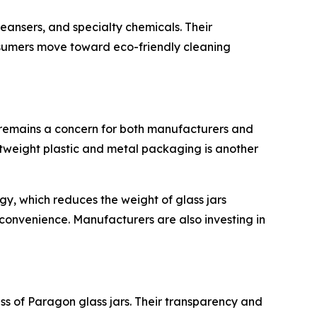
eansers, and specialty chemicals. Their
onsumers move toward eco-friendly cleaning
s remains a concern for both manufacturers and
ghtweight plastic and metal packaging is another
y, which reduces the weight of glass jars
 convenience. Manufacturers are also investing in
s of Paragon glass jars. Their transparency and