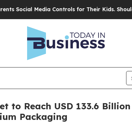
al Media Controls for Their Kids. Should the US?
t to Reach USD 133.6 Billion
mium Packaging