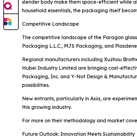
slender body make them space-efficient while al
household essentials, the packaging itself becom
Competitive Landscape
The competitive landscape of the Paragon glass 
Packaging L.L.C., MJS Packaging, and Plasdene G
Regional manufacturers including Xuzhou Broth
Hubei Industry Limited are bringing cost-effect
Packaging, Inc. and Y-Not Design & Manufacturin
possibilities.
New entrants, particularly in Asia, are experiment
this growing industry.
For more on their methodology and market cover
Future Outlook: Innovation Meets Sustainability