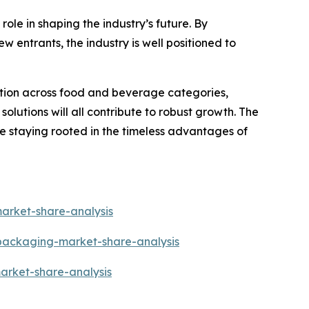
ole in shaping the industry’s future. By
w entrants, the industry is well positioned to
ation across food and beverage categories,
lutions will all contribute to robust growth. The
le staying rooted in the timeless advantages of
arket-share-analysis
-packaging-market-share-analysis
arket-share-analysis