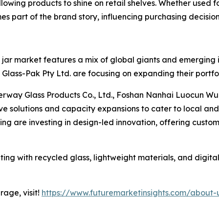
lowing products to shine on retail shelves. Whether used f
es part of the brand story, influencing purchasing decision
jar market features a mix of global giants and emerging in
lass-Pak Pty Ltd. are focusing on expanding their portfol
erway Glass Products Co., Ltd., Foshan Nanhai Luocun Wu
ive solutions and capacity expansions to cater to local a
g are investing in design-led innovation, offering custom
ing with recycled glass, lightweight materials, and digital
age, visit!
https://www.futuremarketinsights.com/about-