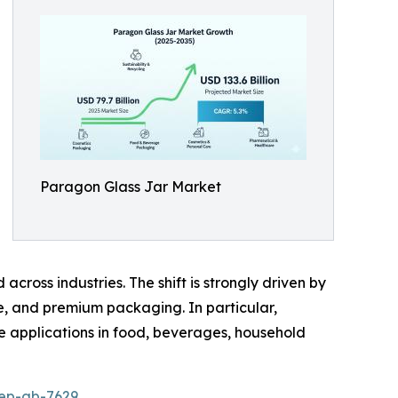
Paragon Glass Jar Market
cross industries. The shift is strongly driven by
ee, and premium packaging. In particular,
le applications in food, beverages, household
rep-gb-7629