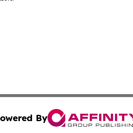
owered By