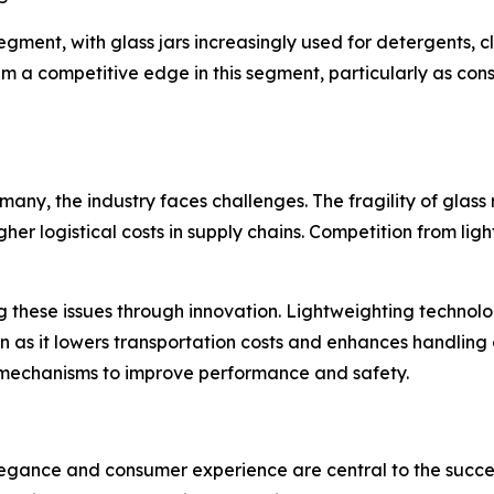
ent, with glass jars increasingly used for detergents, cl
hem a competitive edge in this segment, particularly as c
any, the industry faces challenges. The fragility of glas
gher logistical costs in supply chains. Competition from li
 these issues through innovation. Lightweighting technolog
on as it lowers transportation costs and enhances handling
mechanisms to improve performance and safety.
legance and consumer experience are central to the succes