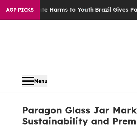
o Abate Harms to Youth
Brazil Gives Parents Soci
AGP PICKS
Menu
Paragon Glass Jar Marke
Sustainability and Pre