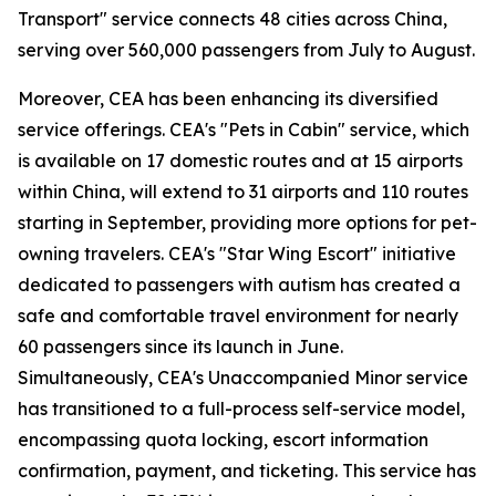
Transport" service connects 48 cities across China,
serving over 560,000 passengers from July to August.
Moreover, CEA has been enhancing its diversified
service offerings. CEA's "Pets in Cabin" service, which
is available on 17 domestic routes and at 15 airports
within China, will extend to 31 airports and 110 routes
starting in September, providing more options for pet-
owning travelers. CEA's "Star Wing Escort" initiative
dedicated to passengers with autism has created a
safe and comfortable travel environment for nearly
60 passengers since its launch in June.
Simultaneously, CEA's Unaccompanied Minor service
has transitioned to a full-process self-service model,
encompassing quota locking, escort information
confirmation, payment, and ticketing. This service has