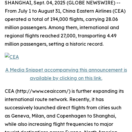
SHANGHAI, Sept. 04, 2025 (GLOBE NEWSWIRE) --
From July 1 to August 31, China Eastern Airlines (CEA)
operated a total of 194,000 flights, carrying 28.06
million passengers. Among them, international and
regional flights reached 27,000, transporting 4.49
million passengers, setting a historic record.
A Media Snippet accompanying this announcement is
available by clicking on this link.
CEA (http://www.ceair.com/) is further expanding its
international route network. Recently, it has
successively launched direct flights from cities such
as Geneva, Milan, and Copenhagen to Shanghai,
while also increasing flight frequencies to major