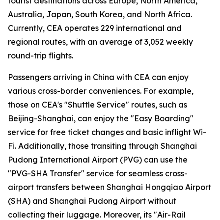
tourist destinations across Europe, North America,
Australia, Japan, South Korea, and North Africa.
Currently, CEA operates 229 international and
regional routes, with an average of 3,052 weekly
round-trip flights.
Passengers arriving in China with CEA can enjoy
various cross-border conveniences. For example,
those on CEA's "Shuttle Service" routes, such as
Beijing-Shanghai, can enjoy the "Easy Boarding"
service for free ticket changes and basic inflight Wi-
Fi. Additionally, those transiting through Shanghai
Pudong International Airport (PVG) can use the
"PVG-SHA Transfer" service for seamless cross-
airport transfers between Shanghai Hongqiao Airport
(SHA) and Shanghai Pudong Airport without
collecting their luggage. Moreover, its "Air-Rail