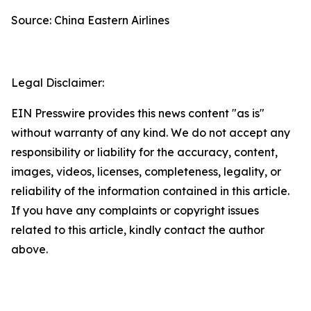
Source: China Eastern Airlines
Legal Disclaimer:
EIN Presswire provides this news content "as is"
without warranty of any kind. We do not accept any
responsibility or liability for the accuracy, content,
images, videos, licenses, completeness, legality, or
reliability of the information contained in this article.
If you have any complaints or copyright issues
related to this article, kindly contact the author
above.