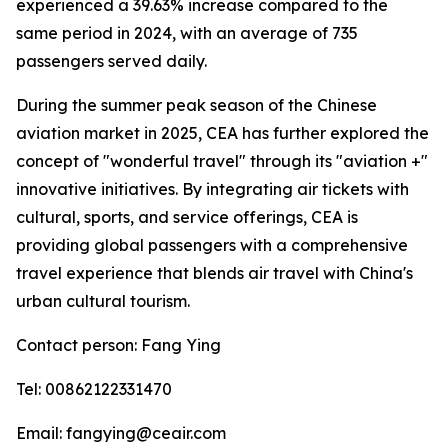
experienced a 39.63% increase compared to the
same period in 2024, with an average of 735
passengers served daily.
During the summer peak season of the Chinese
aviation market in 2025, CEA has further explored the
concept of "wonderful travel" through its "aviation +"
innovative initiatives. By integrating air tickets with
cultural, sports, and service offerings, CEA is
providing global passengers with a comprehensive
travel experience that blends air travel with China's
urban cultural tourism.
Contact person: Fang Ying
Tel: 00862122331470
Email: fangying@ceair.com