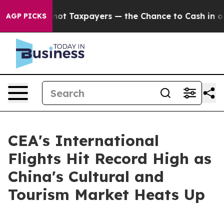
mpanies — not Taxpayers — the Chance to Cash in on Pu
AGP PICKS
CEA's International
Flights Hit Record High as
China's Cultural and
Tourism Market Heats Up