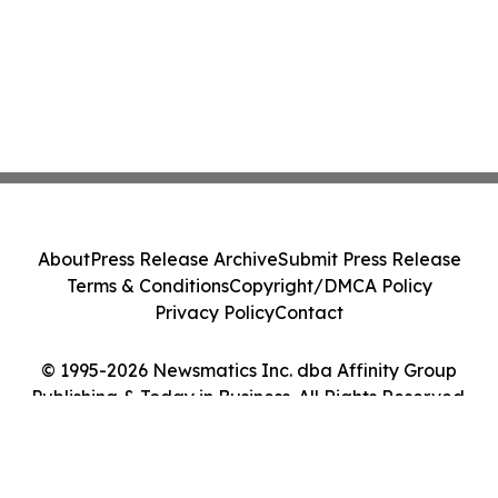
About
Press Release Archive
Submit Press Release
Terms & Conditions
Copyright/DMCA Policy
Privacy Policy
Contact
© 1995-2026 Newsmatics Inc. dba Affinity Group
Publishing & Today in Business. All Rights Reserved.
Cookie Settings / Your Privacy Choices