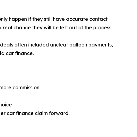
 only happen if they still have accurate contact
 real chance they will be left out of the process
 deals often included unclear balloon payments,
ld car finance.
n more commission
hoice
der car finance claim forward.