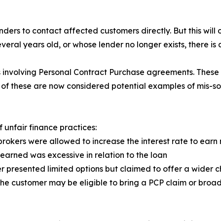
enders to contact affected customers directly. But this will
eral years old, or whose lender no longer exists, there is a
s involving Personal Contract Purchase agreements. These
ll of these are now considered potential examples of mis-so
f unfair finance practices:
rokers were allowed to increase the interest rate to ear
earned was excessive in relation to the loan
 presented limited options but claimed to offer a wider c
 the customer may be eligible to bring a PCP claim or broa