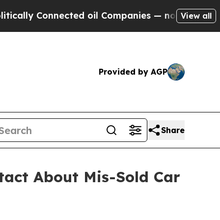
y Connected oil Companies — not Taxpayers — the
View all
Provided by AGP
Share
tact About Mis-Sold Car