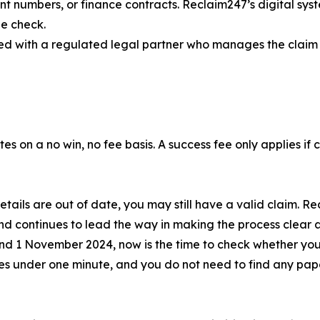
t numbers, or finance contracts. Reclaim247’s digital syst
he check.
aired with a regulated legal partner who manages the claim 
tes on a no win, no fee basis. A success fee only applies if
 details are out of date, you may still have a valid claim.
and continues to lead the way in making the process clear 
and 1 November 2024, now is the time to check whether you
akes under one minute, and you do not need to find any pa