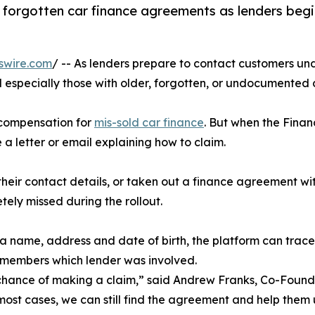
or forgotten car finance agreements as lenders beg
swire.com
/ -- As lenders prepare to contact customers un
d especially those with older, forgotten, or undocumented
d compensation for
mis-sold car finance
. But when the Finan
 a letter or email explaining how to claim.
r contact details, or taken out a finance agreement with
tely missed during the rollout.
 a name, address and date of birth, the platform can trac
remembers which lender was involved.
hance of making a claim,” said Andrew Franks, Co-Found
most cases, we can still find the agreement and help the