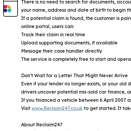
There is no need to search for documents, accoun
your name, address and date of birth to begin t
If a potential claim is found, the customer is p
online portal, users can:
Track their claim in real time
Upload supporting documents, if available
Message their case handler directly
The service is completely free to start and opera
Don’t Wait for a Letter That Might Never Arrive
Even if your lender no longer exists, or your old
drivers uncover potential mis-sold car finance, 
If you financed a vehicle between 6 April 2007 
Visit
www.Reclaim247.co.uk
to get started. It t
About Reclaim247