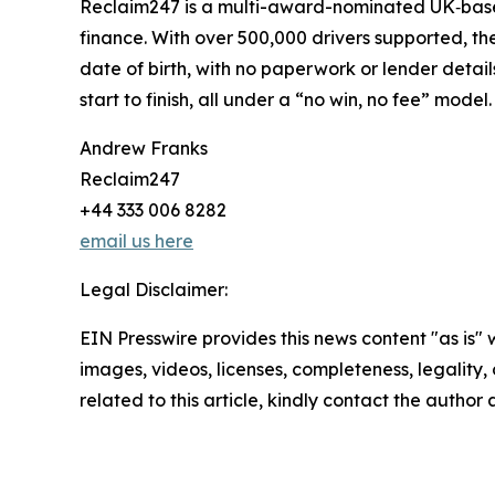
Reclaim247 is a multi-award-nominated UK‑based
finance. With over 500,000 drivers supported, the
date of birth, with no paperwork or lender deta
start to finish, all under a “no win, no fee” model.
Andrew Franks
Reclaim247
+44 333 006 8282
email us here
Legal Disclaimer:
EIN Presswire provides this news content "as is" 
images, videos, licenses, completeness, legality, o
related to this article, kindly contact the author