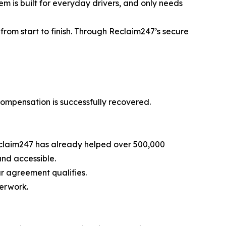
em is built for everyday drivers, and only needs
from start to finish. Through Reclaim247’s secure
 compensation is successfully recovered.
 Reclaim247 has already helped over 500,000
and accessible.
r agreement qualifies.
perwork.