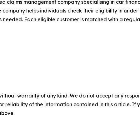
 claims management company specialising in car finance 
 company helps individuals check their eligibility in unde
ils needed. Each eligible customer is matched with a regu
without warranty of any kind. We do not accept any responsib
r reliability of the information contained in this article. I
 above.