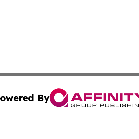
owered By
ubmit Press Release
Terms & Conditions
Copyright/DMCA
cs Inc. dba Affinity Group Publishing & Today in Business.