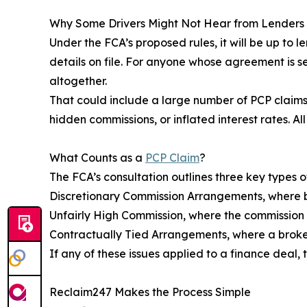
Why Some Drivers Might Not Hear from Lenders
Under the FCA’s proposed rules, it will be up to l
details on file. For anyone whose agreement is sev
altogether.
That could include a large number of PCP claim
hidden commissions, or inflated interest rates. A
What Counts as a
PCP Claim
?
The FCA’s consultation outlines three key types o
Discretionary Commission Arrangements, where b
Unfairly High Commission, where the commission 
Contractually Tied Arrangements, where a broker
If any of these issues applied to a finance deal,
Reclaim247 Makes the Process Simple