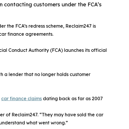
in contacting customers under the FCA’s
der the FCA’s redress scheme, Reclaim247 is
 car finance agreements.
cial Conduct Authority (FCA) launches its official
 a lender that no longer holds customer
e
car finance claims
dating back as far as 2007
er of Reclaim247. “They may have sold the car
m understand what went wrong.”