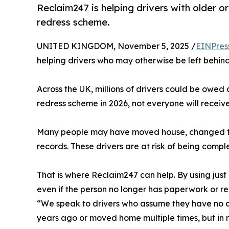
Reclaim247 is helping drivers with older 
redress scheme.
UNITED KINGDOM, November 5, 2025 /
EINPres
helping drivers who may otherwise be left behin
Across the UK, millions of drivers could be owe
redress scheme in 2026, not everyone will receive
Many people may have moved house, changed thei
records. These drivers are at risk of being comple
That is where Reclaim247 can help. By using just
even if the person no longer has paperwork or 
“We speak to drivers who assume they have no c
years ago or moved home multiple times, but in 