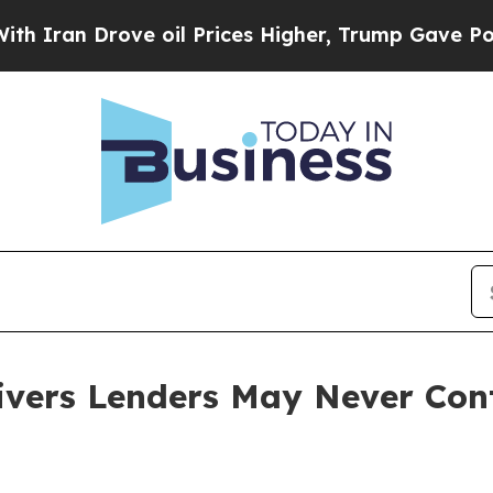
 Drove oil Prices Higher, Trump Gave Politicall
ivers Lenders May Never Con