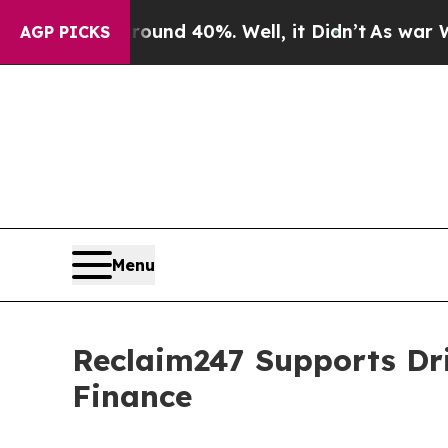
r Around 40%. Well, it Didn’t
As war With Iran
AGP PICKS
Menu
Reclaim247 Supports Dr
Finance