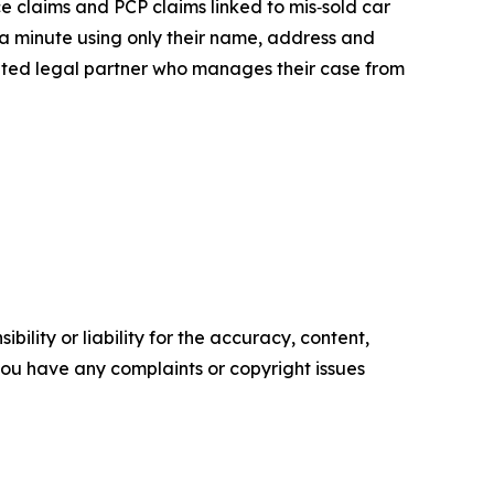
claims and PCP claims linked to mis‑sold car
r a minute using only their name, address and
lated legal partner who manages their case from
ility or liability for the accuracy, content,
f you have any complaints or copyright issues