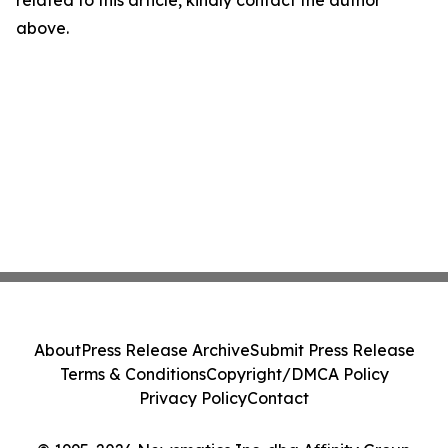
related to this article, kindly contact the author
above.
About
Press Release Archive
Submit Press Release
Terms & Conditions
Copyright/DMCA Policy
Privacy Policy
Contact