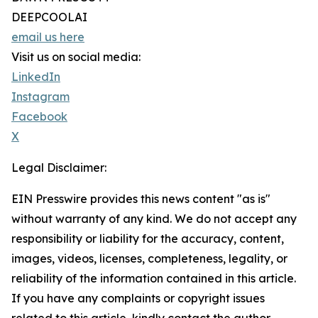
DEEPCOOLAI
email us here
Visit us on social media:
LinkedIn
Instagram
Facebook
X
Legal Disclaimer:
EIN Presswire provides this news content "as is"
without warranty of any kind. We do not accept any
responsibility or liability for the accuracy, content,
images, videos, licenses, completeness, legality, or
reliability of the information contained in this article.
If you have any complaints or copyright issues