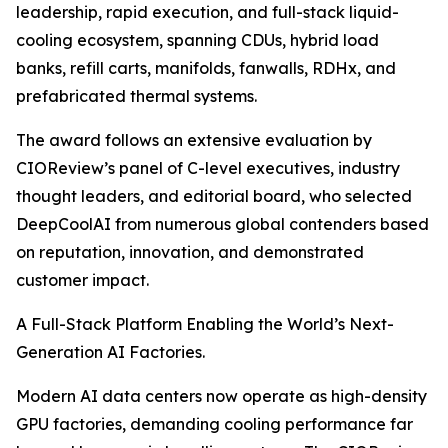
leadership, rapid execution, and full-stack liquid-
cooling ecosystem, spanning CDUs, hybrid load
banks, refill carts, manifolds, fanwalls, RDHx, and
prefabricated thermal systems.
The award follows an extensive evaluation by
CIOReview’s panel of C-level executives, industry
thought leaders, and editorial board, who selected
DeepCoolAI from numerous global contenders based
on reputation, innovation, and demonstrated
customer impact.
A Full-Stack Platform Enabling the World’s Next-
Generation AI Factories.
Modern AI data centers now operate as high-density
GPU factories, demanding cooling performance far