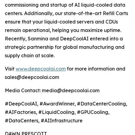
commissioning and startup of AI liquid-cooled data
centers. Additionally, our state-of-the-art Refill Carts
ensure that your liquid-cooled servers and CDUs
remain operational, helping you maximize uptime.
Recently, Sanmina and DeepCoolAI entered into a
strategic partnership for global manufacturing and
supply chain at scale.
Visit
www.deepcoolai.com
for more information and
sales@deepcoolai.com
Media Contact: media@deepcoolai.com
#DeepCoolAI, #AwardWinner, #DataCenterCooling,
#AIFactories, #LiquidCooling, #GPUCooling,
#DataCenters, #AIInfrastructure
DAWN PRESCOTT