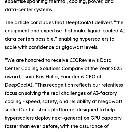
expertise spanning thermal, cooling, power, and
data-center systems
The article concludes that DeepCoolAI delivers “the
equipment and expertise that make liquid-cooled AI
data centers possible,” enabling hyperscalers to
scale with confidence at gigawatt levels.
“We are honored to receive CIOReview’s Data
Center Cooling Solutions Company of the Year 2025
award,” said Kris Holla, Founder & CEO of
DeepCoolAI. “This recognition reflects our relentless
focus on solving the real challenges of AI-factory
cooling - speed, safety, and reliability at megawatt
scale. Our full-stack platform is designed to help
hyperscalers deploy next-generation GPU capacity
faster than ever before, with the assurance of