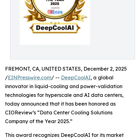
FREMONT, CA, UNITED STATES, December 2, 2025
/
EINPresswire.com
/ --
DeepCoolAI
, a global
innovator in liquid-cooling and power-validation
technologies for hyperscale and AI data centers,
today announced that it has been honored as
CIOReview’s “Data Center Cooling Solutions
Company of the Year 2025.”
This award recognizes DeepCoolAI for its market