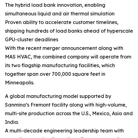
The hybrid load bank innovation, enabling
simultaneous liquid and air thermal simulation
Proven ability to accelerate customer timelines,
shipping hundreds of load banks ahead of hyperscale
GPU-cluster deadlines
With the recent merger announcement along with
MAS HVAC, the combined company will operate from
its two flagship manufacturing facilities, which
together span over 700,000 square feet in
Minneapolis.
A global manufacturing model supported by
Sanmina’s Fremont facility along with high-volume,
multi-site production across the U.S., Mexico, Asia and
India.
A multi-decade engineering leadership team with