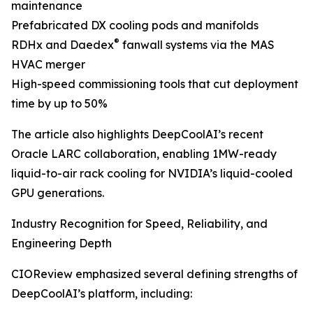
maintenance
Prefabricated DX cooling pods and manifolds
®
RDHx and Daedex
fanwall systems via the MAS
HVAC merger
High-speed commissioning tools that cut deployment
time by up to 50%
The article also highlights DeepCoolAI’s recent
Oracle LARC collaboration, enabling 1MW-ready
liquid-to-air rack cooling for NVIDIA’s liquid-cooled
GPU generations.
Industry Recognition for Speed, Reliability, and
Engineering Depth
CIOReview emphasized several defining strengths of
DeepCoolAI’s platform, including: