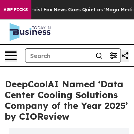
 They Exist
Fox News Goes Quiet as 'Maga Media Pipeli
AGP PICKS
DeepCoolAI Named ‘Data
Center Cooling Solutions
Company of the Year 2025’
by CIOReview