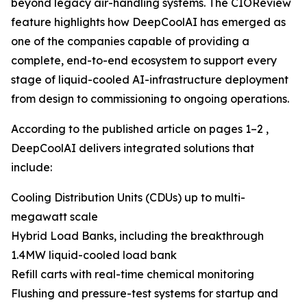
beyond legacy air-handling systems. The CIOReview
feature highlights how DeepCoolAI has emerged as
one of the companies capable of providing a
complete, end-to-end ecosystem to support every
stage of liquid-cooled AI-infrastructure deployment
from design to commissioning to ongoing operations.
According to the published article on pages 1–2 ,
DeepCoolAI delivers integrated solutions that
include:
Cooling Distribution Units (CDUs) up to multi-
megawatt scale
Hybrid Load Banks, including the breakthrough
1.4MW liquid-cooled load bank
Refill carts with real-time chemical monitoring
Flushing and pressure-test systems for startup and