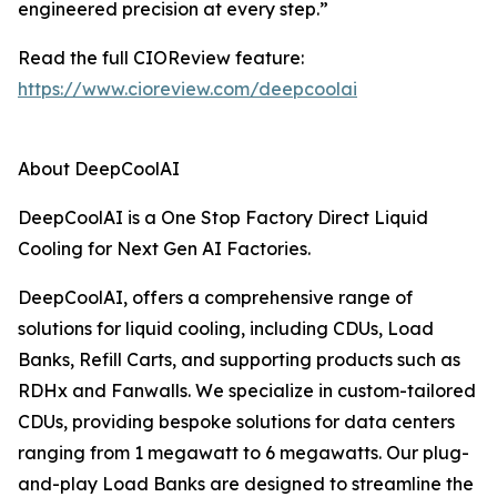
engineered precision at every step.”
Read the full CIOReview feature:
https://www.cioreview.com/deepcoolai
About DeepCoolAI
DeepCoolAI is a One Stop Factory Direct Liquid
Cooling for Next Gen AI Factories.
DeepCoolAI, offers a comprehensive range of
solutions for liquid cooling, including CDUs, Load
Banks, Refill Carts, and supporting products such as
RDHx and Fanwalls. We specialize in custom-tailored
CDUs, providing bespoke solutions for data centers
ranging from 1 megawatt to 6 megawatts. Our plug-
and-play Load Banks are designed to streamline the