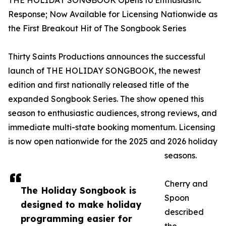
THE HOLIDAY SONGBOOK Opens to Enthusiastic
Response; Now Available for Licensing Nationwide as
the First Breakout Hit of The Songbook Series
Thirty Saints Productions announces the successful
launch of THE HOLIDAY SONGBOOK, the newest
edition and first nationally released title of the
expanded Songbook Series. The show opened this
season to enthusiastic audiences, strong reviews, and
immediate multi-state booking momentum. Licensing
is now open nationwide for the 2025 and 2026 holiday
seasons.
Cherry and
The Holiday Songbook is
Spoon
designed to make holiday
described
programming easier for