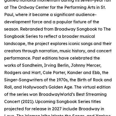
gained national momentum during its seven-year run
at The Ordway Center for the Performing Arts in St.
Paul, where it became a significant audience-
development force and a popular fixture of the
season. Rebranded from Broadway Songbook to The
Songbook Series to reflect a broader musical
landscape, the project explores iconic songs and their
creators through narration, music history, and concert
performance. Past editions have celebrated the
works of Sondheim, Irving Berlin, Johnny Mercer,
Rodgers and Hart, Cole Porter, Kander and Ebb, the
Singer-Songwriters of the 1970s, the Birth of Rock and
Roll, and Hollywood’s Golden Age. The virtual edition
of the series won BroadwayWorld’s Best Streaming
Concert (2021). Upcoming Songbook Series titles
projected for release in 2027 include Broadway in