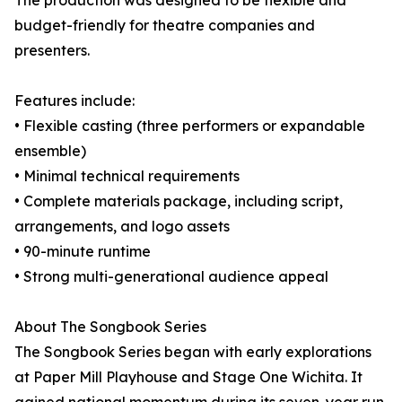
The production was designed to be flexible and
budget-friendly for theatre companies and
presenters.
Features include:
• Flexible casting (three performers or expandable
ensemble)
• Minimal technical requirements
• Complete materials package, including script,
arrangements, and logo assets
• 90-minute runtime
• Strong multi-generational audience appeal
About The Songbook Series
The Songbook Series began with early explorations
at Paper Mill Playhouse and Stage One Wichita. It