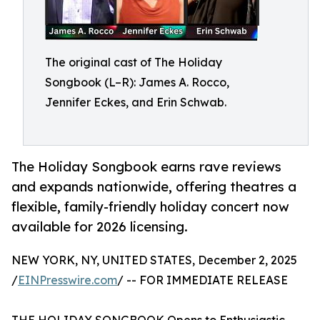
The original cast of The Holiday
Songbook (L–R): James A. Rocco,
Jennifer Eckes, and Erin Schwab.
The Holiday Songbook earns rave reviews
and expands nationwide, offering theatres a
flexible, family-friendly holiday concert now
available for 2026 licensing.
NEW YORK, NY, UNITED STATES, December 2, 2025
/
EINPresswire.com
/ -- FOR IMMEDIATE RELEASE