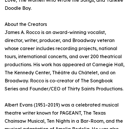
Love, The Women Who Wrote the Songs, and Yankee
Doodle Boy.
About the Creators
James A. Rocco is an award-winning vocalist,
director, writer, producer, and Broadway veteran
whose career includes recording projects, national
tours, international concerts, and over 200 theatrical
productions. His work has appeared at Carnegie Hall,
The Kennedy Center, Théâtre du Châtelet, and on
Broadway. Rocco is co-creator of The Songbook
Series and Founder/CEO of Thirty Saints Productions.
Albert Evans (1951–2019) was a celebrated musical
theatre writer known for PAGEANT, The Texas
Chainsaw Musical, Ten Nights in a Bar-Room, and the