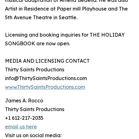
musical adaptation of Amelia Bedelia. He was also
Artist in Residence at Paper mill Playhouse and The
5th Avenue Theatre in Seattle.
Licensing and booking inquiries for THE HOLIDAY
SONGBOOK are now open.
MEDIA AND LICENSING CONTACT
Thirty Saints Productions
info@ThirtySaintsProductions.com
www.ThirtySaintsProductions.com
James A. Rocco
Thirty Saints Productions
+1 612-217-2035
email us here
Visit us on social media: