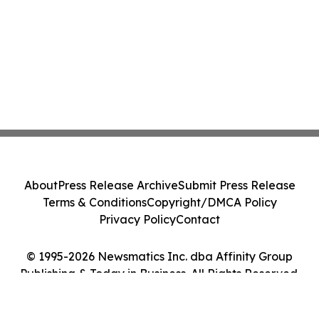
About
Press Release Archive
Submit Press Release
Terms & Conditions
Copyright/DMCA Policy
Privacy Policy
Contact
© 1995-2026 Newsmatics Inc. dba Affinity Group
Publishing & Today in Business. All Rights Reserved.
Cookie Settings / Your Privacy Choices