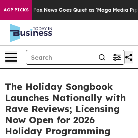
y Exist
Fox News Goes Quiet as 'Maga Media Pipeline' 
AGP PICKS
The Holiday Songbook
Launches Nationally with
Rave Reviews; Licensing
Now Open for 2026
Holiday Programming