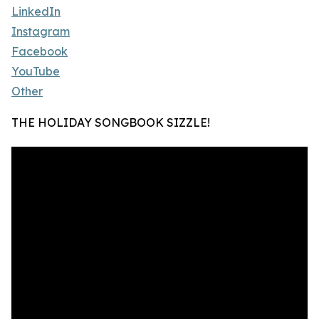
LinkedIn
Instagram
Facebook
YouTube
Other
THE HOLIDAY SONGBOOK SIZZLE!