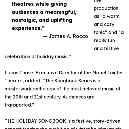
the
theatres while giving
production
audiences a meaningful,
as “a warm
nostalgic, and uplifting
and cozy
experience.”
tonic” and “a
— James A. Rocco
really fun
and festive
celebration of holiday music.”
Lucas Chase, Executive Director of the Mabel Tainter
Theatre, added, “The Songbook Series is a
masterwork anthology of the most beloved music of
the 20th and 21st century. Audiences are
transported.”
THE HOLIDAY SONGBOOK is a festive, story-driven