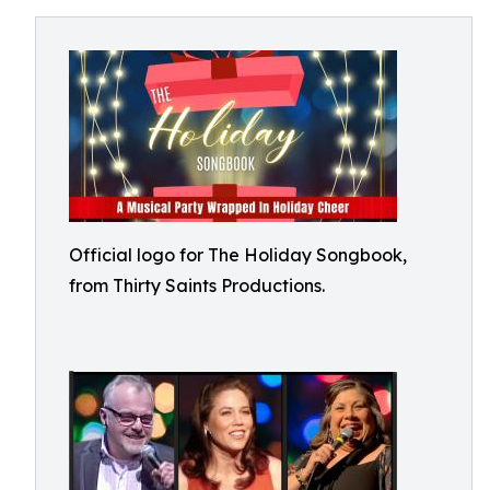
Official logo for The Holiday Songbook,
from Thirty Saints Productions.