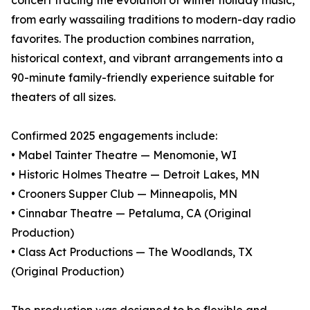
concert tracing the evolution of winter holiday music,
from early wassailing traditions to modern-day radio
favorites. The production combines narration,
historical context, and vibrant arrangements into a
90-minute family-friendly experience suitable for
theaters of all sizes.
Confirmed 2025 engagements include:
• Mabel Tainter Theatre — Menomonie, WI
• Historic Holmes Theatre — Detroit Lakes, MN
• Crooners Supper Club — Minneapolis, MN
• Cinnabar Theatre — Petaluma, CA (Original
Production)
• Class Act Productions — The Woodlands, TX
(Original Production)