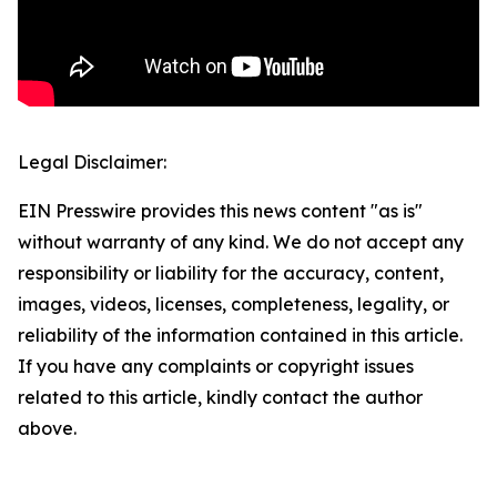
Legal Disclaimer:
EIN Presswire provides this news content "as is"
without warranty of any kind. We do not accept any
responsibility or liability for the accuracy, content,
images, videos, licenses, completeness, legality, or
reliability of the information contained in this article.
If you have any complaints or copyright issues
related to this article, kindly contact the author
above.