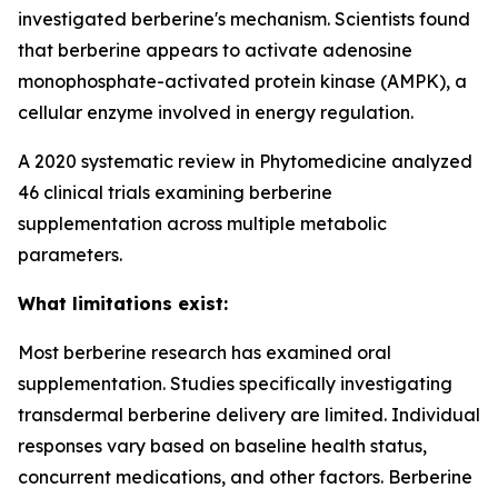
investigated berberine's mechanism. Scientists found
that berberine appears to activate adenosine
monophosphate-activated protein kinase (AMPK), a
cellular enzyme involved in energy regulation.
A 2020 systematic review in Phytomedicine analyzed
46 clinical trials examining berberine
supplementation across multiple metabolic
parameters.
What limitations exist:
Most berberine research has examined oral
supplementation. Studies specifically investigating
transdermal berberine delivery are limited. Individual
responses vary based on baseline health status,
concurrent medications, and other factors. Berberine