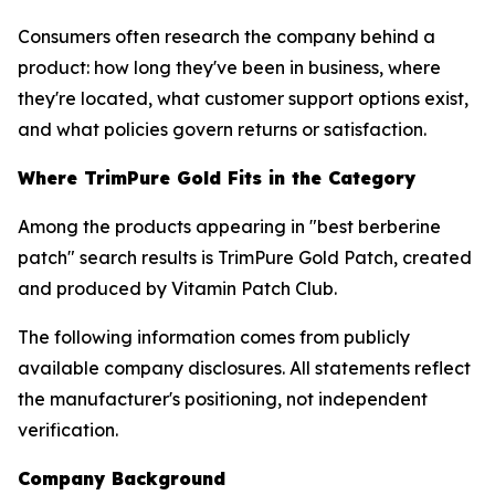
Consumers often research the company behind a
product: how long they've been in business, where
they're located, what customer support options exist,
and what policies govern returns or satisfaction.
Where TrimPure Gold Fits in the Category
Among the products appearing in "best berberine
patch" search results is TrimPure Gold Patch, created
and produced by Vitamin Patch Club.
The following information comes from publicly
available company disclosures. All statements reflect
the manufacturer's positioning, not independent
verification.
Company Background