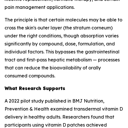
pain management applications.
The principle is that certain molecules may be able to
cross the skin's outer layer (the stratum corneum)
under the right conditions, though absorption varies
significantly by compound, dose, formulation, and
individual factors. This bypasses the gastrointestinal
tract and first-pass hepatic metabolism — processes
that can reduce the bioavailability of orally
consumed compounds.
What Research Supports
A 2022 pilot study published in BMJ Nutrition,
Prevention & Health examined transdermal vitamin D
delivery in healthy adults. Researchers found that
participants using vitamin D patches achieved