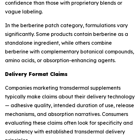
confidence than those with proprietary blends or
vague labeling.
In the berberine patch category, formulations vary
significantly. Some products contain berberine as a
standalone ingredient, while others combine
berberine with complementary botanical compounds,
amino acids, or absorption-enhancing agents.
Delivery Format Claims
Companies marketing transdermal supplements
typically make claims about their delivery technology
— adhesive quality, intended duration of use, release
mechanisms, and absorption narratives. Consumers
evaluating these claims often look for specificity and
consistency with established transdermal delivery