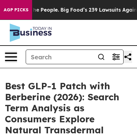
 People. Big Food’s 239 Lawsuits Against Life-Saving P
AGP PICKS
Best GLP-1 Patch with
Berberine (2026): Search
Term Analysis as
Consumers Explore
Natural Transdermal