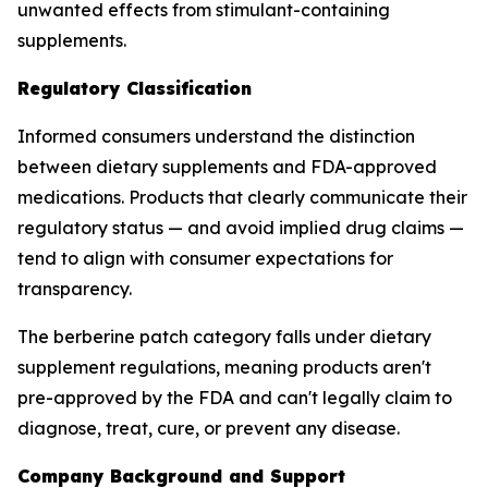
unwanted effects from stimulant-containing
supplements.
Regulatory Classification
Informed consumers understand the distinction
between dietary supplements and FDA-approved
medications. Products that clearly communicate their
regulatory status — and avoid implied drug claims —
tend to align with consumer expectations for
transparency.
The berberine patch category falls under dietary
supplement regulations, meaning products aren't
pre-approved by the FDA and can't legally claim to
diagnose, treat, cure, or prevent any disease.
Company Background and Support