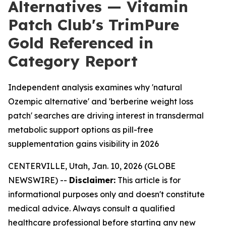
Alternatives — Vitamin
Patch Club's TrimPure
Gold Referenced in
Category Report
Independent analysis examines why 'natural
Ozempic alternative' and 'berberine weight loss
patch' searches are driving interest in transdermal
metabolic support options as pill-free
supplementation gains visibility in 2026
CENTERVILLE, Utah, Jan. 10, 2026 (GLOBE
NEWSWIRE) --
Disclaimer:
This article is for
informational purposes only and doesn't constitute
medical advice. Always consult a qualified
healthcare professional before starting any new