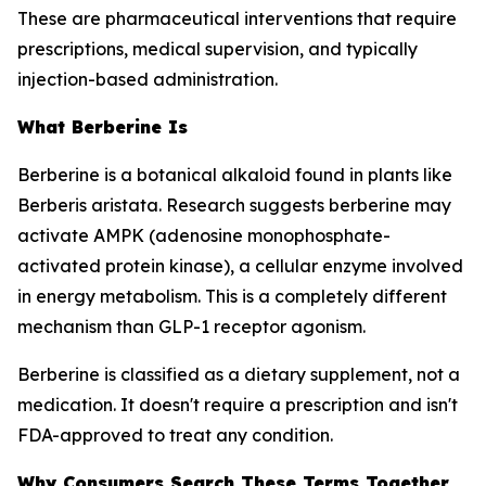
These are pharmaceutical interventions that require
prescriptions, medical supervision, and typically
injection-based administration.
What Berberine Is
Berberine is a botanical alkaloid found in plants like
Berberis aristata. Research suggests berberine may
activate AMPK (adenosine monophosphate-
activated protein kinase), a cellular enzyme involved
in energy metabolism. This is a completely different
mechanism than GLP-1 receptor agonism.
Berberine is classified as a dietary supplement, not a
medication. It doesn't require a prescription and isn't
FDA-approved to treat any condition.
Why Consumers Search These Terms Together