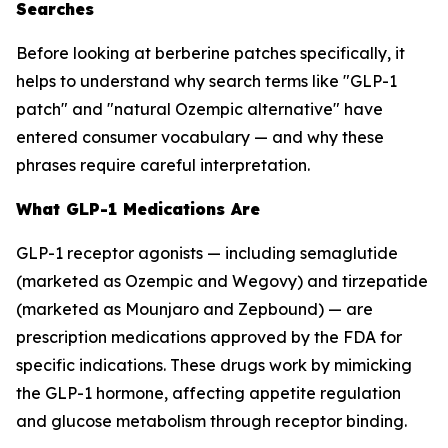
Searches
Before looking at berberine patches specifically, it
helps to understand why search terms like "GLP-1
patch" and "natural Ozempic alternative" have
entered consumer vocabulary — and why these
phrases require careful interpretation.
What GLP-1 Medications Are
GLP-1 receptor agonists — including semaglutide
(marketed as Ozempic and Wegovy) and tirzepatide
(marketed as Mounjaro and Zepbound) — are
prescription medications approved by the FDA for
specific indications. These drugs work by mimicking
the GLP-1 hormone, affecting appetite regulation
and glucose metabolism through receptor binding.