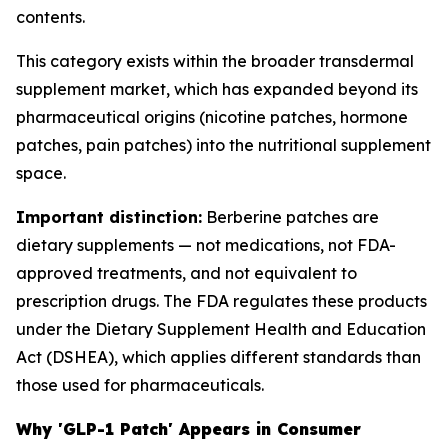
contents.
This category exists within the broader transdermal
supplement market, which has expanded beyond its
pharmaceutical origins (nicotine patches, hormone
patches, pain patches) into the nutritional supplement
space.
Important distinction:
Berberine patches are
dietary supplements — not medications, not FDA-
approved treatments, and not equivalent to
prescription drugs. The FDA regulates these products
under the Dietary Supplement Health and Education
Act (DSHEA), which applies different standards than
those used for pharmaceuticals.
Why 'GLP-1 Patch' Appears in Consumer