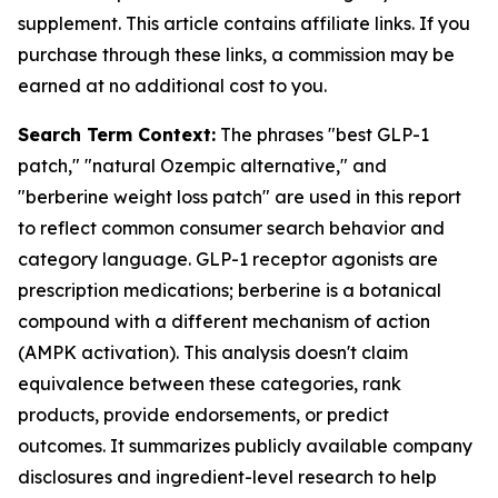
supplement. This article contains affiliate links. If you
purchase through these links, a commission may be
earned at no additional cost to you.
Search Term Context:
The phrases "best GLP-1
patch," "natural Ozempic alternative," and
"berberine weight loss patch" are used in this report
to reflect common consumer search behavior and
category language. GLP-1 receptor agonists are
prescription medications; berberine is a botanical
compound with a different mechanism of action
(AMPK activation). This analysis doesn't claim
equivalence between these categories, rank
products, provide endorsements, or predict
outcomes. It summarizes publicly available company
disclosures and ingredient-level research to help