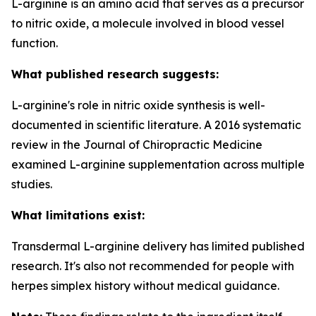
L-arginine is an amino acid that serves as a precursor
to nitric oxide, a molecule involved in blood vessel
function.
What published research suggests:
L-arginine's role in nitric oxide synthesis is well-
documented in scientific literature. A 2016 systematic
review in the Journal of Chiropractic Medicine
examined L-arginine supplementation across multiple
studies.
What limitations exist:
Transdermal L-arginine delivery has limited published
research. It's also not recommended for people with
herpes simplex history without medical guidance.