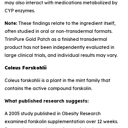
may also interact with medications metabolized by
CYP enzymes.
Note:
These findings relate to the ingredient itself,
often studied in oral or non-transdermal formats.
TrimPure Gold Patch as a finished transdermal
product has not been independently evaluated in
large clinical trials, and individual results may vary.
Coleus Forskohlii
Coleus forskohlii is a plant in the mint family that
contains the active compound forskolin.
What published research suggests:
A 2005 study published in Obesity Research
examined forskolin supplementation over 12 weeks.