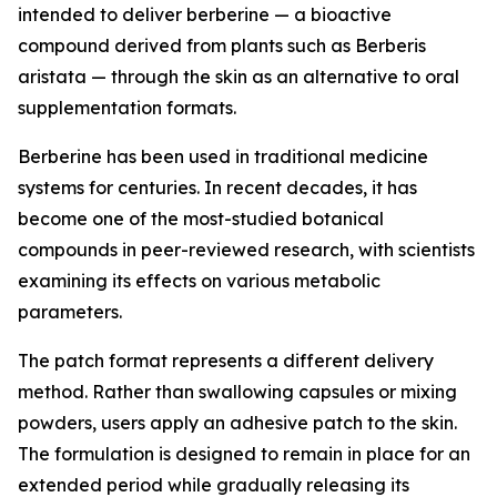
intended to deliver berberine — a bioactive
compound derived from plants such as Berberis
aristata — through the skin as an alternative to oral
supplementation formats.
Berberine has been used in traditional medicine
systems for centuries. In recent decades, it has
become one of the most-studied botanical
compounds in peer-reviewed research, with scientists
examining its effects on various metabolic
parameters.
The patch format represents a different delivery
method. Rather than swallowing capsules or mixing
powders, users apply an adhesive patch to the skin.
The formulation is designed to remain in place for an
extended period while gradually releasing its