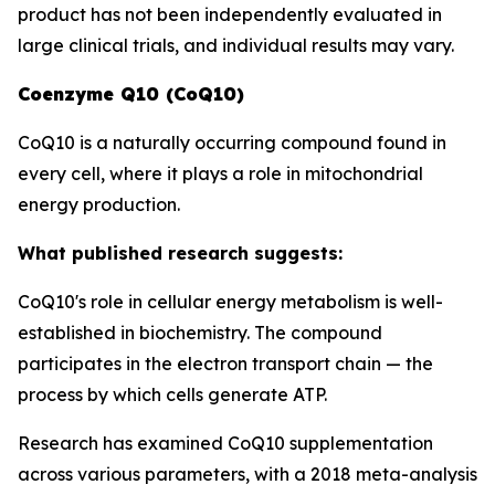
product has not been independently evaluated in
large clinical trials, and individual results may vary.
Coenzyme Q10 (CoQ10)
CoQ10 is a naturally occurring compound found in
every cell, where it plays a role in mitochondrial
energy production.
What published research suggests:
CoQ10's role in cellular energy metabolism is well-
established in biochemistry. The compound
participates in the electron transport chain — the
process by which cells generate ATP.
Research has examined CoQ10 supplementation
across various parameters, with a 2018 meta-analysis