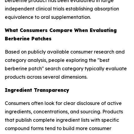
berberine product has been evaluated in large
independent clinical trials establishing absorption
equivalence to oral supplementation.
What Consumers Compare When Evaluating
Berberine Patches
Based on publicly available consumer research and
category analysis, people exploring the "best
berberine patch" search category typically evaluate
products across several dimensions.
Ingredient Transparency
Consumers often look for clear disclosure of active
ingredients, concentrations, and sourcing. Products
that publish complete ingredient lists with specific
compound forms tend to build more consumer