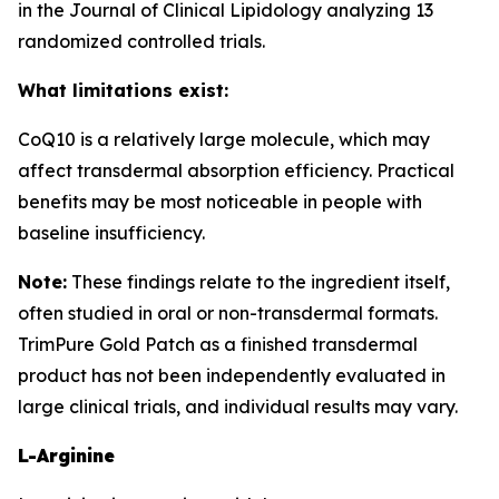
in the Journal of Clinical Lipidology analyzing 13
randomized controlled trials.
What limitations exist:
CoQ10 is a relatively large molecule, which may
affect transdermal absorption efficiency. Practical
benefits may be most noticeable in people with
baseline insufficiency.
Note:
These findings relate to the ingredient itself,
often studied in oral or non-transdermal formats.
TrimPure Gold Patch as a finished transdermal
product has not been independently evaluated in
large clinical trials, and individual results may vary.
L-Arginine