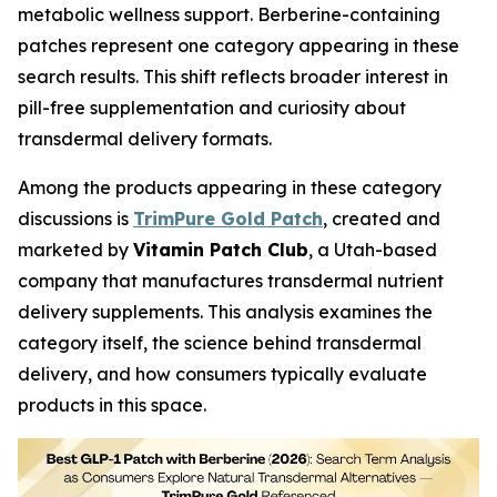
metabolic wellness support. Berberine-containing
patches represent one category appearing in these
search results. This shift reflects broader interest in
pill-free supplementation and curiosity about
transdermal delivery formats.
Among the products appearing in these category
discussions is
TrimPure Gold Patch
, created and
marketed by
Vitamin Patch Club
, a Utah-based
company that manufactures transdermal nutrient
delivery supplements. This analysis examines the
category itself, the science behind transdermal
delivery, and how consumers typically evaluate
products in this space.