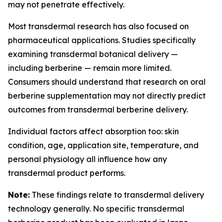
may not penetrate effectively.
Most transdermal research has also focused on
pharmaceutical applications. Studies specifically
examining transdermal botanical delivery —
including berberine — remain more limited.
Consumers should understand that research on oral
berberine supplementation may not directly predict
outcomes from transdermal berberine delivery.
Individual factors affect absorption too: skin
condition, age, application site, temperature, and
personal physiology all influence how any
transdermal product performs.
Note:
These findings relate to transdermal delivery
technology generally. No specific transdermal