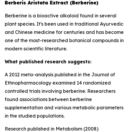
Berberis Aristata Extract (Berberine)
Berberine is a bioactive alkaloid found in several
plant species. It's been used in traditional Ayurvedic
and Chinese medicine for centuries and has become
one of the most-researched botanical compounds in
modern scientific literature.
What published research suggests:
A 2012 meta-analysis published in the Journal of
Ethnopharmacology examined 14 randomized
controlled trials involving berberine. Researchers
found associations between berberine
supplementation and various metabolic parameters
in the studied populations.
Research published in Metabolism (2008)