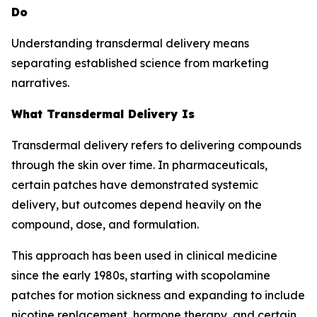
Do
Understanding transdermal delivery means
separating established science from marketing
narratives.
What Transdermal Delivery Is
Transdermal delivery refers to delivering compounds
through the skin over time. In pharmaceuticals,
certain patches have demonstrated systemic
delivery, but outcomes depend heavily on the
compound, dose, and formulation.
This approach has been used in clinical medicine
since the early 1980s, starting with scopolamine
patches for motion sickness and expanding to include
nicotine replacement, hormone therapy, and certain