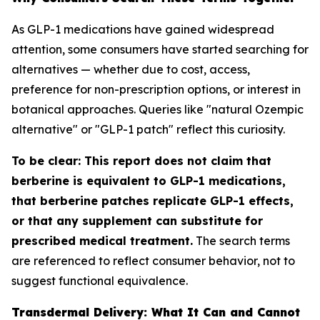
As GLP-1 medications have gained widespread
attention, some consumers have started searching for
alternatives — whether due to cost, access,
preference for non-prescription options, or interest in
botanical approaches. Queries like "natural Ozempic
alternative" or "GLP-1 patch" reflect this curiosity.
To be clear: This report does not claim that
berberine is equivalent to GLP-1 medications,
that berberine patches replicate GLP-1 effects,
or that any supplement can substitute for
prescribed medical treatment.
The search terms
are referenced to reflect consumer behavior, not to
suggest functional equivalence.
Transdermal Delivery: What It Can and Cannot