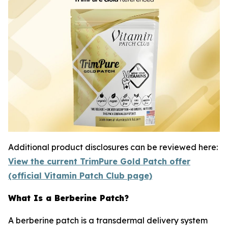
Additional product disclosures can be reviewed here:
View the current TrimPure Gold Patch offer
(official Vitamin Patch Club page)
What Is a Berberine Patch?
A berberine patch is a transdermal delivery system