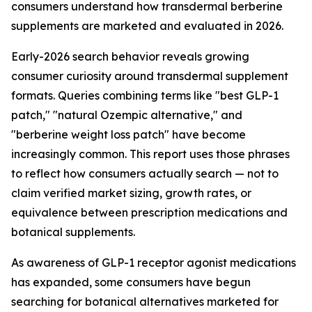
consumers understand how transdermal berberine
supplements are marketed and evaluated in 2026.
Early-2026 search behavior reveals growing
consumer curiosity around transdermal supplement
formats. Queries combining terms like "best GLP-1
patch," "natural Ozempic alternative," and
"berberine weight loss patch" have become
increasingly common. This report uses those phrases
to reflect how consumers actually search — not to
claim verified market sizing, growth rates, or
equivalence between prescription medications and
botanical supplements.
As awareness of GLP-1 receptor agonist medications
has expanded, some consumers have begun
searching for botanical alternatives marketed for