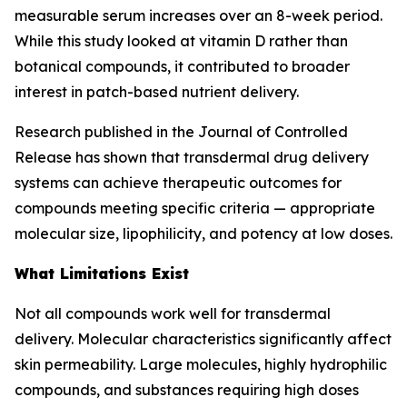
measurable serum increases over an 8-week period.
While this study looked at vitamin D rather than
botanical compounds, it contributed to broader
interest in patch-based nutrient delivery.
Research published in the Journal of Controlled
Release has shown that transdermal drug delivery
systems can achieve therapeutic outcomes for
compounds meeting specific criteria — appropriate
molecular size, lipophilicity, and potency at low doses.
What Limitations Exist
Not all compounds work well for transdermal
delivery. Molecular characteristics significantly affect
skin permeability. Large molecules, highly hydrophilic
compounds, and substances requiring high doses