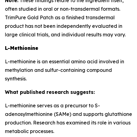
Note:
These findings relate to the ingredient itself,
often studied in oral or non-transdermal formats.
TrimPure Gold Patch as a finished transdermal
product has not been independently evaluated in
large clinical trials, and individual results may vary.
L-Methionine
L-methionine is an essential amino acid involved in
methylation and sulfur-containing compound
synthesis.
What published research suggests:
L-methionine serves as a precursor to S-
adenosylmethionine (SAMe) and supports glutathione
production. Research has examined its role in various
metabolic processes.