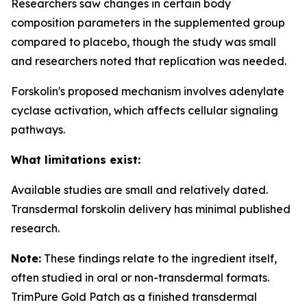
Researchers saw changes in certain body
composition parameters in the supplemented group
compared to placebo, though the study was small
and researchers noted that replication was needed.
Forskolin's proposed mechanism involves adenylate
cyclase activation, which affects cellular signaling
pathways.
What limitations exist:
Available studies are small and relatively dated.
Transdermal forskolin delivery has minimal published
research.
Note:
These findings relate to the ingredient itself,
often studied in oral or non-transdermal formats.
TrimPure Gold Patch as a finished transdermal