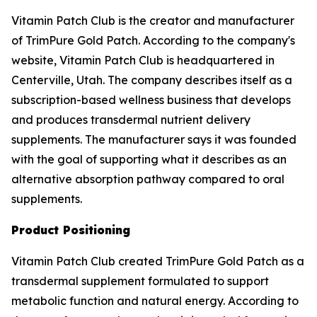
Vitamin Patch Club is the creator and manufacturer
of TrimPure Gold Patch. According to the company's
website, Vitamin Patch Club is headquartered in
Centerville, Utah. The company describes itself as a
subscription-based wellness business that develops
and produces transdermal nutrient delivery
supplements. The manufacturer says it was founded
with the goal of supporting what it describes as an
alternative absorption pathway compared to oral
supplements.
Product Positioning
Vitamin Patch Club created TrimPure Gold Patch as a
transdermal supplement formulated to support
metabolic function and natural energy. According to