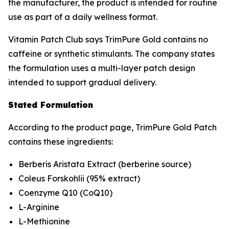
the manufacturer, the product is intended for routine
use as part of a daily wellness format.
Vitamin Patch Club says TrimPure Gold contains no
caffeine or synthetic stimulants. The company states
the formulation uses a multi-layer patch design
intended to support gradual delivery.
Stated Formulation
According to the product page, TrimPure Gold Patch
contains these ingredients:
Berberis Aristata Extract (berberine source)
Coleus Forskohlii (95% extract)
Coenzyme Q10 (CoQ10)
L-Arginine
L-Methionine