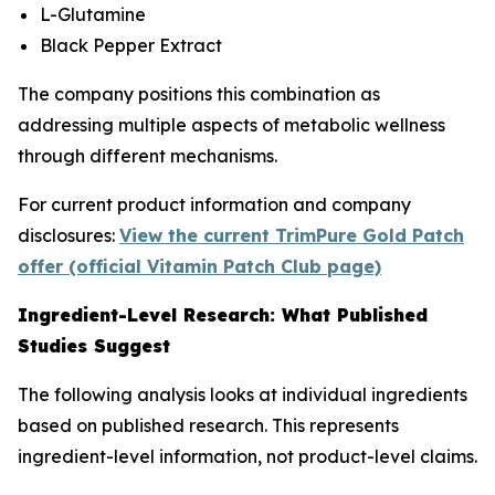
L-Glutamine
Black Pepper Extract
The company positions this combination as
addressing multiple aspects of metabolic wellness
through different mechanisms.
For current product information and company
disclosures:
View the current TrimPure Gold Patch
offer (official Vitamin Patch Club page)
Ingredient-Level Research: What Published
Studies Suggest
The following analysis looks at individual ingredients
based on published research. This represents
ingredient-level information, not product-level claims.