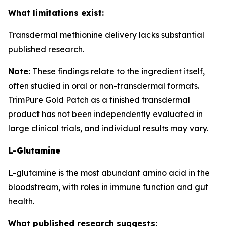
What limitations exist:
Transdermal methionine delivery lacks substantial
published research.
Note:
These findings relate to the ingredient itself,
often studied in oral or non-transdermal formats.
TrimPure Gold Patch as a finished transdermal
product has not been independently evaluated in
large clinical trials, and individual results may vary.
L-Glutamine
L-glutamine is the most abundant amino acid in the
bloodstream, with roles in immune function and gut
health.
What published research suggests: