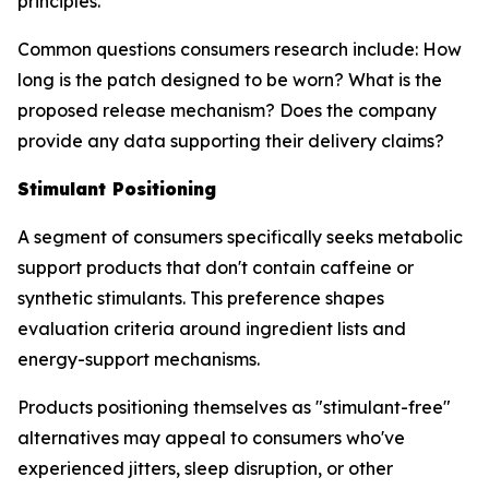
principles.
Common questions consumers research include: How
long is the patch designed to be worn? What is the
proposed release mechanism? Does the company
provide any data supporting their delivery claims?
Stimulant Positioning
A segment of consumers specifically seeks metabolic
support products that don't contain caffeine or
synthetic stimulants. This preference shapes
evaluation criteria around ingredient lists and
energy-support mechanisms.
Products positioning themselves as "stimulant-free"
alternatives may appeal to consumers who've
experienced jitters, sleep disruption, or other