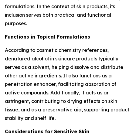
formulations. In the context of skin products, its
inclusion serves both practical and functional
purposes.
Functions in Topical Formulations
According to cosmetic chemistry references,
denatured alcohol in skincare products typically
serves as a solvent, helping dissolve and distribute
other active ingredients. It also functions as a
penetration enhancer, facilitating absorption of
active compounds. Additionally, it acts as an
astringent, contributing to drying effects on skin
tissue, and as a preservative aid, supporting product
stability and shelf life.
Considerations for Sensitive Skin