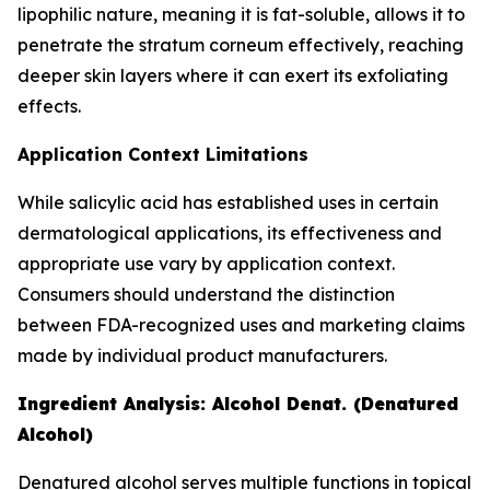
lipophilic nature, meaning it is fat-soluble, allows it to
penetrate the stratum corneum effectively, reaching
deeper skin layers where it can exert its exfoliating
effects.
Application Context Limitations
While salicylic acid has established uses in certain
dermatological applications, its effectiveness and
appropriate use vary by application context.
Consumers should understand the distinction
between FDA-recognized uses and marketing claims
made by individual product manufacturers.
Ingredient Analysis: Alcohol Denat. (Denatured
Alcohol)
Denatured alcohol serves multiple functions in topical