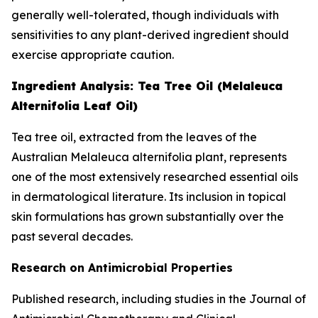
generally well-tolerated, though individuals with
sensitivities to any plant-derived ingredient should
exercise appropriate caution.
Ingredient Analysis: Tea Tree Oil (Melaleuca
Alternifolia Leaf Oil)
Tea tree oil, extracted from the leaves of the
Australian Melaleuca alternifolia plant, represents
one of the most extensively researched essential oils
in dermatological literature. Its inclusion in topical
skin formulations has grown substantially over the
past several decades.
Research on Antimicrobial Properties
Published research, including studies in the
Journal of