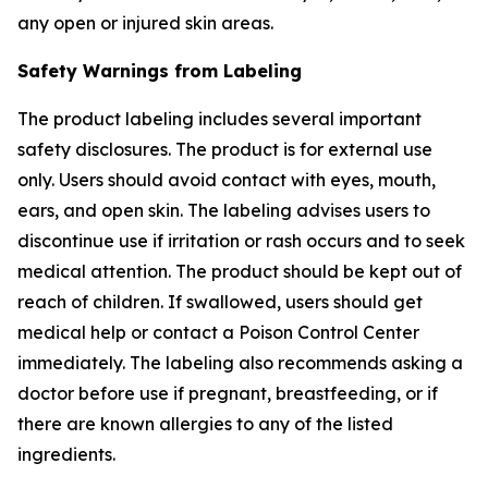
any open or injured skin areas.
Safety Warnings from Labeling
The product labeling includes several important
safety disclosures. The product is for external use
only. Users should avoid contact with eyes, mouth,
ears, and open skin. The labeling advises users to
discontinue use if irritation or rash occurs and to seek
medical attention. The product should be kept out of
reach of children. If swallowed, users should get
medical help or contact a Poison Control Center
immediately. The labeling also recommends asking a
doctor before use if pregnant, breastfeeding, or if
there are known allergies to any of the listed
ingredients.