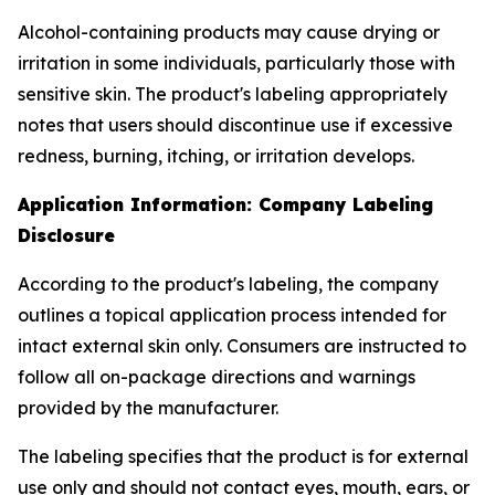
Alcohol-containing products may cause drying or
irritation in some individuals, particularly those with
sensitive skin. The product's labeling appropriately
notes that users should discontinue use if excessive
redness, burning, itching, or irritation develops.
Application Information: Company Labeling
Disclosure
According to the product's labeling, the company
outlines a topical application process intended for
intact external skin only. Consumers are instructed to
follow all on-package directions and warnings
provided by the manufacturer.
The labeling specifies that the product is for external
use only and should not contact eyes, mouth, ears, or