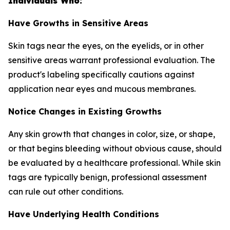
Individuals Who:
Have Growths in Sensitive Areas
Skin tags near the eyes, on the eyelids, or in other
sensitive areas warrant professional evaluation. The
product's labeling specifically cautions against
application near eyes and mucous membranes.
Notice Changes in Existing Growths
Any skin growth that changes in color, size, or shape,
or that begins bleeding without obvious cause, should
be evaluated by a healthcare professional. While skin
tags are typically benign, professional assessment
can rule out other conditions.
Have Underlying Health Conditions