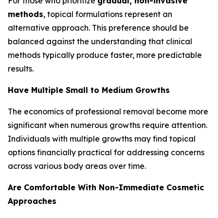
For those who prioritize
gradual, non-invasive
methods
, topical formulations represent an
alternative approach. This preference should be
balanced against the understanding that clinical
methods typically produce faster, more predictable
results.
Have Multiple Small to Medium Growths
The economics of professional removal become more
significant when numerous growths require attention.
Individuals with multiple growths may find topical
options financially practical for addressing concerns
across various body areas over time.
Are Comfortable With Non-Immediate Cosmetic
Approaches