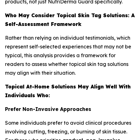
products, not just NutriDerma Guard specifically.
Who May Consider Topical Skin Tag Solutions: A
Self-Assessment Framework
Rather than relying on individual testimonials, which
represent self-selected experiences that may not be
typical, this analysis provides a framework for
readers to assess whether topical skin tag solutions
may align with their situation.
Topical At-Home Solutions May Align Well With
Individuals Who:
Prefer Non-Invasive Approaches
Some individuals prefer to avoid clinical procedures
involving cutting, freezing, or burning of skin tissue.