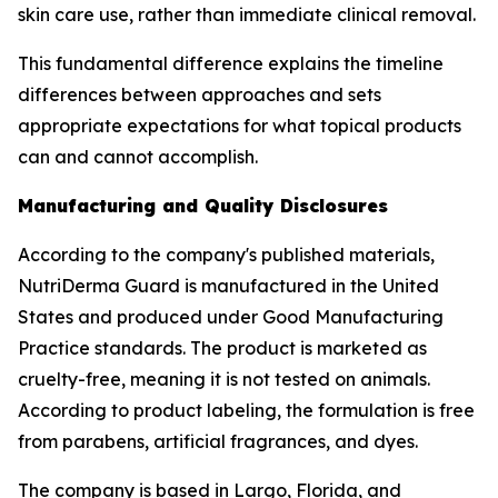
skin care use, rather than immediate clinical removal.
This fundamental difference explains the timeline
differences between approaches and sets
appropriate expectations for what topical products
can and cannot accomplish.
Manufacturing and Quality Disclosures
According to the company's published materials,
NutriDerma Guard is manufactured in the United
States and produced under Good Manufacturing
Practice standards. The product is marketed as
cruelty-free, meaning it is not tested on animals.
According to product labeling, the formulation is free
from parabens, artificial fragrances, and dyes.
The company is based in Largo, Florida, and