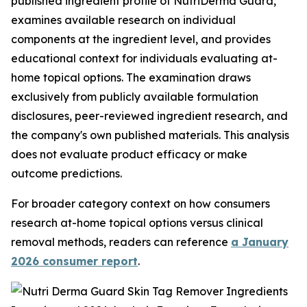
published ingredient profile of NutriDerma Guard,
examines available research on individual
components at the ingredient level, and provides
educational context for individuals evaluating at-
home topical options. The examination draws
exclusively from publicly available formulation
disclosures, peer-reviewed ingredient research, and
the company's own published materials. This analysis
does not evaluate product efficacy or make
outcome predictions.
For broader category context on how consumers
research at-home topical options versus clinical
removal methods, readers can reference
a January
2026 consumer report
.