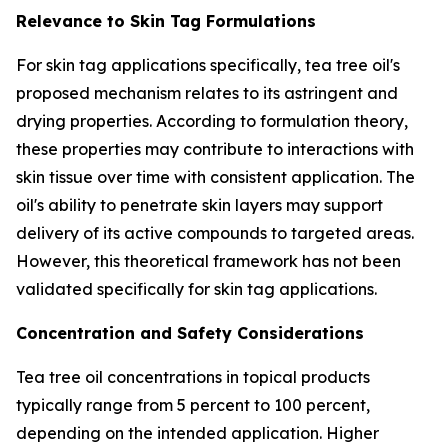
Relevance to Skin Tag Formulations
For skin tag applications specifically, tea tree oil's
proposed mechanism relates to its astringent and
drying properties. According to formulation theory,
these properties may contribute to interactions with
skin tissue over time with consistent application. The
oil's ability to penetrate skin layers may support
delivery of its active compounds to targeted areas.
However, this theoretical framework has not been
validated specifically for skin tag applications.
Concentration and Safety Considerations
Tea tree oil concentrations in topical products
typically range from 5 percent to 100 percent,
depending on the intended application. Higher