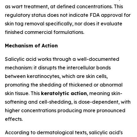
as wart treatment, at defined concentrations. This
regulatory status does not indicate FDA approval for
skin tag removal specifically, nor does it evaluate
finished commercial formulations.
Mechanism of Action
Salicylic acid works through a well-documented
mechanism: it disrupts the intercellular bonds
between keratinocytes, which are skin cells,
promoting the shedding of thickened or abnormal
skin tissue. This
keratolytic action
, meaning skin-
softening and cell-shedding, is dose-dependent, with
higher concentrations producing more pronounced
effects.
According to dermatological texts, salicylic acid's