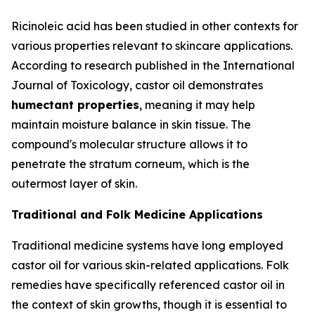
Ricinoleic acid has been studied in other contexts for
various properties relevant to skincare applications.
According to research published in the
International
Journal of Toxicology
, castor oil demonstrates
humectant properties
, meaning it may help
maintain moisture balance in skin tissue. The
compound's molecular structure allows it to
penetrate the stratum corneum, which is the
outermost layer of skin.
Traditional and Folk Medicine Applications
Traditional medicine systems have long employed
castor oil for various skin-related applications. Folk
remedies have specifically referenced castor oil in
the context of skin growths, though it is essential to