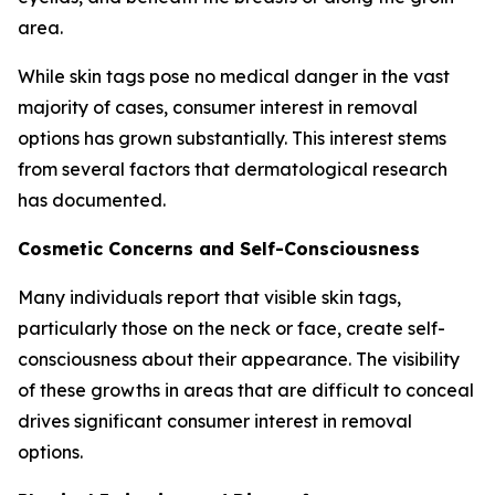
area.
While skin tags pose no medical danger in the vast
majority of cases, consumer interest in removal
options has grown substantially. This interest stems
from several factors that dermatological research
has documented.
Cosmetic Concerns and Self-Consciousness
Many individuals report that visible skin tags,
particularly those on the neck or face, create self-
consciousness about their appearance. The visibility
of these growths in areas that are difficult to conceal
drives significant consumer interest in removal
options.