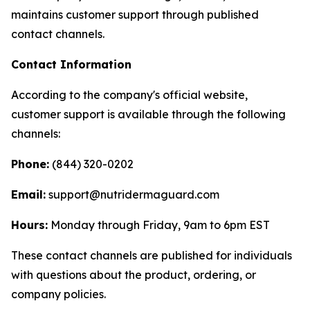
maintains customer support through published
contact channels.
Contact Information
According to the company's official website,
customer support is available through the following
channels:
Phone:
(844) 320-0202
Email:
support@nutridermaguard.com
Hours:
Monday through Friday, 9am to 6pm EST
These contact channels are published for individuals
with questions about the product, ordering, or
company policies.