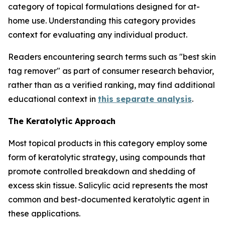
category of topical formulations designed for at-
home use. Understanding this category provides
context for evaluating any individual product.
Readers encountering search terms such as "best skin
tag remover" as part of consumer research behavior,
rather than as a verified ranking, may find additional
educational context in
this separate analysis
.
The Keratolytic Approach
Most topical products in this category employ some
form of keratolytic strategy, using compounds that
promote controlled breakdown and shedding of
excess skin tissue. Salicylic acid represents the most
common and best-documented keratolytic agent in
these applications.