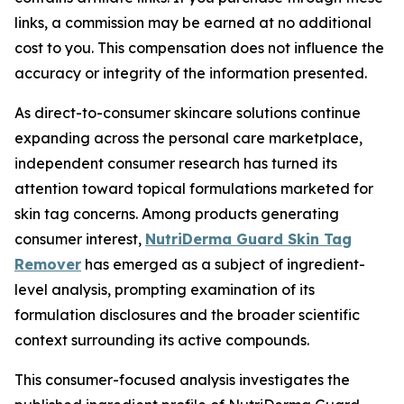
links, a commission may be earned at no additional
cost to you. This compensation does not influence the
accuracy or integrity of the information presented.
As direct-to-consumer skincare solutions continue
expanding across the personal care marketplace,
independent consumer research has turned its
attention toward topical formulations marketed for
skin tag concerns. Among products generating
consumer interest,
NutriDerma Guard Skin Tag
Remover
has emerged as a subject of ingredient-
level analysis, prompting examination of its
formulation disclosures and the broader scientific
context surrounding its active compounds.
This consumer-focused analysis investigates the