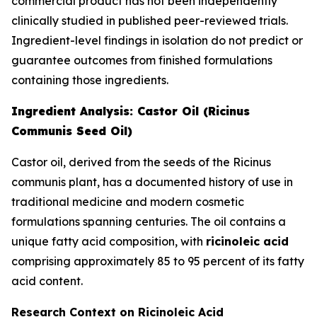
commercial product has not been independently
clinically studied in published peer-reviewed trials.
Ingredient-level findings in isolation do not predict or
guarantee outcomes from finished formulations
containing those ingredients.
Ingredient Analysis: Castor Oil (Ricinus
Communis Seed Oil)
Castor oil, derived from the seeds of the Ricinus
communis plant, has a documented history of use in
traditional medicine and modern cosmetic
formulations spanning centuries. The oil contains a
unique fatty acid composition, with
ricinoleic acid
comprising approximately 85 to 95 percent of its fatty
acid content.
Research Context on Ricinoleic Acid