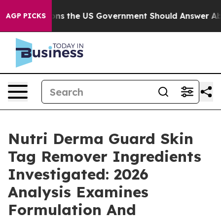
 the US Government Should Answer About Its Secretiv
AGP PICKS
Nutri Derma Guard Skin
Tag Remover Ingredients
Investigated: 2026
Analysis Examines
Formulation And