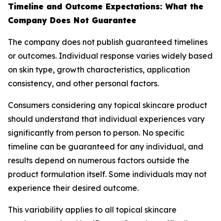
Timeline and Outcome Expectations: What the
Company Does Not Guarantee
The company does not publish guaranteed timelines
or outcomes. Individual response varies widely based
on skin type, growth characteristics, application
consistency, and other personal factors.
Consumers considering any topical skincare product
should understand that individual experiences vary
significantly from person to person. No specific
timeline can be guaranteed for any individual, and
results depend on numerous factors outside the
product formulation itself. Some individuals may not
experience their desired outcome.
This variability applies to all topical skincare