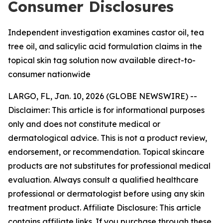
Consumer Disclosures
Independent investigation examines castor oil, tea
tree oil, and salicylic acid formulation claims in the
topical skin tag solution now available direct-to-
consumer nationwide
LARGO, FL, Jan. 10, 2026 (GLOBE NEWSWIRE) --
Disclaimer: This article is for informational purposes
only and does not constitute medical or
dermatological advice. This is not a product review,
endorsement, or recommendation. Topical skincare
products are not substitutes for professional medical
evaluation. Always consult a qualified healthcare
professional or dermatologist before using any skin
treatment product. Affiliate Disclosure: This article
contains affiliate links. If you purchase through these