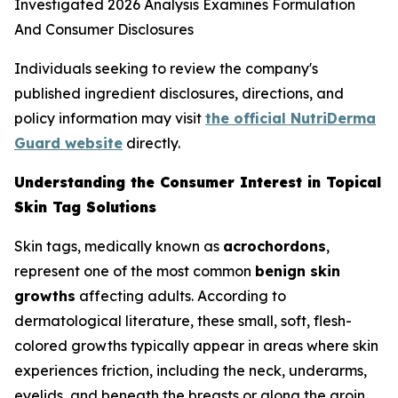
Individuals seeking to review the company's
published ingredient disclosures, directions, and
policy information may visit
the official NutriDerma
Guard website
directly.
Understanding the Consumer Interest in Topical
Skin Tag Solutions
Skin tags, medically known as
acrochordons
,
represent one of the most common
benign skin
growths
affecting adults. According to
dermatological literature, these small, soft, flesh-
colored growths typically appear in areas where skin
experiences friction, including the neck, underarms,
eyelids, and beneath the breasts or along the groin