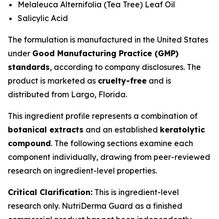
Melaleuca Alternifolia (Tea Tree) Leaf Oil
Salicylic Acid
The formulation is manufactured in the United States
under
Good Manufacturing Practice (GMP)
standards
, according to company disclosures. The
product is marketed as
cruelty-free
and is
distributed from Largo, Florida.
This ingredient profile represents a combination of
botanical extracts
and an established
keratolytic
compound
. The following sections examine each
component individually, drawing from peer-reviewed
research on ingredient-level properties.
Critical Clarification:
This is ingredient-level
research only. NutriDerma Guard as a finished