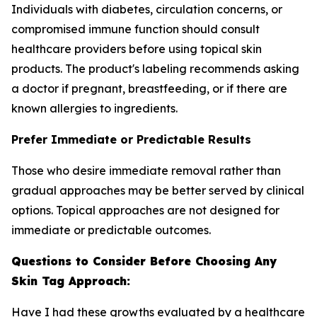
Individuals with diabetes, circulation concerns, or
compromised immune function should consult
healthcare providers before using topical skin
products. The product's labeling recommends asking
a doctor if pregnant, breastfeeding, or if there are
known allergies to ingredients.
Prefer Immediate or Predictable Results
Those who desire immediate removal rather than
gradual approaches may be better served by clinical
options. Topical approaches are not designed for
immediate or predictable outcomes.
Questions to Consider Before Choosing Any
Skin Tag Approach:
Have I had these growths evaluated by a healthcare