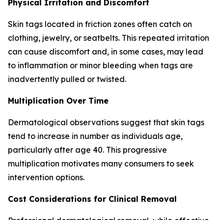
Physical Irritation and Discomfort
Skin tags located in friction zones often catch on
clothing, jewelry, or seatbelts. This repeated irritation
can cause discomfort and, in some cases, may lead
to inflammation or minor bleeding when tags are
inadvertently pulled or twisted.
Multiplication Over Time
Dermatological observations suggest that skin tags
tend to increase in number as individuals age,
particularly after age 40. This progressive
multiplication motivates many consumers to seek
intervention options.
Cost Considerations for Clinical Removal