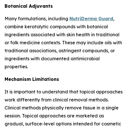
Botanical Adjuvants
Many formulations, including
NutriDerma Guard
,
combine keratolytic compounds with botanical
ingredients associated with skin health in traditional
or folk medicine contexts. These may include oils with
traditional associations, astringent compounds, or
ingredients with documented antimicrobial
properties.
Mechanism Limitations
It is important to understand that topical approaches
work differently from clinical removal methods.
Clinical methods physically remove tissue in a single
session. Topical approaches are marketed as
gradual, surface-level options intended for cosmetic