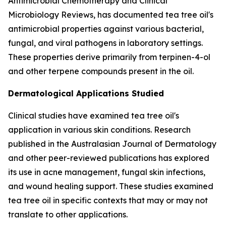
Antimicrobial Chemotherapy
and
Clinical
Microbiology Reviews
, has documented tea tree oil's
antimicrobial properties against various bacterial,
fungal, and viral pathogens in laboratory settings.
These properties derive primarily from terpinen-4-ol
and other terpene compounds present in the oil.
Dermatological Applications Studied
Clinical studies have examined tea tree oil's
application in various skin conditions. Research
published in the
Australasian Journal of Dermatology
and other peer-reviewed publications has explored
its use in acne management, fungal skin infections,
and wound healing support. These studies examined
tea tree oil in specific contexts that may or may not
translate to other applications.