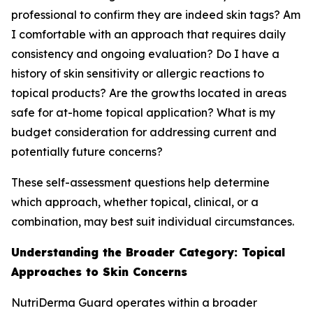
professional to confirm they are indeed skin tags? Am
I comfortable with an approach that requires daily
consistency and ongoing evaluation? Do I have a
history of skin sensitivity or allergic reactions to
topical products? Are the growths located in areas
safe for at-home topical application? What is my
budget consideration for addressing current and
potentially future concerns?
These self-assessment questions help determine
which approach, whether topical, clinical, or a
combination, may best suit individual circumstances.
Understanding the Broader Category: Topical
Approaches to Skin Concerns
NutriDerma Guard operates within a broader