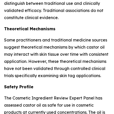
distinguish between traditional use and clinically
validated efficacy. Traditional associations do not
constitute clinical evidence.
Theoretical Mechanisms
Some practitioners and traditional medicine sources
suggest theoretical mechanisms by which castor oil
may interact with skin tissue over time with consistent
application. However, these theoretical mechanisms
have not been validated through controlled clinical
trials specifically examining skin tag applications.
Safety Profile
The Cosmetic Ingredient Review Expert Panel has
assessed castor oil as safe for use in cosmetic
products at currently used concentrations. The oil is