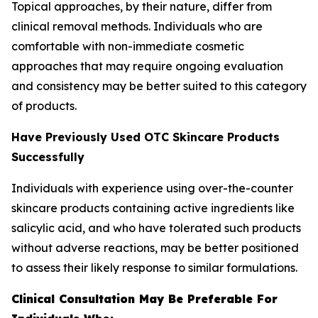
Topical approaches, by their nature, differ from
clinical removal methods. Individuals who are
comfortable with non-immediate cosmetic
approaches that may require ongoing evaluation
and consistency may be better suited to this category
of products.
Have Previously Used OTC Skincare Products
Successfully
Individuals with experience using over-the-counter
skincare products containing active ingredients like
salicylic acid, and who have tolerated such products
without adverse reactions, may be better positioned
to assess their likely response to similar formulations.
Clinical Consultation May Be Preferable For