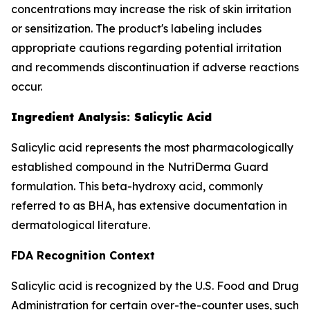
concentrations may increase the risk of skin irritation
or sensitization. The product's labeling includes
appropriate cautions regarding potential irritation
and recommends discontinuation if adverse reactions
occur.
Ingredient Analysis: Salicylic Acid
Salicylic acid represents the most pharmacologically
established compound in the NutriDerma Guard
formulation. This beta-hydroxy acid, commonly
referred to as BHA, has extensive documentation in
dermatological literature.
FDA Recognition Context
Salicylic acid is recognized by the U.S. Food and Drug
Administration for certain over-the-counter uses, such