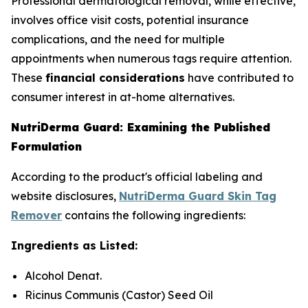
Professional dermatological removal, while effective,
involves office visit costs, potential insurance
complications, and the need for multiple
appointments when numerous tags require attention.
These
financial considerations
have contributed to
consumer interest in at-home alternatives.
NutriDerma Guard: Examining the Published
Formulation
According to the product's official labeling and
website disclosures,
NutriDerma Guard Skin Tag
Remover
contains the following ingredients:
Ingredients as Listed:
Alcohol Denat.
Ricinus Communis (Castor) Seed Oil