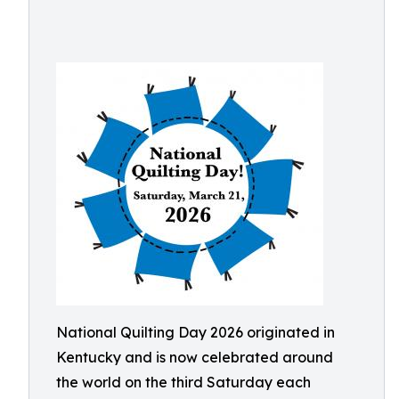
National Quilting Day 2026 originated in
Kentucky and is now celebrated around
the world on the third Saturday each