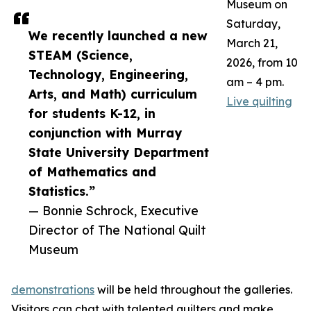
Museum on
Saturday,
We recently launched a new
March 21,
STEAM (Science,
2026, from 10
Technology, Engineering,
am – 4 pm.
Arts, and Math) curriculum
Live quilting
for students K-12, in
conjunction with Murray
State University Department
of Mathematics and
Statistics.”
— Bonnie Schrock, Executive
Director of The National Quilt
Museum
demonstrations
will be held throughout the galleries.
Visitors can chat with talented quilters and make