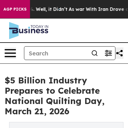
 40%. Well, it Didn’t
As war With Iran Drove oil Pric
AGP PICKS
$5 Billion Industry
Prepares to Celebrate
National Quilting Day,
March 21, 2026