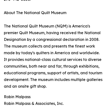
About The National Quilt Museum
The National Quilt Museum (NQM) is America's
premier Quilt Museum, having received the National
Designation by a congressional declaration in 2008.
The museum collects and presents the finest work
made by today's quilters in America and worldwide.
It provides national-class cultural services to diverse
communities, both near and far, through exhibitions,
educational programs, support of artists, and tourism
development. The museum includes multiple galleries
and an onsite gift shop.
Robin Malpass
Robin Malpass & Associates, Inc.