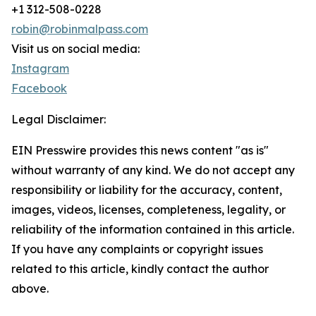
+1 312-508-0228
robin@robinmalpass.com
Visit us on social media:
Instagram
Facebook
Legal Disclaimer:
EIN Presswire provides this news content "as is"
without warranty of any kind. We do not accept any
responsibility or liability for the accuracy, content,
images, videos, licenses, completeness, legality, or
reliability of the information contained in this article.
If you have any complaints or copyright issues
related to this article, kindly contact the author
above.