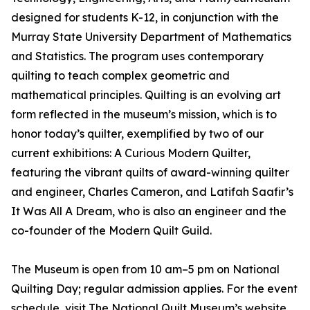
designed for students K-12, in conjunction with the
Murray State University Department of Mathematics
and Statistics. The program uses contemporary
quilting to teach complex geometric and
mathematical principles. Quilting is an evolving art
form reflected in the museum’s mission, which is to
honor today’s quilter, exemplified by two of our
current exhibitions: A Curious Modern Quilter,
featuring the vibrant quilts of award-winning quilter
and engineer, Charles Cameron, and Latifah Saafir’s
It Was All A Dream, who is also an engineer and the
co-founder of the Modern Quilt Guild.
The Museum is open from 10 am–5 pm on National
Quilting Day; regular admission applies. For the event
schedule, visit The National Quilt Museum’s website.