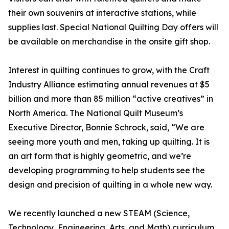
their own souvenirs at interactive stations, while
supplies last. Special National Quilting Day offers will
be available on merchandise in the onsite gift shop.
Interest in quilting continues to grow, with the Craft
Industry Alliance estimating annual revenues at $5
billion and more than 85 million “active creatives” in
North America. The National Quilt Museum’s
Executive Director, Bonnie Schrock, said, “We are
seeing more youth and men, taking up quilting. It is
an art form that is highly geometric, and we’re
developing programming to help students see the
design and precision of quilting in a whole new way.
We recently launched a new STEAM (Science,
Technology, Engineering, Arts, and Math) curriculum