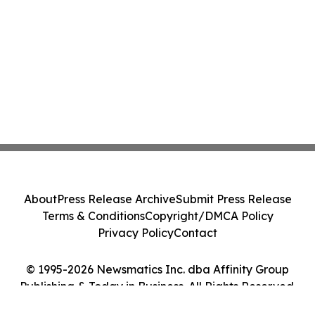
About
Press Release Archive
Submit Press Release
Terms & Conditions
Copyright/DMCA Policy
Privacy Policy
Contact
© 1995-2026 Newsmatics Inc. dba Affinity Group
Publishing & Today in Business. All Rights Reserved.