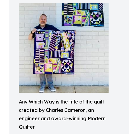
Any Which Way is the title of the quilt
created by Charles Cameron, an
engineer and award-winning Modern
Quilter