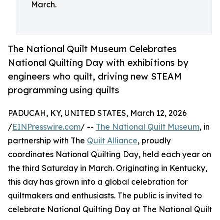
March.
The National Quilt Museum Celebrates
National Quilting Day with exhibitions by
engineers who quilt, driving new STEAM
programming using quilts
PADUCAH, KY, UNITED STATES, March 12, 2026
/
EINPresswire.com
/ --
The National Quilt Museum
, in
partnership with The
Quilt Alliance
, proudly
coordinates National Quilting Day, held each year on
the third Saturday in March. Originating in Kentucky,
this day has grown into a global celebration for
quiltmakers and enthusiasts. The public is invited to
celebrate National Quilting Day at The National Quilt