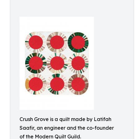
Crush Grove is a quilt made by Latifah
Saafir, an engineer and the co-founder
of the Modern Quilt Guild.