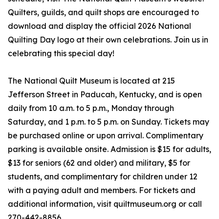
Quilters, guilds, and quilt shops are encouraged to
download and display the official 2026 National
Quilting Day logo at their own celebrations. Join us in
celebrating this special day!
The National Quilt Museum is located at 215
Jefferson Street in Paducah, Kentucky, and is open
daily from 10 a.m. to 5 p.m., Monday through
Saturday, and 1 p.m. to 5 p.m. on Sunday. Tickets may
be purchased online or upon arrival. Complimentary
parking is available onsite. Admission is $15 for adults,
$13 for seniors (62 and older) and military, $5 for
students, and complimentary for children under 12
with a paying adult and members. For tickets and
additional information, visit quiltmuseum.org or call
270-442-8856.