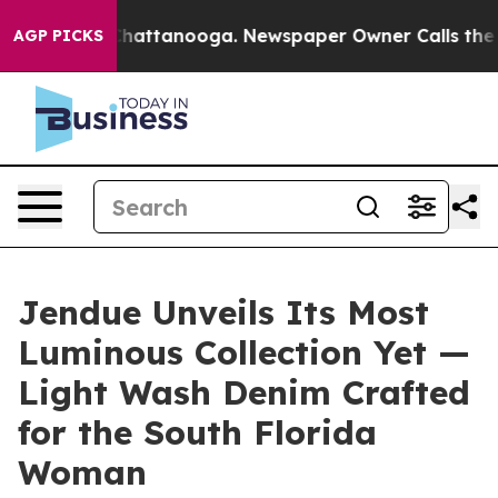
os in Chattanooga. Newspaper Owner Calls the People
AGP PICKS
Jendue Unveils Its Most
Luminous Collection Yet —
Light Wash Denim Crafted
for the South Florida
Woman