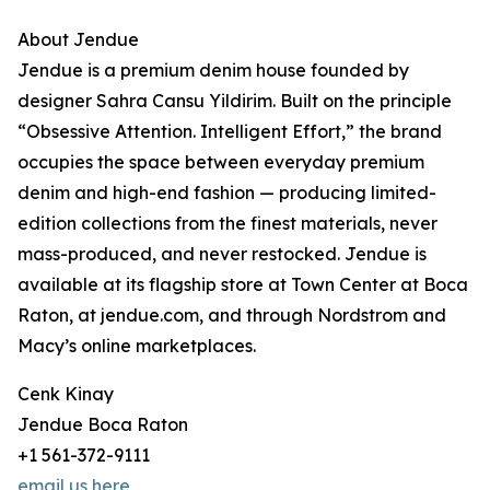
About Jendue
Jendue is a premium denim house founded by
designer Sahra Cansu Yildirim. Built on the principle
“Obsessive Attention. Intelligent Effort,” the brand
occupies the space between everyday premium
denim and high-end fashion — producing limited-
edition collections from the finest materials, never
mass-produced, and never restocked. Jendue is
available at its flagship store at Town Center at Boca
Raton, at jendue.com, and through Nordstrom and
Macy’s online marketplaces.
Cenk Kinay
Jendue Boca Raton
+1 561-372-9111
email us here