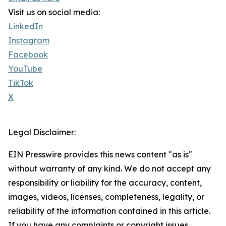
Visit us on social media:
LinkedIn
Instagram
Facebook
YouTube
TikTok
X
Legal Disclaimer:
EIN Presswire provides this news content "as is"
without warranty of any kind. We do not accept any
responsibility or liability for the accuracy, content,
images, videos, licenses, completeness, legality, or
reliability of the information contained in this article.
If you have any complaints or copyright issues