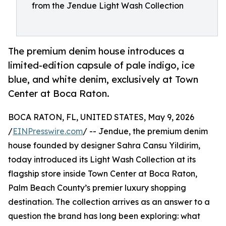
from the Jendue Light Wash Collection
The premium denim house introduces a
limited-edition capsule of pale indigo, ice
blue, and white denim, exclusively at Town
Center at Boca Raton.
BOCA RATON, FL, UNITED STATES, May 9, 2026
/
EINPresswire.com
/ -- Jendue, the premium denim
house founded by designer Sahra Cansu Yildirim,
today introduced its Light Wash Collection at its
flagship store inside Town Center at Boca Raton,
Palm Beach County’s premier luxury shopping
destination. The collection arrives as an answer to a
question the brand has long been exploring: what