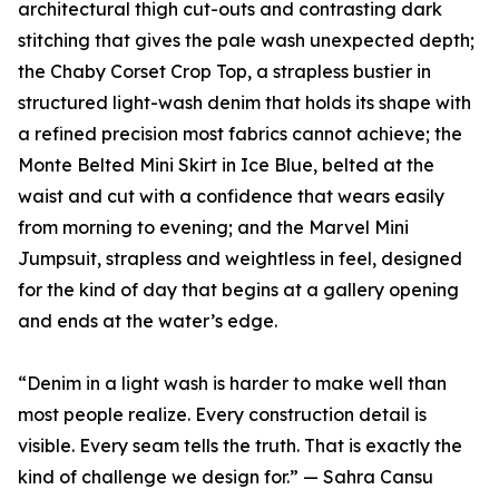
architectural thigh cut-outs and contrasting dark
stitching that gives the pale wash unexpected depth;
the Chaby Corset Crop Top, a strapless bustier in
structured light-wash denim that holds its shape with
a refined precision most fabrics cannot achieve; the
Monte Belted Mini Skirt in Ice Blue, belted at the
waist and cut with a confidence that wears easily
from morning to evening; and the Marvel Mini
Jumpsuit, strapless and weightless in feel, designed
for the kind of day that begins at a gallery opening
and ends at the water’s edge.
“Denim in a light wash is harder to make well than
most people realize. Every construction detail is
visible. Every seam tells the truth. That is exactly the
kind of challenge we design for.” — Sahra Cansu