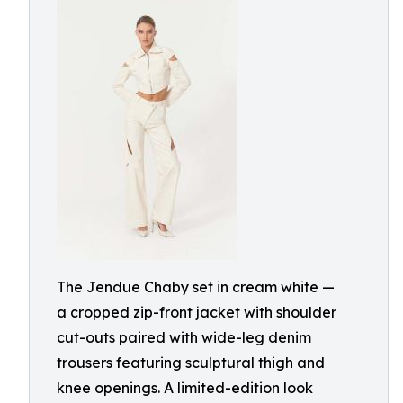
The Jendue Chaby set in cream white —
a cropped zip-front jacket with shoulder
cut-outs paired with wide-leg denim
trousers featuring sculptural thigh and
knee openings. A limited-edition look