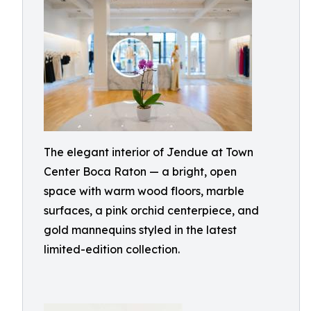
The elegant interior of Jendue at Town
Center Boca Raton — a bright, open
space with warm wood floors, marble
surfaces, a pink orchid centerpiece, and
gold mannequins styled in the latest
limited-edition collection.