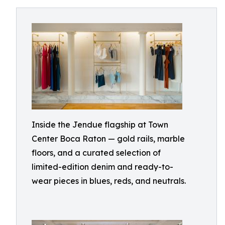
Inside the Jendue flagship at Town
Center Boca Raton — gold rails, marble
floors, and a curated selection of
limited-edition denim and ready-to-
wear pieces in blues, reds, and neutrals.