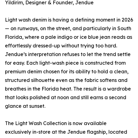
Yildirim, Designer & Founder, Jendue
Light wash denim is having a defining moment in 2026
— on runways, on the street, and particularly in South
Florida, where a pale indigo or ice blue jean reads as
effortlessly dressed-up without trying too hard.
Jendue’s interpretation refuses to let the trend settle
for easy. Each light-wash piece is constructed from
premium denim chosen for its ability to hold a clean,
structured silhouette even as the fabric softens and
breathes in the Florida heat. The result is a wardrobe
that looks polished at noon and still earns a second
glance at sunset.
The Light Wash Collection is now available
exclusively in-store at the Jendue flagship, located