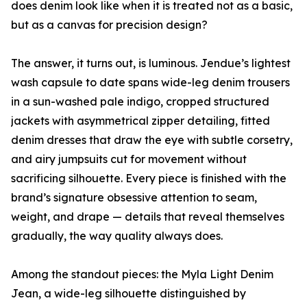
does denim look like when it is treated not as a basic,
but as a canvas for precision design?
The answer, it turns out, is luminous. Jendue’s lightest
wash capsule to date spans wide-leg denim trousers
in a sun-washed pale indigo, cropped structured
jackets with asymmetrical zipper detailing, fitted
denim dresses that draw the eye with subtle corsetry,
and airy jumpsuits cut for movement without
sacrificing silhouette. Every piece is finished with the
brand’s signature obsessive attention to seam,
weight, and drape — details that reveal themselves
gradually, the way quality always does.
Among the standout pieces: the Myla Light Denim
Jean, a wide-leg silhouette distinguished by