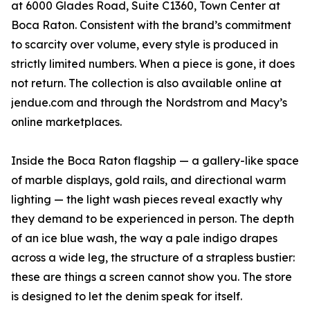
at 6000 Glades Road, Suite C1360, Town Center at
Boca Raton. Consistent with the brand’s commitment
to scarcity over volume, every style is produced in
strictly limited numbers. When a piece is gone, it does
not return. The collection is also available online at
jendue.com and through the Nordstrom and Macy’s
online marketplaces.
Inside the Boca Raton flagship — a gallery-like space
of marble displays, gold rails, and directional warm
lighting — the light wash pieces reveal exactly why
they demand to be experienced in person. The depth
of an ice blue wash, the way a pale indigo drapes
across a wide leg, the structure of a strapless bustier:
these are things a screen cannot show you. The store
is designed to let the denim speak for itself.