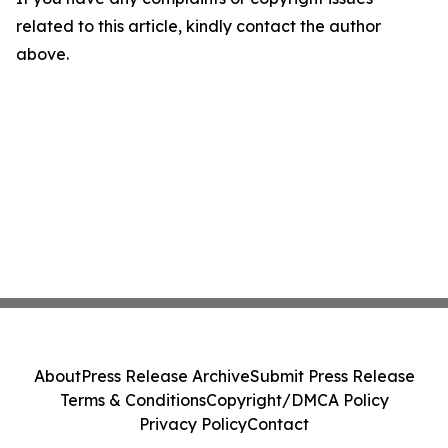
related to this article, kindly contact the author
above.
About
Press Release Archive
Submit Press Release
Terms & Conditions
Copyright/DMCA Policy
Privacy Policy
Contact