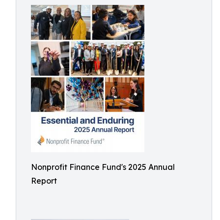
Nonprofit Finance Fund's 2025 Annual
Report