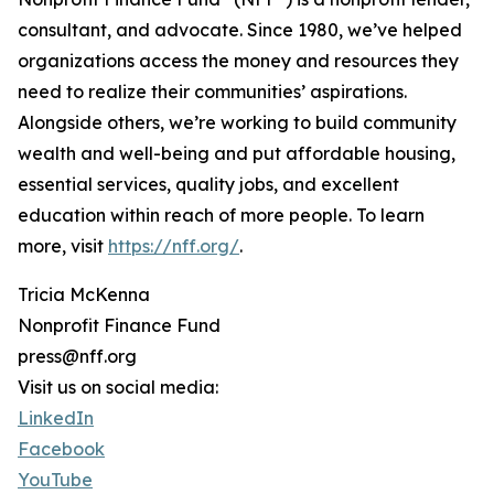
consultant, and advocate. Since 1980, we’ve helped
organizations access the money and resources they
need to realize their communities’ aspirations.
Alongside others, we’re working to build community
wealth and well-being and put affordable housing,
essential services, quality jobs, and excellent
education within reach of more people. To learn
more, visit
https://nff.org/
.
Tricia McKenna
Nonprofit Finance Fund
press@nff.org
Visit us on social media:
LinkedIn
Facebook
YouTube