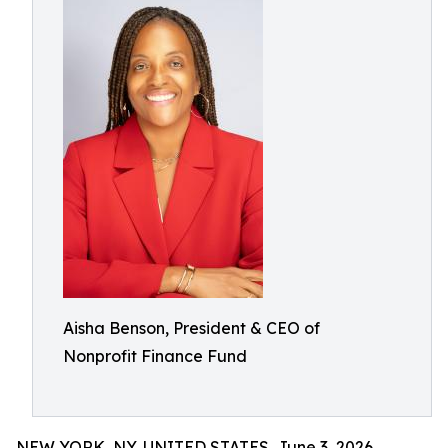
Aisha Benson, President & CEO of
Nonprofit Finance Fund
NEW YORK, NY, UNITED STATES, June 3, 2026