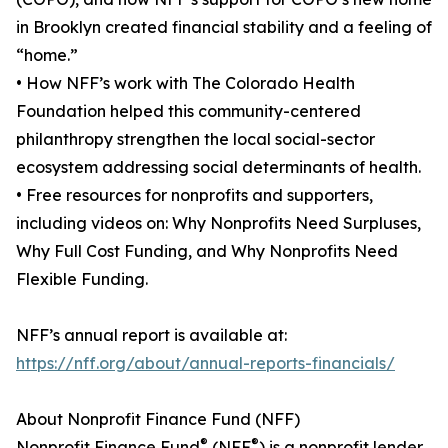
in Brooklyn created financial stability and a feeling of
“home.”
• How NFF’s work with The Colorado Health
Foundation helped this community-centered
philanthropy strengthen the local social-sector
ecosystem addressing social determinants of health.
• Free resources for nonprofits and supporters,
including videos on: Why Nonprofits Need Surpluses,
Why Full Cost Funding, and Why Nonprofits Need
Flexible Funding.
NFF’s annual report is available at:
https://nff.org/about/annual-reports-financials/
About Nonprofit Finance Fund (NFF)
®
®
Nonprofit Finance Fund
(NFF
) is a nonprofit lender,