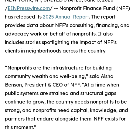
/
EINPresswire.com
/ -- Nonprofit Finance Fund (NFF)
has released its
2025 Annual Report
. The report
provides data about NFF’s consulting, financing, and
advocacy work on behalf of nonprofits. It also
includes stories spotlighting the impact of NFF’s
clients in neighborhoods across the country.
“Nonprofits are the infrastructure for building
community wealth and well-being,” said Aisha
Benson, President & CEO of NFF. “At a time when
public systems are strained and structural gaps
continue to grow, the country needs nonprofits to be
strong, and nonprofits need capital, knowledge, and
partners that endure alongside them. NFF exists for
this moment.”