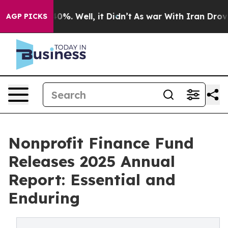
ound 40%. Well, it Didn’t
As war With Iran Drove oil 
AGP PICKS
Nonprofit Finance Fund
Releases 2025 Annual
Report: Essential and
Enduring