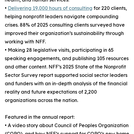
•
Delivering 19,000 hours of consulting
for 220 clients,
helping nonprofit leaders navigate compounding
crises. 88% of 2025 consulting clients surveyed have
improved their organization’s sustainability through
working with NFF.
• Making 28 legislative visits, participating in 65
speaking engagements, and publishing 105 resources
and other content. NFF’s 2025 State of the Nonprofit
Sector Survey report supported social sector leaders
and funders with an in-depth analysis of the financial
reality and future expectations of 2,200
organizations across the nation.
Featured in the annual report:
• A video story about Council of Peoples Organization
(COPO), and how NFF’s support for COPO’s new home