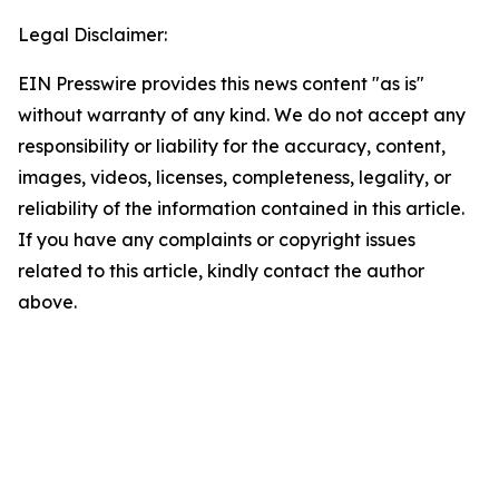
Legal Disclaimer:
EIN Presswire provides this news content "as is"
without warranty of any kind. We do not accept any
responsibility or liability for the accuracy, content,
images, videos, licenses, completeness, legality, or
reliability of the information contained in this article.
If you have any complaints or copyright issues
related to this article, kindly contact the author
above.