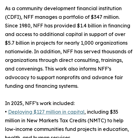
As a community development financial institution
(CDFI), NFF manages a portfolio of $347 million.
Since 1980, NFF has provided $1.4 billion in financing
and access to additional capital in support of over
$5.7 billion in projects for nearly 1,000 organizations
nationwide. In addition, NFF has served thousands of
organizations through direct consulting, trainings,
and convenings. This work also informs NFF’s
advocacy to support nonprofits and advance fair
funding and financing systems.
In 2025, NFF’s work included:
•
Deploying $127 million in capital
, including $35
million in New Markets Tax Credits (NMTC) to help
low-income communities fund projects in education,
health, and human services.