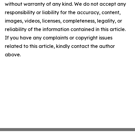
without warranty of any kind. We do not accept any
responsibility or liability for the accuracy, content,
images, videos, licenses, completeness, legality, or
reliability of the information contained in this article.
If you have any complaints or copyright issues
related to this article, kindly contact the author
above.