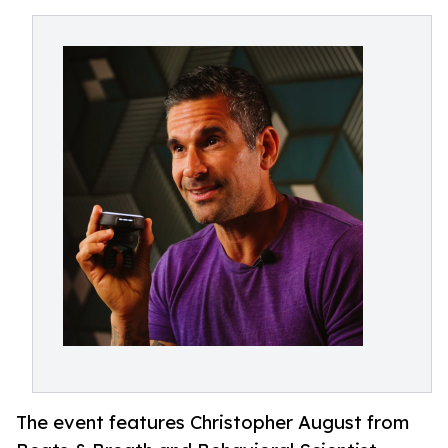
The event features Christopher August from