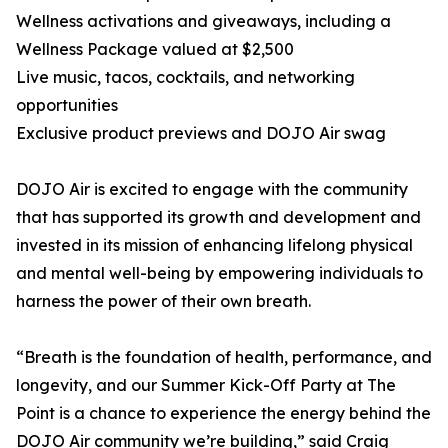
Wellness activations and giveaways, including a
Wellness Package valued at $2,500
Live music, tacos, cocktails, and networking
opportunities
Exclusive product previews and DOJO Air swag
DOJO Air is excited to engage with the community
that has supported its growth and development and
invested in its mission of enhancing lifelong physical
and mental well-being by empowering individuals to
harness the power of their own breath.
“Breath is the foundation of health, performance, and
longevity, and our Summer Kick-Off Party at The
Point is a chance to experience the energy behind the
DOJO Air community we’re building,” said Craig