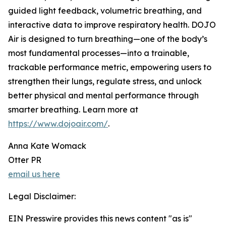
guided light feedback, volumetric breathing, and
interactive data to improve respiratory health. DOJO
Air is designed to turn breathing—one of the body’s
most fundamental processes—into a trainable,
trackable performance metric, empowering users to
strengthen their lungs, regulate stress, and unlock
better physical and mental performance through
smarter breathing. Learn more at
https://www.dojoair.com/
.
Anna Kate Womack
Otter PR
email us here
Legal Disclaimer:
EIN Presswire provides this news content "as is"