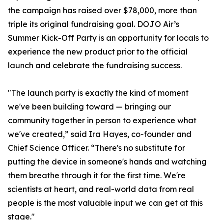
the campaign has raised over $78,000, more than
triple its original fundraising goal. DOJO Air’s
Summer Kick-Off Party is an opportunity for locals to
experience the new product prior to the official
launch and celebrate the fundraising success.
"The launch party is exactly the kind of moment
we've been building toward — bringing our
community together in person to experience what
we've created,” said Ira Hayes, co-founder and
Chief Science Officer. “There's no substitute for
putting the device in someone's hands and watching
them breathe through it for the first time. We're
scientists at heart, and real-world data from real
people is the most valuable input we can get at this
stage."