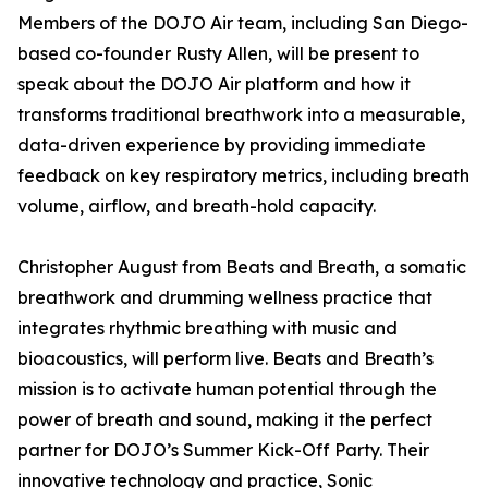
Members of the DOJO Air team, including San Diego-
based co-founder Rusty Allen, will be present to
speak about the DOJO Air platform and how it
transforms traditional breathwork into a measurable,
data-driven experience by providing immediate
feedback on key respiratory metrics, including breath
volume, airflow, and breath-hold capacity.
Christopher August from Beats and Breath, a somatic
breathwork and drumming wellness practice that
integrates rhythmic breathing with music and
bioacoustics, will perform live. Beats and Breath’s
mission is to activate human potential through the
power of breath and sound, making it the perfect
partner for DOJO’s Summer Kick-Off Party. Their
innovative technology and practice, Sonic