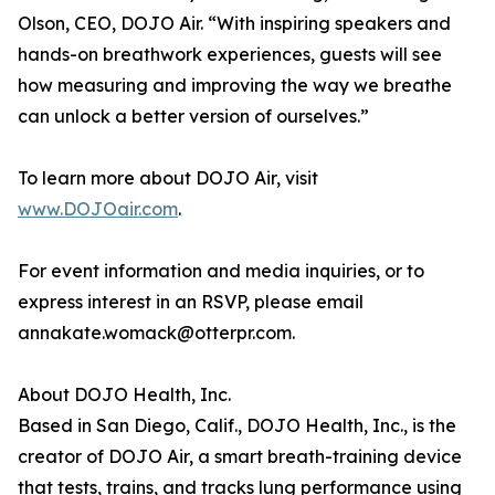
Olson, CEO, DOJO Air. “With inspiring speakers and
hands-on breathwork experiences, guests will see
how measuring and improving the way we breathe
can unlock a better version of ourselves.”
To learn more about DOJO Air, visit
www.DOJOair.com
.
For event information and media inquiries, or to
express interest in an RSVP, please email
annakate.womack@otterpr.com.
About DOJO Health, Inc.
Based in San Diego, Calif., DOJO Health, Inc., is the
creator of DOJO Air, a smart breath-training device
that tests, trains, and tracks lung performance using