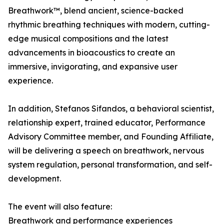
Breathwork™, blend ancient, science-backed
rhythmic breathing techniques with modern, cutting-
edge musical compositions and the latest
advancements in bioacoustics to create an
immersive, invigorating, and expansive user
experience.
In addition, Stefanos Sifandos, a behavioral scientist,
relationship expert, trained educator, Performance
Advisory Committee member, and Founding Affiliate,
will be delivering a speech on breathwork, nervous
system regulation, personal transformation, and self-
development.
The event will also feature:
Breathwork and performance experiences