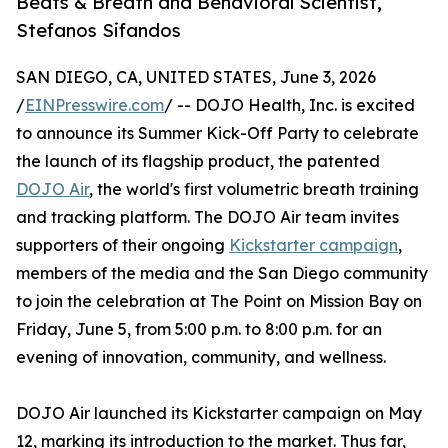
Beats & Breath and Behavioral Scientist,
Stefanos Sifandos
SAN DIEGO, CA, UNITED STATES, June 3, 2026
/
EINPresswire.com
/ -- DOJO Health, Inc. is excited
to announce its Summer Kick-Off Party to celebrate
the launch of its flagship product, the patented
DOJO Air
, the world's first volumetric breath training
and tracking platform. The DOJO Air team invites
supporters of their ongoing
Kickstarter campaign
,
members of the media and the San Diego community
to join the celebration at The Point on Mission Bay on
Friday, June 5, from 5:00 p.m. to 8:00 p.m. for an
evening of innovation, community, and wellness.
DOJO Air launched its Kickstarter campaign on May
12, marking its introduction to the market. Thus far,