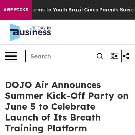
 Abate Harms to Youth
Brazil Gives Parents Social Medi
AGP PICKS
DOJO Air Announces
Summer Kick-Off Party on
June 5 to Celebrate
Launch of Its Breath
Training Platform