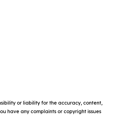
ility or liability for the accuracy, content,
f you have any complaints or copyright issues