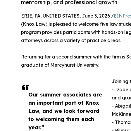
mentorship, and professional growth
ERIE, PA, UNITED STATES, June 3, 2026 /
EINPre
(Knox Law) is pleased to welcome five law stude
program provides participants with hands-on le
attorneys across a variety of practice areas.
Returning for a second summer with the firm is
graduate of Mercyhurst University.
Joining 
- Izabel
Our summer associates are
and grad
an important part of Knox
- Abigai
Law, and we look forward
McKinney
to welcoming them each
- Thomas
year.”
- Riley 