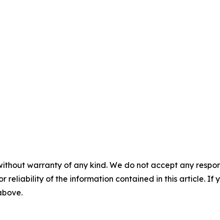
without warranty of any kind. We do not accept any responsib
r reliability of the information contained in this article. I
 above.