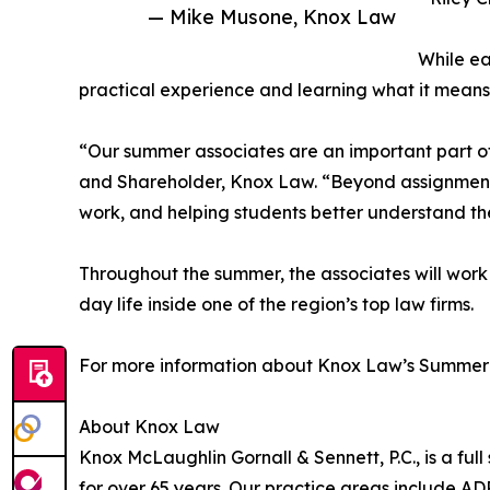
— Mike Musone, Knox Law
While ea
practical experience and learning what it means 
“Our summer associates are an important part o
and Shareholder, Knox Law. “Beyond assignments
work, and helping students better understand th
Throughout the summer, the associates will work
day life inside one of the region’s top law firms.
For more information about Knox Law’s Summer 
About Knox Law
Knox McLaughlin Gornall & Sennett, P.C., is a full 
for over 65 years. Our practice areas include AD