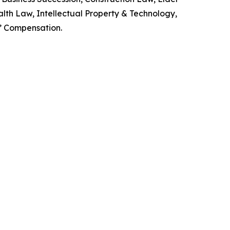
lth Law, Intellectual Property & Technology,
s’ Compensation.