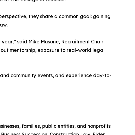
erspective, they share a common goal: gaining
law.
 year,” said Mike Musone, Recruitment Chair
out mentorship, exposure to real-world legal
ng and community events, and experience day-to-
inesses, families, public entities, and nonprofits
, Business Succession, Construction Law, Elder