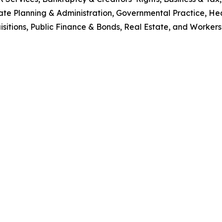
te Planning & Administration, Governmental Practice, Hea
sitions, Public Finance & Bonds, Real Estate, and Worker