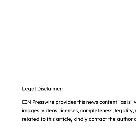
Legal Disclaimer:
EIN Presswire provides this news content "as is" 
images, videos, licenses, completeness, legality, o
related to this article, kindly contact the author