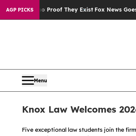
fers no Proof They Exist
Fox News Goes Quiet as
AGP PICKS
Menu
Knox Law Welcomes 202
Five exceptional law students join the fir