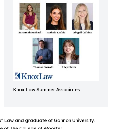
Knox Law Summer Associates
 of Law and graduate of Gannon University.
e of The College of Wooster.