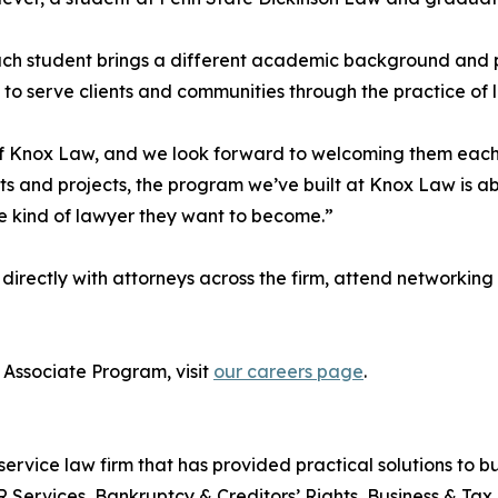
ch student brings a different academic background and p
to serve clients and communities through the practice of 
f Knox Law, and we look forward to welcoming them each
 and projects, the program we’ve built at Knox Law is ab
e kind of lawyer they want to become.”
 directly with attorneys across the firm, attend networki
Associate Program, visit
our careers page
.
service law firm that has provided practical solutions to bus
R Services, Bankruptcy & Creditors’ Rights, Business & Tax