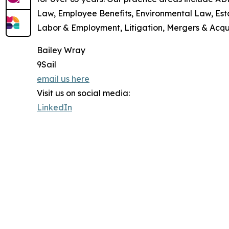
Law, Employee Benefits, Environmental Law, Esta
Labor & Employment, Litigation, Mergers & Acqui
Bailey Wray
9Sail
email us here
Visit us on social media:
LinkedIn