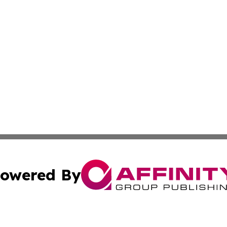
owered By
ubmit Press Release
Terms & Conditions
Copyright/DMCA