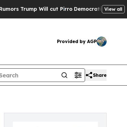
ump Will cut Pirro
Democratic Socialists of Am
View all
Provided by AGP
Share