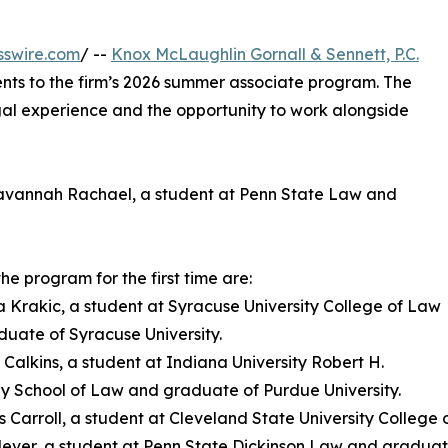
sswire.com
/ --
Knox McLaughlin Gornall & Sennett, P.C.
nts to the firm’s 2026 summer associate program. The
gal experience and the opportunity to work alongside
 Savannah Rachael, a student at Penn State Law and
the program for the first time are:
a Krakic, a student at Syracuse University College of Law
uate of Syracuse University.
l Calkins, a student at Indiana University Robert H.
 School of Law and graduate of Purdue University.
 Carroll, a student at Cleveland State University College
Clever, a student at Penn State Dickinson Law and graduat