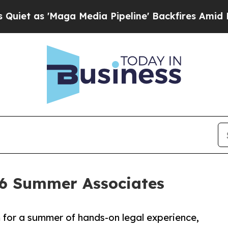
 'Maga Media Pipeline' Backfires Amid Rumors Tr
6 Summer Associates
m for a summer of hands-on legal experience,