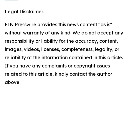
Legal Disclaimer:
EIN Presswire provides this news content "as is"
without warranty of any kind. We do not accept any
responsibility or liability for the accuracy, content,
images, videos, licenses, completeness, legality, or
reliability of the information contained in this article.
If you have any complaints or copyright issues
related to this article, kindly contact the author
above.