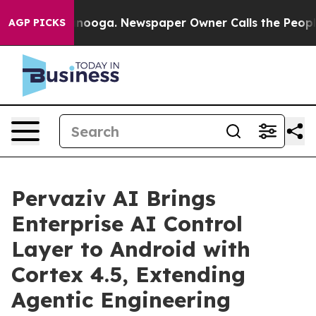
 Chattanooga. Newspaper Owner Calls the People Abru
AGP PICKS
Pervaziv AI Brings
Enterprise AI Control
Layer to Android with
Cortex 4.5, Extending
Agentic Engineering