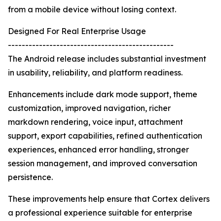
from a mobile device without losing context.
Designed For Real Enterprise Usage
------------------------------------------------
The Android release includes substantial investment
in usability, reliability, and platform readiness.
Enhancements include dark mode support, theme
customization, improved navigation, richer
markdown rendering, voice input, attachment
support, export capabilities, refined authentication
experiences, enhanced error handling, stronger
session management, and improved conversation
persistence.
These improvements help ensure that Cortex delivers
a professional experience suitable for enterprise