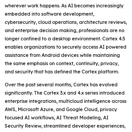
wherever work happens. As AI becomes increasingly
embedded into software development,
cybersecurity, cloud operations, architecture reviews,
and enterprise decision making, professionals are no
longer confined to a desktop environment. Cortex 4.5
enables organizations to securely access AI powered
assistance from Android devices while maintaining
the same emphasis on context, continuity, privacy,
and security that has defined the Cortex platform.
Over the past several months, Cortex has evolved
significantly. The Cortex 3.x and 4.x series introduced
enterprise integrations, multicloud intelligence across
AWS, Microsoft Azure, and Google Cloud, privacy
focused AI workflows, AI Threat Modeling, AI
Security Review, streamlined developer experiences,