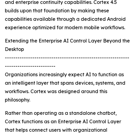
and enterprise continuity capabilities. Cortex 4.5
builds upon that foundation by making these
capabilities available through a dedicated Android
experience optimized for modern mobile workflows.
Extending the Enterprise AI Control Layer Beyond the
Desktop
-----------------------------------------------------------
------------------------
Organizations increasingly expect AI to function as
an intelligent layer that spans devices, systems, and
workflows. Cortex was designed around this
philosophy.
Rather than operating as a standalone chatbot,
Cortex functions as an Enterprise AI Control Layer
that helps connect users with organizational