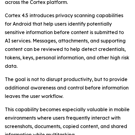
across the Cortex platform.
Cortex 4.5 introduces privacy scanning capabilities
for Android that help users identify potentially
sensitive information before content is submitted to
AI services. Messages, attachments, and supporting
content can be reviewed to help detect credentials,
tokens, keys, personal information, and other high risk
data.
The goal is not to disrupt productivity, but to provide
additional awareness and control before information
leaves the user workflow.
This capability becomes especially valuable in mobile
environments where users frequently interact with
screenshots, documents, copied content, and shared
information while multitasking.