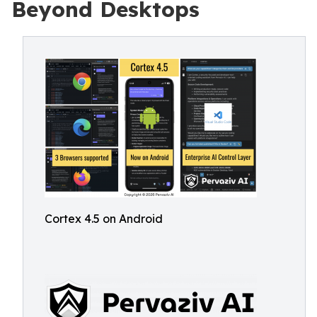
Beyond Desktops
Cortex 4.5 on Android