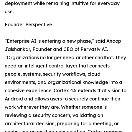
deployment while remaining intuitive for everyday
use.
Founder Perspective
----------------------------
"Enterprise AI is entering a new phase," said Anoop
Jaishankar, Founder and CEO of Pervaziv AI.
"Organizations no longer need another chatbot. They
need an intelligent control layer that connects
people, systems, security workflows, cloud
environments, and organizational knowledge into a
cohesive experience. Cortex 4.5 extends that vision to
Android and allows users to securely continue their
work wherever they are. Whether someone is
reviewing a security concern, validating an
architectural decision, preparing for a meeting, or
continuing an existing conversation, Cortex remains