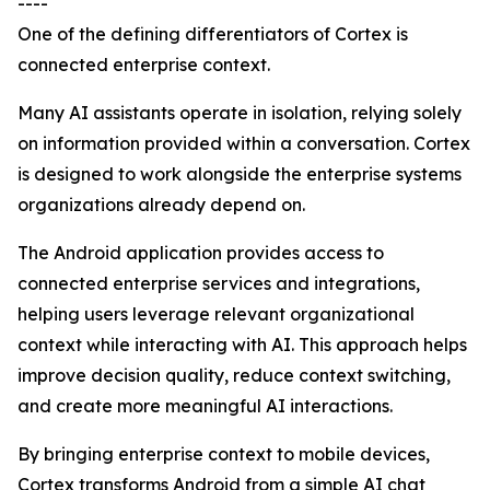
----
One of the defining differentiators of Cortex is
connected enterprise context.
Many AI assistants operate in isolation, relying solely
on information provided within a conversation. Cortex
is designed to work alongside the enterprise systems
organizations already depend on.
The Android application provides access to
connected enterprise services and integrations,
helping users leverage relevant organizational
context while interacting with AI. This approach helps
improve decision quality, reduce context switching,
and create more meaningful AI interactions.
By bringing enterprise context to mobile devices,
Cortex transforms Android from a simple AI chat