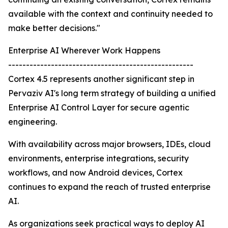
available with the context and continuity needed to
make better decisions."
Enterprise AI Wherever Work Happens
----------------------------------------------------
Cortex 4.5 represents another significant step in
Pervaziv AI's long term strategy of building a unified
Enterprise AI Control Layer for secure agentic
engineering.
With availability across major browsers, IDEs, cloud
environments, enterprise integrations, security
workflows, and now Android devices, Cortex
continues to expand the reach of trusted enterprise
AI.
As organizations seek practical ways to deploy AI