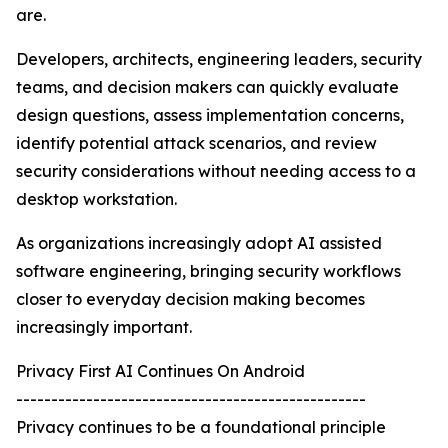
are.
Developers, architects, engineering leaders, security
teams, and decision makers can quickly evaluate
design questions, assess implementation concerns,
identify potential attack scenarios, and review
security considerations without needing access to a
desktop workstation.
As organizations increasingly adopt AI assisted
software engineering, bringing security workflows
closer to everyday decision making becomes
increasingly important.
Privacy First AI Continues On Android
--------------------------------------------------
Privacy continues to be a foundational principle