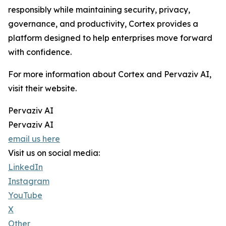
responsibly while maintaining security, privacy,
governance, and productivity, Cortex provides a
platform designed to help enterprises move forward
with confidence.
For more information about Cortex and Pervaziv AI,
visit their website.
Pervaziv AI
Pervaziv AI
email us here
Visit us on social media:
LinkedIn
Instagram
YouTube
X
Other