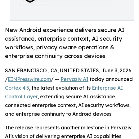
New Android experience delivers secure AI
assistance, enterprise context, AI security
workflows, privacy aware operations &
enterprise continuity across devices
SAN FRANCISCO , CA, UNITED STATES, June 3, 2026
/
EINPresswire.com
/ --
Pervaziv AI
today announced
Cortex 4.5
, the latest evolution of its
Enterprise AI
Control Layer
, extending secure AI assistance,
connected enterprise context, AI security workflows,
and enterprise continuity to Android devices.
The release represents another milestone in Pervaziv
AI's vision of delivering enterprise AI capabilities