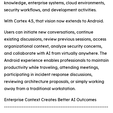
knowledge, enterprise systems, cloud environments,
security workflows, and development activities.
With Cortex 4.5, that vision now extends to Android.
Users can initiate new conversations, continue
existing discussions, review previous sessions, access
organizational context, analyze security concerns,
and collaborate with AI from virtually anywhere. The
Android experience enables professionals to maintain
productivity while traveling, attending meetings,
participating in incident response discussions,
reviewing architecture proposals, or simply working
away from a traditional workstation.
Enterprise Context Creates Better AI Outcomes
-----------------------------------------------------------