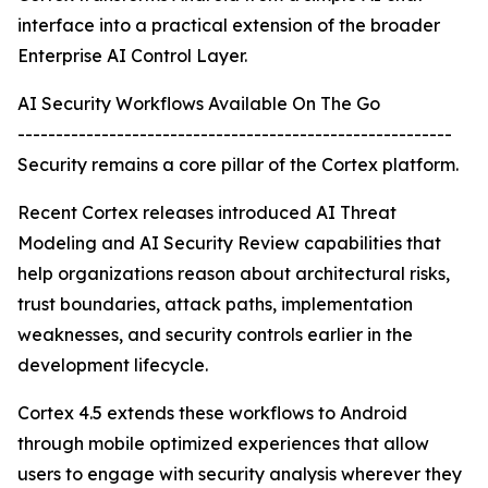
interface into a practical extension of the broader
Enterprise AI Control Layer.
AI Security Workflows Available On The Go
---------------------------------------------------------
Security remains a core pillar of the Cortex platform.
Recent Cortex releases introduced AI Threat
Modeling and AI Security Review capabilities that
help organizations reason about architectural risks,
trust boundaries, attack paths, implementation
weaknesses, and security controls earlier in the
development lifecycle.
Cortex 4.5 extends these workflows to Android
through mobile optimized experiences that allow
users to engage with security analysis wherever they