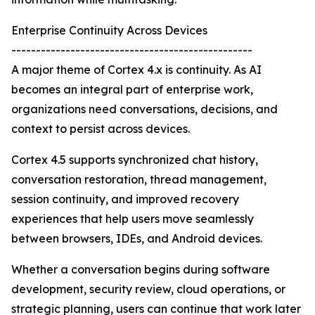
Enterprise Continuity Across Devices
-------------------------------------------------
A major theme of Cortex 4.x is continuity. As AI
becomes an integral part of enterprise work,
organizations need conversations, decisions, and
context to persist across devices.
Cortex 4.5 supports synchronized chat history,
conversation restoration, thread management,
session continuity, and improved recovery
experiences that help users move seamlessly
between browsers, IDEs, and Android devices.
Whether a conversation begins during software
development, security review, cloud operations, or
strategic planning, users can continue that work later