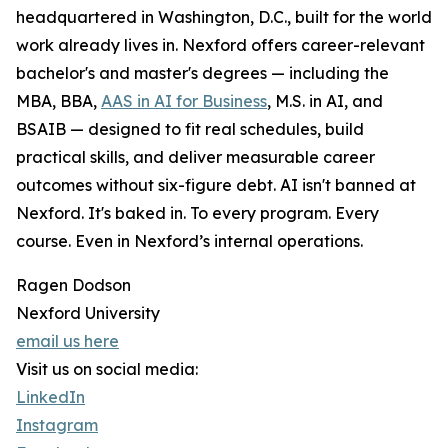
headquartered in Washington, D.C., built for the world
work already lives in. Nexford offers career-relevant
bachelor's and master's degrees — including the
MBA, BBA,
AAS in AI for Business
, M.S. in AI, and
BSAIB — designed to fit real schedules, build
practical skills, and deliver measurable career
outcomes without six-figure debt. AI isn't banned at
Nexford. It's baked in. To every program. Every
course. Even in Nexford’s internal operations.
Ragen Dodson
Nexford University
email us here
Visit us on social media:
LinkedIn
Instagram