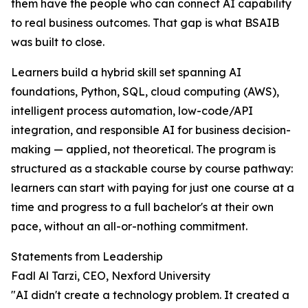
them have the people who can connect AI capability
to real business outcomes. That gap is what BSAIB
was built to close.
Learners build a hybrid skill set spanning AI
foundations, Python, SQL, cloud computing (AWS),
intelligent process automation, low-code/API
integration, and responsible AI for business decision-
making — applied, not theoretical. The program is
structured as a stackable course by course pathway:
learners can start with paying for just one course at a
time and progress to a full bachelor's at their own
pace, without an all-or-nothing commitment.
Statements from Leadership
Fadl Al Tarzi, CEO, Nexford University
"AI didn't create a technology problem. It created a