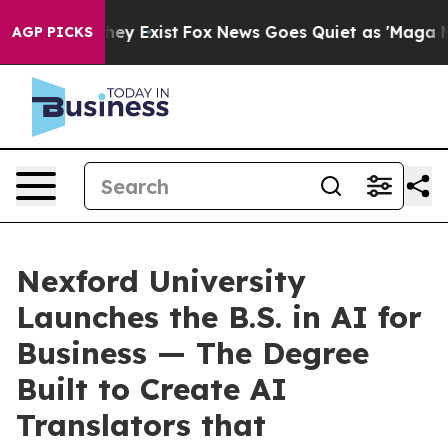
Proof They Exist
Fox News Goes Quiet as 'Maga Media P
AGP PICKS
Nexford University
Launches the B.S. in AI for
Business — The Degree
Built to Create AI
Translators that