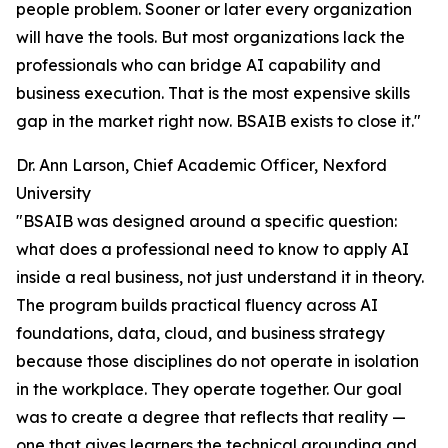
people problem. Sooner or later every organization
will have the tools. But most organizations lack the
professionals who can bridge AI capability and
business execution. That is the most expensive skills
gap in the market right now. BSAIB exists to close it."
Dr. Ann Larson, Chief Academic Officer, Nexford
University
"BSAIB was designed around a specific question:
what does a professional need to know to apply AI
inside a real business, not just understand it in theory.
The program builds practical fluency across AI
foundations, data, cloud, and business strategy
because those disciplines do not operate in isolation
in the workplace. They operate together. Our goal
was to create a degree that reflects that reality —
one that gives learners the technical grounding and