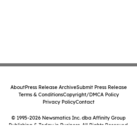
About
Press Release Archive
Submit Press Release
Terms & Conditions
Copyright/DMCA Policy
Privacy Policy
Contact
© 1995-2026 Newsmatics Inc. dba Affinity Group
Publishing & Today in Business. All Rights Reserved.