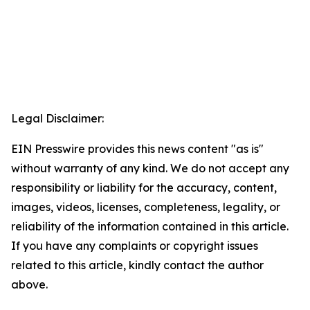
Legal Disclaimer:
EIN Presswire provides this news content "as is"
without warranty of any kind. We do not accept any
responsibility or liability for the accuracy, content,
images, videos, licenses, completeness, legality, or
reliability of the information contained in this article.
If you have any complaints or copyright issues
related to this article, kindly contact the author
above.