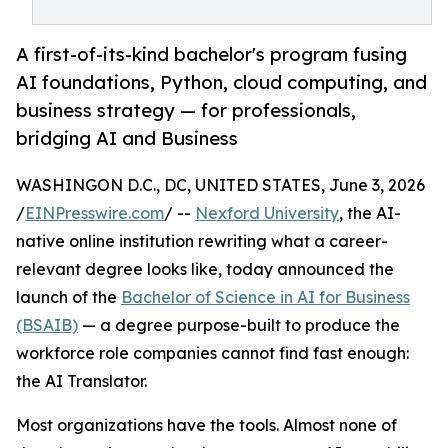
A first-of-its-kind bachelor's program fusing
AI foundations, Python, cloud computing, and
business strategy — for professionals,
bridging AI and Business
WASHINGON D.C., DC, UNITED STATES, June 3, 2026
/
EINPresswire.com
/ --
Nexford University
, the AI-
native online institution rewriting what a career-
relevant degree looks like, today announced the
launch of the
Bachelor of Science in AI for Business
(BSAIB)
— a degree purpose-built to produce the
workforce role companies cannot find fast enough:
the AI Translator.
Most organizations have the tools. Almost none of