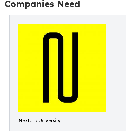
Companies Need
Nexford University