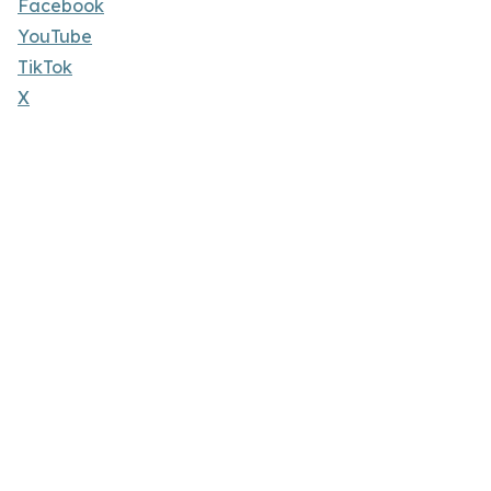
Facebook
YouTube
TikTok
X