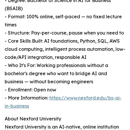
- Degree: Bachelor of Science in AI for Business
(BSAIB)
- Format: 100% online, self-paced — no fixed lecture
times
- Structure: Pay-per-course, pause when you need to
- Core Skills Built: AI foundations, Python, SQL, AWS
cloud computing, intelligent process automation, low-
code/API integration, responsible AI
- Who It's For: Working professionals without a
bachelor's degree who want to bridge AI and
business — without becoming engineers
- Enrollment: Open now
- More Information:
https://www.nexford.edu/bs-ai-
in-business
About Nexford University
Nexford University is an AI-native, online institution