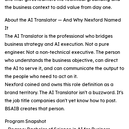
the business context to add value from day one.
About the AI Translator — And Why Nexford Named
It
The AI Translator is the professional who bridges
business strategy and AI execution. Not a pure
engineer. Not a non-technical executive. The person
who understands the business objective, can direct
the AI to serve it, and can communicate the output to
the people who need to act on it.
Nexford coined and owns this role definition as a
brand territory. The AI Translator isn't a buzzword. It's
the job title companies don't yet know how to post.
BSAIB creates that person.
Program Snapshot