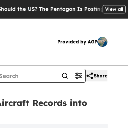
he US?
The Pentagon Is Posting Cryptic Biblical 
View all
Provided by AGP
Share
ircraft Records into