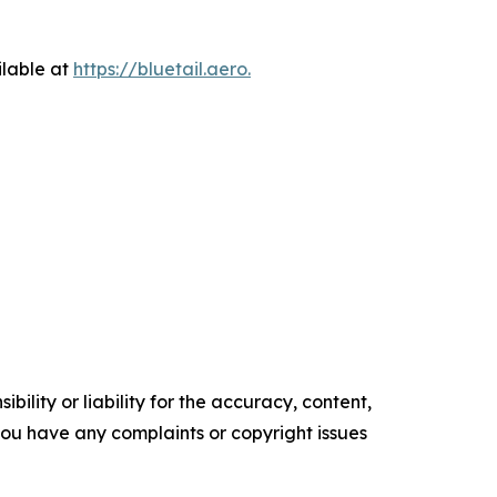
ilable at
https://bluetail.aero.
ility or liability for the accuracy, content,
f you have any complaints or copyright issues