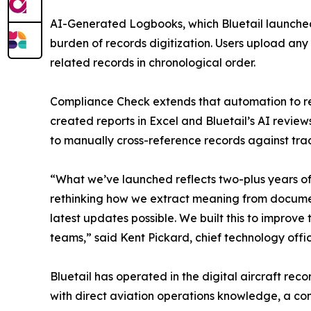
AI-Generated Logbooks, which Bluetail launched
burden of records digitization. Users upload any
related records in chronological order.
Compliance Check extends that automation to re
created reports in Excel and Bluetail’s AI revie
to manually cross-reference records against trac
“What we’ve launched reflects two-plus years of
rethinking how we extract meaning from document
latest updates possible. We built this to improve 
teams,” said Kent Pickard, chief technology office
Bluetail has operated in the digital aircraft r
with direct aviation operations knowledge, a c