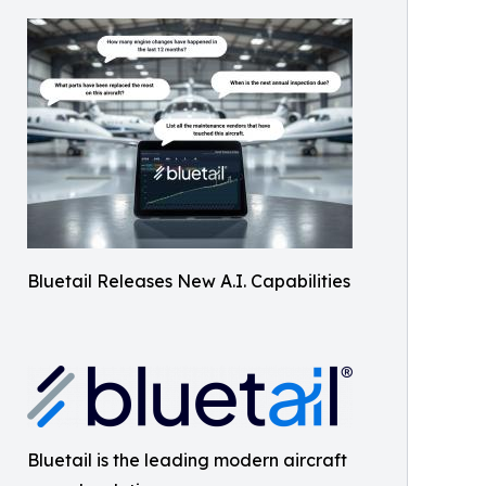
Bluetail Releases New A.I. Capabilities
Bluetail is the leading modern aircraft