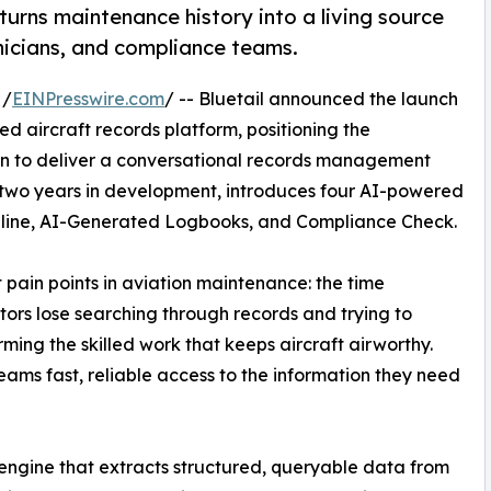
turns maintenance history into a living source
nicians, and compliance teams.
 /
EINPresswire.com
/ -- Bluetail announced the launch
ered aircraft records platform, positioning the
ion to deliver a conversational records management
 two years in development, introduces four AI-powered
Timeline, AI-Generated Logbooks, and Compliance Check.
 pain points in aviation maintenance: the time
ors lose searching through records and trying to
rming the skilled work that keeps aircraft airworthy.
eams fast, reliable access to the information they need
on engine that extracts structured, queryable data from