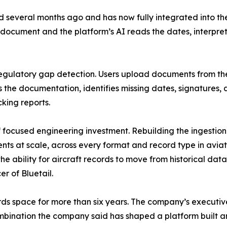
 several months ago and has now fully integrated into th
 document and the platform’s AI reads the dates, interpre
gulatory gap detection. Users upload documents from the
ws the documentation, identifies missing dates, signature
king reports.
 focused engineering investment. Rebuilding the ingestion
s at scale, across every format and record type in aviati
the ability for aircraft records to move from historical da
r of Bluetail.
ecords space for more than six years. The company’s execut
ombination the company said has shaped a platform built