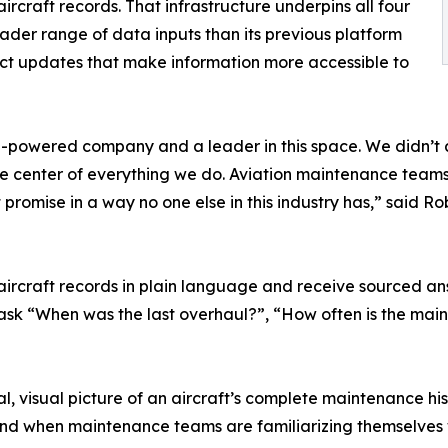
aircraft records. That infrastructure underpins all four
oader range of data inputs than its previous platform
inct updates that make information more accessible to
n AI-powered company and a leader in this space. We didn’t 
t the center of everything we do. Aviation maintenance tea
promise in a way no one else in this industry has,” said Rob
aircraft records in plain language and receive sourced ans
ask “When was the last overhaul?”, “How often is the main
l, visual picture of an aircraft’s complete maintenance his
 and when maintenance teams are familiarizing themselves 