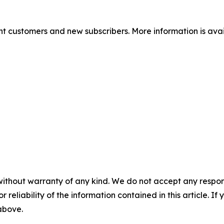
nt customers and new subscribers. More information is ava
without warranty of any kind. We do not accept any responsib
r reliability of the information contained in this article. I
 above.