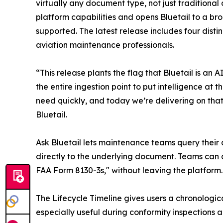
virtually any document type, not just traditional 
platform capabilities and opens Bluetail to a br
supported. The latest release includes four dist
aviation maintenance professionals.
“This release plants the flag that Bluetail is a
the entire ingestion point to put intelligence a
need quickly, and today we’re delivering on that 
Bluetail.
Ask Bluetail lets maintenance teams query their 
directly to the underlying document. Teams can 
FAA Form 8130-3s," without leaving the platform.
The Lifecycle Timeline gives users a chronologica
especially useful during conformity inspections