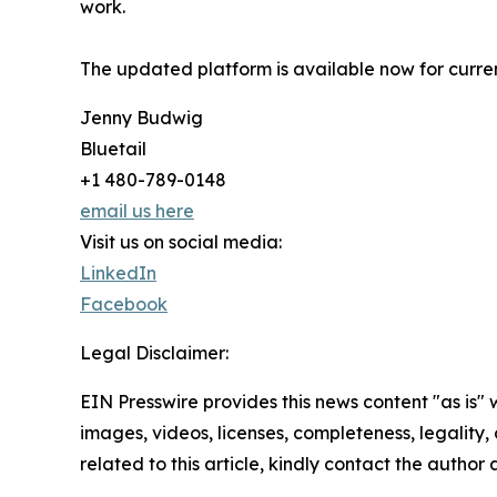
work.
The updated platform is available now for curre
Jenny Budwig
Bluetail
+1 480-789-0148
email us here
Visit us on social media:
LinkedIn
Facebook
Legal Disclaimer:
EIN Presswire provides this news content "as is" 
images, videos, licenses, completeness, legality, o
related to this article, kindly contact the author