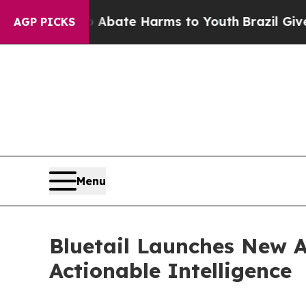
Fund to Abate Harms to Youth
Brazil Gives Paren
AGP PICKS
Menu
Bluetail Launches New A
Actionable Intelligence