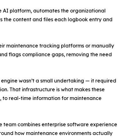
e AI platform, automates the organizational
ts the content and files each logbook entry and
ir maintenance tracking platforms or manually
s, and flags compliance gaps, removing the need
 engine wasn’t a small undertaking — it required
on. That infrastructure is what makes these
ta, to real-time information for maintenance
ive team combines enterprise software experience
 around how maintenance environments actually