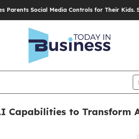
ts Social Media Controls for Their Kids. Should t
I Capabilities to Transform A