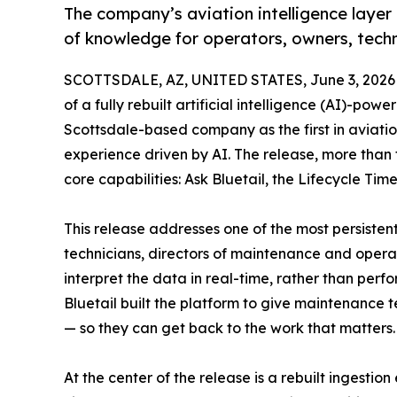
The company’s aviation intelligence layer 
of knowledge for operators, owners, tech
SCOTTSDALE, AZ, UNITED STATES, June 3, 2026
of a fully rebuilt artificial intelligence (AI)-pow
Scottsdale-based company as the first in aviat
experience driven by AI. The release, more than
core capabilities: Ask Bluetail, the Lifecycle 
This release addresses one of the most persistent
technicians, directors of maintenance and operat
interpret the data in real-time, rather than perfo
Bluetail built the platform to give maintenance t
— so they can get back to the work that matters.
At the center of the release is a rebuilt ingesti