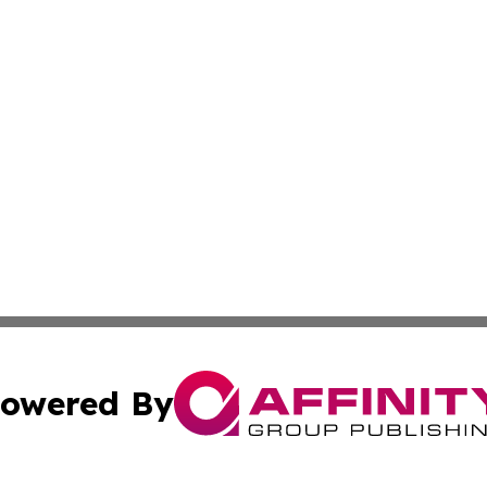
owered By