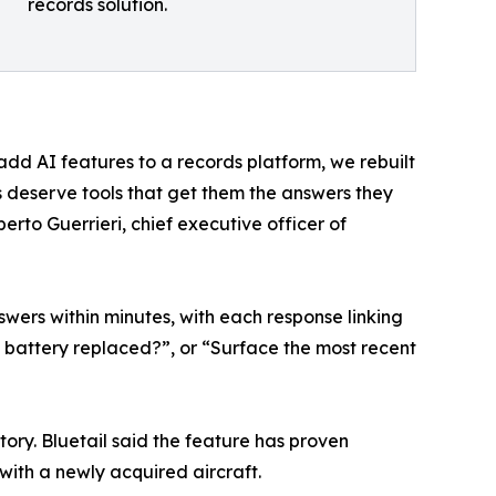
records solution.
add AI features to a records platform, we rebuilt
ms deserve tools that get them the answers they
erto Guerrieri, chief executive officer of
wers within minutes, with each response linking
 battery replaced?”, or “Surface the most recent
tory. Bluetail said the feature has proven
with a newly acquired aircraft.