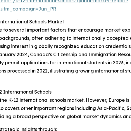
port/k-12-international-schools-global-market-report?
&utm_campaign=Jun_PR
nternational Schools Market
ue to several important factors that encourage market exp
 backgrounds, often adhering to internationally accepted 
asing interest in globally recognized education credentials
January 2024, Canada’s Citizenship and Immigration Reso
 permit applications for international students in 2023, i
 processed in 2022, illustrating growing international stu
 International Schools
 the K-12 international schools market. However, Europe i
so covers other important regions including Asia-Pacific, 
viding a broad perspective on global market dynamics and 
rategic insights through: