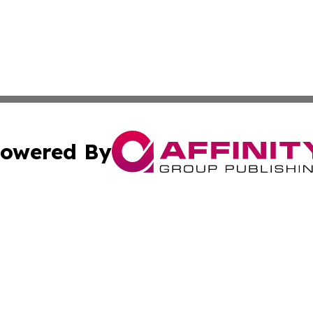
owered By
ubmit Press Release
Terms & Conditions
Copyright/DMCA
cs Inc. dba Affinity Group Publishing & Today in Business.
Cookie Settings / Your Privacy Choices