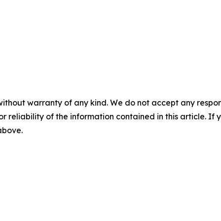
without warranty of any kind. We do not accept any responsib
r reliability of the information contained in this article. I
 above.