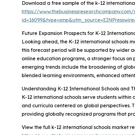
Download a free sample of the k-12 international
https://www.thebusinessresearchcompany.com/
id=16099&type=smp&utm_source=EINPresswi
Future Expansion Prospects for K-12 Internation
Looking ahead, the K-12 international schools ma
this forecast period will be supported by wider a
online education programs, a stronger focus on p
emerging trends include the broadening of globa
blended learning environments, enhanced attentio
Understanding K-12 International Schools and T
K-12 international schools serve students within
and curricula centered on global perspectives. Th
providing globally recognized programs that pr
View the full k-12 international schools market re