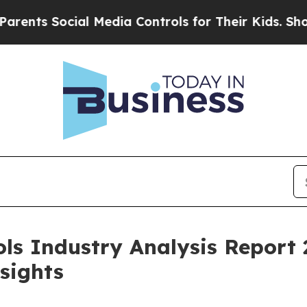
ocial Media Controls for Their Kids. Should the U
ols Industry Analysis Report 
sights