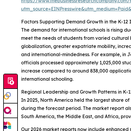
https://www.thebusinessresearchcompany.com/re
utm_source=EINPresswire&utm_medium=Paid
Factors Supporting Demand Growth in the K-12 I
The demand for international schools is rising d
meet the needs of students from varied cultural
globalization, greater expatriate mobility, incre
and international-mindedness. For example, in 
officials processed approximately 1,025,000 study
increase compared to around 838,000 applications
international schooling.
Regional Leadership and Growth Patterns in K-12
In 2025, North America held the largest share of
during the forecast period. The market report al
South America, the Middle East, and Africa, pro
Our 2026 market reports now include enhanced st