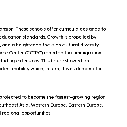
ansion. These schools offer curricula designed to
education standards. Growth is propelled by
, and a heightened focus on cultural diversity
urce Center (CCIRC) reported that immigration
ncluding extensions. This figure showed an
dent mobility which, in turn, drives demand for
s projected to become the fastest-growing region
Southeast Asia, Western Europe, Eastern Europe,
regional opportunities.