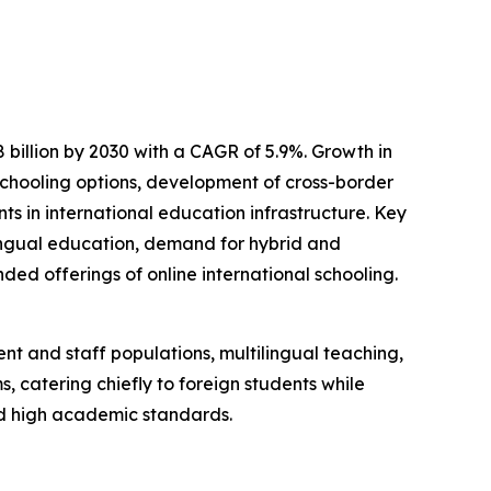
 billion by 2030 with a CAGR of 5.9%. Growth in
e schooling options, development of cross-border
s in international education infrastructure. Key
ingual education, demand for hybrid and
ed offerings of online international schooling.
nt and staff populations, multilingual teaching,
, catering chiefly to foreign students while
nd high academic standards.