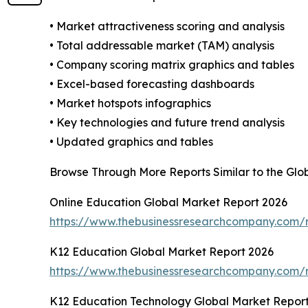
• Market attractiveness scoring and analysis
• Total addressable market (TAM) analysis
• Company scoring matrix graphics and tables
• Excel-based forecasting dashboards
• Market hotspots infographics
• Key technologies and future trend analysis
• Updated graphics and tables
Browse Through More Reports Similar to the Glob
Online Education Global Market Report 2026
https://www.thebusinessresearchcompany.com/r
K12 Education Global Market Report 2026
https://www.thebusinessresearchcompany.com/r
K12 Education Technology Global Market Repor