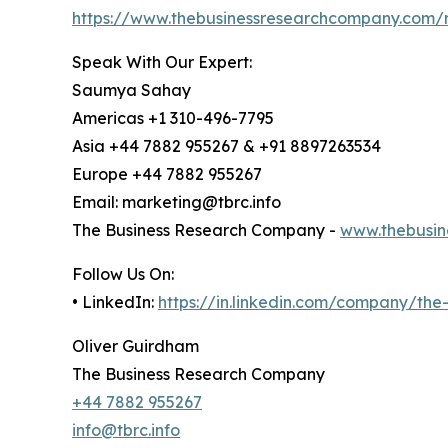
https://www.thebusinessresearchcompany.com/r
Speak With Our Expert:
Saumya Sahay
Americas +1 310-496-7795
Asia +44 7882 955267 & +91 8897263534
Europe +44 7882 955267
Email: marketing@tbrc.info
The Business Research Company -
www.thebusin
Follow Us On:
• LinkedIn:
https://in.linkedin.com/company/th
Oliver Guirdham
The Business Research Company
+44 7882 955267
info@tbrc.info