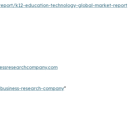
eport/k12-education-technology-global-market-report
essresearchcompany.com
e-business-research-company
"