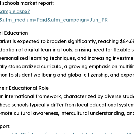
 schools market report:
sample.aspx?
re&utm_medium=Paid&utm_campaign=Jun_PR
al Education
rket is expected to broaden significantly, reaching $84.68
doption of digital learning tools, a rising need for flexibl
ersonalized learning techniques, and increasing investment
lly standardized curricula, a growing emphasis on multil
n to student wellbeing and global citizenship, and expand
heir Educational Role
 an international framework, characterized by diverse stude
ese schools typically differ from local educational systems
omote cultural awareness, intercultural understanding, a
port: