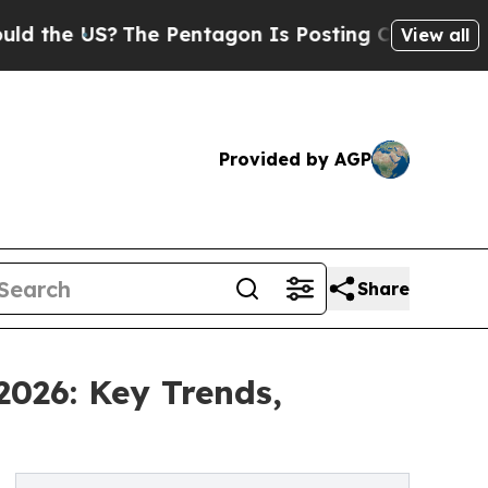
S?
The Pentagon Is Posting Cryptic Biblical Mess
View all
Provided by AGP
Share
2026: Key Trends,