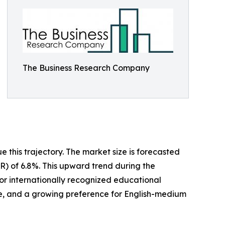
The Business Research Company
 this trajectory. The market size is forecasted
GR) of 6.8%. This upward trend during the
for internationally recognized educational
rce, and a growing preference for English-medium