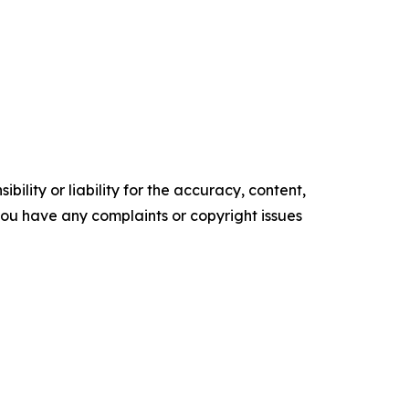
ility or liability for the accuracy, content,
f you have any complaints or copyright issues