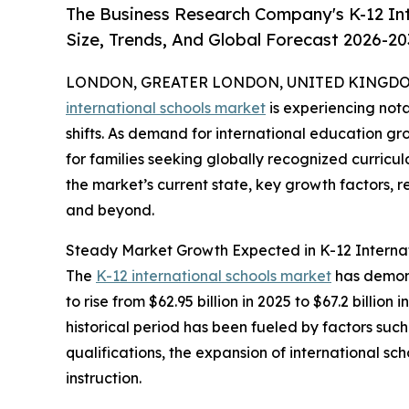
The Business Research Company's K-12 In
Size, Trends, And Global Forecast 2026-20
LONDON, GREATER LONDON, UNITED KINGDOM,
international schools market
is experiencing not
shifts. As demand for international education gr
for families seeking globally recognized curricul
the market’s current state, key growth factors, 
and beyond.
Steady Market Growth Expected in K-12 Internat
The
K-12 international schools market
has demons
to rise from $62.95 billion in 2025 to $67.2 bill
historical period has been fueled by factors suc
qualifications, the expansion of international 
instruction.