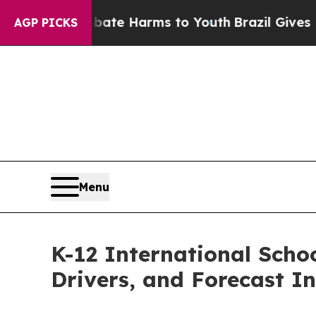
 to Abate Harms to Youth
Brazil Gives Parents S
AGP PICKS
Menu
K-12 International Scho
Drivers, and Forecast In