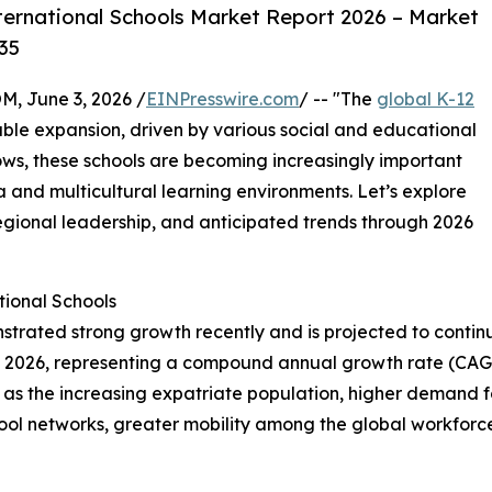
ternational Schools Market Report 2026 – Market
35
 June 3, 2026 /
EINPresswire.com
/ -- "The
global K-12
able expansion, driven by various social and educational
ows, these schools are becoming increasingly important
a and multicultural learning environments. Let’s explore
regional leadership, and anticipated trends through 2026
ional Schools
trated strong growth recently and is projected to continue
ion in 2026, representing a compound annual growth rate (CA
h as the increasing expatriate population, higher demand 
school networks, greater mobility among the global workfo