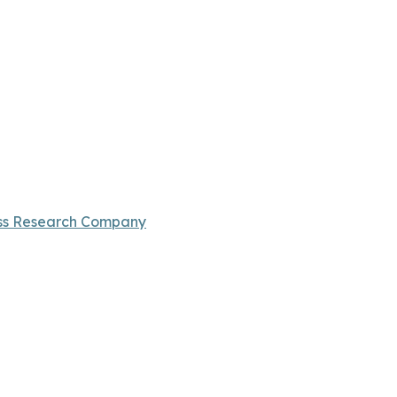
ss Research Company