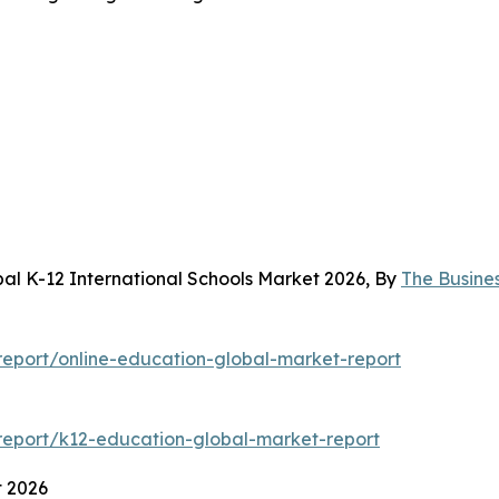
al K-12 International Schools Market 2026, By
The Busine
eport/online-education-global-market-report
eport/k12-education-global-market-report
t 2026