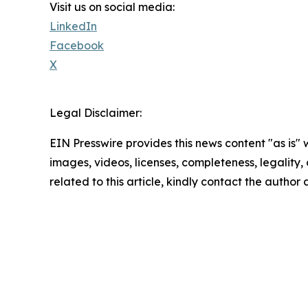
Visit us on social media:
LinkedIn
Facebook
X
Legal Disclaimer:
EIN Presswire provides this news content "as is" 
images, videos, licenses, completeness, legality, o
related to this article, kindly contact the author