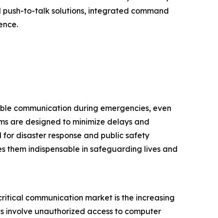
d push-to-talk solutions, integrated command
ence.
dable communication during emergencies, even
ms are designed to minimize delays and
 for disaster response and public safety
es them indispensable in safeguarding lives and
critical communication market is the increasing
ks involve unauthorized access to computer