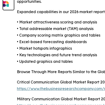
opportunities.
Expanded capabilities in our 2026 market report
• Market attractiveness scoring and analysis
• Total addressable market (TAM) analysis
• Company scoring matrix graphics and tables
• Excel-based forecasting dashboards
• Market hotspots infographics
• Key technologies and future trend analysis
• Updated graphics and tables
Browse Through More Reports Similar to the Glo
Critical Communication Global Market Report 2
https://www.thebusinessresearchcompany.com/r
Military Communication Global Market Report 2