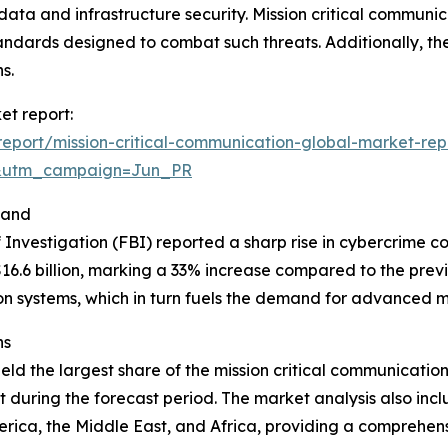
 data and infrastructure security. Mission critical communic
andards designed to combat such threats. Additionally, the
s.
et report:
eport/mission-critical-communication-global-market-rep
&utm_campaign=Jun_PR
mand
 Investigation (FBI) reported a sharp rise in cybercrime co
6.6 billion, marking a 33% increase compared to the previo
 systems, which in turn fuels the demand for advanced mi
ns
ld the largest share of the mission critical communication
 during the forecast period. The market analysis also incl
rica, the Middle East, and Africa, providing a comprehen