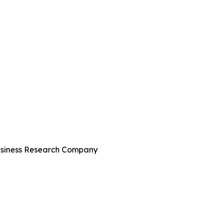
Business Research Company