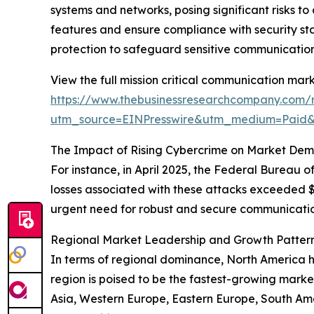
systems and networks, posing significant risks to
features and ensure compliance with security st
protection to safeguard sensitive communication
View the full mission critical communication mark
https://www.thebusinessresearchcompany.com/r
utm_source=EINPresswire&utm_medium=Paid
The Impact of Rising Cybercrime on Market De
For instance, in April 2025, the Federal Bureau of
losses associated with these attacks exceeded $1
urgent need for robust and secure communication
Regional Market Leadership and Growth Patter
In terms of regional dominance, North America he
region is poised to be the fastest-growing market
Asia, Western Europe, Eastern Europe, South Ame