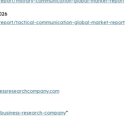
eport/military-communication-global-market-report
026
eport/tactical-communication-global-market-report
essresearchcompany.com
e-business-research-company
"