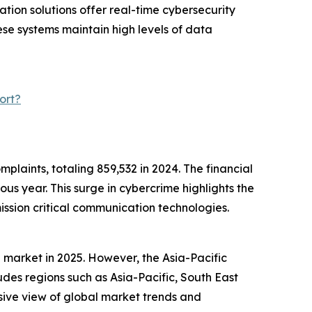
ation solutions offer real-time cybersecurity
se systems maintain high levels of data
ort?
mplaints, totaling 859,532 in 2024. The financial
us year. This surge in cybercrime highlights the
ssion critical communication technologies.
 market in 2025. However, the Asia-Pacific
udes regions such as Asia-Pacific, South East
sive view of global market trends and