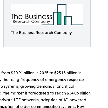
The Business Research Company
m $20.91 billion in 2025 to $23.16 billion in
y the rising frequency of emergency response
o systems, growing demands for critical
 the market is forecasted to reach $34.06 billion
f private LTE networks, adoption of AI-powered
ernization of older communication systems. Key