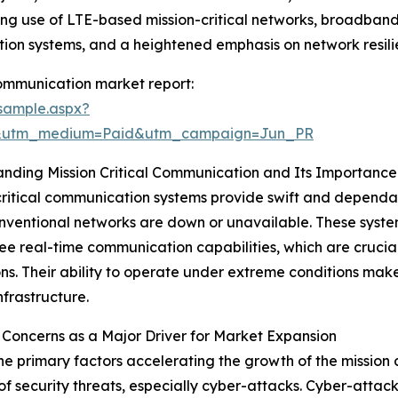
ing use of LTE-based mission-critical networks, broadban
ion systems, and a heightened emphasis on network resili
communication market report:
sample.aspx?
e&utm_medium=Paid&utm_campaign=Jun_PR
nding Mission Critical Communication and Its Importance
critical communication systems provide swift and depen
ventional networks are down or unavailable. These syste
e real-time communication capabilities, which are crucial
ns. Their ability to operate under extreme conditions mak
infrastructure.
 Concerns as a Major Driver for Market Expansion
he primary factors accelerating the growth of the mission 
f security threats, especially cyber-attacks. Cyber-attac