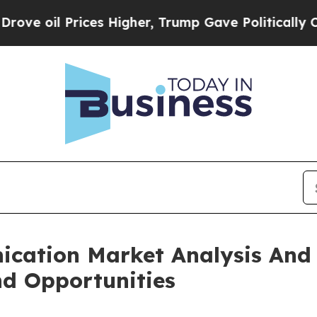
rices Higher, Trump Gave Politically Connected 
ication Market Analysis And
nd Opportunities