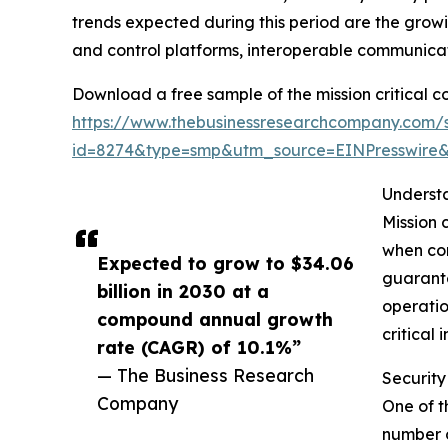
trends expected during this period are the grow
and control platforms, interoperable communicat
Download a free sample of the mission critical 
https://www.thebusinessresearchcompany.com/
id=8274&type=smp&utm_source=EINPresswir
Understa
Mission 
when con
Expected to grow to $34.06
guarante
billion in 2030 at a
operatio
compound annual growth
critical 
rate (CAGR) of 10.1%”
— The Business Research
Security
Company
One of t
number o