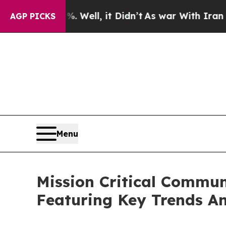
%. Well, it Didn’t
As war With Iran Drove oil P
AGP PICKS
Menu
Mission Critical Commun
Featuring Key Trends A