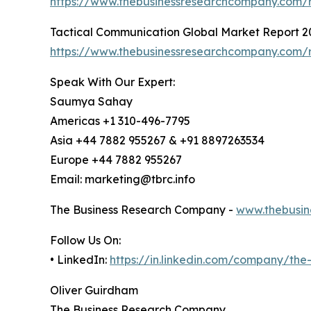
https://www.thebusinessresearchcompany.com/r
Tactical Communication Global Market Report 2
https://www.thebusinessresearchcompany.com/r
Speak With Our Expert:
Saumya Sahay
Americas +1 310-496-7795
Asia +44 7882 955267 & +91 8897263534
Europe +44 7882 955267
Email: marketing@tbrc.info
The Business Research Company -
www.thebusin
Follow Us On:
• LinkedIn:
https://in.linkedin.com/company/th
Oliver Guirdham
The Business Research Company