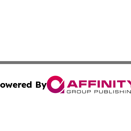
owered By
ubmit Press Release
Terms & Conditions
Copyright/DMCA
cs Inc. dba Affinity Group Publishing & Today in Business.