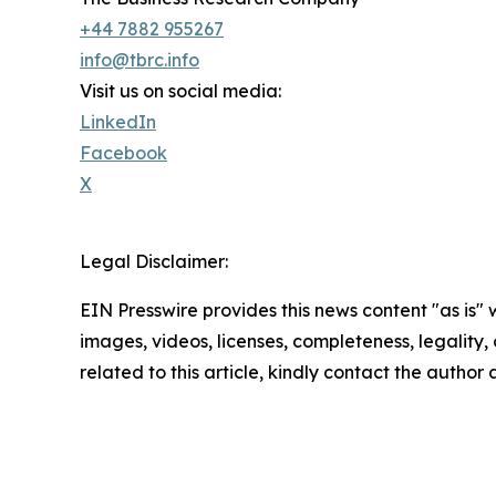
+44 7882 955267
info@tbrc.info
Visit us on social media:
LinkedIn
Facebook
X
Legal Disclaimer:
EIN Presswire provides this news content "as is" 
images, videos, licenses, completeness, legality, o
related to this article, kindly contact the author