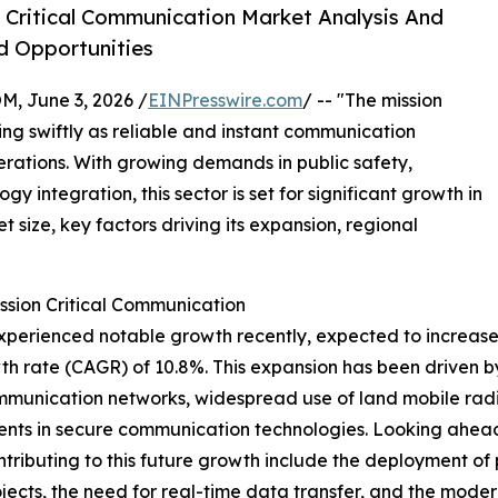
 Critical Communication Market Analysis And
d Opportunities
 June 3, 2026 /
EINPresswire.com
/ -- "The mission
g swiftly as reliable and instant communication
rations. With growing demands in public safety,
 integration, this sector is set for significant growth in
 size, key factors driving its expansion, regional
ssion Critical Communication
erienced notable growth recently, expected to increase fro
h rate (CAGR) of 10.8%. This expansion has been driven b
mmunication networks, widespread use of land mobile radi
ents in secure communication technologies. Looking ahead,
ntributing to this future growth include the deployment o
rojects, the need for real-time data transfer, and the mod