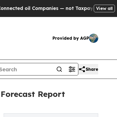
oil Companies — not Taxpayers — the Chance to C
View all
Provided by AGP
Share
 Forecast Report