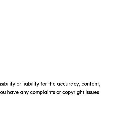
ility or liability for the accuracy, content,
f you have any complaints or copyright issues