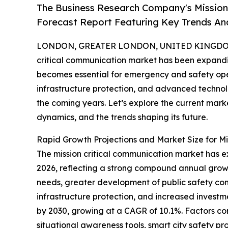
The Business Research Company's Mission
Forecast Report Featuring Key Trends An
LONDON, GREATER LONDON, UNITED KINGDOM,
critical communication market has been expandin
becomes essential for emergency and safety ope
infrastructure protection, and advanced technology
the coming years. Let’s explore the current market
dynamics, and the trends shaping its future.
Rapid Growth Projections and Market Size for Mi
The mission critical communication market has exp
2026, reflecting a strong compound annual growt
needs, greater development of public safety co
infrastructure protection, and increased investm
by 2030, growing at a CAGR of 10.1%. Factors co
situational awareness tools, smart city safety p