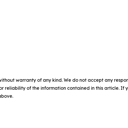
without warranty of any kind. We do not accept any responsib
r reliability of the information contained in this article. I
 above.