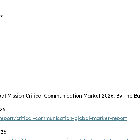
s:
bal Mission Critical Communication Market 2026, By The 
026
eport/critical-communication-global-market-report
026