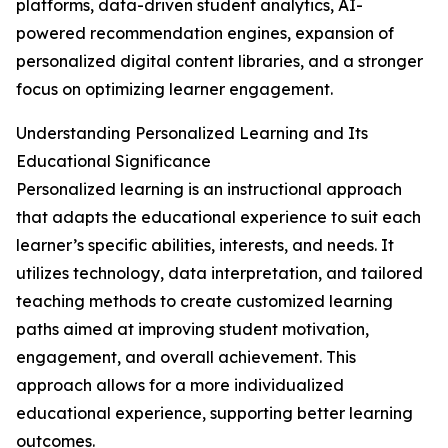
platforms, data-driven student analytics, AI-
powered recommendation engines, expansion of
personalized digital content libraries, and a stronger
focus on optimizing learner engagement.
Understanding Personalized Learning and Its
Educational Significance
Personalized learning is an instructional approach
that adapts the educational experience to suit each
learner’s specific abilities, interests, and needs. It
utilizes technology, data interpretation, and tailored
teaching methods to create customized learning
paths aimed at improving student motivation,
engagement, and overall achievement. This
approach allows for a more individualized
educational experience, supporting better learning
outcomes.