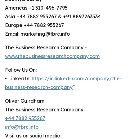
Americas +1 310-496-7795
Asia +44 7882 955267 & +91 8897263534
Europe +44 7882 955267
Email: marketing@tbrc.info
The Business Research Company -
www.thebusinessresearchcompany.com
Follow Us On:
• LinkedIn:
https://in.linkedin.com/company/the-
business-research-company
"
Oliver Guirdham
The Business Research Company
+44 7882 955267
info@tbrc.info
Visit us on social media: