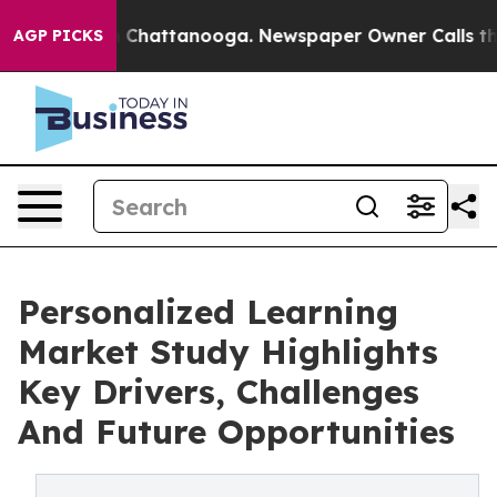
haos in Chattanooga. Newspaper Owner Calls the Peop
AGP PICKS
Personalized Learning
Market Study Highlights
Key Drivers, Challenges
And Future Opportunities