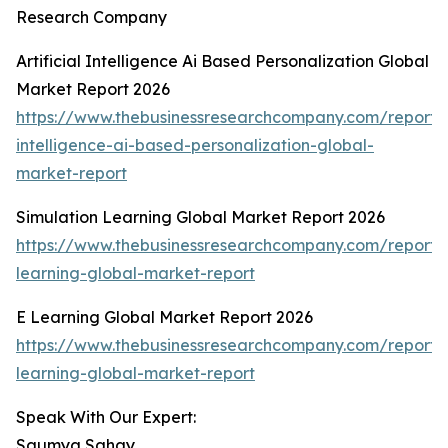
Research Company
Artificial Intelligence Ai Based Personalization Global
Market Report 2026
https://www.thebusinessresearchcompany.com/report/ar
intelligence-ai-based-personalization-global-
market-report
Simulation Learning Global Market Report 2026
https://www.thebusinessresearchcompany.com/report/s
learning-global-market-report
E Learning Global Market Report 2026
https://www.thebusinessresearchcompany.com/report/
learning-global-market-report
Speak With Our Expert:
Saumya Sahay