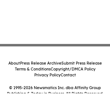
About
Press Release Archive
Submit Press Release
Terms & Conditions
Copyright/DMCA Policy
Privacy Policy
Contact
© 1995-2026 Newsmatics Inc. dba Affinity Group
Publishing & Today in Business. All Rights Reserved.
Cookie Settings / Your Privacy Choices