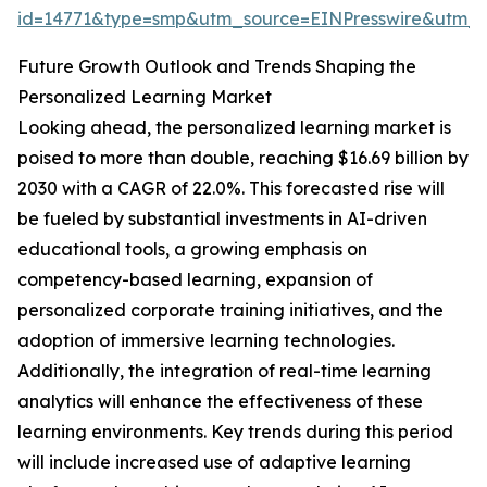
id=14771&type=smp&utm_source=EINPresswire&utm
Future Growth Outlook and Trends Shaping the
Personalized Learning Market
Looking ahead, the personalized learning market is
poised to more than double, reaching $16.69 billion by
2030 with a CAGR of 22.0%. This forecasted rise will
be fueled by substantial investments in AI-driven
educational tools, a growing emphasis on
competency-based learning, expansion of
personalized corporate training initiatives, and the
adoption of immersive learning technologies.
Additionally, the integration of real-time learning
analytics will enhance the effectiveness of these
learning environments. Key trends during this period
will include increased use of adaptive learning