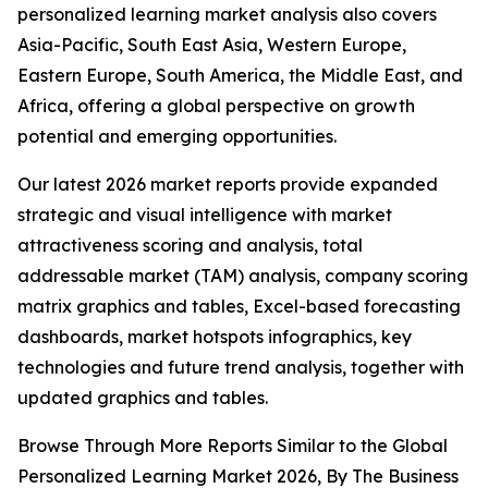
personalized learning market analysis also covers
Asia-Pacific, South East Asia, Western Europe,
Eastern Europe, South America, the Middle East, and
Africa, offering a global perspective on growth
potential and emerging opportunities.
Our latest 2026 market reports provide expanded
strategic and visual intelligence with market
attractiveness scoring and analysis, total
addressable market (TAM) analysis, company scoring
matrix graphics and tables, Excel-based forecasting
dashboards, market hotspots infographics, key
technologies and future trend analysis, together with
updated graphics and tables.
Browse Through More Reports Similar to the Global
Personalized Learning Market 2026, By The Business