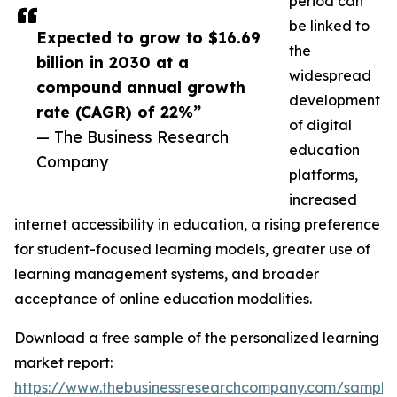
period can
be linked to
Expected to grow to $16.69
the
billion in 2030 at a
widespread
compound annual growth
development
rate (CAGR) of 22%”
of digital
— The Business Research
education
Company
platforms,
increased
internet accessibility in education, a rising preference
for student-focused learning models, greater use of
learning management systems, and broader
acceptance of online education modalities.
Download a free sample of the personalized learning
market report:
https://www.thebusinessresearchcompany.com/sample