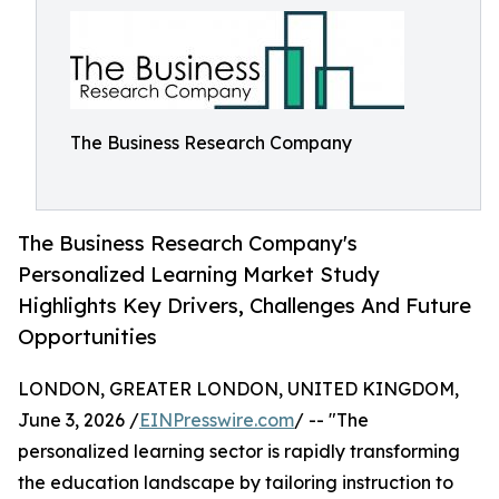
The Business Research Company
The Business Research Company's
Personalized Learning Market Study
Highlights Key Drivers, Challenges And Future
Opportunities
LONDON, GREATER LONDON, UNITED KINGDOM,
June 3, 2026 /
EINPresswire.com
/ -- "The
personalized learning sector is rapidly transforming
the education landscape by tailoring instruction to