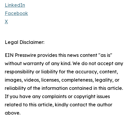
LinkedIn
Facebook
X
Legal Disclaimer:
EIN Presswire provides this news content "as is"
without warranty of any kind. We do not accept any
responsibility or liability for the accuracy, content,
images, videos, licenses, completeness, legality, or
reliability of the information contained in this article.
If you have any complaints or copyright issues
related to this article, kindly contact the author
above.