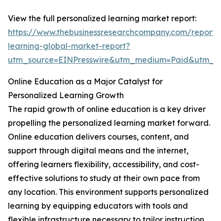
View the full personalized learning market report:
https://www.thebusinessresearchcompany.com/report/
learning-global-market-report?
utm_source=EINPresswire&utm_medium=Paid&utm_
Online Education as a Major Catalyst for
Personalized Learning Growth
The rapid growth of online education is a key driver
propelling the personalized learning market forward.
Online education delivers courses, content, and
support through digital means and the internet,
offering learners flexibility, accessibility, and cost-
effective solutions to study at their own pace from
any location. This environment supports personalized
learning by equipping educators with tools and
flexible infrastructure necessary to tailor instruction