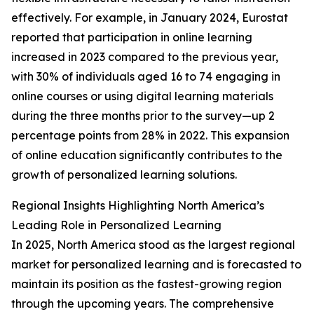
effectively. For example, in January 2024, Eurostat
reported that participation in online learning
increased in 2023 compared to the previous year,
with 30% of individuals aged 16 to 74 engaging in
online courses or using digital learning materials
during the three months prior to the survey—up 2
percentage points from 28% in 2022. This expansion
of online education significantly contributes to the
growth of personalized learning solutions.
Regional Insights Highlighting North America’s
Leading Role in Personalized Learning
In 2025, North America stood as the largest regional
market for personalized learning and is forecasted to
maintain its position as the fastest-growing region
through the upcoming years. The comprehensive