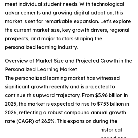
meet individual student needs. With technological
advancements and growing digital adoption, this
market is set for remarkable expansion. Let’s explore
the current market size, key growth drivers, regional
prospects, and major factors shaping the
personalized learning industry.
Overview of Market Size and Projected Growth in the
Personalized Learning Market
The personalized learning market has witnessed
significant growth recently and is projected to
continue this upward trajectory. From $5.96 billion in
2025, the market is expected to rise to $7.53 billion in
2026, reflecting a robust compound annual growth
rate (CAGR) of 26.3%. This expansion during the
historical