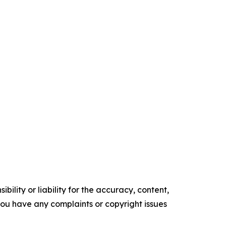
ility or liability for the accuracy, content,
f you have any complaints or copyright issues