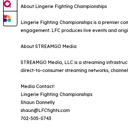
About Lingerie Fighting Championships
Lingerie Fighting Championships is a premier co
engagement. LFC produces live events and origi
About STREAMGO Media
STREAMGO Media, LLC is a streaming infrastructu
direct-to-consumer streaming networks, channels
Media Contact:
Lingerie Fighting Championships
Shaun Donnelly
shaun@LFCfights.com
702-505-0743