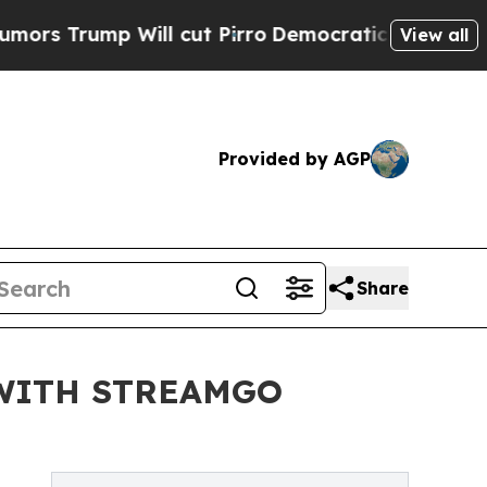
mp Will cut Pirro
Democratic Socialists of Amer
View all
Provided by AGP
Share
WITH STREAMGO