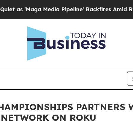
Maga Media Pipeline' Backfires Amid Rumors Tru
CHAMPIONSHIPS PARTNERS 
C NETWORK ON ROKU