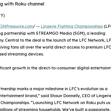
g with Roku channel
TY)
EINPresswire.com
/ --
Lingerie Fighting Championships
(LF
ng partnership with STREAMGO Media (SGM), a leading
y. Central to the deal is the launch of the LFC Network, L
iving fans all over the world direct access to premium LF
used streaming devices.
ficant growth in the direct-to-consumer digital entertain
rtnership marks a major milestone in LFC’s evolution as a
ntertainment brand,” said Shaun Donnelly, CEO of Lingeri
 Championships. “Launching LFC Network on Roku puts us 
 millions of streaming households. We’ve built a passionat