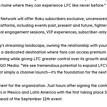
home where they can experience LFC like never before.”
Network will offer Roku subscribers exclusive, uncensored 
atforms, including events past, present and future, fight
ital engagement sessions, VIP experiences, subscriber-on
y's streaming landscape, owning the relationship with you
 a dedicated destination where fans can access premium 
ing while giving LFC greater control over its growth an
O Media. “We see tremendous potential to expand LFC's
ot simply a channel launch—it's the foundation for the nex
t for the organization. Just hours after signing the con
s in Mexico and Latin America with the first taking place 
head of the September 12th event.