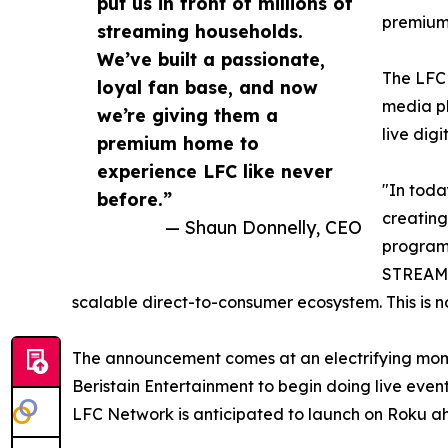
put us in front of millions of
premium 
streaming households.
We’ve built a passionate,
The LFC 
loyal fan base, and now
media pl
we’re giving them a
live dig
premium home to
experience LFC like never
"In toda
before.”
creating
— Shaun Donnelly, CEO
programm
STREAMG
scalable direct-to-consumer ecosystem. This is n
The announcement comes at an electrifying momen
Beristain Entertainment to begin doing live event
LFC Network is anticipated to launch on Roku a