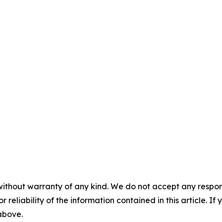
without warranty of any kind. We do not accept any responsib
r reliability of the information contained in this article. I
 above.