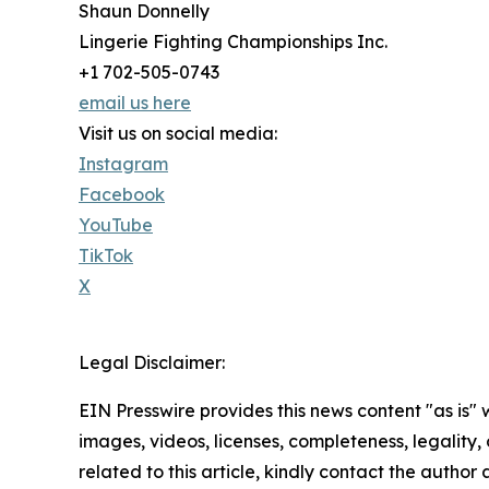
Shaun Donnelly
Lingerie Fighting Championships Inc.
+1 702-505-0743
email us here
Visit us on social media:
Instagram
Facebook
YouTube
TikTok
X
Legal Disclaimer:
EIN Presswire provides this news content "as is" 
images, videos, licenses, completeness, legality, o
related to this article, kindly contact the author