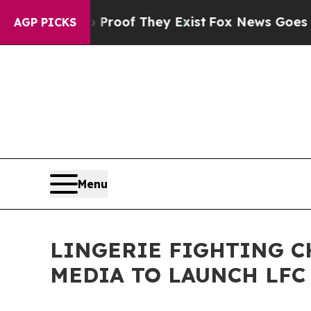
ers no Proof They Exist
Fox News Goes Quiet as '
AGP PICKS
Menu
LINGERIE FIGHTING 
MEDIA TO LAUNCH LF