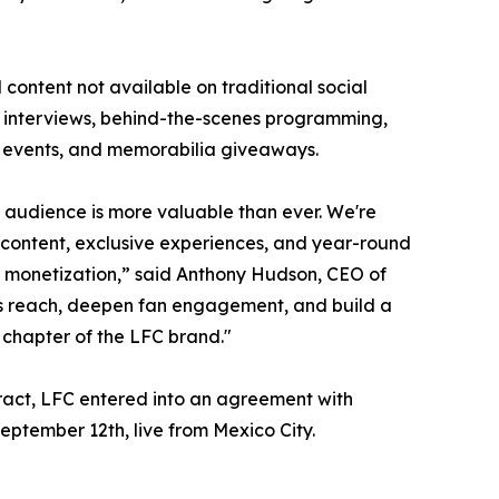
content not available on traditional social
er interviews, behind-the-scenes programming,
ly events, and memorabilia giveaways.
r audience is more valuable than ever. We're
content, exclusive experiences, and year-round
d monetization,” said Anthony Hudson, CEO of
 reach, deepen fan engagement, and build a
t chapter of the LFC brand."
tract, LFC entered into an agreement with
September 12th, live from Mexico City.