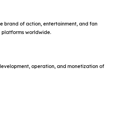
e brand of action, entertainment, and fan
 platforms worldwide.
development, operation, and monetization of