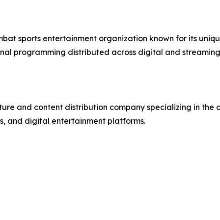
mbat sports entertainment organization known for its uniqu
nal programming distributed across digital and streaming
re and content distribution company specializing in the 
, and digital entertainment platforms.