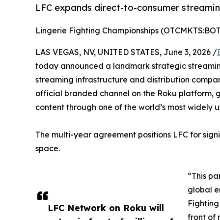
LFC expands direct-to-consumer streamin
Lingerie Fighting Championships (OTCMKTS:BO
LAS VEGAS, NV, UNITED STATES, June 3, 2026 /
today announced a landmark strategic streami
streaming infrastructure and distribution compan
official branded channel on the Roku platform, g
content through one of the world’s most widely 
The multi-year agreement positions LFC for signi
space.
“This pa
global e
Fighting
LFC Network on Roku will
front of