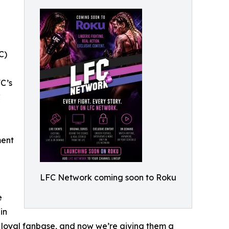
C)
FC’s
C
ment
LFC Network coming soon to Roku
e
in
e, loyal fanbase, and now we’re giving them a