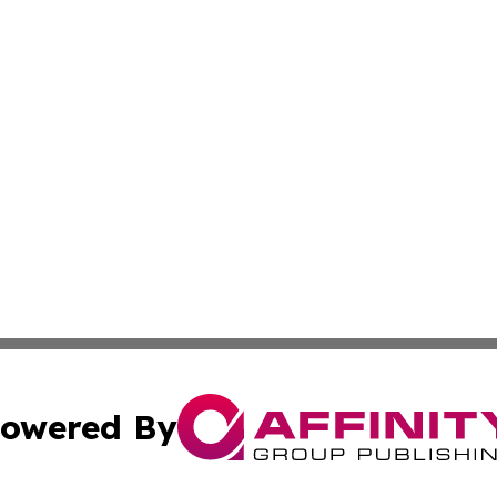
owered By