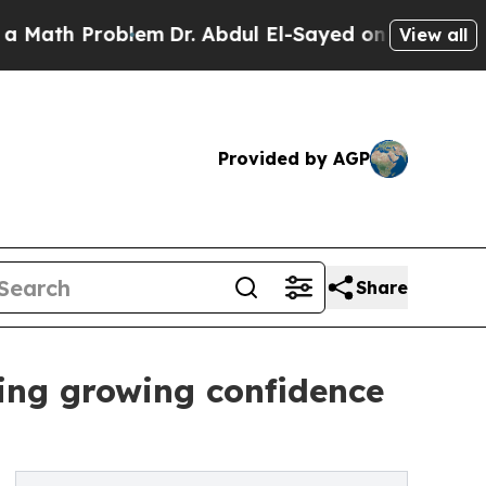
h Problem
Dr. Abdul El-Sayed on Historic Michigan
View all
Provided by AGP
Share
ing growing confidence