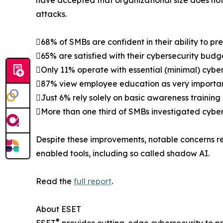
have accepted that organizational size does not 
attacks.
68% of SMBs are confident in their ability to pr
65% are satisfied with their cybersecurity budg
Only 11% operate with essential (minimal) cyber
87% view employee education as very important 
Just 6% rely solely on basic awareness training
More than one third of SMBs investigated cyber
Despite these improvements, notable concerns re
enabled tools, including so called shadow AI.
Read the
full report
.
About ESET
®