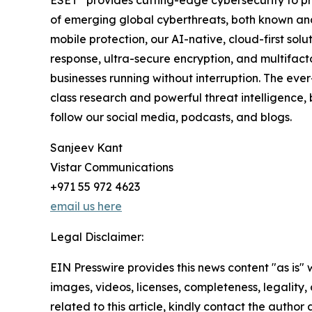
ESET
provides cutting-edge cybersecurity to p
of emerging global cyberthreats, both known and 
mobile protection, our AI-native, cloud-first so
response, ultra-secure encryption, and multifact
businesses running without interruption. The ev
class research and powerful threat intelligence,
follow our social media, podcasts, and blogs.
Sanjeev Kant
Vistar Communications
+971 55 972 4623
email us here
Legal Disclaimer:
EIN Presswire provides this news content "as is" 
images, videos, licenses, completeness, legality, o
related to this article, kindly contact the author