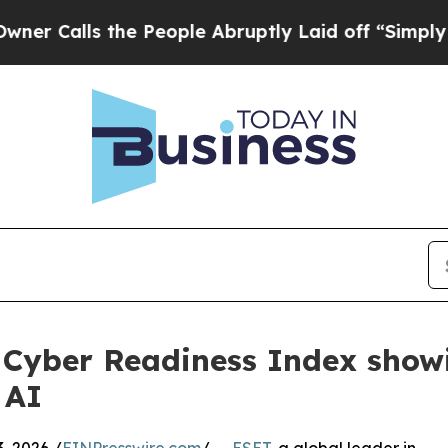
lls the People Abruptly Laid off “Simply a Mat
 Cyber Readiness Index show
 AI