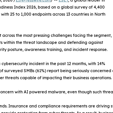
, 2026 /
EINPresswire.com
/ --
ESET
, a global leader in
diness Index 2026, based on a global survey of 4,400
ith 25 to 1,000 endpoints across 13 countries in North
 across the most pressing challenges facing the segment,
eats within the threat landscape and defending against
rity posture, awareness training, and incident response.
ybersecurity incident in the past 12 months, with 14%
 of surveyed SMBs (61%) report being seriously concerned
er threats capable of impacting their business operations.
oncern with AI powered malware, even though such threats
trends. Insurance and compliance requirements are driving