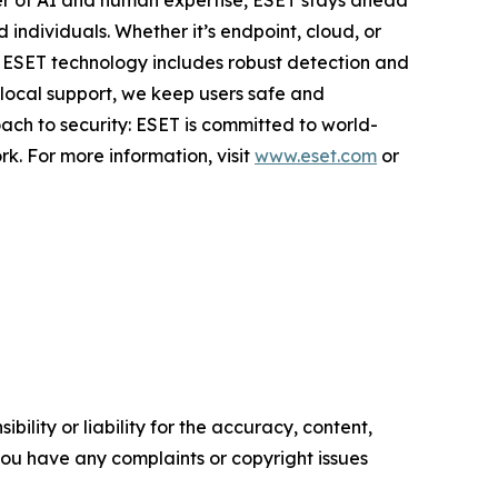
er of AI and human expertise, ESET stays ahead
individuals. Whether it’s endpoint, cloud, or
e. ESET technology includes robust detection and
 local support, we keep users safe and
ach to security: ESET is committed to world-
k. For more information, visit
www.eset.com
or
ility or liability for the accuracy, content,
f you have any complaints or copyright issues