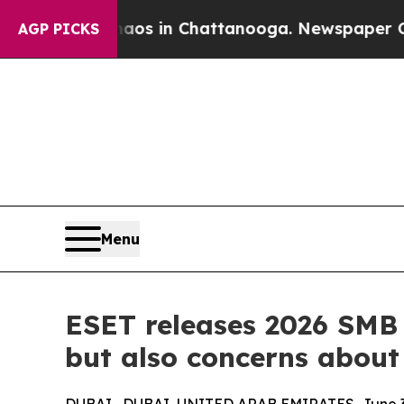
lapse
Chaos in Chattanooga. Newspaper Owner Ca
AGP PICKS
Menu
ESET releases 2026 SMB
but also concerns about