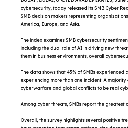
DUBAI , DUBAI, UNITED ARAB EMIRATES, June 3
cybersecurity, today released its SMB Cyber Rea
SMB decision makers representing organizations w
America, Europe, and Asia.
The index examines SMB cybersecurity sentiment
including the dual role of AI in driving new thr
them in business environments, overall cybersecu
The data shows that 45% of SMBs experienced a c
experiencing more than one incident. A majority
cyberwarfare and global conflicts to be real cyb
Among cyber threats, SMBs report the greatest c
Overall, the survey highlights several positive 