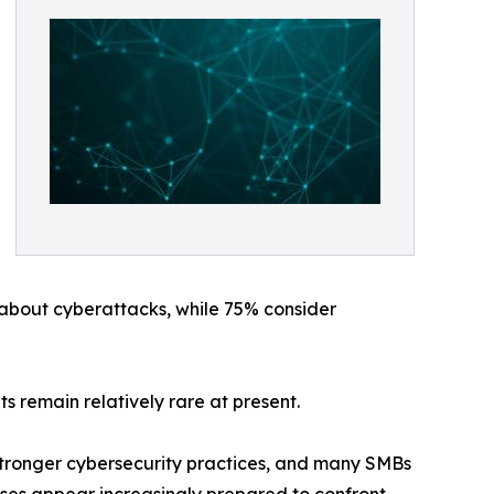
 about cyberattacks, while 75% consider
 remain relatively rare at present.
 stronger cybersecurity practices, and many SMBs