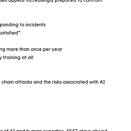
esses appear increasingly prepared to confront
sponding to incidents
satisfied”
ning more than once per year
training at all
chain attacks and the risks associated with AI