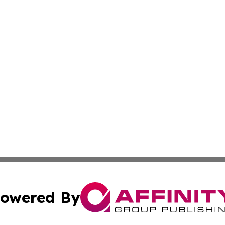
owered By