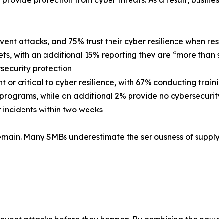
provide protection from cyber threats. As a result, busin
event attacks, and 75% trust their cyber resilience when re
ets, with an additional 15% reporting they are “more than 
security protection
or critical to cyber resilience, with 67% conducting trai
 programs, while an additional 2% provide no cybersecurity 
 incidents within two weeks
main. Many SMBs underestimate the seriousness of supply 