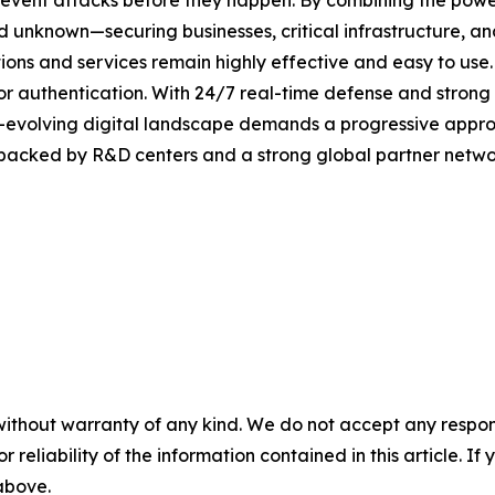
revent attacks before they happen. By combining the pow
unknown—securing businesses, critical infrastructure, and 
lutions and services remain highly effective and easy to us
or authentication. With 24/7 real-time defense and strong
er-evolving digital landscape demands a progressive appro
 backed by R&D centers and a strong global partner networ
without warranty of any kind. We do not accept any responsib
r reliability of the information contained in this article. I
 above.