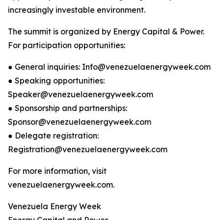
increasingly investable environment.
The summit is organized by Energy Capital & Power.
For participation opportunities:
● General inquiries: Info@venezuelaenergyweek.com
● Speaking opportunities:
Speaker@venezuelaenergyweek.com
● Sponsorship and partnerships:
Sponsor@venezuelaenergyweek.com
● Delegate registration:
Registration@venezuelaenergyweek.com
For more information, visit
venezuelaenergyweek.com.
Venezuela Energy Week