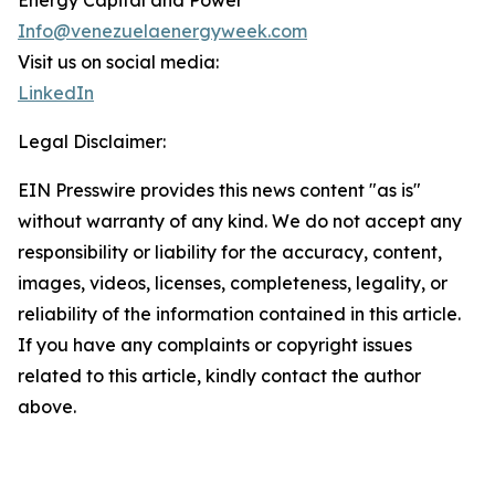
Energy Capital and Power
Info@venezuelaenergyweek.com
Visit us on social media:
LinkedIn
Legal Disclaimer:
EIN Presswire provides this news content "as is"
without warranty of any kind. We do not accept any
responsibility or liability for the accuracy, content,
images, videos, licenses, completeness, legality, or
reliability of the information contained in this article.
If you have any complaints or copyright issues
related to this article, kindly contact the author
above.