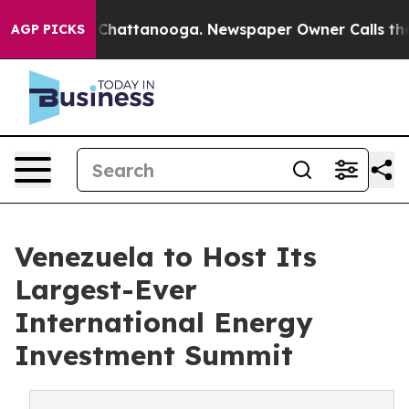
haos in Chattanooga. Newspaper Owner Calls the Peop
AGP PICKS
Venezuela to Host Its
Largest-Ever
International Energy
Investment Summit