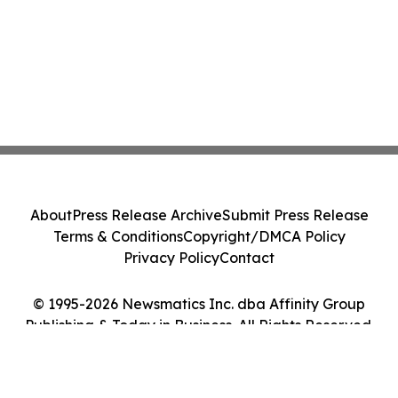
About
Press Release Archive
Submit Press Release
Terms & Conditions
Copyright/DMCA Policy
Privacy Policy
Contact
© 1995-2026 Newsmatics Inc. dba Affinity Group
Publishing & Today in Business. All Rights Reserved.
Cookie Settings / Your Privacy Choices