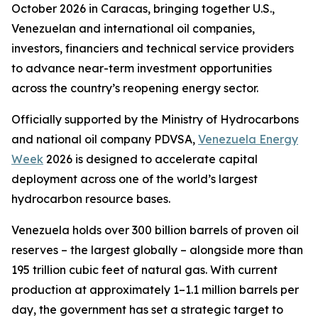
October 2026 in Caracas, bringing together U.S.,
Venezuelan and international oil companies,
investors, financiers and technical service providers
to advance near-term investment opportunities
across the country’s reopening energy sector.
Officially supported by the Ministry of Hydrocarbons
and national oil company PDVSA,
Venezuela Energy
Week
2026 is designed to accelerate capital
deployment across one of the world’s largest
hydrocarbon resource bases.
Venezuela holds over 300 billion barrels of proven oil
reserves – the largest globally – alongside more than
195 trillion cubic feet of natural gas. With current
production at approximately 1–1.1 million barrels per
day, the government has set a strategic target to