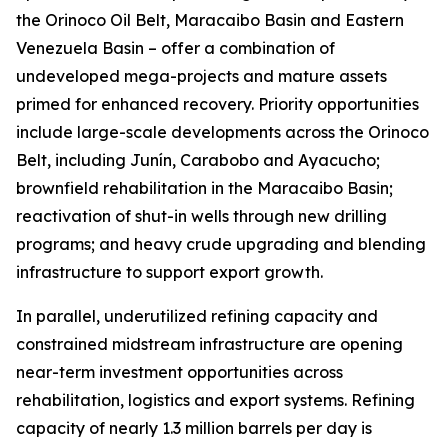
the Orinoco Oil Belt, Maracaibo Basin and Eastern
Venezuela Basin – offer a combination of
undeveloped mega-projects and mature assets
primed for enhanced recovery. Priority opportunities
include large-scale developments across the Orinoco
Belt, including Junín, Carabobo and Ayacucho;
brownfield rehabilitation in the Maracaibo Basin;
reactivation of shut-in wells through new drilling
programs; and heavy crude upgrading and blending
infrastructure to support export growth.
In parallel, underutilized refining capacity and
constrained midstream infrastructure are opening
near-term investment opportunities across
rehabilitation, logistics and export systems. Refining
capacity of nearly 1.3 million barrels per day is