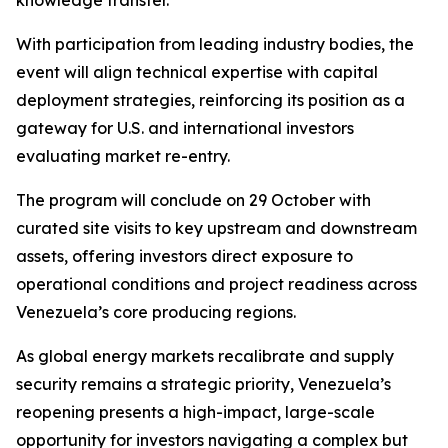
knowledge transfer.
With participation from leading industry bodies, the
event will align technical expertise with capital
deployment strategies, reinforcing its position as a
gateway for U.S. and international investors
evaluating market re-entry.
The program will conclude on 29 October with
curated site visits to key upstream and downstream
assets, offering investors direct exposure to
operational conditions and project readiness across
Venezuela’s core producing regions.
As global energy markets recalibrate and supply
security remains a strategic priority, Venezuela’s
reopening presents a high-impact, large-scale
opportunity for investors navigating a complex but