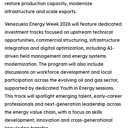
restore production capacity, modernize
infrastructure and scale exports.
Venezuela Energy Week 2026 will feature dedicated
investment tracks focused on upstream technical
opportunities, commercial structuring, infrastructure
integration and digital optimization, including AI-
driven field management and energy systems
modernization. The program will also include
discussions on workforce development and local
participation across the evolving oil and gas sector,
supported by dedicated Youth in Energy sessions.
This track will spotlight emerging talent, early-career
professionals and next-generation leadership across
the energy value chain, with a focus on skills
development, innovation and cross-generational