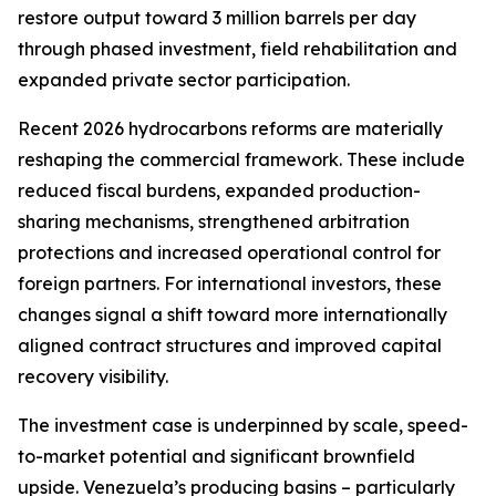
restore output toward 3 million barrels per day
through phased investment, field rehabilitation and
expanded private sector participation.
Recent 2026 hydrocarbons reforms are materially
reshaping the commercial framework. These include
reduced fiscal burdens, expanded production-
sharing mechanisms, strengthened arbitration
protections and increased operational control for
foreign partners. For international investors, these
changes signal a shift toward more internationally
aligned contract structures and improved capital
recovery visibility.
The investment case is underpinned by scale, speed-
to-market potential and significant brownfield
upside. Venezuela’s producing basins – particularly