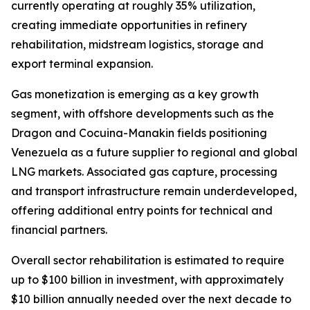
currently operating at roughly 35% utilization,
creating immediate opportunities in refinery
rehabilitation, midstream logistics, storage and
export terminal expansion.
Gas monetization is emerging as a key growth
segment, with offshore developments such as the
Dragon and Cocuina-Manakin fields positioning
Venezuela as a future supplier to regional and global
LNG markets. Associated gas capture, processing
and transport infrastructure remain underdeveloped,
offering additional entry points for technical and
financial partners.
Overall sector rehabilitation is estimated to require
up to $100 billion in investment, with approximately
$10 billion annually needed over the next decade to