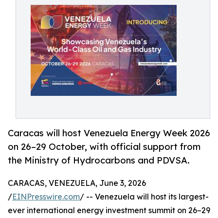
Caracas will host Venezuela Energy Week 2026
on 26–29 October, with official support from
the Ministry of Hydrocarbons and PDVSA.
CARACAS, VENEZUELA, June 3, 2026
/
EINPresswire.com
/ -- Venezuela will host its largest-
ever international energy investment summit on 26–29