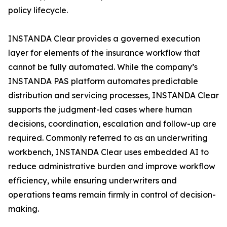
policy lifecycle.
INSTANDA Clear provides a governed execution
layer for elements of the insurance workflow that
cannot be fully automated. While the company’s
INSTANDA PAS platform automates predictable
distribution and servicing processes, INSTANDA Clear
supports the judgment-led cases where human
decisions, coordination, escalation and follow-up are
required. Commonly referred to as an underwriting
workbench, INSTANDA Clear uses embedded AI to
reduce administrative burden and improve workflow
efficiency, while ensuring underwriters and
operations teams remain firmly in control of decision-
making.