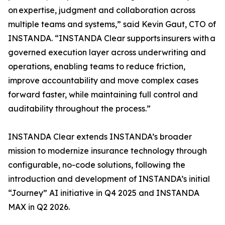
on expertise, judgment and collaboration across
multiple teams and systems,” said Kevin Gaut, CTO of
INSTANDA. “INSTANDA Clear supports insurers with a
governed execution layer across underwriting and
operations, enabling teams to reduce friction,
improve accountability and move complex cases
forward faster, while maintaining full control and
auditability throughout the process.”
INSTANDA Clear extends INSTANDA’s broader
mission to modernize insurance technology through
configurable, no-code solutions, following the
introduction and development of INSTANDA’s initial
“Journey” AI initiative in Q4 2025 and INSTANDA
MAX in Q2 2026.