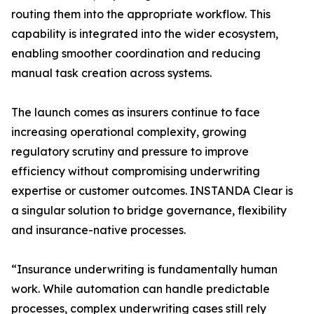
routing them into the appropriate workflow. This
capability is integrated into the wider ecosystem,
enabling smoother coordination and reducing
manual task creation across systems.
The launch comes as insurers continue to face
increasing operational complexity, growing
regulatory scrutiny and pressure to improve
efficiency without compromising underwriting
expertise or customer outcomes. INSTANDA Clear is
a singular solution to bridge governance, flexibility
and insurance-native processes.
“Insurance underwriting is fundamentally human
work. While automation can handle predictable
processes, complex underwriting cases still rely