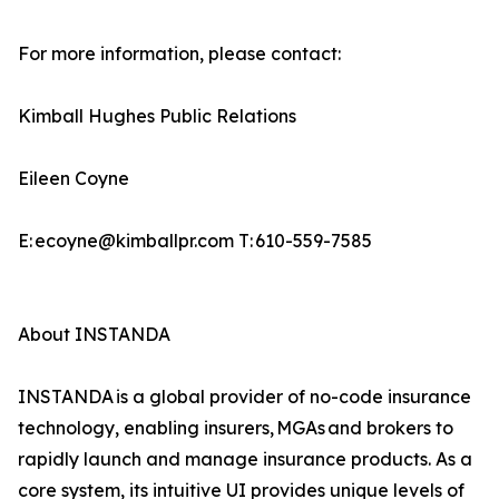
For more information, please contact:
Kimball Hughes Public Relations
Eileen Coyne
E: ecoyne@kimballpr.com T: 610-559-7585
About INSTANDA
INSTANDA is a global provider of no-code insurance
technology, enabling insurers, MGAs and brokers to
rapidly launch and manage insurance products. As a
core system, its intuitive UI provides unique levels of