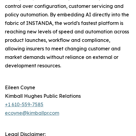
control over configuration, customer servicing and
policy automation. By embedding AI directly into the
fabric of INSTANDA, the world's fastest platform is
reaching new levels of speed and automation across
product launches, workflow and compliance,
allowing insurers to meet changing customer and
market demands without reliance on external or
development resources.
Eileen Coyne
Kimball Hughes Public Relations
+1 610-559-7585
ecoyne@kimballpr.com
Legal Disclaimer: