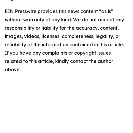
EIN Presswire provides this news content "as is"
without warranty of any kind. We do not accept any
responsibility or liability for the accuracy, content,
images, videos, licenses, completeness, legality, or
reliability of the information contained in this article.
If you have any complaints or copyright issues
related to this article, kindly contact the author
above.