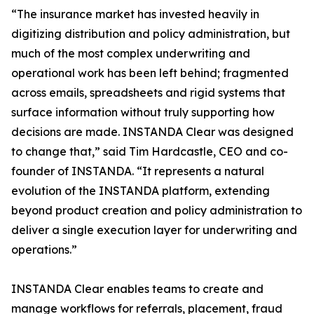
“The insurance market has invested heavily in
digitizing distribution and policy administration, but
much of the most complex underwriting and
operational work has been left behind; fragmented
across emails, spreadsheets and rigid systems that
surface information without truly supporting how
decisions are made. INSTANDA Clear was designed
to change that,” said Tim Hardcastle, CEO and co-
founder of INSTANDA. “It represents a natural
evolution of the INSTANDA platform, extending
beyond product creation and policy administration to
deliver a single execution layer for underwriting and
operations.”
INSTANDA Clear enables teams to create and
manage workflows for referrals, placement, fraud