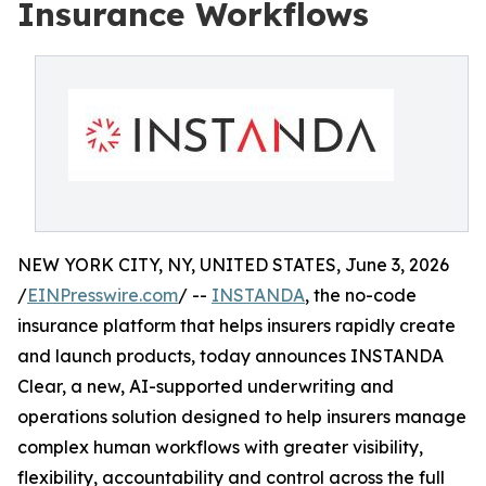
Insurance Workflows
NEW YORK CITY, NY, UNITED STATES, June 3, 2026
/
EINPresswire.com
/ --
INSTANDA
, the no-code
insurance platform that helps insurers rapidly create
and launch products, today announces INSTANDA
Clear, a new, AI-supported underwriting and
operations solution designed to help insurers manage
complex human workflows with greater visibility,
flexibility, accountability and control across the full