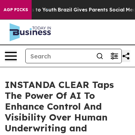
ate Harms to Youth
Brazil Gives Parents Social Media Co
AGP PICKS
INSTANDA CLEAR Taps
The Power Of AI To
Enhance Control And
Visibility Over Human
Underwriting and