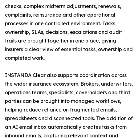
checks, complex midterm adjustments, renewals,
complaints, reinsurance and other operational
processes in one controlled environment. Tasks,
ownership, SLAs, decisions, escalations and audit
trails are brought together in one place, giving
insurers a clear view of essential tasks, ownership and
completed work.
INSTANDA Clear also supports coordination across
the wider insurance ecosystem. Brokers, underwriters,
operations teams, specialists, coverholders and third
parties can be brought into managed workflows,
helping reduce reliance on fragmented emails,
spreadsheets and disconnected tools. The addition of
an AI email inbox automatically creates tasks from
inbound emails, capturing relevant context and